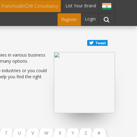
List Your Brand
t FranchiseBAZAR Consultancy
Login
Register
ies in various business
 many options.
 industries or you could
lp you find the right
T
U
V
W
X
Y
Z
#