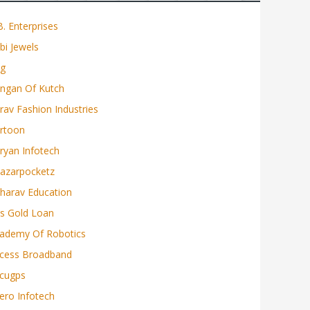
b. Enterprises
bi Jewels
g
ngan Of Kutch
rav Fashion Industries
rtoon
ryan Infotech
azarpocketz
harav Education
s Gold Loan
ademy Of Robotics
cess Broadband
cugps
ero Infotech