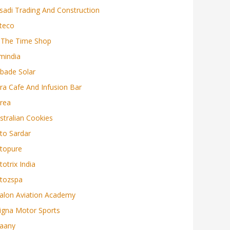
sadi Trading And Construction
teco
 The Time Shop
mindia
bade Solar
ra Cafe And Infusion Bar
rea
stralian Cookies
to Sardar
topure
totrix India
tozspa
alon Aviation Academy
igna Motor Sports
aany