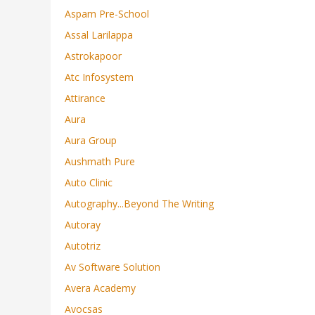
Aspam Pre-School
Assal Larilappa
Astrokapoor
Atc Infosystem
Attirance
Aura
Aura Group
Aushmath Pure
Auto Clinic
Autography...beyond The Writing
Autoray
Autotriz
Av Software Solution
Avera Academy
Avocsas