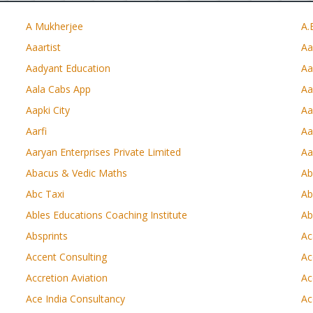
A Mukherjee
A.
Aaartist
Aa
Aadyant Education
Aa
Aala Cabs App
Aa
Aapki City
Aa
Aarfi
Aa
Aaryan Enterprises Private Limited
Aa
Abacus & Vedic Maths
Ab
Abc Taxi
Ab
Ables Educations Coaching Institute
Ab
Absprints
Ac
Accent Consulting
Ac
Accretion Aviation
Ac
Ace India Consultancy
Ac