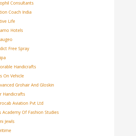
ophil Consultants
tion Coach India
tive Life
amo Hotels
augeo
dict Free Spray
ipa
orable Handicrafts
s On Vehicle
vanced Grohair And Gloskin
r Handicrafts
rocab Aviation Pvt Ltd
s Academy Of Fashion Studies
ni Jewls
ritime