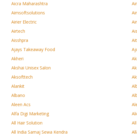
Aicra Maharashtra
Ai
Aimsoftsolutions
Ai
Airier Electric
Ai
Airtech
Ai
Aisshpra
Ai
Ajays Takeaway Food
Aj
Akheri
Ak
Akshai Unisex Salon
Ak
Aksofttech
Ak
Alankit
Al
Albano
Al
Aleen Acs
Al
Alfa Digi Marketing
Al
All Hair Solution
Al
All India Samaj Sewa Kendra
Al