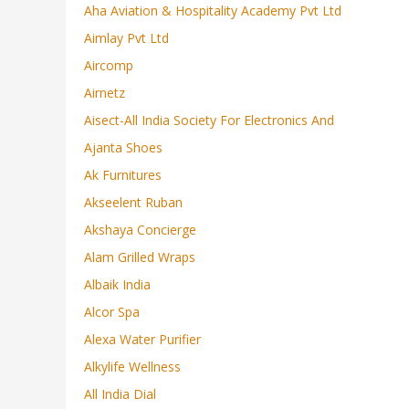
Aha Aviation & Hospitality Academy Pvt Ltd
Aimlay Pvt Ltd
Aircomp
Airnetz
Aisect-All India Society For Electronics And
Ajanta Shoes
Ak Furnitures
Akseelent Ruban
Akshaya Concierge
Alam Grilled Wraps
Albaik India
Alcor Spa
Alexa Water Purifier
Alkylife Wellness
All India Dial