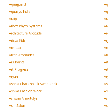
Aquaguard
Aq
Aquasys India
Aq
Araipl
Ar
Arbex Phyto Systems
Ar
Architecture Aptitude
Ar
Aristo Kids
Ar
Armaax
Ar
Arran Aromatics
Ar
Ars Paints
Ar
Art Progress
Ar
Aryan
Ar
Asanzi Chai Chai Ek Swad Anek
As
Ashika Fashion Wear
As
Ashwini Amrutulya
As
Asin Salon
As