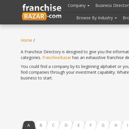
//
//
header("Cache-Control: public, max-age=31536000");
Company
Business Directo
Browse By Industry
Br
Home
/
A Franchise Directory is designed to give you the informa
categories.
FranchiseBazar
has an exhaustive franchise d
You could find a company by its beginning alphabet or you
find companies through your investment capability. Whatev
business to start.
A
B
C
D
E
F
G
H
I