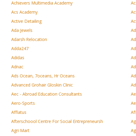
Achievers Multimedia Academy
Ac
Acs Academy
Ac
Active Detailing
Ac
Ada Jewels
Ad
Adarsh Relocation
Ad
Adda247
Ad
Adidas
Ad
Adnac
Ad
Ads Ocean, 7oceans, Hr Oceans
Ad
Advanced Grohair Gloskin Clinic
Ad
Aec - Abroad Education Consultants
Ae
Aero-Sports
Ae
Afflatus
Af
Afterschoool Centre For Social Entrepreneursh
Ag
Agri Mart
Ag