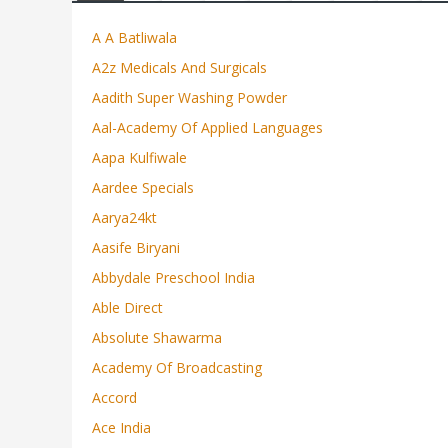
A A Batliwala
A2z Medicals And Surgicals
Aadith Super Washing Powder
Aal-Academy Of Applied Languages
Aapa Kulfiwale
Aardee Specials
Aarya24kt
Aasife Biryani
Abbydale Preschool India
Able Direct
Absolute Shawarma
Academy Of Broadcasting
Accord
Ace India