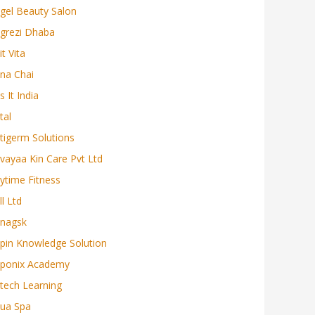
gel Beauty Salon
grezi Dhaba
it Vita
na Chai
s It India
tal
tigerm Solutions
vayaa Kin Care Pvt Ltd
ytime Fitness
ll Ltd
nagsk
pin Knowledge Solution
ponix Academy
tech Learning
ua Spa