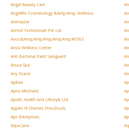
Angel Beauty Care
An
Angellife Cosmetology &amp;amp; Wellness
An
Animaster
An
Anmol Technomart Pvt Ltd
An
Anoo&amp;amp;amp;amp;amp;#039;s
An
Anssi Wellness Center
An
Anti Bacterial Paint Saniguard
An
Anura Spa
An
Any Drand
An
Apibee
Ap
Apna Mechanic
Ap
Apollo Health And Lifestyle Ltd.
Ap
Apples N Cherries Preschools
Ap
Aps Enterprises
Ap
Aqua Java
Aq