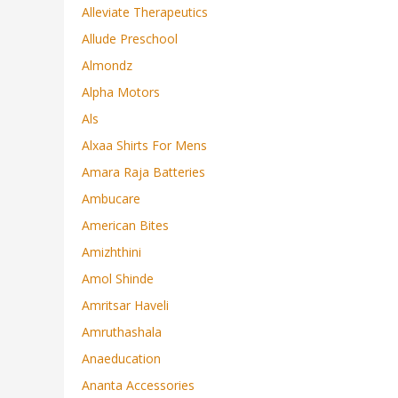
Alleviate Therapeutics
Allude Preschool
Almondz
Alpha Motors
Als
Alxaa Shirts For Mens
Amara Raja Batteries
Ambucare
American Bites
Amizhthini
Amol Shinde
Amritsar Haveli
Amruthashala
Anaeducation
Ananta Accessories