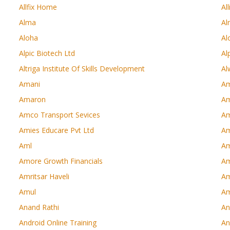
Allfix Home
Al
Alma
Al
Aloha
Al
Alpic Biotech Ltd
Al
Altriga Institute Of Skills Development
Al
Amani
Am
Amaron
Am
Amco Transport Sevices
Am
Amies Educare Pvt Ltd
Am
Aml
Am
Amore Growth Financials
A
Amritsar Haveli
Am
Amul
A
Anand Rathi
An
Android Online Training
An