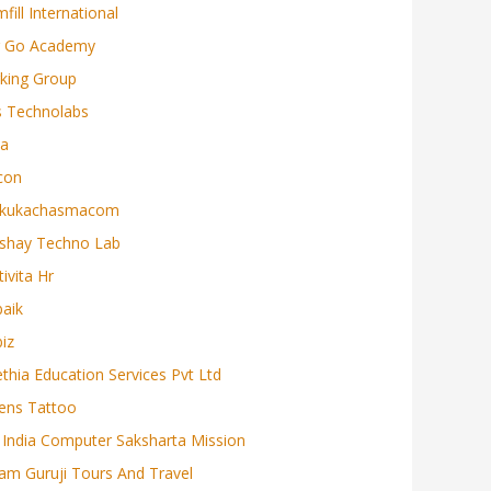
mfill International
r Go Academy
rking Group
s Technolabs
ta
con
kukachasmacom
shay Techno Lab
tivita Hr
baik
biz
ethia Education Services Pvt Ltd
iens Tattoo
l India Computer Saksharta Mission
lam Guruji Tours And Travel