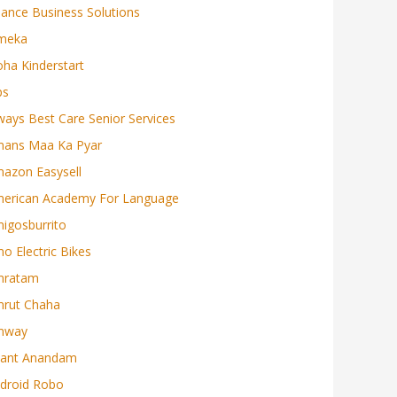
liance Business Solutions
meka
oha Kinderstart
ps
ways Best Care Senior Services
ans Maa Ka Pyar
azon Easysell
erican Academy For Language
igosburrito
o Electric Bikes
mratam
rut Chaha
mway
ant Anandam
droid Robo