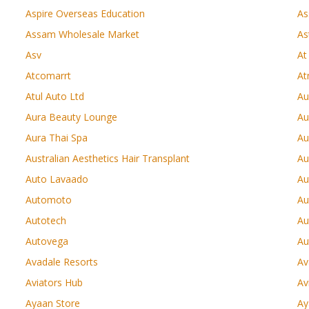
Aspire Overseas Education
As
Assam Wholesale Market
As
Asv
At
Atcomarrt
At
Atul Auto Ltd
Au
Aura Beauty Lounge
Au
Aura Thai Spa
Au
Australian Aesthetics Hair Transplant
Au
Auto Lavaado
Au
Automoto
Au
Autotech
Au
Autovega
Au
Avadale Resorts
Av
Aviators Hub
Av
Ayaan Store
Ay