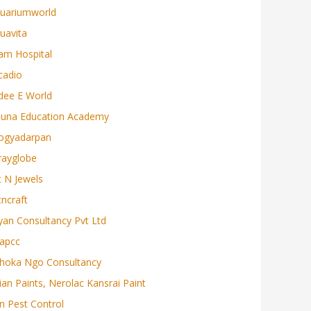
uariumworld
uavita
am Hospital
cadio
dee E World
juna Education Academy
ogyadarpan
rayglobe
t N Jewels
tncraft
yan Consultancy Pvt Ltd
apcc
hoka Ngo Consultancy
ian Paints, Nerolac Kansrai Paint
n Pest Control