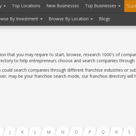
ry
Top Locations
New Businesses
Top Businesses
Star
owse By Investment
Browse By Location
Blogs
tion that you may require to start, browse, research 1000's of compan
irectory to help entrepreneurs choose and search companies through
 could search companies through different franchise industries or sub
er, may be your franchise search mode, our franchise directory will he
J
K
L
M
N
O
P
Q
R
S