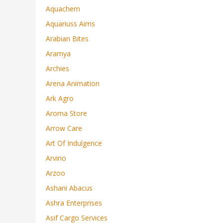
Aquachem
Aquariuss Aims
Arabian Bites
Aramya
Archies
Arena Animation
Ark Agro
Aroma Store
Arrow Care
Art Of Indulgence
Arvino
Arzoo
Ashani Abacus
Ashra Enterprises
Asif Cargo Services