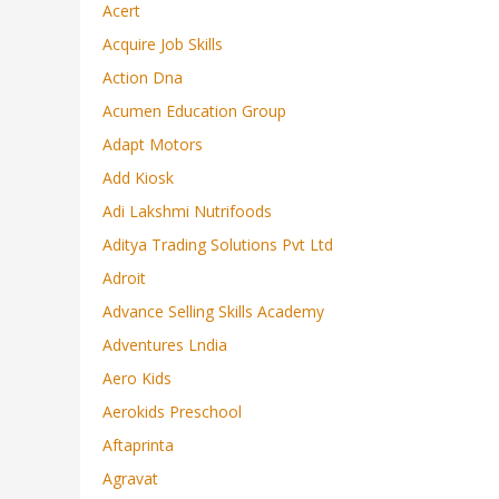
Acert
Acquire Job Skills
Action Dna
Acumen Education Group
Adapt Motors
Add Kiosk
Adi Lakshmi Nutrifoods
Aditya Trading Solutions Pvt Ltd
Adroit
Advance Selling Skills Academy
Adventures Lndia
Aero Kids
Aerokids Preschool
Aftaprinta
Agravat