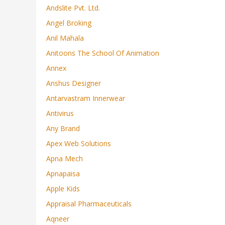
Andslite Pvt. Ltd.
Angel Broking
Anil Mahala
Anitoons The School Of Animation
Annex
Anshus Designer
Antarvastram Innerwear
Antivirus
Any Brand
Apex Web Solutions
Apna Mech
Apnapaisa
Apple Kids
Appraisal Pharmaceuticals
Aqneer