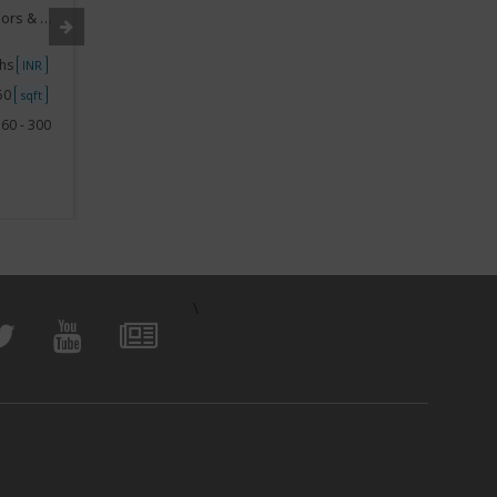
rnishing
Segment:
Home Appliances, Interiors & Furnishing
Segment
khs
Investment
10Lakhs - 15Lakhs
Investme
INR
INR
250
Space
750 - 1000
Space
sqft
sqft
60 - 300
View Business
\