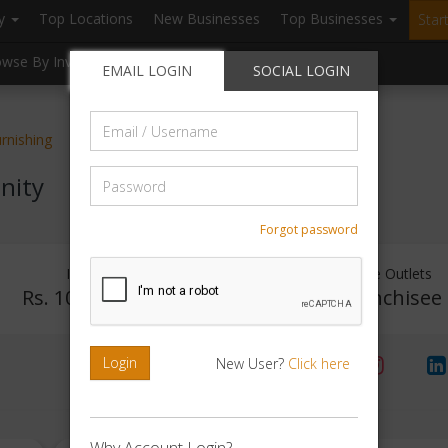
ry
Top Locations
New Businesses
Top Businesses
Star
owse By Investment
Browse By Location
Blogs
EMAIL LOGIN
SOCIAL LOGIN
Email
rnishing
/
Username
Password
nity
Forgot password
Investment Range
Franchise Outlets
Rs. 10Lakhs - 15Lakhs
No Franchisee
Login
New User?
Click here