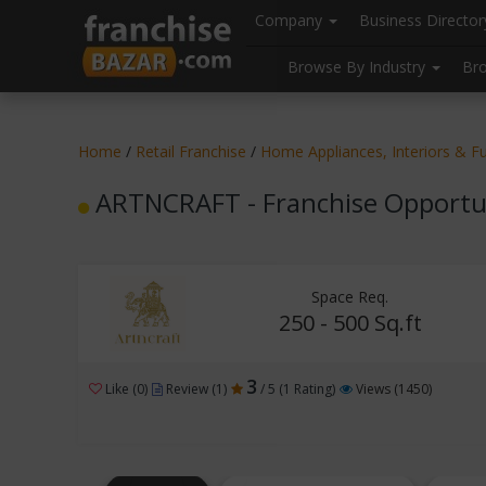
//
//
header("Cache-Control: public, max-age=31536000");
Company
Business Directo
Browse By Industry
Br
Home
/
Retail Franchise
/
Home Appliances, Interiors & Fu
ARTNCRAFT - Franchise Opportu
Space Req.
250 - 500 Sq.ft
3
Like (0)
Review (1)
/ 5 (1 Rating)
Views (1450)