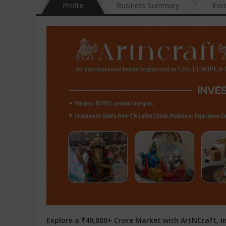
Profile
Business Summary
Eve
Explore a ₹40,000+ Crore Market with ArtNCraft, In