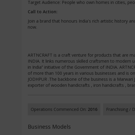
Target Audience: People who own homes in cities, peopl
Call to Action:
Join a brand that honours India's rich artistic history a
now.
ARTNCRAFT is a craft venture for products that are ma
INDIA. It links numerous skilled craftsmen to modern 
in India” initiative of the Government of INDIA. ART
of more than 100 years in various businesses and is o
JODHPUR .The backbone of the business is a Marwari Ja
exporter of wooden handicrafts , iron handicrafts , bra
Operations Commenced On:
2016
Franchising /
Business Models