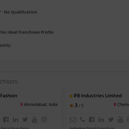
? :
No Qualification
:
No Ideal Franchisee Profile
unity.
chisors
Fashion
IFB Industries Limited
Ahmedabad, India
3
Chenna
/ 5
:
Retail Franchise
Industry:
Retail Franchise