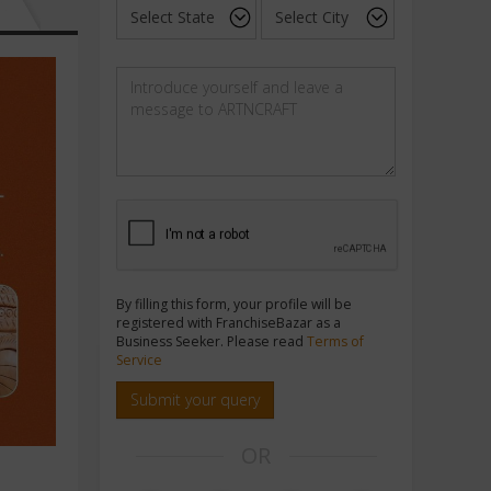
By filling this form, your profile will be
registered with FranchiseBazar as a
Business Seeker. Please read
Terms of
Service
Submit your query
OR