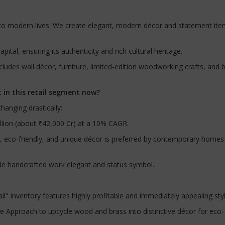
t to modern lives. We create elegant, modern décor and statement it
apital, ensuring its authenticity and rich cultural heritage.
cludes wall décor, furniture, limited-edition woodworking crafts, and 
 in this retail segment now?
hanging drastically:
illion (about ₹42,000 Cr) at a 10% CAGR.
, eco-friendly, and unique décor is preferred by contemporary homes
e handcrafted work elegant and status symbol.
" inventory features highly profitable and immediately appealing sty
e Approach to upcycle wood and brass into distinctive décor for eco-