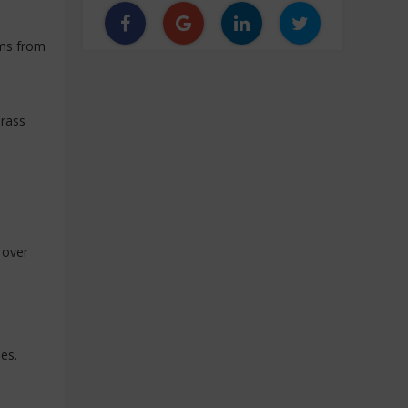
ems from
brass
 over
les.