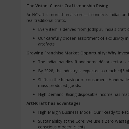
The Vision: Classic Craftsmanship Rising
ArtNCraft is more than a store—it connects Indian ar
real traditional crafts.
Every item is derived from Jodhpur, India's craft c
Our carefully chosen assortment of exclusivity in
artefacts.
Growing Franchise Market Opportunity: Why invest
The Indian handicraft and home décor sector is c
By 2028, the industry is expected to reach ~$5 b
Shifts in the behaviour of consumers: Handmade
mass-produced goods.
High Demand: Rising disposable income has mad
ArtNCraft has advantages
High-Margin Business Model: Our "Ready-to-Retail
Sustainability at the Core: We use a Zero Wastag
conscious modern clients.