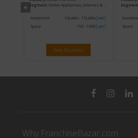
urnishing
Segment:
Home Appliances, Interiors & Furnishing
Segment
khs
Investment
10Lakhs - 15Lakhs
Investme
INR
INR
250
Space
750 - 1000
Space
sqft
sqft
View Business
Why FranchiseBazar.com