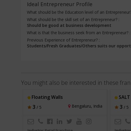
Ideal Entrepreneur Profile
What should be the Education level of an Entrepreneur
What should be the skill set of an Entrepreneur? :
Should be good at business development
What is that the business seek from an Entrepreneur? 
Previous Experience of Entrepreneur? :
Students/Fresh Graduates/Others suits our opport
You might also be interested in these fran
e
Floating Walls
SALT 
hi, India
3
Bengaluru, India
3
/ 5
/ 5
Industry:
Retail Franchise
Industry