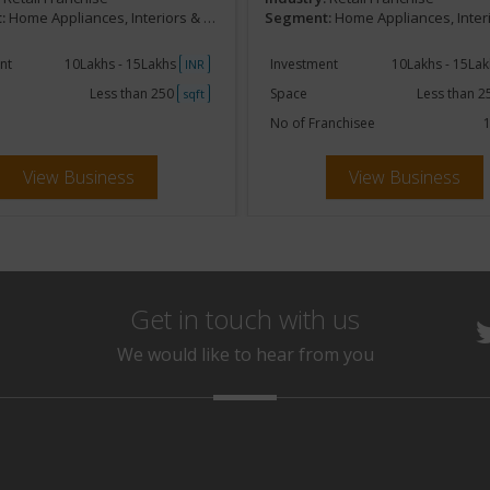
:
Home Appliances, Interiors & Furnishing
Segment:
Home Appliances, Interiors & Fu
nt
10Lakhs - 15Lakhs
Investment
10Lakhs - 15La
INR
Less than 250
Space
Less than 
sqft
No of Franchisee
1
View Business
View Business
Get in touch with us
We would like to hear from you