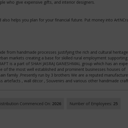
e who give expensive gifts, and interior designers.
nd also helps you plan for your financial future. Put money into ArtNCra
de from handmade processes justifying the rich and cultural heritage
urban markets creating a base for skilled rural employment supportin
NCRAFT is a part of SHAH JASRAJ GANESHMAL group which has an expe
ne of the most well established and prominent businesses houses of
in family .Presently run by 3 brothers We are a reputed manufacture
ss artefacts , wall décor , Souvenirs and various other handmade craft
 Distribution Commenced On:
2026
Number of Employees:
25