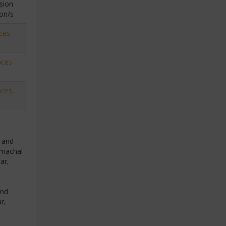
sion
on/s
ces
aces
aces
n and
imachal
ar,
and
r,