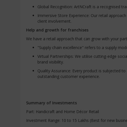
Global Recognition: ArtNCraft is a recognised tr
Immersive Store Experience: Our retail approac
client involvement.
Help and growth for franchises
We have a retail approach that can grow with your par
"Supply chain excellence" refers to a supply mode
Virtual Partnerships: We utilise cutting-edge so
brand visibility.
Quality Assurance: Every product is subjected t
outstanding customer experience.
Summary of Investments
Part: Handicraft and Home Décor Retail
Investment Range: 10 to 15 Lakhs (Best for new busin