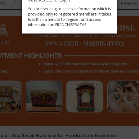
Why Account Login?
nts
News
FAQ
Gallery
Reviews
You are seeking to access information which is
provided only to registered members. It takes
less than a minute to register and access
information on FRANCHISEBAZAR.
dia's Top Retail Franchise for Handcrafted Excellence.