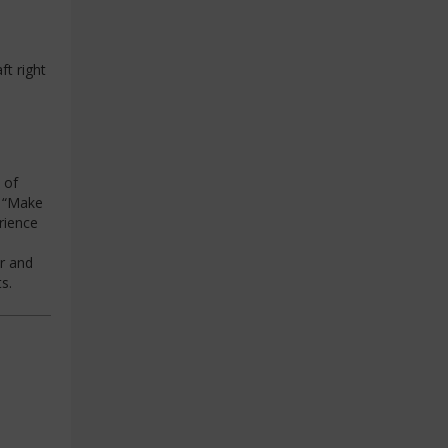
ft right
 of
g “Make
rience
r and
s.