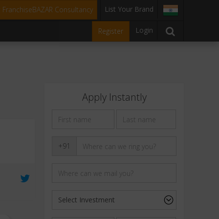
List Your Brand
t FranchiseBAZAR Consultancy
Login
Register
Apply Instantly
+91