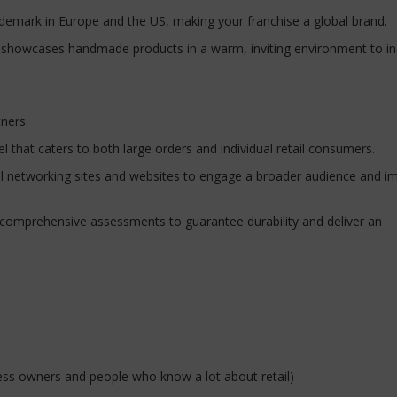
ademark in Europe and the US, making your franchise a global brand.
h showcases handmade products in a warm, inviting environment to i
tners:
l that caters to both large orders and individual retail consumers.
cial networking sites and websites to engage a broader audience and i
o comprehensive assessments to guarantee durability and deliver an
ess owners and people who know a lot about retail)