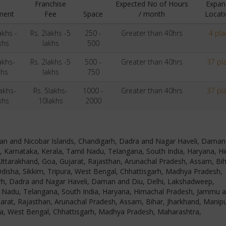
Franchise
Expected No of Hours
Expan
ment
Fee
Space
/ month
Locati
akhs -
Rs. 2lakhs -5
250 -
Greater than 40hrs
4 pla
khs
lakhs
500
akhs-
Rs. 2lakhs -5
500 -
Greater than 40hrs
37 pl
khs
lakhs
750
akhs-
Rs. 5lakhs-
1000 -
Greater than 40hrs
37 pl
khs
10lakhs
2000
aman and Nicobar Islands, Chandigarh, Dadra and Nagar Haveli, Dama
, Karnataka, Kerala, Tamil Nadu, Telangana, South India, Haryana, H
ttarakhand, Goa, Gujarat, Rajasthan, Arunachal Pradesh, Assam, Bih
isha, Sikkim, Tripura, West Bengal, Chhattisgarh, Madhya Pradesh,
h, Dadra and Nagar Haveli, Daman and Diu, Delhi, Lakshadweep,
l Nadu, Telangana, South India, Haryana, Himachal Pradesh, Jammu 
arat, Rajasthan, Arunachal Pradesh, Assam, Bihar, Jharkhand, Manipu
ra, West Bengal, Chhattisgarh, Madhya Pradesh, Maharashtra,