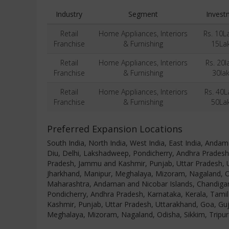
Industry
Segment
Invest
Retail
Home Appliances, Interiors
Rs. 10L
Franchise
& Furnishing
15La
Retail
Home Appliances, Interiors
Rs. 20l
Franchise
& Furnishing
30la
Retail
Home Appliances, Interiors
Rs. 40L
Franchise
& Furnishing
50La
Preferred Expansion Locations
South India, North India, West India, East India, And
Diu, Delhi, Lakshadweep, Pondicherry, Andhra Pradesh
Pradesh, Jammu and Kashmir, Punjab, Uttar Pradesh, U
Jharkhand, Manipur, Meghalaya, Mizoram, Nagaland, Od
Maharashtra, Andaman and Nicobar Islands, Chandigar
Pondicherry, Andhra Pradesh, Karnataka, Kerala, Tami
Kashmir, Punjab, Uttar Pradesh, Uttarakhand, Goa, Guj
Meghalaya, Mizoram, Nagaland, Odisha, Sikkim, Tripu