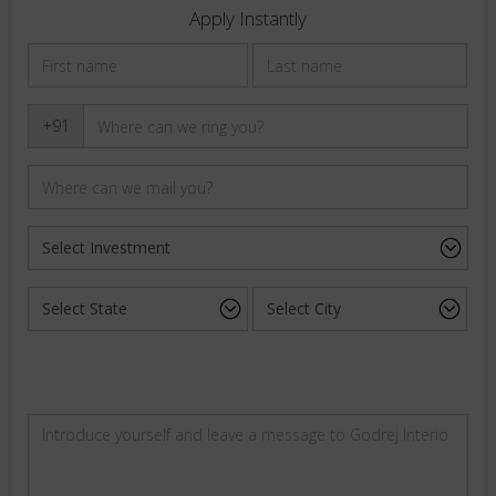
Apply Instantly
+91