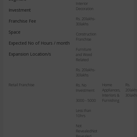
Interior
Decoration
Investment
Rs. 20lakhs-
Franchise Fee
30lakhs
Space
Rs. No
Construction
Investment
Franchise
Expected No of Hours / month
3000 - 5000
Furniture
Expansion Location/s
and Wood
Less than
Related
10hrs
Rs. 20lakhs-
Mumbai
30lakhs
Retail Franchise
Home
Rs.
Rs. No
Appliances,
20lakh
Investment
Interiors &
30lakh
3000 - 5000
Furnishing
Less than
10hrs
Not
RevealedNot
Revealed