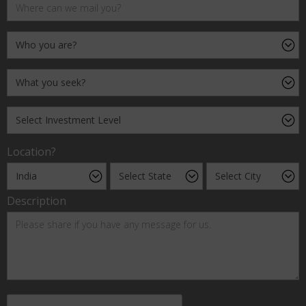
Location?
Description