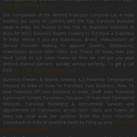
Register for Free Now.
Our Compilation of the Verified Franchise Company List in India
enables our users to connect with the Top franchise business
ideas in India. We feature in the Top 10 Franchise Websites In
India for most Business Buyers Looking to Purchase a Franchise
In India. Hence if you are Franchisor, Brand, Manufacturer or
Service Provider looking to appoint Dealers, Distributors,
Franchisees across 100+ Cities and Towns Of India, then you
must speak to our sales teams on how we can get you your
desired channel partners, quickly, almost perfectly. To get a call
back
List Your Brand Now For Free.
Business Owners & Brands Seeking A-Z Franchise Development
Services In India of How To Franchise Your Business, How To
Give Franchise Of Your Business In India, Draft India Franchise
Agreement Sample Templates, Creation Of Franchise Operations
Manuals, Franchise Marketing & Recruitment Services and
appointment of Franchisees across 500+ Cities and Towns of
India can now avail the services from the Best Franchise
Consultants in India at sparkle★minds by Filling up your
Franchise
Expansion Form Here