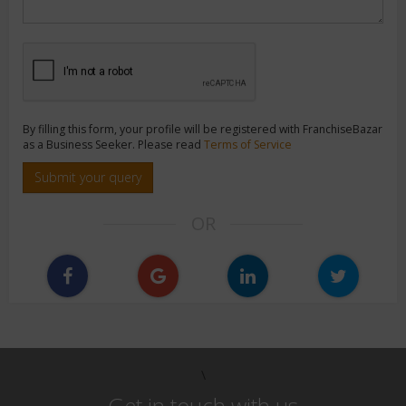
By filling this form, your profile will be registered with FranchiseBazar
as a Business Seeker. Please read
Terms of Service
Submit your query
OR
\
Get in touch with us