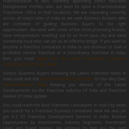
FranchiseBazar is also currently approving select educated
Entrepreneur Profiles who are keen to open a FranchiseBazar
Franchisee Office In their locations. We are expanding currently
across all major cities of India as we seek Business Brokers who
are confident of guiding Business Buyers to the right
opportunities. We work with some of the most promising brands,
have entrepreneurs reaching out to us from your city and need
somebody local who can act as an effective bridge. If you want to
become a franchise consultant in India or are desirous to start a
profitable service franchise or a consultancy franchise in India,
then you must
Apply for the Most Profitable Franchise
Consultancy Of India, Now.
Serious Business Buyers browsing the Latest Franchise News In
India could visit the
#1 Franchise Blog Of India
Or Our Very Own
FranchiseBazar Blog
Keeping you abreast of the Latest
Developments on the Franchise Industry Of India and Franchise
Market Of India Update.
You could reach the Best Franchise Consultants In Your City when
you search for a Franchise Business Consultant Near Me and can
get A-Z Of Franchise Development Services In India. Browse
Opportunities by Investments, Industry Segments, Investment
Level and Brand Names. We promise to find you the best