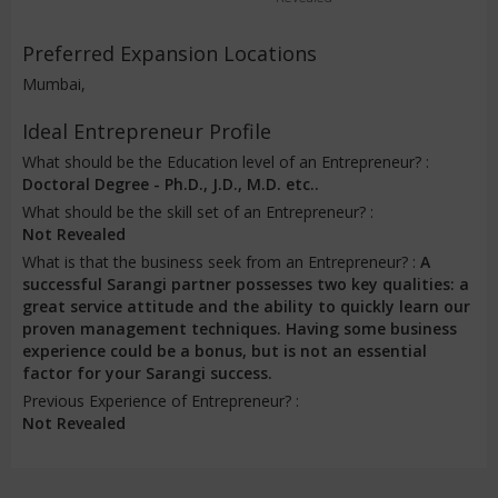
Preferred Expansion Locations
Mumbai,
Ideal Entrepreneur Profile
What should be the Education level of an Entrepreneur? :
Doctoral Degree - Ph.D., J.D., M.D. etc..
What should be the skill set of an Entrepreneur? :
Not Revealed
What is that the business seek from an Entrepreneur? :
A
successful Sarangi partner possesses two key qualities: a
great service attitude and the ability to quickly learn our
proven management techniques. Having some business
experience could be a bonus, but is not an essential
factor for your Sarangi success.
Previous Experience of Entrepreneur? :
Not Revealed