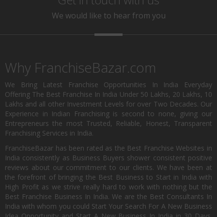
We would like to hear from you
Why FranchiseBazar.com
We Bring Latest Franchise Opportunities In India Everyday
Offering The Best Franchise In India Under 50 Lakhs, 20 Lakhs, 10
Lakhs and all other Investment Levels for over Two Decades. Our
Experience in Indian Franchising is second to none, giving our
Entrepreneurs the most Trusted, Reliable, Honest, Transparent
Franchising Services in India.
FranchiseBazar has been rated as the Best Franchise Websites in
India consistently as Business Buyers shower consistent positive
reviews about our commitment to our clients. We have been at
the forefront of bringing the Best Business to Start in India with
High Profit as we strive really hard to work with nothing but the
Best Franchise Business In India. We are the Best Consultants In
India with whom you could Start Your Search For A New Business
Idea Opportunity and Start A New Business In India in 30 Days.