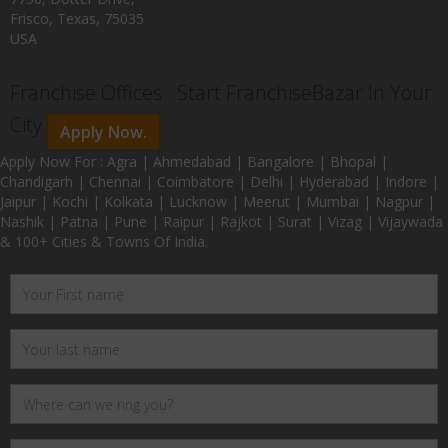
Frisco, Texas, 75035
USA
Franchise Offices : Start FranchiseBazar In Your
City
Apply Now.
Apply Now For : Agra | Ahmedabad | Bangalore | Bhopal |
Chandigarh | Chennai | Coimbatore | Delhi | Hyderabad | Indore |
Jaipur | Kochi | Kolkata | Lucknow | Meerut | Mumbai | Nagpur |
Nashik | Patna | Pune | Raipur | Rajkot | Surat | Vizag | Vijaywada
& 100+ Cities & Towns Of India.