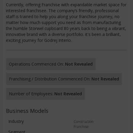
Currently, offering Franchise with expandable market space for
interested franchisee. The company’s friendly, professional
staff is trained to help you along your franchise journey, no
matter how much support you need as from manufacturing
the humble Storwel cupboard 80 years back to being a vibrant,
innovative brand with a diverse portfolio. it's been a brilliant,
exciting journey for Godrej Interio.
Operations Commenced On:
Not Revealed
Franchising / Distribution Commenced On:
Not Revealed
Number of Employees:
Not Revealed
Business Models
Industry
Construction
Franchise
Segment