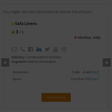
You might also be interested in these franchisors
Dimensions Fabwell
3
/ 5
Jhansi, India
Industry:
Construction Franchise
Segment:
Interior Decoration
Investment
40Lakhs- 50Lakhs
INR
Space
3000 - 5000
sqft
View Business