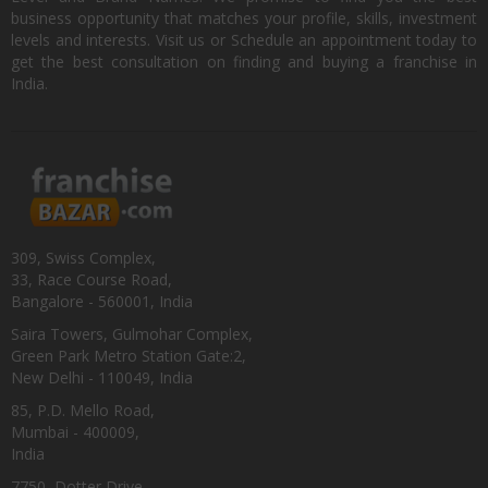
business opportunity that matches your profile, skills, investment
levels and interests. Visit us or Schedule an appointment today to
get the best consultation on finding and buying a franchise in
India.
309, Swiss Complex,
33, Race Course Road,
Bangalore - 560001, India
Saira Towers, Gulmohar Complex,
Green Park Metro Station Gate:2,
New Delhi - 110049, India
85, P.D. Mello Road,
Mumbai - 400009,
India
7750, Dotter Drive,