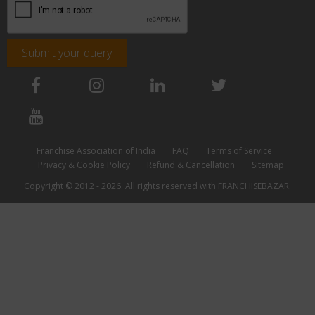
Submit your query
Franchise Association of India
FAQ
Terms of Service
Privacy & Cookie Policy
Refund & Cancellation
Sitemap
Copyright © 2012 - 2026. All rights reserved with FRANCHISEBAZAR.