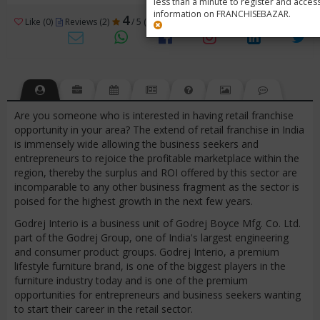
less than a minute to register and acces
information on FRANCHISEBAZAR.
4
Like (0)
Reviews (2)
/ 5 (2 Ratings)
Views (16346)
Are you someone who is interested in having retail franchise
opportunity in your area? The extend of retail franchise in India
is immensely wide allowing the business seekers and
entrepreneurs to rejoice the profitable marketplace within the
region, thereby the surplus and ROI offered by this sector are
incomparable to any other business fragment as the sector is
poised for the highest growth in the next few years.
Godrej Interio is a business unit of Godrej Boyce Mfg. Co. Ltd.
part of the Godrej Group, one of India's largest engineering
and consumer product groups. Godrej Interio, a premium
lifestyle furniture brand, is one of the biggest players in the
furniture industry today and is one of the premium
opportunities for entrepreneurs and business seekers wanting
to start their career in the retail sector.