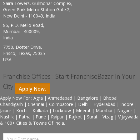
Saira Towers, Gulmohar Complex,
Green Park Metro Station Gate:2,
New Delhi - 110049, India
85, P.D. Mello Road,
Mumbai - 400009,
India
7750, Dotter Drive,
Frisco, Texas, 75035
USA
Franchise Offices : Start FranchiseBazar In Your
City
Apply Now.
Apply Now For : Agra | Ahmedabad | Bangalore | Bhopal |
Chandigarh | Chennai | Coimbatore | Delhi | Hyderabad | Indore |
Jaipur | Kochi | Kolkata | Lucknow | Meerut | Mumbai | Nagpur |
Nashik | Patna | Pune | Raipur | Rajkot | Surat | Vizag | Vijaywada
& 100+ Cities & Towns Of India.