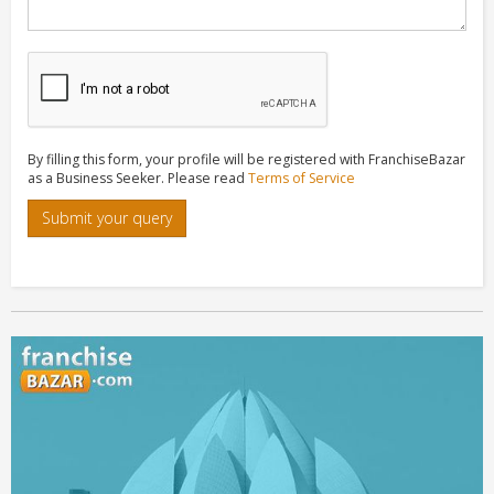
By filling this form, your profile will be registered with FranchiseBazar
as a Business Seeker. Please read
Terms of Service
Submit your query