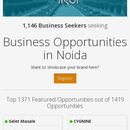
1,146 Business Seekers
seeking
Business Opportunities
in Noida
Want to showcase your brand here?
Register
Top 1371 Featured Opportunities out of 1419
Opportunities
Gelet Masale
CYGNINE