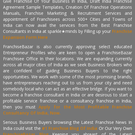
Give Franchise Of Your Business In India, Draft India Franchise
Agreement Sample Templates, Creation Of Franchise Operations
Manuals, Franchise Marketing & Recruitment Services and
appointment of Franchisees across 500+ Cities and Towns of
India can now avail the services from the Best Franchise
Consultants in India at sparkle★minds by Filling up your
Franchise
Expansion Form Here
FranchiseBazar is also currently approving select educated
Entrepreneur Profiles who are keen to open a FranchiseBazar
Franchisee Office In their locations. We are expanding currently
across all major cities of India as we seek Business Brokers who
are confident of guiding Business Buyers to the right
opportunities. We work with some of the most promising brands,
have entrepreneurs reaching out to us from your city and need
somebody local who can act as an effective bridge. If you want to
become a franchise consultant in India or are desirous to start a
profitable service franchise or a consultancy franchise in India,
then you must
Apply for the Most Profitable Franchise
Consultancy Of India, Now.
Serious Business Buyers browsing the Latest Franchise News In
India could visit the
#1 Franchise Blog Of India
Or Our Very Own
FranchiseBazar Blog
Keeping you abreast of the Latest