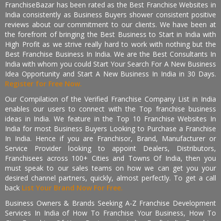
FranchiseBazar has been rated as the Best Franchise Websites in
India consistently as Business Buyers shower consistent positive
reviews about our commitment to our clients. We have been at
the forefront of bringing the Best Business to Start in India with
High Profit as we strive really hard to work with nothing but the
Best Franchise Business In India. We are the Best Consultants In
India with whom you could Start Your Search For A New Business
Idea Opportunity and Start A New Business In India in 30 Days.
Register for Free Now.
Our Compilation of the Verified Franchise Company List in India
enables our users to connect with the Top franchise business
ideas in India. We feature in the Top 10 Franchise Websites In
India for most Business Buyers Looking to Purchase a Franchise
In India. Hence if you are Franchisor, Brand, Manufacturer or
Service Provider looking to appoint Dealers, Distributors,
Franchisees across 100+ Cities and Towns Of India, then you
must speak to our sales teams on how we can get you your
desired channel partners, quickly, almost perfectly. To get a call
back
List Your Brand Now For Free.
Business Owners & Brands Seeking A-Z Franchise Development
Services In India of How To Franchise Your Business, How To