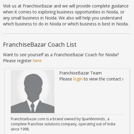
Visit us at FranchiseBazar and we will provide complete guidance
when it comes to exploring business opportunities in Noida, or
any small business in Noida. We also will help you understand
which business to do in Noida or which business is best in Noida.
FranchiseBazar Coach List
Want to see yourself as a FranchiseBazar Coach for Noida?
Please register
here
FranchiseBazar Team
ails
Please
login
to view the contact detail
Franchisebazar.com is a brand owned by Sparkleminds , a
complete franchise solutions company, operating out of India
since 1998.