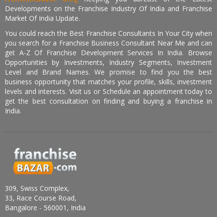
Developments on the Franchise Industry Of India and Franchise
Market Of India Update.
You could reach the Best Franchise Consultants In Your City when
you search for a Franchise Business Consultant Near Me and can
get A-Z Of Franchise Development Services In India. Browse
Opportunities by Investments, Industry Segments, Investment
Level and Brand Names. We promise to find you the best
business opportunity that matches your profile, skills, investment
levels and interests. Visit us or Schedule an appointment today to
get the best consultation on finding and buying a franchise in
India.
309, Swiss Complex,
33, Race Course Road,
Bangalore - 560001, India