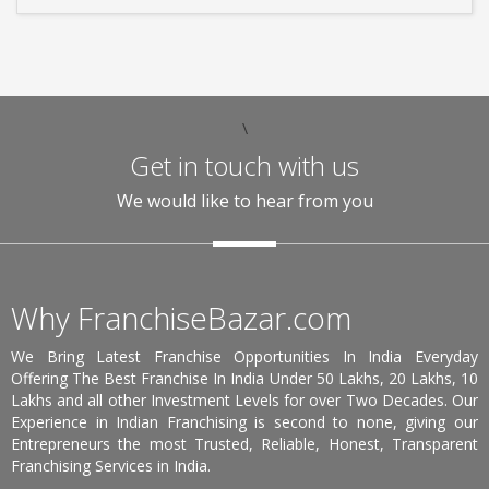
\
Get in touch with us
We would like to hear from you
Why FranchiseBazar.com
We Bring Latest Franchise Opportunities In India Everyday
Offering The Best Franchise In India Under 50 Lakhs, 20 Lakhs, 10
Lakhs and all other Investment Levels for over Two Decades. Our
Experience in Indian Franchising is second to none, giving our
Entrepreneurs the most Trusted, Reliable, Honest, Transparent
Franchising Services in India.