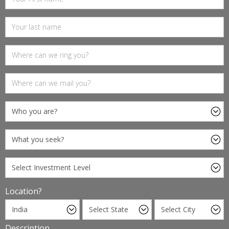
Location?
Description