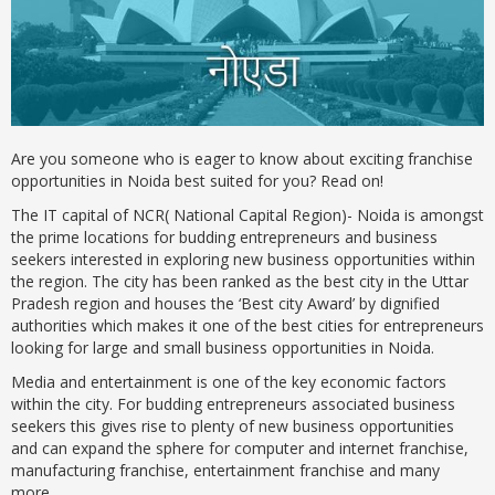
Are you someone who is eager to know about exciting franchise
opportunities in Noida best suited for you? Read on!
The IT capital of NCR( National Capital Region)- Noida is amongst
the prime locations for budding entrepreneurs and business
seekers interested in exploring new business opportunities within
the region. The city has been ranked as the best city in the Uttar
Pradesh region and houses the ‘Best city Award’ by dignified
authorities which makes it one of the best cities for entrepreneurs
looking for large and small business opportunities in Noida.
Media and entertainment is one of the key economic factors
within the city. For budding entrepreneurs associated business
seekers this gives rise to plenty of new business opportunities
and can expand the sphere for computer and internet franchise,
manufacturing franchise, entertainment franchise and many
more.