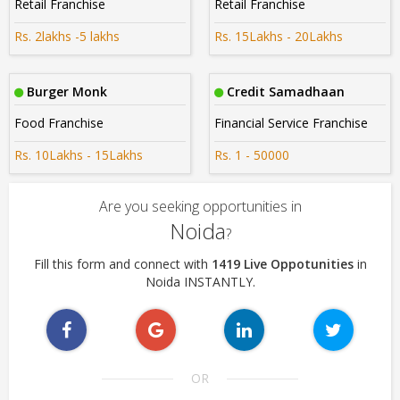
Retail Franchise
Retail Franchise
Rs. 2lakhs -5 lakhs
Rs. 15Lakhs - 20Lakhs
Burger Monk
Credit Samadhaan
Food Franchise
Financial Service Franchise
Rs. 10Lakhs - 15Lakhs
Rs. 1 - 50000
Are you seeking opportunities in
Noida
?
Fill this form and connect with
1419 Live Oppotunities
in
Noida INSTANTLY.
OR