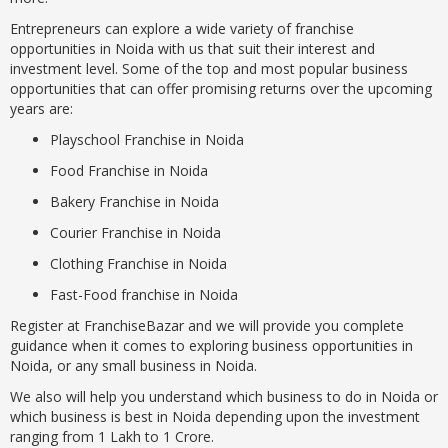
Entrepreneurs can explore a wide variety of franchise
opportunities in Noida with us that suit their interest and
investment level. Some of the top and most popular business
opportunities that can offer promising returns over the upcoming
years are:
Playschool Franchise in Noida
Food Franchise in Noida
Bakery Franchise in Noida
Courier Franchise in Noida
Clothing Franchise in Noida
Fast-Food franchise in Noida
Register at FranchiseBazar and we will provide you complete
guidance when it comes to exploring business opportunities in
Noida, or any small business in Noida.
We also will help you understand which business to do in Noida or
which business is best in Noida depending upon the investment
ranging from 1 Lakh to 1 Crore.