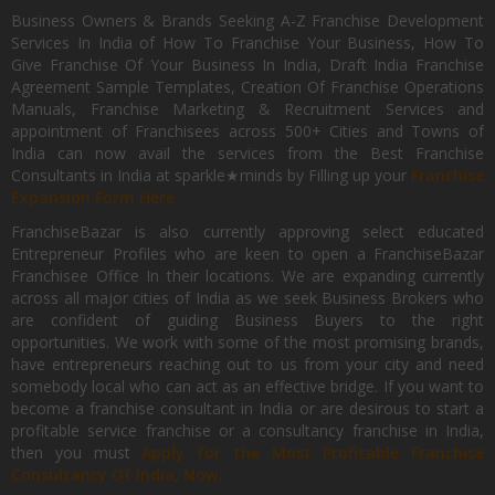
Business Owners & Brands Seeking A-Z Franchise Development
Services In India of How To Franchise Your Business, How To
Give Franchise Of Your Business In India, Draft India Franchise
Agreement Sample Templates, Creation Of Franchise Operations
Manuals, Franchise Marketing & Recruitment Services and
appointment of Franchisees across 500+ Cities and Towns of
India can now avail the services from the Best Franchise
Consultants in India at sparkle★minds by Filling up your
Franchise
Expansion Form Here
FranchiseBazar is also currently approving select educated
Entrepreneur Profiles who are keen to open a FranchiseBazar
Franchisee Office In their locations. We are expanding currently
across all major cities of India as we seek Business Brokers who
are confident of guiding Business Buyers to the right
opportunities. We work with some of the most promising brands,
have entrepreneurs reaching out to us from your city and need
somebody local who can act as an effective bridge. If you want to
become a franchise consultant in India or are desirous to start a
profitable service franchise or a consultancy franchise in India,
then you must
Apply for the Most Profitable Franchise
Consultancy Of India, Now.