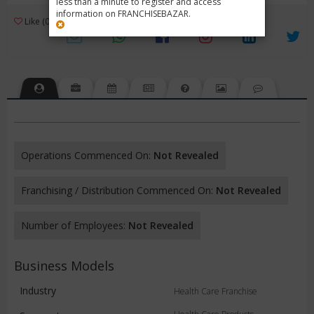
less than a minute to register and access
information on FRANCHISEBAZAR.
3
Like (0)
Review (1)
/ 5 (1 Rating)
Views (5533)
Operations Commenced On:
Not Revealed
Franchising / Distribution Commenced On:
Not Revealed
Number of Employees:
Not Revealed
Business Models
Industry
Health Care Franchise