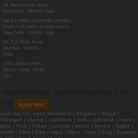
33, Race Course Road,
Bangalore - 560001, India
Saira Towers, Gulmohar Complex,
Green Park Metro Station Gate:2,
New Delhi - 110049, India
85, P.D. Mello Road,
Mumbai - 400009,
India
7750, Dotter Drive,
Frisco, Texas, 75035
USA
Franchise Offices : Start FranchiseBazar In Your
City
Apply Now.
Apply Now For : Agra | Ahmedabad | Bangalore | Bhopal |
Chandigarh | Chennai | Coimbatore | Delhi | Hyderabad | Indore |
Jaipur | Kochi | Kolkata | Lucknow | Meerut | Mumbai | Nagpur |
Nashik | Patna | Pune | Raipur | Rajkot | Surat | Vizag | Vijaywada