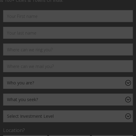
& 100+ Cities & Towns Of India.
Location?