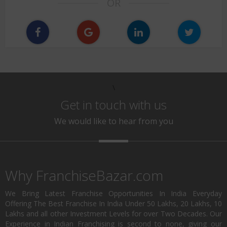
OR
\
Get in touch with us
We would like to hear from you
Why FranchiseBazar.com
We Bring Latest Franchise Opportunities In India Everyday
Offering The Best Franchise In India Under 50 Lakhs, 20 Lakhs, 10
Lakhs and all other Investment Levels for over Two Decades. Our
Experience in Indian Franchising is second to none, giving our