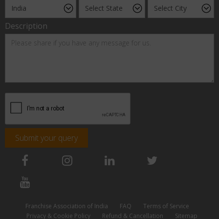
Description
Submit your query
Franchise Association of India
FAQ
Terms of Service
Privacy & Cookie Policy
Refund & Cancellation
Sitemap