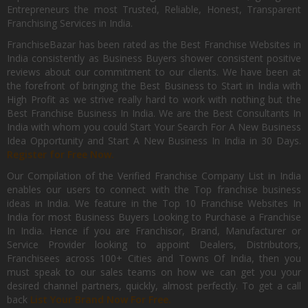
Entrepreneurs the most Trusted, Reliable, Honest, Transparent
Franchising Services in India.
FranchiseBazar has been rated as the Best Franchise Websites in
India consistently as Business Buyers shower consistent positive
reviews about our commitment to our clients. We have been at
the forefront of bringing the Best Business to Start in India with
High Profit as we strive really hard to work with nothing but the
Best Franchise Business In India. We are the Best Consultants In
India with whom you could Start Your Search For A New Business
Idea Opportunity and Start A New Business In India in 30 Days.
Register for Free Now.
Our Compilation of the Verified Franchise Company List in India
enables our users to connect with the Top franchise business
ideas in India. We feature in the Top 10 Franchise Websites In
India for most Business Buyers Looking to Purchase a Franchise
In India. Hence if you are Franchisor, Brand, Manufacturer or
Service Provider looking to appoint Dealers, Distributors,
Franchisees across 100+ Cities and Towns Of India, then you
must speak to our sales teams on how we can get you your
desired channel partners, quickly, almost perfectly. To get a call
back
List Your Brand Now For Free.