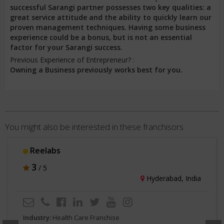
successful Sarangi partner possesses two key qualities: a
great service attitude and the ability to quickly learn our
proven management techniques. Having some business
experience could be a bonus, but is not an essential
factor for your Sarangi success.
Previous Experience of Entrepreneur? :
Owning a Business previously works best for you.
You might also be interested in these franchisors
Reelabs
3
/ 5
Hyderabad, India
Industry:
Health Care Franchise