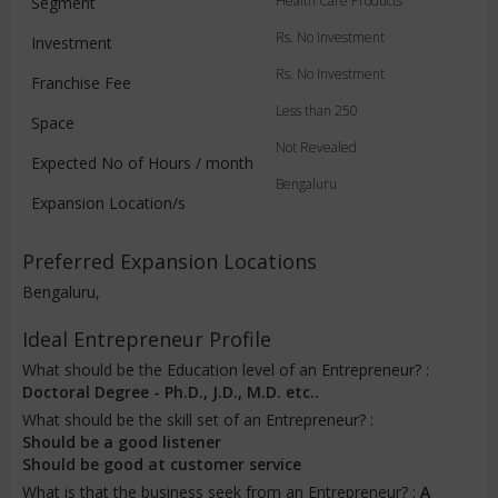
Health Care Products
Segment
Rs. No Investment
Investment
Rs. No Investment
Franchise Fee
Less than 250
Space
Not Revealed
Expected No of Hours / month
Bengaluru
Expansion Location/s
Preferred Expansion Locations
Bengaluru,
Ideal Entrepreneur Profile
What should be the Education level of an Entrepreneur? :
Doctoral Degree - Ph.D., J.D., M.D. etc..
What should be the skill set of an Entrepreneur? :
Should be a good listener
Should be good at customer service
What is that the business seek from an Entrepreneur? :
A