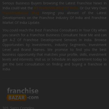
Serious Business Buyers browsing the Latest Franchise News In
India could visit the
#1 Franchise Blog Of India
Or Our Very Own
FranchiseBazar Blog
Keeping you abreast of the Latest
Developments on the Franchise Industry Of India and Franchise
Market Of India Update.
You could reach the Best Franchise Consultants In Your City when
you search for a Franchise Business Consultant Near Me and can
get A-Z Of Franchise Development Services In India. Browse
Opportunities by Investments, Industry Segments, Investment
Level and Brand Names. We promise to find you the best
business opportunity that matches your profile, skills, investment
levels and interests. Visit us or Schedule an appointment today to
get the best consultation on finding and buying a franchise in
India.
309, Swiss Complex,