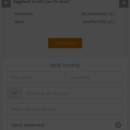
Segment:
Health Care Products
Investment
No Investment
INR
Space
Less than 250
sqft
View Business
Apply Instantly
+91