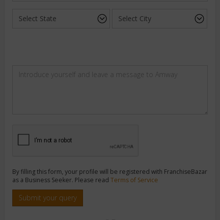
By filling this form, your profile will be registered with FranchiseBazar
as a Business Seeker. Please read
Terms of Service
Submit your query