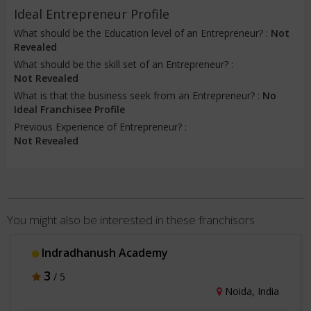
Ideal Entrepreneur Profile
What should be the Education level of an Entrepreneur? :
Not
Revealed
What should be the skill set of an Entrepreneur? :
Not Revealed
What is that the business seek from an Entrepreneur? :
No
Ideal Franchisee Profile
Previous Experience of Entrepreneur? :
Not Revealed
You might also be interested in these franchisors
Indradhanush Academy
3
/ 5
Noida, India