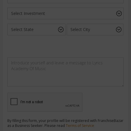
By filling this form, your profile will be registered with FranchiseBazar
as a Business Seeker. Please read
Terms of Service