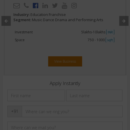
Industry:
Education Franchise
Segment:
Music Dance Drama and Performing Arts
Investment
5lakhs-10lakhs
INR
Space
750 - 1000
sqft
View Business
Apply Instantly
+91