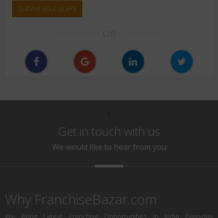
Submit your query
OR
\
Get in touch with us
We would like to hear from you
Why FranchiseBazar.com
We Bring Latest Franchise Opportunities In India Everyday