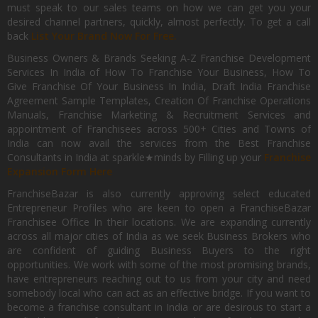
must speak to our sales teams on how we can get you your
desired channel partners, quickly, almost perfectly. To get a call
back
List Your Brand Now For Free.
Business Owners & Brands Seeking A-Z Franchise Development
Services In India of How To Franchise Your Business, How To
Give Franchise Of Your Business In India, Draft India Franchise
Agreement Sample Templates, Creation Of Franchise Operations
Manuals, Franchise Marketing & Recruitment Services and
appointment of Franchisees across 500+ Cities and Towns of
India can now avail the services from the Best Franchise
Consultants in India at sparkle★minds by Filling up your
Franchise
Expansion Form Here
FranchiseBazar is also currently approving select educated
Entrepreneur Profiles who are keen to open a FranchiseBazar
Franchisee Office In their locations. We are expanding currently
across all major cities of India as we seek Business Brokers who
are confident of guiding Business Buyers to the right
opportunities. We work with some of the most promising brands,
have entrepreneurs reaching out to us from your city and need
somebody local who can act as an effective bridge. If you want to
become a franchise consultant in India or are desirous to start a