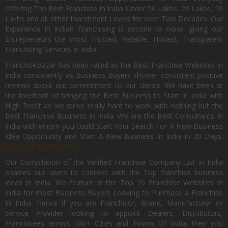
Offering The Best Franchise In India Under 50 Lakhs, 20 Lakhs, 10
Lakhs and all other Investment Levels for over Two Decades. Our
Experience in Indian Franchising is second to none, giving our
Entrepreneurs the most Trusted, Reliable, Honest, Transparent
Franchising Services in India.
FranchiseBazar has been rated as the Best Franchise Websites in
India consistently as Business Buyers shower consistent positive
reviews about our commitment to our clients. We have been at
the forefront of bringing the Best Business to Start in India with
High Profit as we strive really hard to work with nothing but the
Best Franchise Business In India. We are the Best Consultants In
India with whom you could Start Your Search For A New Business
Idea Opportunity and Start A New Business In India in 30 Days.
Register for Free Now.
Our Compilation of the Verified Franchise Company List in India
enables our users to connect with the Top franchise business
ideas in India. We feature in the Top 10 Franchise Websites In
India for most Business Buyers Looking to Purchase a Franchise
In India. Hence if you are Franchisor, Brand, Manufacturer or
Service Provider looking to appoint Dealers, Distributors,
Franchisees across 100+ Cities and Towns Of India, then you