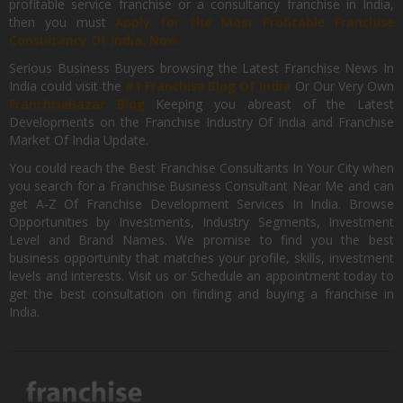
profitable service franchise or a consultancy franchise in India,
then you must
Apply for the Most Profitable Franchise
Consultancy Of India, Now.
Serious Business Buyers browsing the Latest Franchise News In
India could visit the
#1 Franchise Blog Of India
Or Our Very Own
FranchiseBazar Blog
Keeping you abreast of the Latest
Developments on the Franchise Industry Of India and Franchise
Market Of India Update.
You could reach the Best Franchise Consultants In Your City when
you search for a Franchise Business Consultant Near Me and can
get A-Z Of Franchise Development Services In India. Browse
Opportunities by Investments, Industry Segments, Investment
Level and Brand Names. We promise to find you the best
business opportunity that matches your profile, skills, investment
levels and interests. Visit us or Schedule an appointment today to
get the best consultation on finding and buying a franchise in
India.