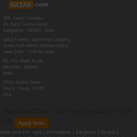
309, Swiss Complex,
33, Race Course Road,
Bangalore - 560001, India
Saira Towers, Gulmohar Complex,
Green Park Metro Station Gate:2,
New Delhi - 110049, India
85, P.D. Mello Road,
Mumbai - 400009,
India
7750, Dotter Drive,
Frisco, Texas, 75035
USA
Franchise Offices : Start FranchiseBazar In Your
City
Apply Now.
Apply Now For : Agra | Ahmedabad | Bangalore | Bhopal |