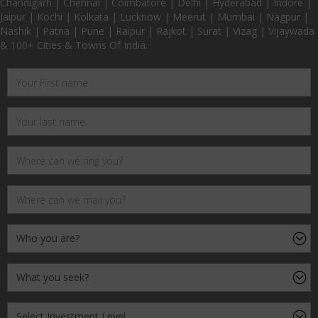
Chandigarh | Chennai | Coimbatore | Delhi | Hyderabad | Indore |
Jaipur | Kochi | Kolkata | Lucknow | Meerut | Mumbai | Nagpur |
Nashik | Patna | Pune | Raipur | Rajkot | Surat | Vizag | Vijaywada
& 100+ Cities & Towns Of India.