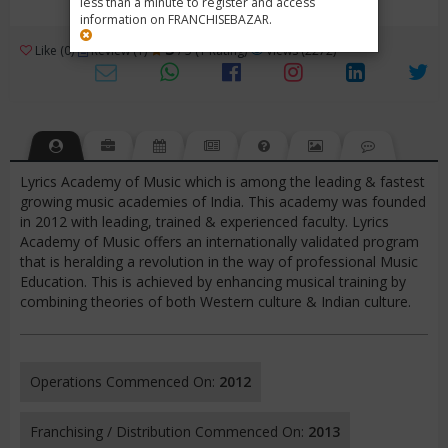
less than a minute to register and access
information on FRANCHISEBAZAR.
3
Like (0)
Review (1)
/ 5 (1 Rating)
Views (2272)
Lyrics Academy of Music which is among the leading & fastest
growing music academies of India. This academy was founded
in 2012 with leading, trained & experienced faculty. Lyrics
Academy of Music offers an internationally validated program
that is heralding a revolution in the way of professional Music
Education. This is achieved by enhancing musical training by
combining theories of both Western culture & Indian culture.
Operations Commenced On:
2012
Franchising / Distribution Commenced On:
2013