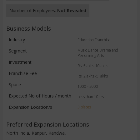
Number of Employees:
Not Revealed
Business Models
Industry
Education Franchise
Music Dance Drama and
Segment
Performing Arts
Investment
Rs. 5lakhs-10lakhs
Franchise Fee
Rs. 2lakhs -5 lakhs
Space
1000 - 2000
Expected No of Hours / month
Less than 10hrs
Expansion Location/s
3 places
Preferred Expansion Locations
North India, Kanpur, Kandwa,