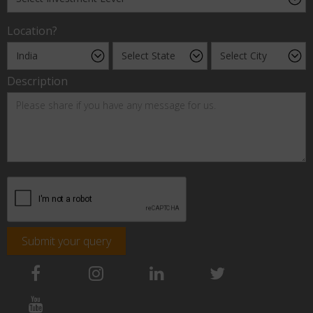
Location?
Description
Submit your query