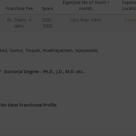
Expected No of Hours /
Expans
Franchise Fee
Space
month
Locati
Rs. 2lakhs -5
2000 -
Less than 10hrs
9 pla
lakhs
3000
rabad, Guntur, Tirupati, Visakhapatnam, Vijayawada,
? :
Doctoral Degree - Ph.D., J.D., M.D. etc..
:
No Ideal Franchisee Profile