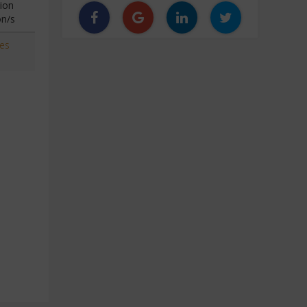
ion
on/s
ces