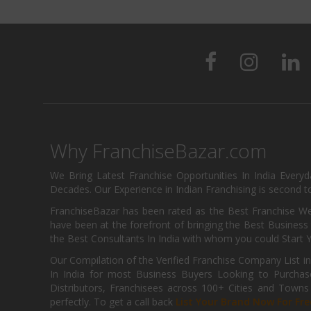
Why FranchiseBazar.com
We Bring Latest Franchise Opportunities In India Every
Decades. Our Experience in Indian Franchising is second to
FranchiseBazar has been rated as the Best Franchise Web
have been at the forefront of bringing the Best Business t
the Best Consultants In India with whom you could Start 
Our Compilation of the Verified Franchise Company List in
In India for most Business Buyers Looking to Purchase
Distributors, Franchisees across 100+ Cities and Town
perfectly. To get a call back
List Your Brand Now For Fre