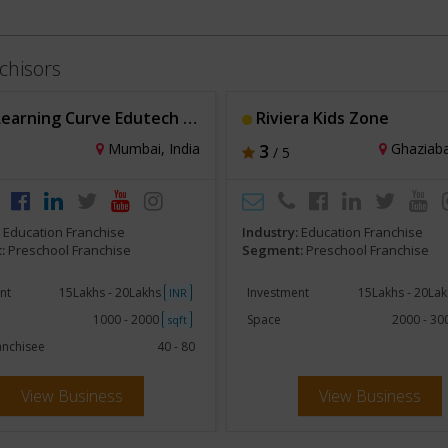
chisors
ning Curve Edutech Solutions Pvt Ltd
Riviera Kids Zone
Mumbai, India
3
Ghaziaba
/ 5
:
Education Franchise
Industry:
Education Franchise
:
Preschool Franchise
Segment:
Preschool Franchise
nt
15Lakhs - 20Lakhs
Investment
15Lakhs - 20La
INR
1000 - 2000
Space
2000 - 3
sqft
anchisee
40 - 80
View Business
View Business