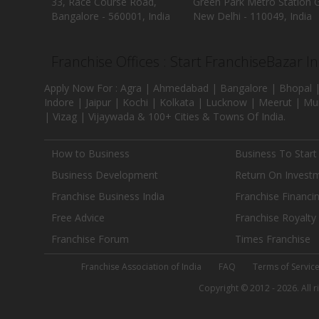
33, Race Course Road,
Green Park Metro Station G
Bangalore - 560001, India
New Delhi - 110049, India
Franchise Offices : Start FranchiseBazar I
Apply Now For : Agra | Ahmedabad | Bangalore | Bhopal |
Indore | Jaipur | Kochi | Kolkata | Lucknow | Meerut | Mu
| Vizag | Vijaywada & 100+ Cities & Towns Of India.
How to Business
Business To Start
Business Development
Return On Invest
Franchise Business India
Franchise Financi
Free Advice
Franchise Royalty
Franchise Forum
Times Franchise
Franchise Association of India
FAQ
Terms of Servic
Copyright © 2012 - 2026. All