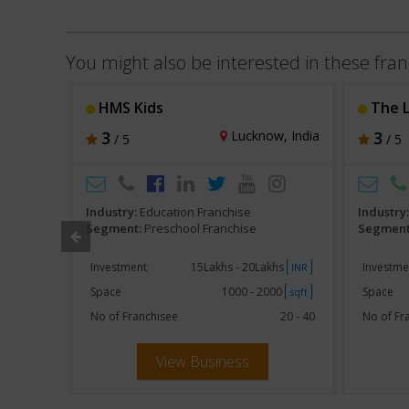
You might also be interested in these fran
chool
HMS Kids
The Lear
hi, India
3
Lucknow, India
3
/ 5
/ 5
Industry:
Education Franchise
Industry
Segment:
Preschool Franchise
Segment
khs
Investment
15Lakhs - 20Lakhs
Investme
INR
INR
000
Space
1000 - 2000
Space
sqft
sqft
10 - 20
No of Franchisee
20 - 40
No of Fr
View Business