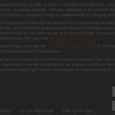
pment Services In India of How To Franchise Your Business, How To
nchise Operations Manuals, Franchise Marketing & Recruitment Serv
st Franchise Consultants in India at sparkle★minds by Filling up you
d Entrepreneur Profiles who are keen to open a FranchiseBazar Franch
kers who are confident of guiding Business Buyers to the right oppor
need somebody local who can act as an effective bridge. If you want
anchise in India, then you must
Apply for the Most Profitable Franc
ews In India could visit the
#1 Franchise Blog Of India
Or Our Ve
nd Franchise Market Of India Update.
ity when you search for a Franchise Business Consultant Near Me an
 Investment Level and Brand Names. We promise to find you the best
pointment today to get the best consultation on finding and buying a f
omplex,
85, P.D. Mello Road,
7750, Dotter Drive,