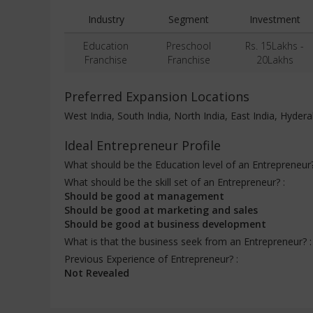
Industry
Segment
Investment
Education
Preschool
Rs. 15Lakhs -
Franchise
Franchise
20Lakhs
Preferred Expansion Locations
West India, South India, North India, East India, Hyde
Ideal Entrepreneur Profile
What should be the Education level of an Entrepreneur
What should be the skill set of an Entrepreneur? :
Should be good at management
Should be good at marketing and sales
Should be good at business development
What is that the business seek from an Entrepreneur? 
Previous Experience of Entrepreneur? :
Not Revealed