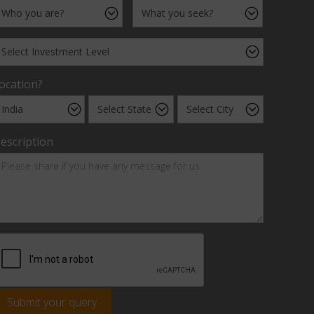
ocation?
escription
Submit your query