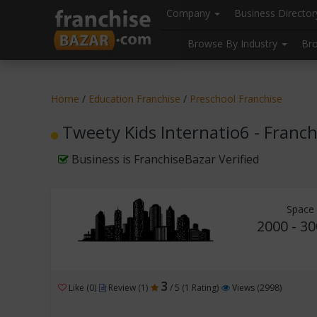
//
//
header("Cache-Control: public, max-age=31536000");
Company
Business Directo
Browse By Industry
Br
Home
/
Education Franchise
/
Preschool Franchise
Tweety Kids Internatio6 - Franc
Business is FranchiseBazar Verified
Space 
2000 - 30
3
Like (0)
Review (1)
/ 5 (1 Rating)
Views (2998)