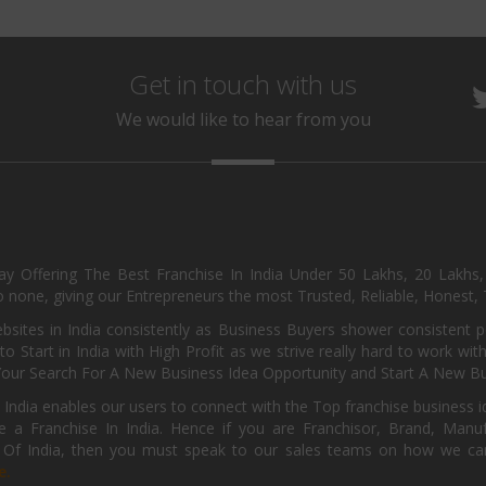
Get in touch with us
We would like to hear from you
day Offering The Best Franchise In India Under 50 Lakhs, 20 Lakhs
 none, giving our Entrepreneurs the most Trusted, Reliable, Honest, T
sites in India consistently as Business Buyers shower consistent 
o Start in India with High Profit as we strive really hard to work wi
Your Search For A New Business Idea Opportunity and Start A New Bus
 India enables our users to connect with the Top franchise business i
 a Franchise In India. Hence if you are Franchisor, Brand, Manufa
s Of India, then you must speak to our sales teams on how we can 
e.