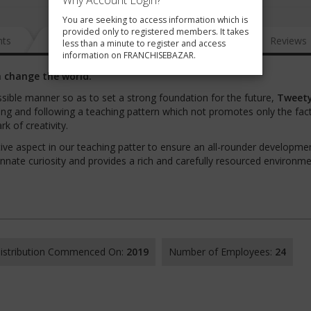
Why Account Login?
You are seeking to access information which is
provided only to registered members. It takes
nts
News
FAQ
Gallery
Reviews
less than a minute to register and access
information on FRANCHISEBAZAR.
 change the world.
sible manner so as to set a strong foundation for the future,
Tweety
ping and following a teaching pattern which not promotes only the fac
rk of creativity.
ve aspect in our teaching patter to ensure an all-rounder developme
nnate curiosity and provides a rich and carefully resourced environme
 Distribution Commenced On:
2019
Number of Employees:
24