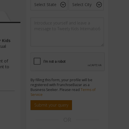
 Kids
tual
nt of
nt to
By filling this form, your profile will be
registered with FranchiseBazar as a
Business Seeker. Please read
Terms of
Service
Submit your query
OR