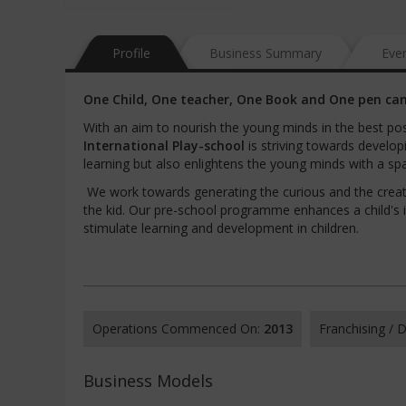
Profile
Business Summary
Eve
One Child, One teacher, One Book and One pen can
With an aim to nourish the young minds in the best pos
International Play-school
is striving towards develo
learning but also enlightens the young minds with a spa
We work towards generating the curious and the creati
the kid. Our pre-school programme enhances a child's i
stimulate learning and development in children.
Operations Commenced On:
2013
Franchising /
Business Models