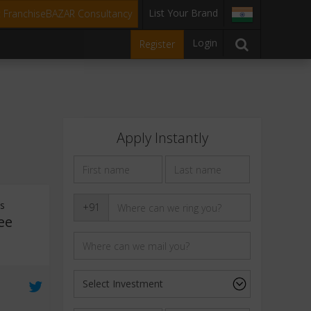
List Your Brand
t FranchiseBAZAR Consultancy
Login
Register
Apply Instantly
ts
+91
ee