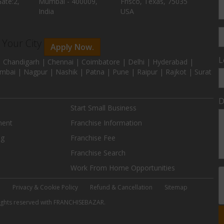
ate:2,
Mumbai - 400009,
Frisco, Texas, 75035
India
USA
n Your City
Apply Now.
L
 Chandigarh | Chennai | Coimbatore | Delhi | Hyderabad |
mbai | Nagpur | Nashik | Patna | Pune | Raipur | Rajkot | Surat
D
Start Small Business
ment
Franchise Information
ng
Franchise Fee
Franchise Search
Work From Home Opportunities
e
Privacy & Cookie Policy
Refund & Cancellation
Sitemap
 rights reserved with FRANCHISEBAZAR.