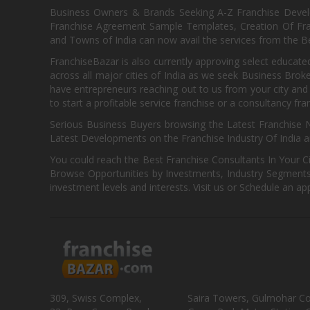
Business Owners & Brands Seeking A-Z Franchise Develo
Franchise Agreement Sample Templates, Creation Of Fra
and Towns of India can now avail the services from the Be
FranchiseBazar is also currently approving select educate
across all major cities of India as we seek Business Bro
have entrepreneurs reaching out to us from your city and 
to start a profitable service franchise or a consultancy fr
Serious Business Buyers browsing the Latest Franchise N
Latest Developments on the Franchise Industry Of India a
You could reach the Best Franchise Consultants In Your C
Browse Opportunities by Investments, Industry Segments,
investment levels and interests. Visit us or Schedule an ap
309, Swiss Complex,
Saira Towers, Gulmohar C