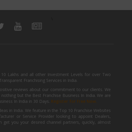
\
, 10 Lakhs and all other Investment Levels for over Two
ransparent Franchising Services in India.
positive reviews about our commitment to our clients. We
th nothing but the Best Franchise Business In India. We are
iness In India in 30 Days.
Register for Free Now.
deas in India. We feature in the Top 10 Franchise Websites
cturer or Service Provider looking to appoint Dealers,
get you your desired channel partners, quickly, almost