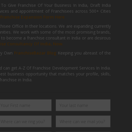
 Give Franchise Of Your Business In India, Draft India
ices and appointment of Franchisees across 500+ Cities
r
Franchise Expansion Form Here
isee Office In their locations. We are expanding currently
tunities. We work with some of the most promising brands,
 to become a franchise consultant in India or are desirous
hise Consultancy Of India, Now.
ry Own
FranchiseBazar Blog
Keeping you abreast of the
d can get A-Z Of Franchise Development Services In India.
 business opportunity that matches your profile, skills,
ranchise in India.