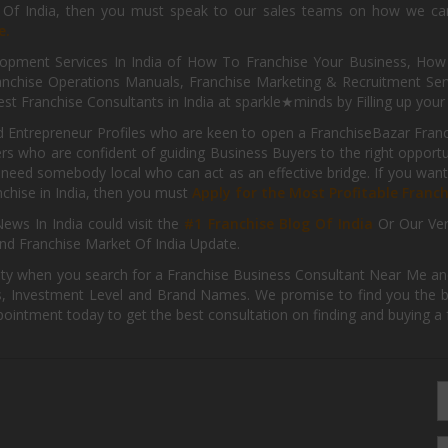
s Of India, then you must speak to our sales teams on how we can 
e.
pment Services In India of How To Franchise Your Business, How To
nchise Operations Manuals, Franchise Marketing & Recruitment Serv
st Franchise Consultants in India at sparkle★minds by Filling up you
d Entrepreneur Profiles who are keen to open a FranchiseBazar Franch
kers who are confident of guiding Business Buyers to the right oppor
need somebody local who can act as an effective bridge. If you want
anchise in India, then you must
Apply for the Most Profitable Franc
ews In India could visit the
#1 Franchise Blog Of India
Or Our Ve
nd Franchise Market Of India Update.
ity when you search for a Franchise Business Consultant Near Me an
 Investment Level and Brand Names. We promise to find you the best
pointment today to get the best consultation on finding and buying a f