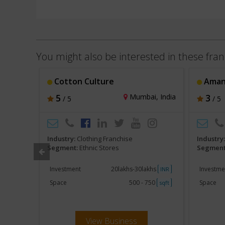
You might also be interested in these fran
Cotton Culture
Aman
, India
5
Mumbai, India
3
/ 5
/ 5
Industry:
Clothing Franchise
Industry
Segment:
Ethnic Stores
Segment
khs
Investment
20lakhs-30lakhs
Investme
INR
INR
750
Space
500 - 750
Space
sqft
sqft
View Business