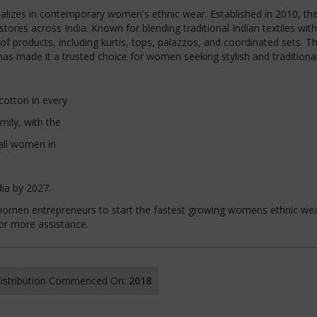
ializes in contemporary women's ethnic wear. Established in 2010, th
ores across India. Known for blending traditional Indian textiles with
f products, including kurtis, tops, palazzos, and coordinated sets. T
as made it a trusted choice for women seeking stylish and traditional 
cotton in every
mily, with the
all women in
dia by 2027.
nd women entrepreneurs to start the fastest growing womens ethnic we
for more assistance.
 Distribution Commenced On:
2018