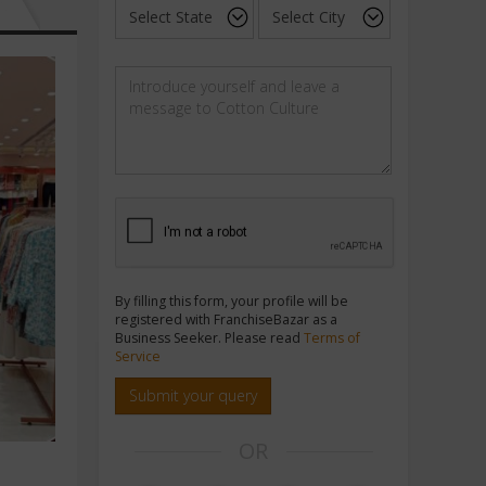
By filling this form, your profile will be
registered with FranchiseBazar as a
Business Seeker. Please read
Terms of
Service
Submit your query
OR