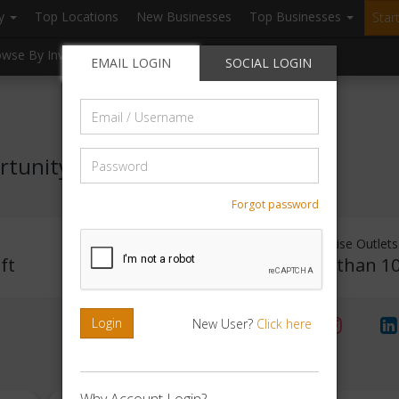
ry
Top Locations
New Businesses
Top Businesses
Star
owse By Investment
Browse By Location
Blogs
EMAIL LOGIN
SOCIAL LOGIN
Email
/
Username
Password
rtunity
Forgot password
Investment Range
Franchise Outlets
ft
Rs. 20lakhs-30lakhs
Less than 1
Login
New User?
Click here