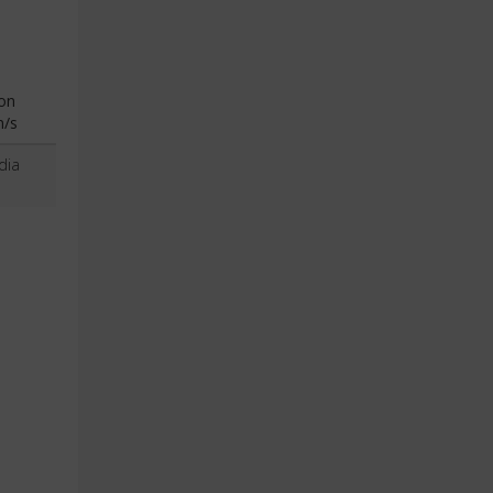
on
n/s
dia