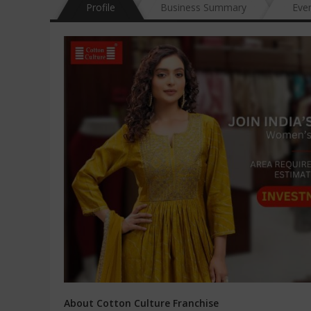
Profile
Business Summary
Eve
About Cotton Culture Franchise