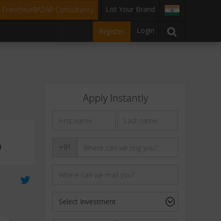
List Your Brand
t FranchiseBAZAR Consultancy
Login
Register
Apply Instantly
0
+91