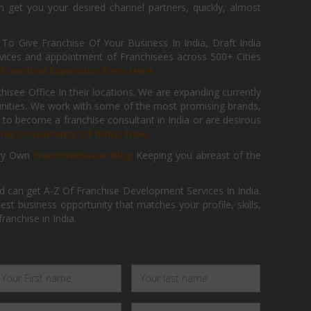
get you your desired channel partners, quickly, almost
 Give Franchise Of Your Business In India, Draft India
ices and appointment of Franchisees across 500+ Cities
r
Franchise Expansion Form Here
isee Office In their locations. We are expanding currently
tunities. We work with some of the most promising brands,
 to become a franchise consultant in India or are desirous
hise Consultancy Of India, Now.
ry Own
FranchiseBazar Blog
Keeping you abreast of the
d can get A-Z Of Franchise Development Services In India.
 business opportunity that matches your profile, skills,
ranchise in India.