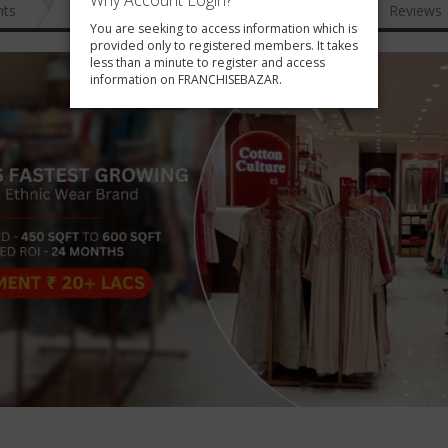
Why Account Login?
nts
News
FAQ
Gallery
Reviews
You are seeking to access information which is
provided only to registered members. It takes
less than a minute to register and access
information on FRANCHISEBAZAR.