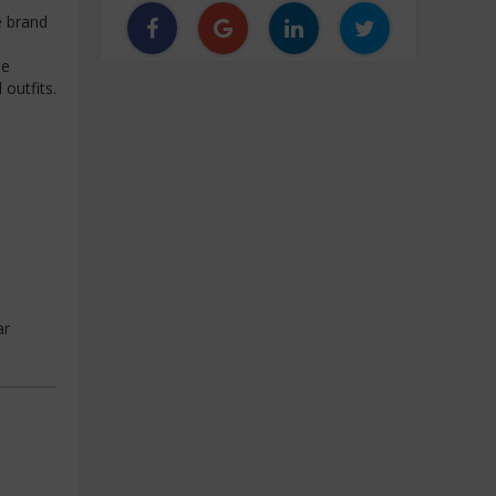
e brand
he
outfits.
ar