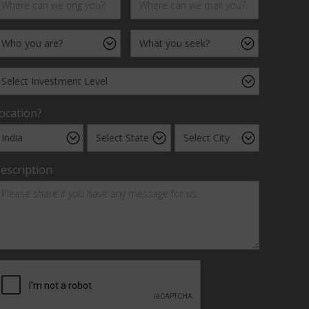
ocation?
escription