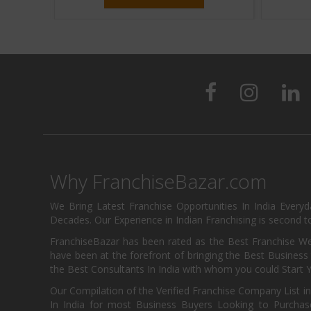
Why FranchiseBazar.com
We Bring Latest Franchise Opportunities In India Every
Decades. Our Experience in Indian Franchising is second to
FranchiseBazar has been rated as the Best Franchise Web
have been at the forefront of bringing the Best Business t
the Best Consultants In India with whom you could Start 
Our Compilation of the Verified Franchise Company List in
In India for most Business Buyers Looking to Purchase