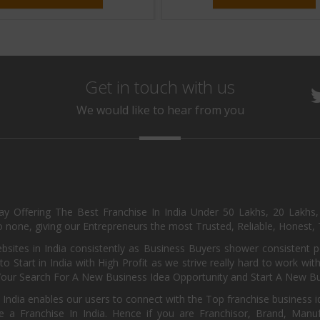
Get in touch with us
We would like to hear from you
day Offering The Best Franchise In India Under 50 Lakhs, 20 Lakhs
 none, giving our Entrepreneurs the most Trusted, Reliable, Honest, T
sites in India consistently as Business Buyers shower consistent 
o Start in India with High Profit as we strive really hard to work wi
Your Search For A New Business Idea Opportunity and Start A New Bus
 India enables our users to connect with the Top franchise business i
 a Franchise In India. Hence if you are Franchisor, Brand, Manufa