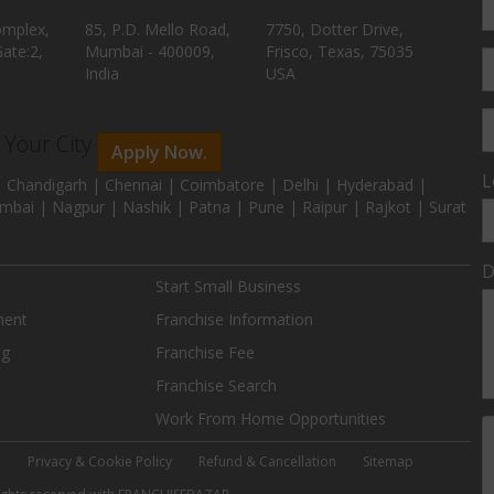
omplex,
85, P.D. Mello Road,
7750, Dotter Drive,
ate:2,
Mumbai - 400009,
Frisco, Texas, 75035
India
USA
n Your City
Apply Now.
L
 Chandigarh | Chennai | Coimbatore | Delhi | Hyderabad |
mbai | Nagpur | Nashik | Patna | Pune | Raipur | Rajkot | Surat
D
Start Small Business
ment
Franchise Information
ng
Franchise Fee
Franchise Search
Work From Home Opportunities
e
Privacy & Cookie Policy
Refund & Cancellation
Sitemap