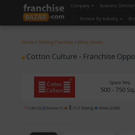
//
//
header("Cache-Control: public, max-age=31536000");
Company
Business Directo
Browse By Industry
Br
Home
/
Clothing Franchise
/
Ethnic Stores
Cotton Culture - Franchise Oppo
Space Req.
500 - 750 Sq.
3
Like (0)
Review (1)
/ 5 (1 Rating)
Views (2365)