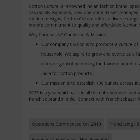
Cotton Culture, a renowned Indian fashion brand, spec
has rapidly expanded, now operating 43 self-managed st
modern designs, Cotton Culture offers a diverse range o
brand’s commitment to quality and affordable fashion h
Why Choose Us? Our Vision & Mission:
Our company's vision is to promote a culture of 
household. We aspire to grow and evolve as a fa
ultimate goal of becoming the favorite brand of 
India for cotton products.
Our mission is to establish 100 outlets across In
2025 is a year which calls in all the entrepreneurs a
franchise brand in India. Connect with Franchisebazar 
Operations Commenced On:
2010
Franchising /
Number of Employees:
Not Revealed