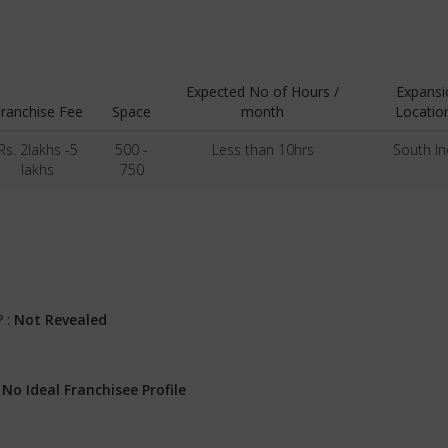
Expected No of Hours /
Expansi
ranchise Fee
Space
month
Locatio
Rs. 2lakhs -5
500 -
Less than 10hrs
South In
lakhs
750
? :
Not Revealed
:
No Ideal Franchisee Profile