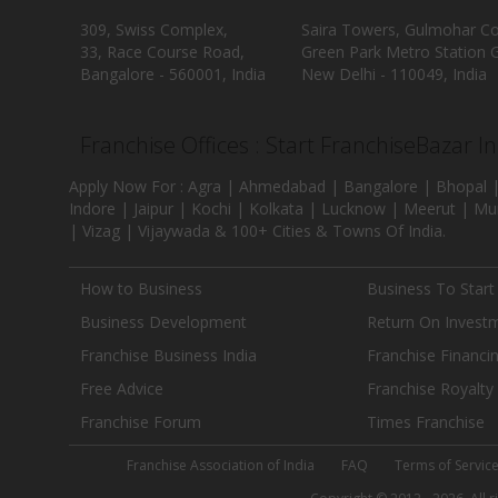
309, Swiss Complex,
Saira Towers, Gulmohar C
33, Race Course Road,
Green Park Metro Station G
Bangalore - 560001, India
New Delhi - 110049, India
Franchise Offices : Start FranchiseBazar I
Apply Now For : Agra | Ahmedabad | Bangalore | Bhopal |
Indore | Jaipur | Kochi | Kolkata | Lucknow | Meerut | Mu
| Vizag | Vijaywada & 100+ Cities & Towns Of India.
How to Business
Business To Start
Business Development
Return On Invest
Franchise Business India
Franchise Financi
Free Advice
Franchise Royalty
Franchise Forum
Times Franchise
Franchise Association of India
FAQ
Terms of Servic