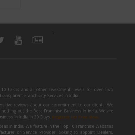
\
, 10 Lakhs and all other Investment Levels for over Two
ransparent Franchising Services in India.
positive reviews about our commitment to our clients. We
th nothing but the Best Franchise Business In India. We are
iness In India in 30 Days.
Register for Free Now.
deas in India. We feature in the Top 10 Franchise Websites
cturer or Service Provider looking to appoint Dealers,