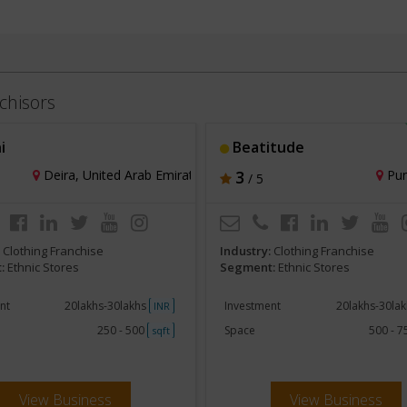
chisors
i
Beatitude
Deira, United Arab Emirates
3
Pun
/ 5
:
Clothing Franchise
Industry:
Clothing Franchise
:
Ethnic Stores
Segment:
Ethnic Stores
nt
20lakhs-30lakhs
Investment
20lakhs-30la
INR
250 - 500
Space
500 - 
sqft
View Business
View Business