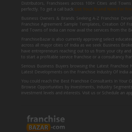
Distributors, Franchisees across 100+ Cities and Town
perfectly. To get a call back
List Your Brand Now For Fre
Business Owners & Brands Seeking A-Z Franchise Develo
Franchise Agreement Sample Templates, Creation Of Fra
and Towns of India can now avail the services from the Be
FranchiseBazar is also currently approving select educate
across all major cities of India as we seek Business Bro
have entrepreneurs reaching out to us from your city and 
to start a profitable service franchise or a consultancy fr
Serious Business Buyers browsing the Latest Franchise N
Latest Developments on the Franchise Industry Of India a
You could reach the Best Franchise Consultants In Your C
Browse Opportunities by Investments, Industry Segments,
investment levels and interests. Visit us or Schedule an ap