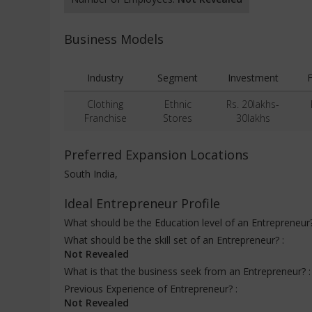
Business Models
Industry
Segment
Investment
F
Clothing
Ethnic
Rs. 20lakhs-
Franchise
Stores
30lakhs
Preferred Expansion Locations
South India,
Ideal Entrepreneur Profile
What should be the Education level of an Entrepreneur
What should be the skill set of an Entrepreneur? :
Not Revealed
What is that the business seek from an Entrepreneur? 
Previous Experience of Entrepreneur? :
Not Revealed