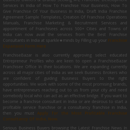
Services In India of How To Franchise Your Business, How To
Give Franchise Of Your Business In India, Draft India Franchise
Agreement Sample Templates, Creation Of Franchise Operations
Manuals, Franchise Marketing & Recruitment Services and
appointment of Franchisees across 500+ Cities and Towns of
India can now avail the services from the Best Franchise
Consultants in India at sparkle★minds by Filling up your
Franchise
Expansion Form Here
FranchiseBazar is also currently approving select educated
Entrepreneur Profiles who are keen to open a FranchiseBazar
Franchisee Office In their locations. We are expanding currently
across all major cities of India as we seek Business Brokers who
are confident of guiding Business Buyers to the right
opportunities. We work with some of the most promising brands,
have entrepreneurs reaching out to us from your city and need
somebody local who can act as an effective bridge. If you want to
become a franchise consultant in India or are desirous to start a
profitable service franchise or a consultancy franchise in India,
then you must
Apply for the Most Profitable Franchise
Consultancy Of India, Now.
Serious Business Buyers browsing the Latest Franchise News In