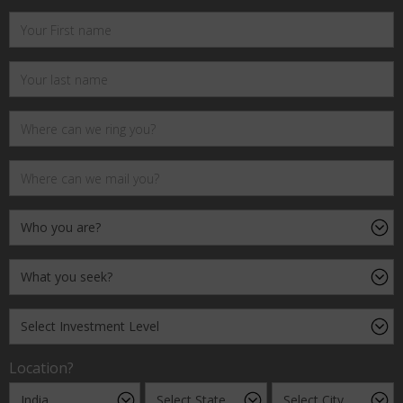
Location?