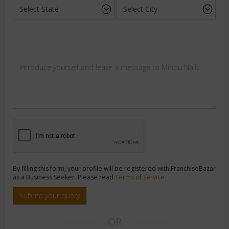
By filling this form, your profile will be registered with FranchiseBazar
as a Business Seeker. Please read
Terms of Service
Submit your query
OR