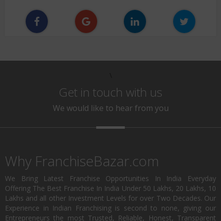
\
Get in touch with us
We would like to hear from you
Why FranchiseBazar.com
We Bring Latest Franchise Opportunities In India Everyday
Offering The Best Franchise In India Under 50 Lakhs, 20 Lakhs, 10
Lakhs and all other Investment Levels for over Two Decades. Our
Experience in Indian Franchising is second to none, giving our
Entrepreneurs the most Trusted, Reliable, Honest, Transparent