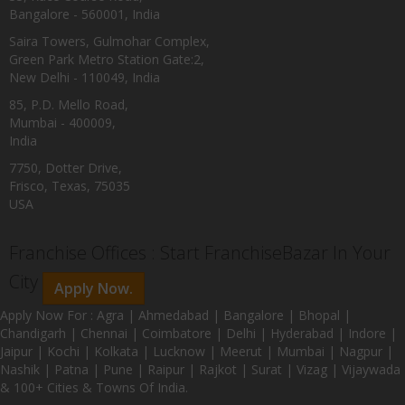
Bangalore - 560001, India
Saira Towers, Gulmohar Complex,
Green Park Metro Station Gate:2,
New Delhi - 110049, India
85, P.D. Mello Road,
Mumbai - 400009,
India
7750, Dotter Drive,
Frisco, Texas, 75035
USA
Franchise Offices : Start FranchiseBazar In Your
City
Apply Now.
Apply Now For : Agra | Ahmedabad | Bangalore | Bhopal |
Chandigarh | Chennai | Coimbatore | Delhi | Hyderabad | Indore |
Jaipur | Kochi | Kolkata | Lucknow | Meerut | Mumbai | Nagpur |
Nashik | Patna | Pune | Raipur | Rajkot | Surat | Vizag | Vijaywada
& 100+ Cities & Towns Of India.