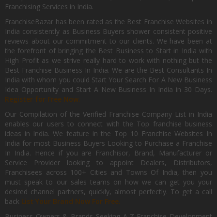
Franchising Services in India.
FranchiseBazar has been rated as the Best Franchise Websites in
India consistently as Business Buyers shower consistent positive
reviews about our commitment to our clients. We have been at
the forefront of bringing the Best Business to Start in India with
High Profit as we strive really hard to work with nothing but the
Best Franchise Business In India. We are the Best Consultants In
India with whom you could Start Your Search For A New Business
Idea Opportunity and Start A New Business In India in 30 Days.
Register for Free Now.
Our Compilation of the Verified Franchise Company List in India
enables our users to connect with the Top franchise business
ideas in India. We feature in the Top 10 Franchise Websites In
India for most Business Buyers Looking to Purchase a Franchise
In India. Hence if you are Franchisor, Brand, Manufacturer or
Service Provider looking to appoint Dealers, Distributors,
Franchisees across 100+ Cities and Towns Of India, then you
must speak to our sales teams on how we can get you your
desired channel partners, quickly, almost perfectly. To get a call
back
List Your Brand Now For Free.
Business Owners & Brands Seeking A-Z Franchise Development