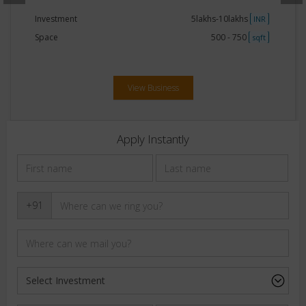
Investment
20lakhs-30lakhs
NR
INR
Space
250 - 500
qft
sqft
View Business
Apply Instantly
+91