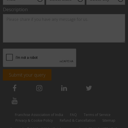
Description
Submit your query
Franchise Association of India
FAQ
Terms of Service
Privacy & Cookie Policy
Refund & Cancellation
Sitemap