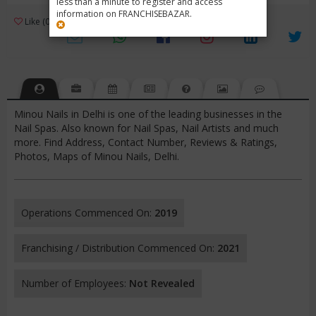
less than a minute to register and access
information on FRANCHISEBAZAR.
3
Like (0)
Review (1)
/ 5 (1 Rating)
Views (3830)
Minou Nails in Delhi is one of the leading businesses in the
Nail Spas. Also known for Nail Spas, Nail Artists and much
more. Find Address, Contact Number, Reviews & Ratings,
Photos, Maps of Minou Nails, Delhi.
Operations Commenced On:
2019
Franchising / Distribution Commenced On:
2021
Number of Employees:
Not Revealed