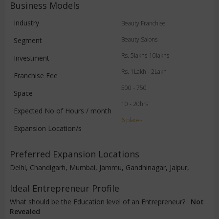
Business Models
Industry
Beauty Franchise
Beauty Salons
Segment
Rs. 5lakhs-10lakhs
Investment
Rs. 1Lakh - 2Lakh
Franchise Fee
500 - 750
Space
10 - 20hrs
Expected No of Hours / month
6 places
Expansion Location/s
Preferred Expansion Locations
Delhi, Chandigarh, Mumbai, Jammu, Gandhinagar, Jaipur,
Ideal Entrepreneur Profile
What should be the Education level of an Entrepreneur? :
Not
Revealed