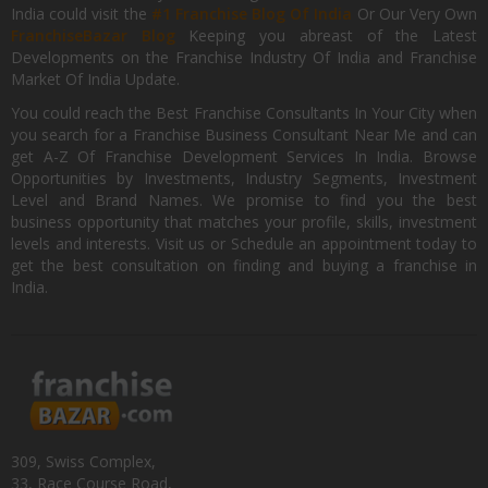
India could visit the
#1 Franchise Blog Of India
Or Our Very Own
FranchiseBazar Blog
Keeping you abreast of the Latest
Developments on the Franchise Industry Of India and Franchise
Market Of India Update.
You could reach the Best Franchise Consultants In Your City when
you search for a Franchise Business Consultant Near Me and can
get A-Z Of Franchise Development Services In India. Browse
Opportunities by Investments, Industry Segments, Investment
Level and Brand Names. We promise to find you the best
business opportunity that matches your profile, skills, investment
levels and interests. Visit us or Schedule an appointment today to
get the best consultation on finding and buying a franchise in
India.
309, Swiss Complex,
33, Race Course Road,