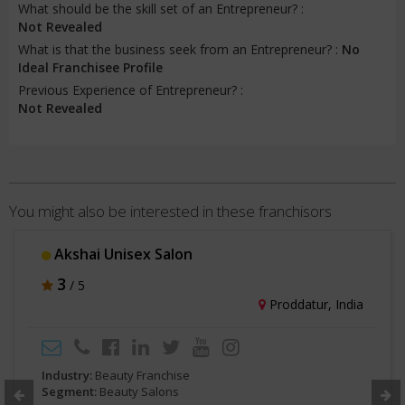
What should be the skill set of an Entrepreneur? :
Not Revealed
What is that the business seek from an Entrepreneur? :
No
Ideal Franchisee Profile
Previous Experience of Entrepreneur? :
Not Revealed
You might also be interested in these franchisors
Jawed Habib Hairxpreso
3.5
/ 5
ndia
Mumbai, Indi
Industry:
Beauty Franchise
Segment:
Beauty Salons