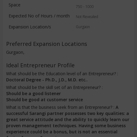
Space
750 - 1000
Expected No of Hours / month
Not Revealed
Expansion Location/s
Gurgaon
Preferred Expansion Locations
Gurgaon,
Ideal Entrepreneur Profile
What should be the Education level of an Entrepreneur? :
Doctoral Degree - Ph.D., J.D., M.D. etc..
What should be the skill set of an Entrepreneur? :
Should be a good listener
Should be good at customer service
What is that the business seek from an Entrepreneur? :
A
successful Sarangi partner possesses two key qualities: a
great service attitude and the ability to quickly learn our
proven management techniques. Having some business
experience could be a bonus, but is not an essential