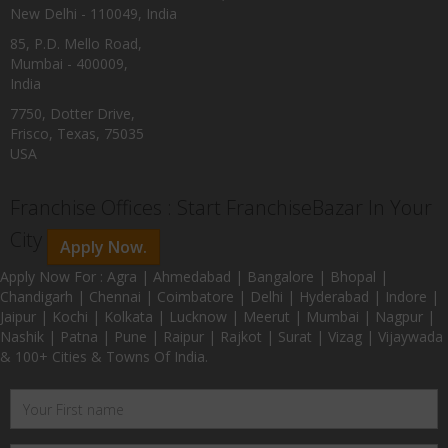
New Delhi - 110049, India
85, P.D. Mello Road,
Mumbai - 400009,
India
7750, Dotter Drive,
Frisco, Texas, 75035
USA
Franchise Offices : Start FranchiseBazar In Your
City
Apply Now.
Apply Now For : Agra | Ahmedabad | Bangalore | Bhopal |
Chandigarh | Chennai | Coimbatore | Delhi | Hyderabad | Indore |
Jaipur | Kochi | Kolkata | Lucknow | Meerut | Mumbai | Nagpur |
Nashik | Patna | Pune | Raipur | Rajkot | Surat | Vizag | Vijaywada
& 100+ Cities & Towns Of India.