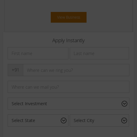
View Business
Apply Instantly
+91