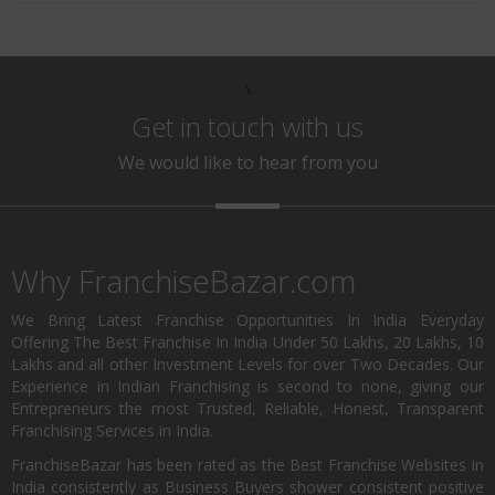
\
Get in touch with us
We would like to hear from you
Why FranchiseBazar.com
We Bring Latest Franchise Opportunities In India Everyday
Offering The Best Franchise In India Under 50 Lakhs, 20 Lakhs, 10
Lakhs and all other Investment Levels for over Two Decades. Our
Experience in Indian Franchising is second to none, giving our
Entrepreneurs the most Trusted, Reliable, Honest, Transparent
Franchising Services in India.
FranchiseBazar has been rated as the Best Franchise Websites in
India consistently as Business Buyers shower consistent positive