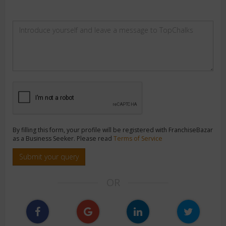
By filling this form, your profile will be registered with FranchiseBazar
as a Business Seeker. Please read
Terms of Service
Submit your query
OR