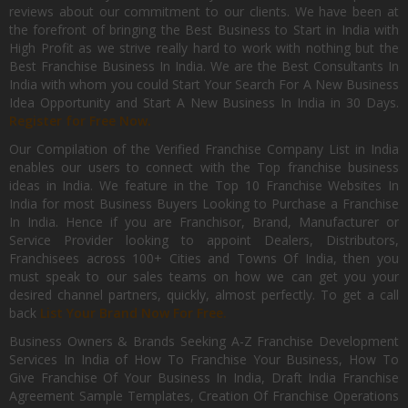
reviews about our commitment to our clients. We have been at
the forefront of bringing the Best Business to Start in India with
High Profit as we strive really hard to work with nothing but the
Best Franchise Business In India. We are the Best Consultants In
India with whom you could Start Your Search For A New Business
Idea Opportunity and Start A New Business In India in 30 Days.
Register for Free Now.
Our Compilation of the Verified Franchise Company List in India
enables our users to connect with the Top franchise business
ideas in India. We feature in the Top 10 Franchise Websites In
India for most Business Buyers Looking to Purchase a Franchise
In India. Hence if you are Franchisor, Brand, Manufacturer or
Service Provider looking to appoint Dealers, Distributors,
Franchisees across 100+ Cities and Towns Of India, then you
must speak to our sales teams on how we can get you your
desired channel partners, quickly, almost perfectly. To get a call
back
List Your Brand Now For Free.
Business Owners & Brands Seeking A-Z Franchise Development
Services In India of How To Franchise Your Business, How To
Give Franchise Of Your Business In India, Draft India Franchise
Agreement Sample Templates, Creation Of Franchise Operations