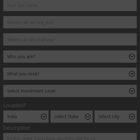
Location?
Description