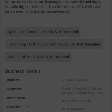
instructor led classroom learning to the powerful and highly
scalable digital medium such as the Internet, CD, DVDs and
locally over LANs (Local area networks).
Operations Commenced On:
Not Revealed
Franchising / Distribution Commenced On:
Not Revealed
Number of Employees:
Not Revealed
Business Models
Industry
Education Franchise
Coaching Franchise , Tutorials,
Segment
Competitive Exam Preparatory
Investment
Rs. 50Lakhs - 75Lakhs
Franchise Fee
Rs. No Investment