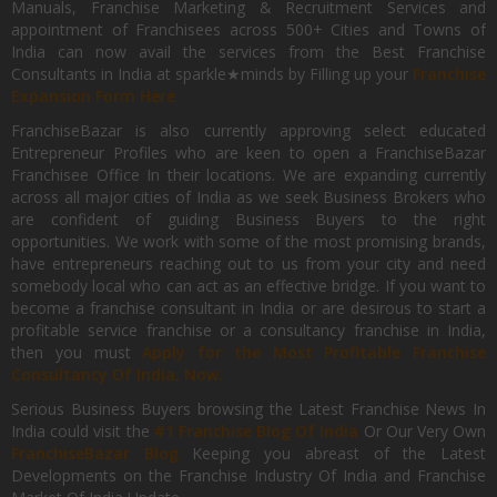
Manuals, Franchise Marketing & Recruitment Services and
appointment of Franchisees across 500+ Cities and Towns of
India can now avail the services from the Best Franchise
Consultants in India at sparkle★minds by Filling up your
Franchise
Expansion Form Here
FranchiseBazar is also currently approving select educated
Entrepreneur Profiles who are keen to open a FranchiseBazar
Franchisee Office In their locations. We are expanding currently
across all major cities of India as we seek Business Brokers who
are confident of guiding Business Buyers to the right
opportunities. We work with some of the most promising brands,
have entrepreneurs reaching out to us from your city and need
somebody local who can act as an effective bridge. If you want to
become a franchise consultant in India or are desirous to start a
profitable service franchise or a consultancy franchise in India,
then you must
Apply for the Most Profitable Franchise
Consultancy Of India, Now.
Serious Business Buyers browsing the Latest Franchise News In
India could visit the
#1 Franchise Blog Of India
Or Our Very Own
FranchiseBazar Blog
Keeping you abreast of the Latest
Developments on the Franchise Industry Of India and Franchise