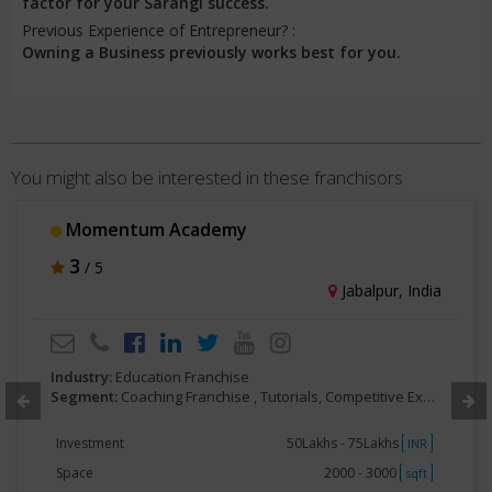
factor for your Sarangi success.
Previous Experience of Entrepreneur? :
Owning a Business previously works best for you.
You might also be interested in these franchisors
Momentum Academy
3
/ 5
Jabalpur, India
Industry:
Education Franchise
Segment:
Coaching Franchise , Tutorials, Competitive Exam Preparatory
Investment
50Lakhs - 75Lakhs
INR
Space
2000 - 3000
sqft