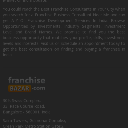
Market Of India Update.
You could reach the Best Franchise Consultants In Your City when
you search for a Franchise Business Consultant Near Me and can
get A-Z Of Franchise Development Services In India. Browse
Opportunities by Investments, Industry Segments, Investment
Level and Brand Names. We promise to find you the best
business opportunity that matches your profile, skills, investment
levels and interests. Visit us or Schedule an appointment today to
get the best consultation on finding and buying a franchise in
India.
309, Swiss Complex,
33, Race Course Road,
Bangalore - 560001, India
Saira Towers, Gulmohar Complex,
Green Park Metro Station Gate:2,