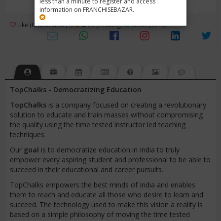
less than a minute to register and access
information on FRANCHISEBAZAR.
3
Like (0)
Review (1)
/ 5 (1 Rating)
Views (3519)
TopChalks - Democratizing Education
TopChalks
is a company focused on creating a revolutionary
solution to educate and train masses without compromising
the quality using the time tested instructor led teaching
techniques.
Our
goal
is to democratize education in India to truly
empower every aspiring student and professional to be able to
succeed in their educational and career pursuits.
TopChalks empowers the best minds of India and enables
them to reach and educate all those who desire to learn and
succeed. The technology used to make this vision a reality is
based on a simple philosophy of moving the time tested