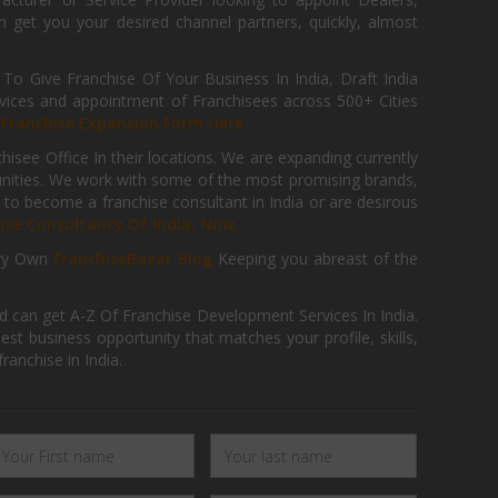
get you your desired channel partners, quickly, almost
 Give Franchise Of Your Business In India, Draft India
ices and appointment of Franchisees across 500+ Cities
r
Franchise Expansion Form Here
isee Office In their locations. We are expanding currently
tunities. We work with some of the most promising brands,
 to become a franchise consultant in India or are desirous
hise Consultancy Of India, Now.
ry Own
FranchiseBazar Blog
Keeping you abreast of the
d can get A-Z Of Franchise Development Services In India.
 business opportunity that matches your profile, skills,
ranchise in India.