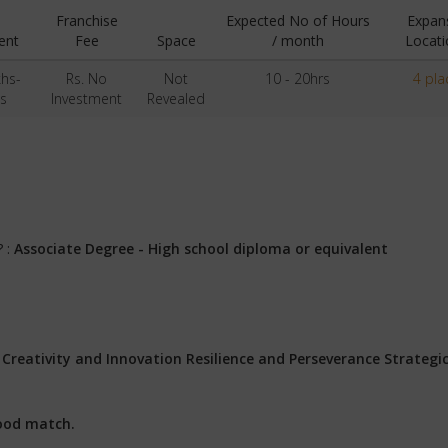
Franchise
Expected No of Hours
Expan
ent
Fee
Space
/ month
Locati
khs-
Rs. No
Not
10 - 20hrs
4 pla
s
Investment
Revealed
? :
Associate Degree - High school diploma or equivalent
:
Creativity and Innovation Resilience and Perseverance Strategi
ood match.