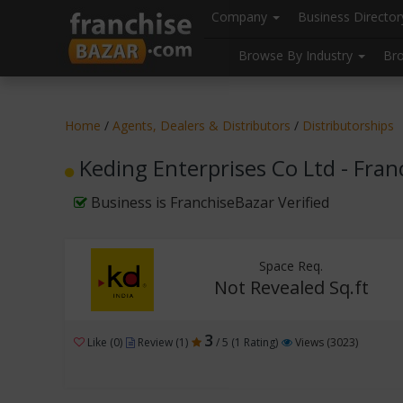
//
//
header("Cache-Control: public, max-age=31536000");
Company
Business Directo
Browse By Industry
Br
Home
/
Agents, Dealers & Distributors
/
Distributorships
Keding Enterprises Co Ltd - Fra
Business is FranchiseBazar Verified
Space Req.
Not Revealed Sq.ft
3
Like (0)
Review (1)
/ 5 (1 Rating)
Views (3023)