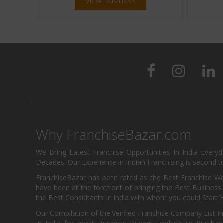
View Business
Why FranchiseBazar.com
We Bring Latest Franchise Opportunities In India Every
Decades. Our Experience in Indian Franchising is second to
FranchiseBazar has been rated as the Best Franchise Web
have been at the forefront of bringing the Best Business t
the Best Consultants In India with whom you could Start 
Our Compilation of the Verified Franchise Company List in
In India for most Business Buyers Looking to Purchase