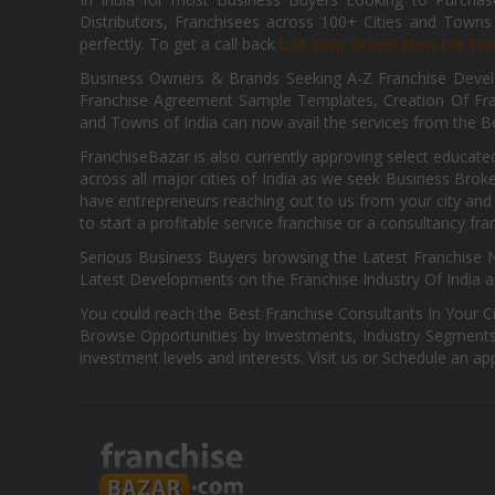
Distributors, Franchisees across 100+ Cities and Town
perfectly. To get a call back
List Your Brand Now For Fre
Business Owners & Brands Seeking A-Z Franchise Develo
Franchise Agreement Sample Templates, Creation Of Fra
and Towns of India can now avail the services from the Be
FranchiseBazar is also currently approving select educate
across all major cities of India as we seek Business Bro
have entrepreneurs reaching out to us from your city and 
to start a profitable service franchise or a consultancy fr
Serious Business Buyers browsing the Latest Franchise N
Latest Developments on the Franchise Industry Of India a
You could reach the Best Franchise Consultants In Your C
Browse Opportunities by Investments, Industry Segments,
investment levels and interests. Visit us or Schedule an ap