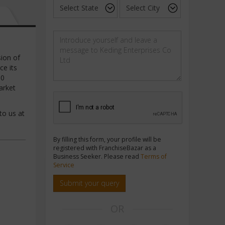
sion of
ce its
00
arket
to us at
By filling this form, your profile will be
registered with FranchiseBazar as a
Business Seeker. Please read
Terms of
Service
Submit your query
OR