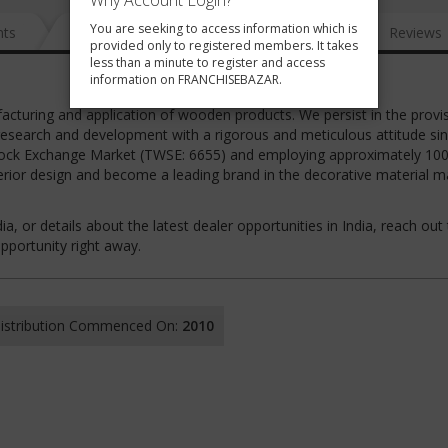
Why Account Login?
You are seeking to access information which is
nts
News
FAQ
Gallery
Reviews
provided only to registered members. It takes
less than a minute to register and access
information on FRANCHISEBAZAR.
cturing and application of wooden products. We persist in the provi
 research and development with a rigorous and meticulous attitude sin
n Stock Exchange Market (TWSE: 6655) and employing approximately 10
erior design and become a leading brand in the decorative material m
ia, or details about the latest dealer opportunities in India, reach out 
portunity right away.
 Distribution Commenced On:
2010