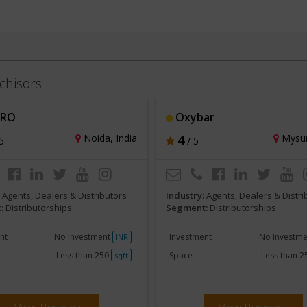
chisors
 RO
Oxybar
Noida, India
4
Mysur
5
/ 5
:
Agents, Dealers & Distributors
Industry:
Agents, Dealers & Distri
:
Distributorships
Segment:
Distributorships
nt
No Investment
Investment
No Investm
INR
Less than 250
Space
Less than 
sqft