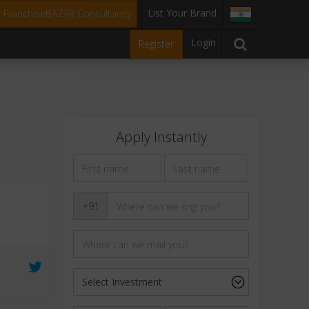
List Your Brand
t FranchiseBAZAR Consultancy
Login
Register
Apply Instantly
+91