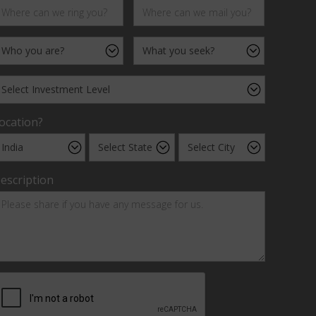
ocation?
escription