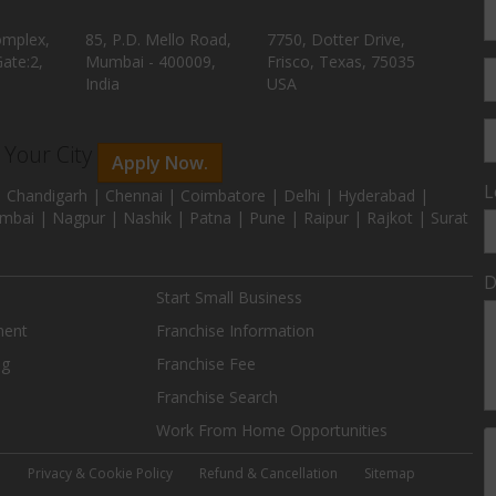
omplex,
85, P.D. Mello Road,
7750, Dotter Drive,
ate:2,
Mumbai - 400009,
Frisco, Texas, 75035
India
USA
n Your City
Apply Now.
L
 Chandigarh | Chennai | Coimbatore | Delhi | Hyderabad |
mbai | Nagpur | Nashik | Patna | Pune | Raipur | Rajkot | Surat
D
Start Small Business
ment
Franchise Information
ng
Franchise Fee
Franchise Search
Work From Home Opportunities
e
Privacy & Cookie Policy
Refund & Cancellation
Sitemap