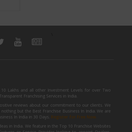
View Business
\
, 10 Lakhs and all other Investment Levels for over Two
ransparent Franchising Services in India.
positive reviews about our commitment to our clients. We
th nothing but the Best Franchise Business In India. We are
iness In India in 30 Days.
Register for Free Now.
deas in India. We feature in the Top 10 Franchise Websites
cturer or Service Provider looking to appoint Dealers,