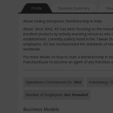
Profile
Business Summary
Eve
About Keding Enterprises Distributorship in India
About: Since 2002, KD has been focusing on the manufa
excellent products by actively investing resources into
establishment. Currently publicly listed in the Taiwa
employees, KD has revolutionized the standards of int
worldwide.
For more details on how to start a distributorship in Ind
FranchiseBazar to become an agent of any franchise op
Operations Commenced On:
2002
Franchising /
Number of Employees:
Not Revealed
Business Models