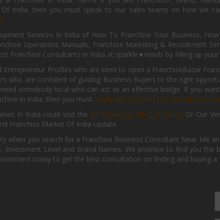
s Of India, then you must speak to our sales teams on how we can 
e.
pment Services In India of How To Franchise Your Business, How To
nchise Operations Manuals, Franchise Marketing & Recruitment Serv
st Franchise Consultants in India at sparkle★minds by Filling up you
d Entrepreneur Profiles who are keen to open a FranchiseBazar Franch
kers who are confident of guiding Business Buyers to the right oppor
need somebody local who can act as an effective bridge. If you want
anchise in India, then you must
Apply for the Most Profitable Franc
ews In India could visit the
#1 Franchise Blog Of India
Or Our Ve
nd Franchise Market Of India Update.
ity when you search for a Franchise Business Consultant Near Me an
 Investment Level and Brand Names. We promise to find you the best
pointment today to get the best consultation on finding and buying a f