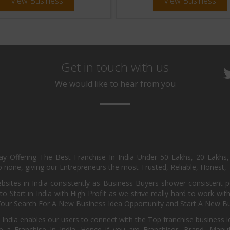
View Business
View Business
Get in touch with us
We would like to hear from you
day Offering The Best Franchise In India Under 50 Lakhs, 20 Lakhs
 none, giving our Entrepreneurs the most Trusted, Reliable, Honest, T
sites in India consistently as Business Buyers shower consistent 
o Start in India with High Profit as we strive really hard to work wi
Your Search For A New Business Idea Opportunity and Start A New Bus
 India enables our users to connect with the Top franchise business i
 a Franchise In India. Hence if you are Franchisor, Brand, Manufa