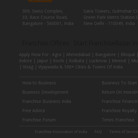
309, Swiss Complex,
Saira Towers, Gulmohar C
33, Race Course Road,
Green Park Metro Station G
Bangalore - 560001, India
New Delhi - 110049, India
Franchise Offices : Start FranchiseBazar I
Apply Now For : Agra | Ahmedabad | Bangalore | Bhopal |
Indore | Jaipur | Kochi | Kolkata | Lucknow | Meerut | Mu
| Vizag | Vijaywada & 100+ Cities & Towns Of India.
How to Business
Business To Start
Business Development
Return On Invest
Franchise Business India
Franchise Financi
Free Advice
Franchise Royalty
Franchise Forum
Times Franchise
Franchise Association of India
FAQ
Terms of Servic