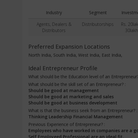
Industry
Segment
Investm
Agents, Dealers &
Distributorships
Rs. 20la
Distributors
30lakh
Preferred Expansion Locations
North India, South India, West India, East India,
Ideal Entrepreneur Profile
What should be the Education level of an Entrepreneur
What should be the skill set of an Entrepreneur? :
Should be good at management
Should be good at marketing and sales
Should be good at business development
What is that the business seek from an Entrepreneur? 
Thinking Leadership Financial Management
Previous Experience of Entrepreneur? :
Employees who have worked in companies are a g
Self Employeed Professional are an ideal fit.