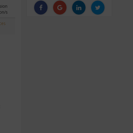
sion
on/s
ces
c