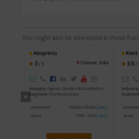
You might also be interested in these fran
Absprints
Kent
ur, India
3
Chennai, India
3.5
/ 5
/ 
butors
Industry:
Agents, Dealers & Distributors
Industry
Segment:
Distributorships
Segment
khs
Investment
20lakhs-30lakhs
Investme
INR
INR
250
Space
1000 - 2000
Space
sqft
sqft