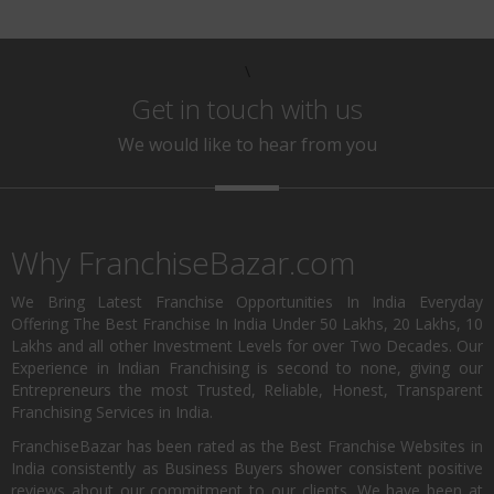
\
Get in touch with us
We would like to hear from you
Why FranchiseBazar.com
We Bring Latest Franchise Opportunities In India Everyday
Offering The Best Franchise In India Under 50 Lakhs, 20 Lakhs, 10
Lakhs and all other Investment Levels for over Two Decades. Our
Experience in Indian Franchising is second to none, giving our
Entrepreneurs the most Trusted, Reliable, Honest, Transparent
Franchising Services in India.
FranchiseBazar has been rated as the Best Franchise Websites in
India consistently as Business Buyers shower consistent positive
reviews about our commitment to our clients. We have been at