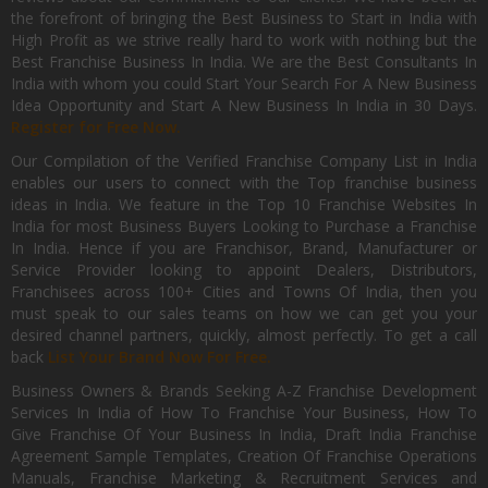
the forefront of bringing the Best Business to Start in India with
High Profit as we strive really hard to work with nothing but the
Best Franchise Business In India. We are the Best Consultants In
India with whom you could Start Your Search For A New Business
Idea Opportunity and Start A New Business In India in 30 Days.
Register for Free Now.
Our Compilation of the Verified Franchise Company List in India
enables our users to connect with the Top franchise business
ideas in India. We feature in the Top 10 Franchise Websites In
India for most Business Buyers Looking to Purchase a Franchise
In India. Hence if you are Franchisor, Brand, Manufacturer or
Service Provider looking to appoint Dealers, Distributors,
Franchisees across 100+ Cities and Towns Of India, then you
must speak to our sales teams on how we can get you your
desired channel partners, quickly, almost perfectly. To get a call
back
List Your Brand Now For Free.
Business Owners & Brands Seeking A-Z Franchise Development
Services In India of How To Franchise Your Business, How To
Give Franchise Of Your Business In India, Draft India Franchise
Agreement Sample Templates, Creation Of Franchise Operations
Manuals, Franchise Marketing & Recruitment Services and