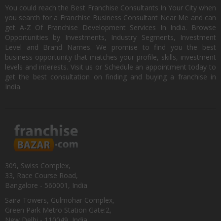
You could reach the Best Franchise Consultants In Your City when
you search for a Franchise Business Consultant Near Me and can
get A-Z Of Franchise Development Services In India. Browse
Opportunities by Investments, Industry Segments, Investment
Level and Brand Names. We promise to find you the best
business opportunity that matches your profile, skills, investment
levels and interests. Visit us or Schedule an appointment today to
get the best consultation on finding and buying a franchise in
India.
309, Swiss Complex,
33, Race Course Road,
Bangalore - 560001, India
Saira Towers, Gulmohar Complex,
Green Park Metro Station Gate:2,
New Delhi - 110049, India