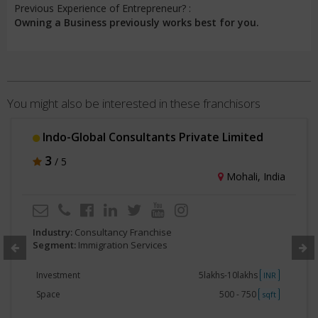
Previous Experience of Entrepreneur? :
Owning a Business previously works best for you.
You might also be interested in these franchisors
Indo-Global Consultants Private Limited
3
/ 5
Mohali, India
Industry:
Consultancy Franchise
Segment:
Immigration Services
Investment
5lakhs-10lakhs
INR
Space
500 - 750
sqft