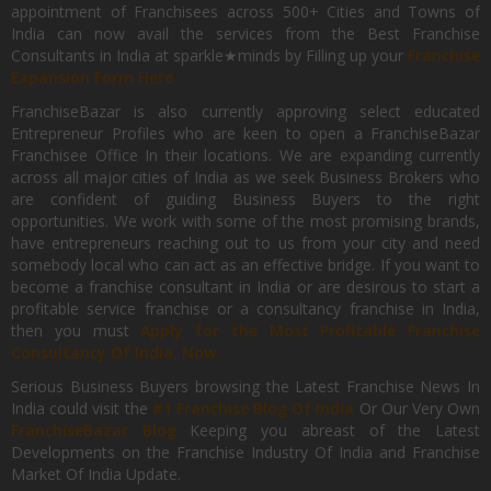
appointment of Franchisees across 500+ Cities and Towns of
India can now avail the services from the Best Franchise
Consultants in India at sparkle★minds by Filling up your
Franchise
Expansion Form Here
FranchiseBazar is also currently approving select educated
Entrepreneur Profiles who are keen to open a FranchiseBazar
Franchisee Office In their locations. We are expanding currently
across all major cities of India as we seek Business Brokers who
are confident of guiding Business Buyers to the right
opportunities. We work with some of the most promising brands,
have entrepreneurs reaching out to us from your city and need
somebody local who can act as an effective bridge. If you want to
become a franchise consultant in India or are desirous to start a
profitable service franchise or a consultancy franchise in India,
then you must
Apply for the Most Profitable Franchise
Consultancy Of India, Now.
Serious Business Buyers browsing the Latest Franchise News In
India could visit the
#1 Franchise Blog Of India
Or Our Very Own
FranchiseBazar Blog
Keeping you abreast of the Latest
Developments on the Franchise Industry Of India and Franchise
Market Of India Update.