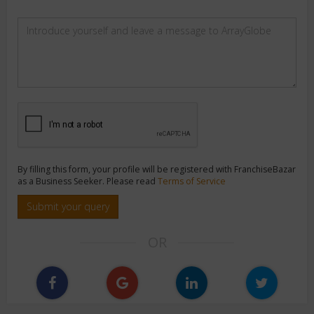
By filling this form, your profile will be registered with FranchiseBazar
as a Business Seeker. Please read
Terms of Service
Submit your query
OR