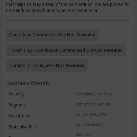
that helps us stay ahead of the competition. We are poised for
tremendous growth and hope to achieve an a
Operations Commenced On:
Not Revealed
Franchising / Distribution Commenced On:
Not Revealed
Number of Employees:
Not Revealed
Business Models
Industry
Consultancy Franchise
Immigration Services
Segment
Rs. 5lakhs-10lakhs
Investment
Rs. No Investment
Franchise Fee
250 - 500