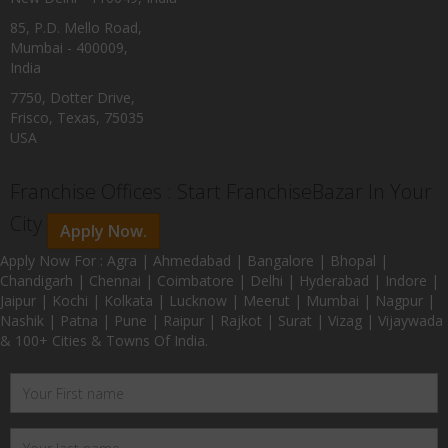
85, P.D. Mello Road,
Mumbai - 400009,
India
7750, Dotter Drive,
Frisco, Texas, 75035
USA
Franchise Offices : Start FranchiseBazar In Your
City
Apply Now.
Apply Now For : Agra | Ahmedabad | Bangalore | Bhopal |
Chandigarh | Chennai | Coimbatore | Delhi | Hyderabad | Indore |
Jaipur | Kochi | Kolkata | Lucknow | Meerut | Mumbai | Nagpur |
Nashik | Patna | Pune | Raipur | Rajkot | Surat | Vizag | Vijaywada
& 100+ Cities & Towns Of India.