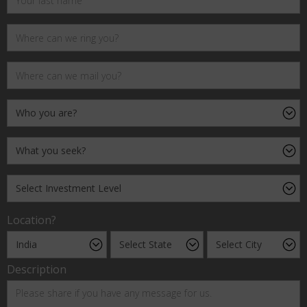
Location?
Description