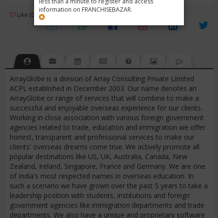
less than a minute to register and access
information on FRANCHISEBAZAR.
3
Like (0)
Review (1)
/ 5 (1 Rating)
Views (4200)
ArrayGlobe is a division of Array Consulting Private Limited
ACPL established in December 2003. Our name denotes an
ArrayGlobe or range of services that will combine to make a
successful and enjoyable overseas experience for our clients.
Working in close association with various foreign government
agencies related to trade, education and immigration we offer
honest, transparent and professional services to make our
clients' overseas dreams come true. We actively promote all
popular destinations like US, UK, Australia, Canada, New
Zealand, Ireland, Singapore, France and Germany. We are one
of India's most respected names in overseas education. In
such a scenario we have grown over the past 5 years to take a
leadership position with students, institutions and foreign
government agencies like immigration departments and trade
departments. We also have a unique and proprietary software