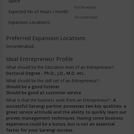
Space
Not Revealed
Expected No of Hours / month
Secunderabad
Expansion Location/s
Preferred Expansion Locations
Secunderabad,
Ideal Entrepreneur Profile
What should be the Education level of an Entrepreneur? :
Doctoral Degree - Ph.D., J.D., M.D. etc..
What should be the skill set of an Entrepreneur? :
Should be a good listener
Should be good at customer service
What is that the business seek from an Entrepreneur? :
A
successful Sarangi partner possesses two key qualities: a
great service attitude and the ability to quickly learn our
proven management techniques. Having some business
experience could be a bonus, but is not an essential
factor for your Sarangi success.