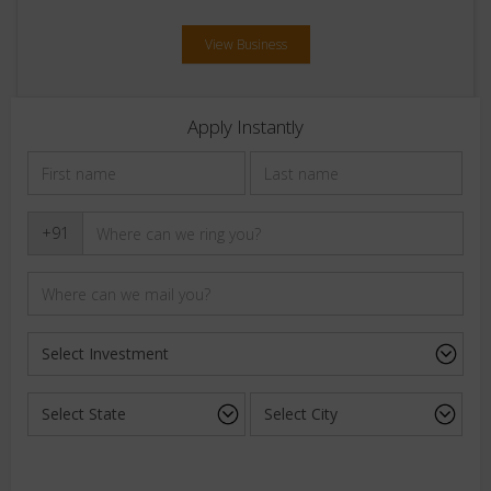
View Business
Apply Instantly
+91