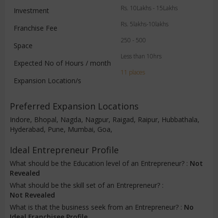
Rs. 10Lakhs - 15Lakhs
Investment
Rs. 5lakhs-10lakhs
Franchise Fee
250 - 500
Space
Less than 10hrs
Expected No of Hours / month
11 places
Expansion Location/s
Preferred Expansion Locations
Indore, Bhopal, Nagda, Nagpur, Raigad, Raipur, Hubbathala,
Hyderabad, Pune, Mumbai, Goa,
Ideal Entrepreneur Profile
What should be the Education level of an Entrepreneur? :
Not
Revealed
What should be the skill set of an Entrepreneur? :
Not Revealed
What is that the business seek from an Entrepreneur? :
No
Ideal Franchisee Profile