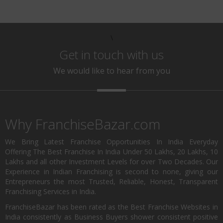
\
Get in touch with us
We would like to hear from you
Why FranchiseBazar.com
We Bring Latest Franchise Opportunities In India Everyday
Offering The Best Franchise In India Under 50 Lakhs, 20 Lakhs, 10
Lakhs and all other Investment Levels for over Two Decades. Our
Experience in Indian Franchising is second to none, giving our
Entrepreneurs the most Trusted, Reliable, Honest, Transparent
Franchising Services in India.
FranchiseBazar has been rated as the Best Franchise Websites in
India consistently as Business Buyers shower consistent positive