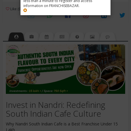
less than a minute to register and access
information on FRANCHISEBAZAR.
3
Like (0)
Review (1)
/ 5 (1 Rating)
Views (2047)
Invest in Nandri: Redefining
South Indian Cafe Culture
Why Nandri South Indian Cafe is a Best Franchise Under 15
Lakh