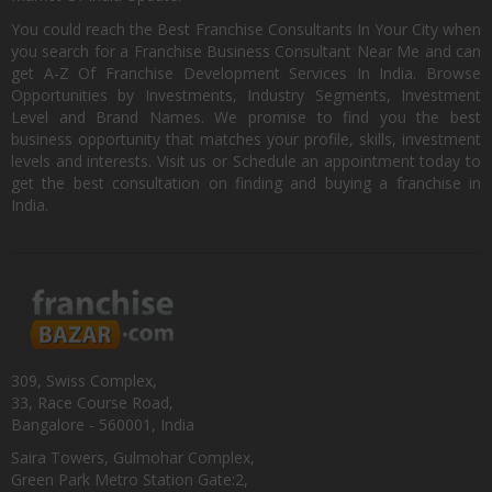
You could reach the Best Franchise Consultants In Your City when
you search for a Franchise Business Consultant Near Me and can
get A-Z Of Franchise Development Services In India. Browse
Opportunities by Investments, Industry Segments, Investment
Level and Brand Names. We promise to find you the best
business opportunity that matches your profile, skills, investment
levels and interests. Visit us or Schedule an appointment today to
get the best consultation on finding and buying a franchise in
India.
309, Swiss Complex,
33, Race Course Road,
Bangalore - 560001, India
Saira Towers, Gulmohar Complex,
Green Park Metro Station Gate:2,