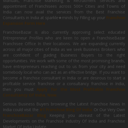
Manuals, Franchise Marketing & Recruitment Services and
appointment of Franchisees across 500+ Cities and Towns of
India can now avail the services from the Best Franchise
Consultants in India at sparkle★minds by Filling up your
Franchise
Expansion Form Here
FranchiseBazar is also currently approving select educated
Entrepreneur Profiles who are keen to open a FranchiseBazar
Franchisee Office In their locations. We are expanding currently
across all major cities of India as we seek Business Brokers who
are confident of guiding Business Buyers to the right
opportunities. We work with some of the most promising brands,
have entrepreneurs reaching out to us from your city and need
somebody local who can act as an effective bridge. If you want to
become a franchise consultant in India or are desirous to start a
profitable service franchise or a consultancy franchise in India,
then you must
Apply for the Most Profitable Franchise
Consultancy Of India, Now.
Serious Business Buyers browsing the Latest Franchise News In
India could visit the
#1 Franchise Blog Of India
Or Our Very Own
FranchiseBazar Blog
Keeping you abreast of the Latest
Developments on the Franchise Industry Of India and Franchise
Market Of India Update.