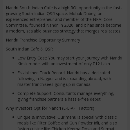
Nandri South Indian Cafe is a high ROI opportunity in the fast-
growing South Indian QSR space. Mohak Dubey, an
experienced entrepreneur and member of the NRAI Core
Committee, founded Nandri in 2020, and it has since become
a modern, scalable business strategy that merges real tastes.
Nandri Franchise Opportunity Summary
South Indian Cafe & QSR
Low Entry Cost: You may start your journey with Nandri
Kiosk model with an investment of only ₹12 Lakh.
Established Track Record: Nandri has a dedicated
following in Nagpur and is expanding abroad, with
master franchisees going up in Canada.
Complete Support: Consultants manage everything,
giving franchise partners a hassle-free debut.
Why Investors Opt for Nandri (E-E-A-T Factors)
Unique & Innovative: Our menu is special with classic
meals like Filter Coffee and Gun Powder Idli, and also
fusion cuisine like Chicken Keema Dosa and Surmai