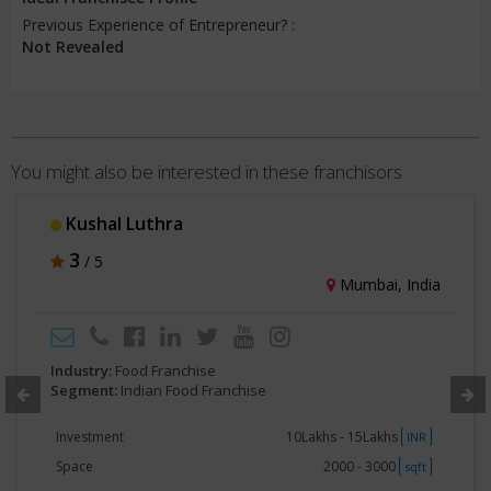
Previous Experience of Entrepreneur? :
Not Revealed
You might also be interested in these franchisors
Kushal Luthra
3
/ 5
Mumbai, India
Industry:
Food Franchise
Segment:
Indian Food Franchise
Investment
10Lakhs - 15Lakhs
INR
Space
2000 - 3000
sqft