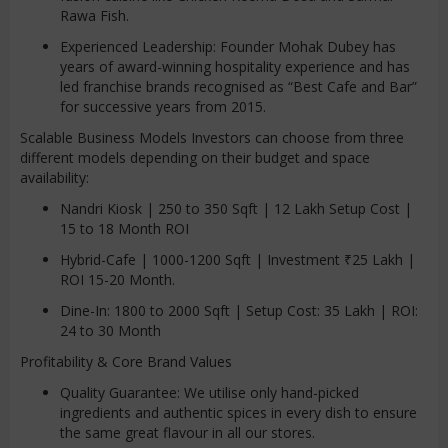
Rawa Fish.
Experienced Leadership: Founder Mohak Dubey has
years of award-winning hospitality experience and has
led franchise brands recognised as “Best Cafe and Bar”
for successive years from 2015.
Scalable Business Models Investors can choose from three
different models depending on their budget and space
availability:
Nandri Kiosk | 250 to 350 Sqft | 12 Lakh Setup Cost |
15 to 18 Month ROI
Hybrid-Cafe | 1000-1200 Sqft | Investment ₹25 Lakh |
ROI 15-20 Month.
Dine-In: 1800 to 2000 Sqft | Setup Cost: 35 Lakh | ROI:
24 to 30 Month
Profitability & Core Brand Values
Quality Guarantee: We utilise only hand-picked
ingredients and authentic spices in every dish to ensure
the same great flavour in all our stores.