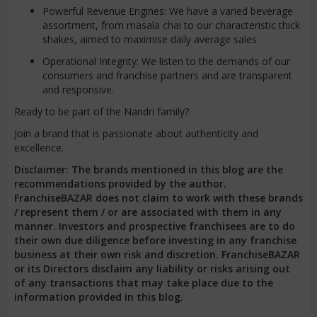
Powerful Revenue Engines: We have a varied beverage
assortment, from masala chai to our characteristic thick
shakes, aimed to maximise daily average sales.
Operational Integrity: We listen to the demands of our
consumers and franchise partners and are transparent
and responsive.
Ready to be part of the Nandri family?
Join a brand that is passionate about authenticity and
excellence.
Disclaimer: The brands mentioned in this blog are the
recommendations provided by the author.
FranchiseBAZAR does not claim to work with these brands
/ represent them / or are associated with them in any
manner. Investors and prospective franchisees are to do
their own due diligence before investing in any franchise
business at their own risk and discretion. FranchiseBAZAR
or its Directors disclaim any liability or risks arising out
of any transactions that may take place due to the
information provided in this blog.