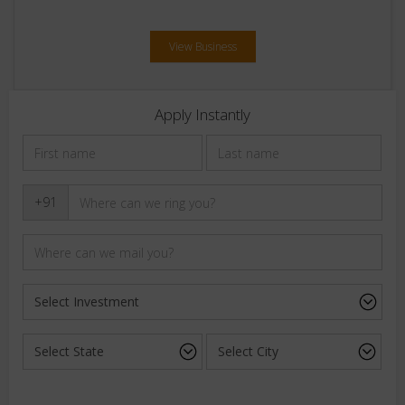
View Business
Apply Instantly
+91