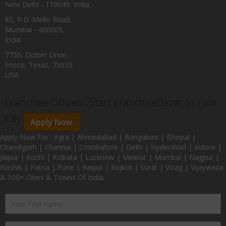
New Delhi - 110049, India
85, P.D. Mello Road,
Mumbai - 400009,
India
7750, Dotter Drive,
Frisco, Texas, 75035
USA
Franchise Offices : Start FranchiseBazar In Your
City
Apply Now.
Apply Now For : Agra | Ahmedabad | Bangalore | Bhopal |
Chandigarh | Chennai | Coimbatore | Delhi | Hyderabad | Indore |
Jaipur | Kochi | Kolkata | Lucknow | Meerut | Mumbai | Nagpur |
Nashik | Patna | Pune | Raipur | Rajkot | Surat | Vizag | Vijaywada
& 100+ Cities & Towns Of India.