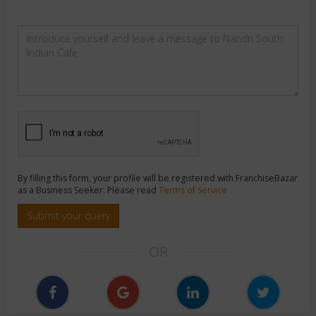
By filling this form, your profile will be registered with FranchiseBazar
as a Business Seeker. Please read
Terms of Service
Submit your query
OR