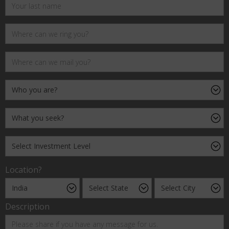
Location?
Description