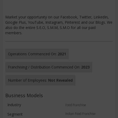
Market your opportunity on our Facebook, Twitter, LinkedIn,
Google Plus, YouTube, Instagram, Pinterest and our Blogs. We
also do the entire S.E.O, S.M.M, S.M.O for all our paid
members.
Operations Commenced On:
2021
Franchising / Distribution Commenced On:
2023
Number of Employees:
Not Revealed
Business Models
Industry
Food Franchise
Indian Food Franchise
Segment