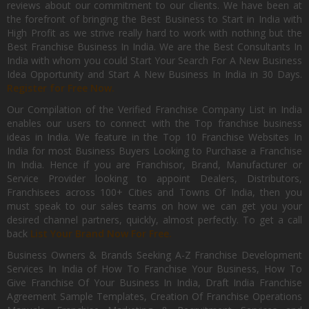
reviews about our commitment to our clients. We have been at
the forefront of bringing the Best Business to Start in India with
High Profit as we strive really hard to work with nothing but the
Best Franchise Business In India. We are the Best Consultants In
India with whom you could Start Your Search For A New Business
Idea Opportunity and Start A New Business In India in 30 Days.
Register for Free Now.
Our Compilation of the Verified Franchise Company List in India
enables our users to connect with the Top franchise business
ideas in India. We feature in the Top 10 Franchise Websites In
India for most Business Buyers Looking to Purchase a Franchise
In India. Hence if you are Franchisor, Brand, Manufacturer or
Service Provider looking to appoint Dealers, Distributors,
Franchisees across 100+ Cities and Towns Of India, then you
must speak to our sales teams on how we can get you your
desired channel partners, quickly, almost perfectly. To get a call
back
List Your Brand Now For Free.
Business Owners & Brands Seeking A-Z Franchise Development
Services In India of How To Franchise Your Business, How To
Give Franchise Of Your Business In India, Draft India Franchise
Agreement Sample Templates, Creation Of Franchise Operations