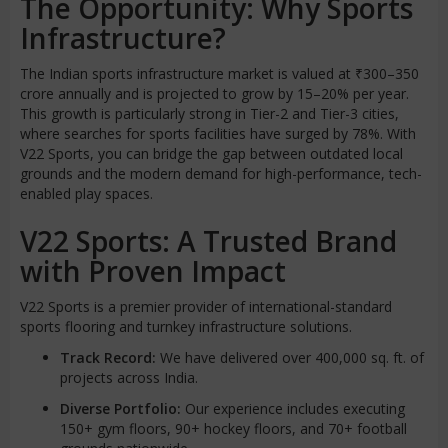
The Opportunity: Why Sports
Infrastructure?
The Indian sports infrastructure market is valued at ₹300–350
crore annually and is projected to grow by 15–20% per year.
This growth is particularly strong in Tier-2 and Tier-3 cities,
where searches for sports facilities have surged by 78%. With
V22 Sports, you can bridge the gap between outdated local
grounds and the modern demand for high-performance, tech-
enabled play spaces.
V22 Sports: A Trusted Brand
with Proven Impact
V22 Sports is a premier provider of international-standard
sports flooring and turnkey infrastructure solutions.
Track Record:
We have delivered over 400,000 sq. ft. of
projects across India.
Diverse Portfolio:
Our experience includes executing
150+ gym floors, 90+ hockey floors, and 70+ football