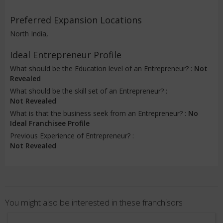
Preferred Expansion Locations
North India,
Ideal Entrepreneur Profile
What should be the Education level of an Entrepreneur? :
Not
Revealed
What should be the skill set of an Entrepreneur? :
Not Revealed
What is that the business seek from an Entrepreneur? :
No
Ideal Franchisee Profile
Previous Experience of Entrepreneur? :
Not Revealed
You might also be interested in these franchisors