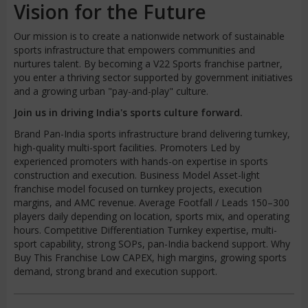
Vision for the Future
Our mission is to create a nationwide network of sustainable
sports infrastructure that empowers communities and
nurtures talent. By becoming a V22 Sports franchise partner,
you enter a thriving sector supported by government initiatives
and a growing urban "pay-and-play" culture.
Join us in driving India's sports culture forward.
Brand Pan-India sports infrastructure brand delivering turnkey,
high-quality multi-sport facilities. Promoters Led by
experienced promoters with hands-on expertise in sports
construction and execution. Business Model Asset-light
franchise model focused on turnkey projects, execution
margins, and AMC revenue. Average Footfall / Leads 150–300
players daily depending on location, sports mix, and operating
hours. Competitive Differentiation Turnkey expertise, multi-
sport capability, strong SOPs, pan-India backend support. Why
Buy This Franchise Low CAPEX, high margins, growing sports
demand, strong brand and execution support.