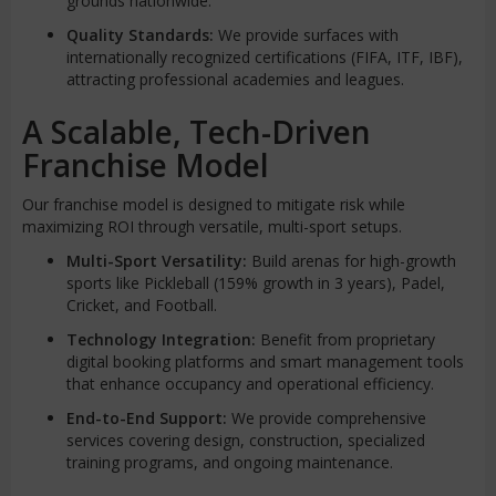
grounds nationwide.
Quality Standards:
We provide surfaces with
internationally recognized certifications (FIFA, ITF, IBF),
attracting professional academies and leagues.
A Scalable, Tech-Driven
Franchise Model
Our franchise model is designed to mitigate risk while
maximizing ROI through versatile, multi-sport setups.
Multi-Sport Versatility:
Build arenas for high-growth
sports like Pickleball (159% growth in 3 years), Padel,
Cricket, and Football.
Technology Integration:
Benefit from proprietary
digital booking platforms and smart management tools
that enhance occupancy and operational efficiency.
End-to-End Support:
We provide comprehensive
services covering design, construction, specialized
training programs, and ongoing maintenance.