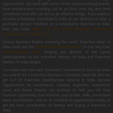
opportunities. We work with some of the most promising brands,
have entrepreneurs reaching out to us from your city and need
somebody local who can act as an effective bridge. If you want to
become a franchise consultant in India or are desirous to start a
profitable service franchise or a consultancy franchise in India,
then you must
Apply for the Most Profitable Franchise
Consultancy Of India, Now.
Serious Business Buyers browsing the Latest Franchise News In
India could visit the
#1 Franchise Blog Of India
Or Our Very Own
FranchiseBazar Blog
Keeping you abreast of the Latest
Developments on the Franchise Industry Of India and Franchise
Market Of India Update.
You could reach the Best Franchise Consultants In Your City when
you search for a Franchise Business Consultant Near Me and can
get A-Z Of Franchise Development Services In India. Browse
Opportunities by Investments, Industry Segments, Investment
Level and Brand Names. We promise to find you the best
business opportunity that matches your profile, skills, investment
levels and interests. Visit us or Schedule an appointment today to
get the best consultation on finding and buying a franchise in
India.