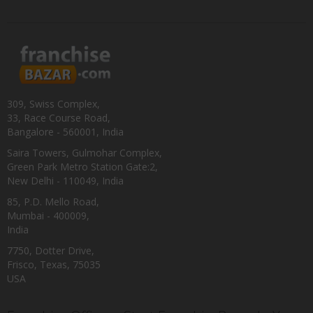
309, Swiss Complex,
33, Race Course Road,
Bangalore - 560001, India
Saira Towers, Gulmohar Complex,
Green Park Metro Station Gate:2,
New Delhi - 110049, India
85, P.D. Mello Road,
Mumbai - 400009,
India
7750, Dotter Drive,
Frisco, Texas, 75035
USA