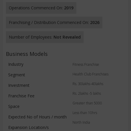
Operations Commenced On:
2019
Franchising / Distribution Commenced On:
2026
Number of Employees:
Not Revealed
Business Models
Industry
Fitness Franchise
Health Club Franchises
Segment
Rs. 30lakhs-40lakhs
Investment
Rs. 2lakhs -5 lakhs
Franchise Fee
Greater than 5000
Space
Less than 10hrs
Expected No of Hours / month
North India
Expansion Location/s