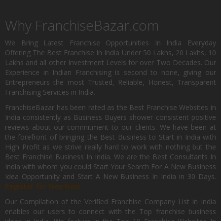
Why FranchiseBazar.com
We Bring Latest Franchise Opportunities In India Everyday
Offering The Best Franchise In India Under 50 Lakhs, 20 Lakhs, 10
Lakhs and all other Investment Levels for over Two Decades. Our
Experience in Indian Franchising is second to none, giving our
Entrepreneurs the most Trusted, Reliable, Honest, Transparent
Franchising Services in India.
FranchiseBazar has been rated as the Best Franchise Websites in
India consistently as Business Buyers shower consistent positive
reviews about our commitment to our clients. We have been at
the forefront of bringing the Best Business to Start in India with
High Profit as we strive really hard to work with nothing but the
Best Franchise Business In India. We are the Best Consultants In
India with whom you could Start Your Search For A New Business
Idea Opportunity and Start A New Business In India in 30 Days.
Register for Free Now.
Our Compilation of the Verified Franchise Company List in India
enables our users to connect with the Top franchise business