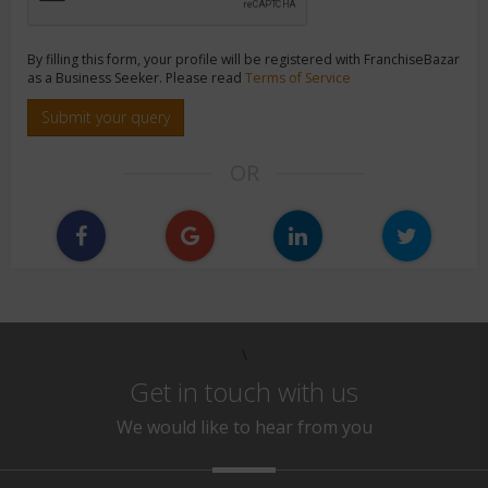
By filling this form, your profile will be registered with FranchiseBazar
as a Business Seeker. Please read
Terms of Service
Submit your query
OR
\
Get in touch with us
We would like to hear from you