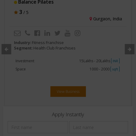
ZenXFit
3
/ 5
Mumbai, India
Industry:
Fitness Franchise
Segment:
Health Club Franchises
Investment
2Crore - 5Crore
INR
Space
Greater than 5000
sqft
View Business
Apply Instantly