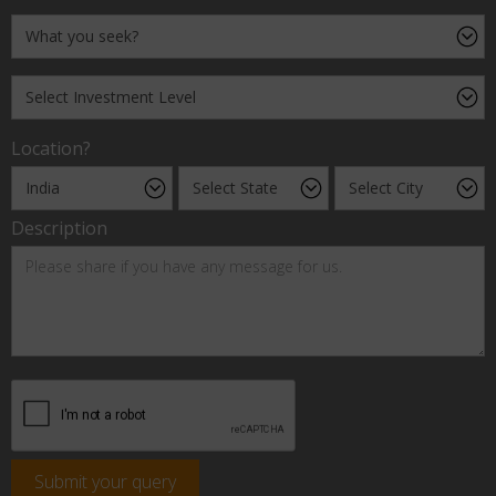
Location?
Description
Submit your query