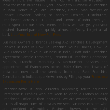
ideas in India. We feature in the Top 10 Franchise Websites In
India for most Business Buyers Looking to Purchase a Franchise
In India. Hence if you are Franchisor, Brand, Manufacturer or
Service Provider looking to appoint Dealers, Distributors,
Franchisees across 100+ Cities and Towns Of India, then you
must speak to our sales teams on how we can get you your
desired channel partners, quickly, almost perfectly. To get a call
back
List Your Brand Now For Free.
Business Owners & Brands Seeking A-Z Franchise Development
Services In India of How To Franchise Your Business, How To
Give Franchise Of Your Business In India, Draft India Franchise
Agreement Sample Templates, Creation Of Franchise Operations
Manuals, Franchise Marketing & Recruitment Services and
appointment of Franchisees across 500+ Cities and Towns of
India can now avail the services from the Best Franchise
Consultants in India at sparkle★minds by Filling up your
Franchise
Expansion Form Here
FranchiseBazar is also currently approving select educated
Entrepreneur Profiles who are keen to open a FranchiseBazar
Franchisee Office In their locations. We are expanding currently
across all major cities of India as we seek Business Brokers who
are confident of guiding Business Buyers to the right