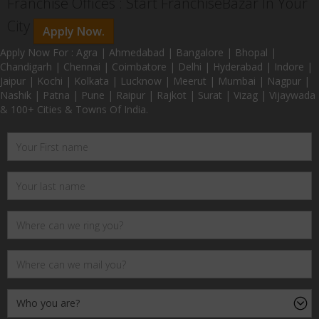
Franchise Offices : Start FranchiseBazar In Your
City
Apply Now.
Apply Now For : Agra | Ahmedabad | Bangalore | Bhopal |
Chandigarh | Chennai | Coimbatore | Delhi | Hyderabad | Indore |
Jaipur | Kochi | Kolkata | Lucknow | Meerut | Mumbai | Nagpur |
Nashik | Patna | Pune | Raipur | Rajkot | Surat | Vizag | Vijaywada
& 100+ Cities & Towns Of India.