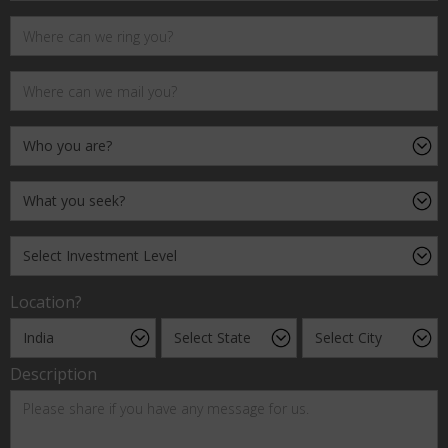
Location?
Description