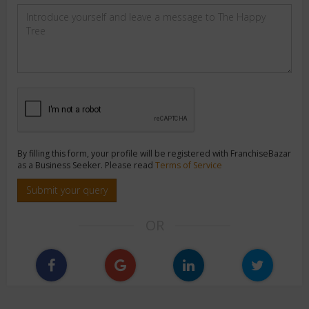
By filling this form, your profile will be registered with FranchiseBazar
as a Business Seeker. Please read
Terms of Service
Submit your query
OR