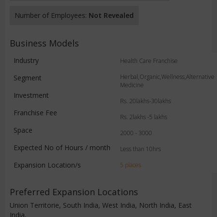
Number of Employees:
Not Revealed
Business Models
Industry
Health Care Franchise
Herbal,Organic,Wellness,Alternative
Segment
Medicine
Investment
Rs. 20lakhs-30lakhs
Franchise Fee
Rs. 2lakhs -5 lakhs
Space
2000 - 3000
Expected No of Hours / month
Less than 10hrs
Expansion Location/s
5 places
Preferred Expansion Locations
Union Territorie, South India, West India, North India, East
India,