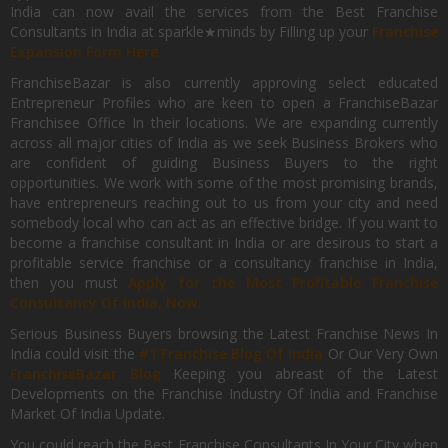
India can now avail the services from the Best Franchise
Consultants in India at sparkle★minds by Filling up your
Franchise
Expansion Form Here
FranchiseBazar is also currently approving select educated
Entrepreneur Profiles who are keen to open a FranchiseBazar
Franchisee Office In their locations. We are expanding currently
across all major cities of India as we seek Business Brokers who
are confident of guiding Business Buyers to the right
opportunities. We work with some of the most promising brands,
have entrepreneurs reaching out to us from your city and need
somebody local who can act as an effective bridge. If you want to
become a franchise consultant in India or are desirous to start a
profitable service franchise or a consultancy franchise in India,
then you must
Apply for the Most Profitable Franchise
Consultancy Of India, Now.
Serious Business Buyers browsing the Latest Franchise News In
India could visit the
#1 Franchise Blog Of India
Or Our Very Own
FranchiseBazar Blog
Keeping you abreast of the Latest
Developments on the Franchise Industry Of India and Franchise
Market Of India Update.
You could reach the Best Franchise Consultants In Your City when