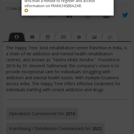
less than a minute to register and access
information on FRANCHISEBAZAR.
3
Like (0)
Review (1)
/ 5 (1 Rating)
Views (11158)
The Happy Tree- best rehabilitation centre franchise in India, is
a chain of de-addiction and mental health rehabilitation
centres, also known as "Nasha Mukti Kendra." Founded in
2016 by Dr. Anuneet Sabharwal, the company's vision is to
provide exceptional care for individuals struggling with
addiction and mental health issues. With multiple locations
across India, The Happy Tree offers effective treatment for
individuals battling with smack addiction and drugs.
Operations Commenced On:
2016
Franchising / Distribution Commenced On:
2022