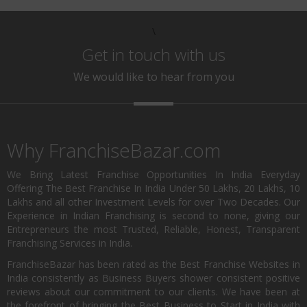
\
Get in touch with us
We would like to hear from you
Why FranchiseBazar.com
We Bring Latest Franchise Opportunities In India Everyday
Offering The Best Franchise In India Under 50 Lakhs, 20 Lakhs, 10
Lakhs and all other Investment Levels for over Two Decades. Our
Experience in Indian Franchising is second to none, giving our
Entrepreneurs the most Trusted, Reliable, Honest, Transparent
Franchising Services in India.
FranchiseBazar has been rated as the Best Franchise Websites in
India consistently as Business Buyers shower consistent positive
reviews about our commitment to our clients. We have been at
the forefront of bringing the Best Business to Start in India with