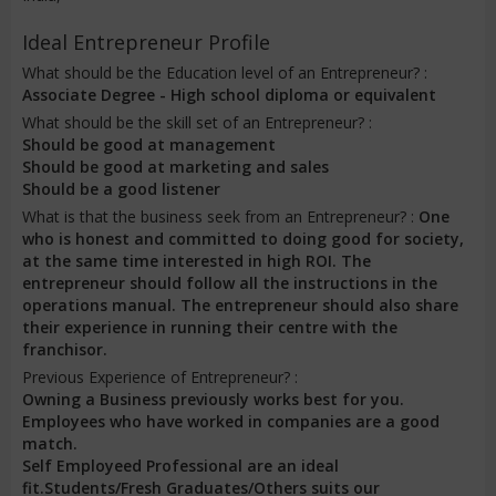
Ideal Entrepreneur Profile
What should be the Education level of an Entrepreneur? :
Associate Degree - High school diploma or equivalent
What should be the skill set of an Entrepreneur? :
Should be good at management
Should be good at marketing and sales
Should be a good listener
What is that the business seek from an Entrepreneur? :
One
who is honest and committed to doing good for society,
at the same time interested in high ROI. The
entrepreneur should follow all the instructions in the
operations manual. The entrepreneur should also share
their experience in running their centre with the
franchisor.
Previous Experience of Entrepreneur? :
Owning a Business previously works best for you.
Employees who have worked in companies are a good
match.
Self Employeed Professional are an ideal
fit.Students/Fresh Graduates/Others suits our