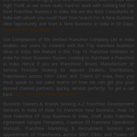
High Profit as we strive really hard to work with nothing but the
Best Franchise Business In India. We are the Best Consultants In
India with whom you could Start Your Search For A New Business
Idea Opportunity and Start A New Business In India in 30 Days.
Register for Free Now.
Our Compilation of the Verified Franchise Company List in India
enables our users to connect with the Top franchise business
ideas in India. We feature in the Top 10 Franchise Websites In
India for most Business Buyers Looking to Purchase a Franchise
In India. Hence if you are Franchisor, Brand, Manufacturer or
Service Provider looking to appoint Dealers, Distributors,
Franchisees across 100+ Cities and Towns Of India, then you
must speak to our sales teams on how we can get you your
desired channel partners, quickly, almost perfectly. To get a call
back
List Your Brand Now For Free.
Business Owners & Brands Seeking A-Z Franchise Development
Services In India of How To Franchise Your Business, How To
Give Franchise Of Your Business In India, Draft India Franchise
Agreement Sample Templates, Creation Of Franchise Operations
Manuals, Franchise Marketing & Recruitment Services and
appointment of Franchisees across 500+ Cities and Towns of