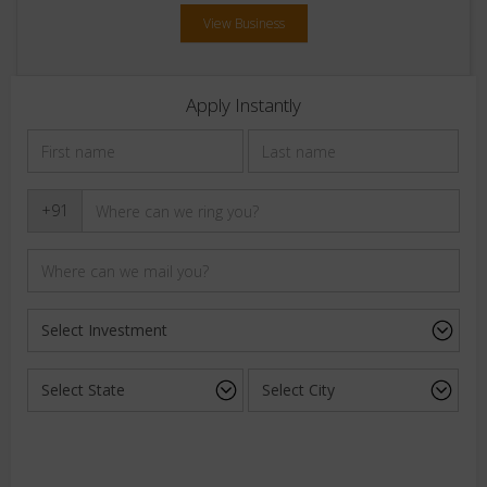
View Business
Apply Instantly
+91