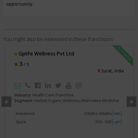
opportunity.
You might also be interested in these franchisors
Gplife Wellness Pvt Ltd
3
/ 5
Surat, India
Industry:
Health Care Franchise
Segment:
Herbal,Organic,Wellness,Alternative Medicine
Investment
20lakhs-30lakhs
INR
Space
250 - 500
sqft