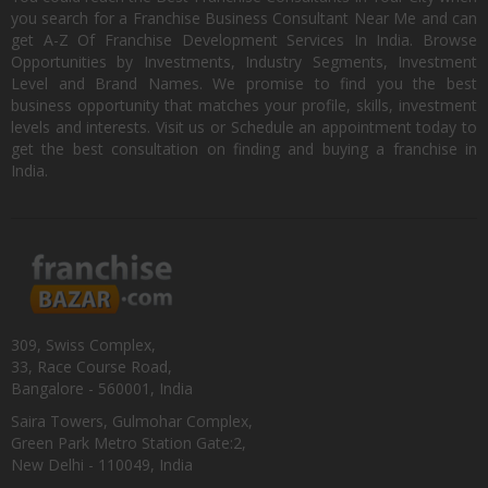
you search for a Franchise Business Consultant Near Me and can
get A-Z Of Franchise Development Services In India. Browse
Opportunities by Investments, Industry Segments, Investment
Level and Brand Names. We promise to find you the best
business opportunity that matches your profile, skills, investment
levels and interests. Visit us or Schedule an appointment today to
get the best consultation on finding and buying a franchise in
India.
309, Swiss Complex,
33, Race Course Road,
Bangalore - 560001, India
Saira Towers, Gulmohar Complex,
Green Park Metro Station Gate:2,
New Delhi - 110049, India