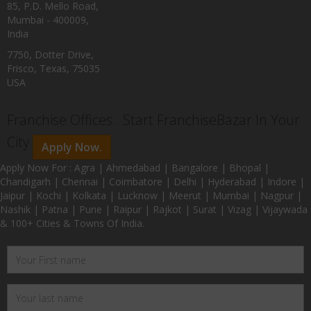
85, P.D. Mello Road,
Mumbai - 400009,
India
7750, Dotter Drive,
Frisco, Texas, 75035
USA
Franchise Offices : Start FranchiseBazar In Your
City
Apply Now.
Apply Now For : Agra | Ahmedabad | Bangalore | Bhopal |
Chandigarh | Chennai | Coimbatore | Delhi | Hyderabad | Indore |
Jaipur | Kochi | Kolkata | Lucknow | Meerut | Mumbai | Nagpur |
Nashik | Patna | Pune | Raipur | Rajkot | Surat | Vizag | Vijaywada
& 100+ Cities & Towns Of India.