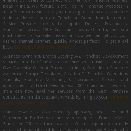
enables our users to connect with the Top franchise business
ideas in India. We feature in the Top 10 Franchise Websites In
India for most Business Buyers Looking to Purchase a Franchise
In India. Hence if you are Franchisor, Brand, Manufacturer or
Service Provider looking to appoint Dealers, Distributors,
Franchisees across 100+ Cities and Towns Of India, then you
must speak to our sales teams on how we can get you your
desired channel partners, quickly, almost perfectly. To get a call
back
List Your Brand Now For Free.
Business Owners & Brands Seeking A-Z Franchise Development
Services In India of How To Franchise Your Business, How To
Give Franchise Of Your Business In India, Draft India Franchise
Agreement Sample Templates, Creation Of Franchise Operations
Manuals, Franchise Marketing & Recruitment Services and
appointment of Franchisees across 500+ Cities and Towns of
India can now avail the services from the Best Franchise
Consultants in India at sparkle★minds by Filling up your
Franchise
Expansion Form Here
FranchiseBazar is also currently approving select educated
Entrepreneur Profiles who are keen to open a FranchiseBazar
Franchisee Office In their locations. We are expanding currently
across all major cities of India as we seek Business Brokers who