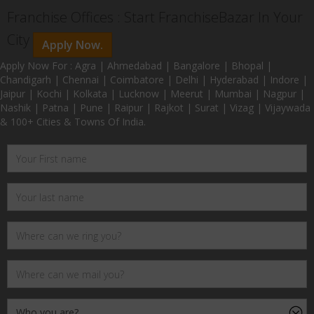
Franchise Offices : Start FranchiseBazar In Your
City
Apply Now.
Apply Now For : Agra | Ahmedabad | Bangalore | Bhopal |
Chandigarh | Chennai | Coimbatore | Delhi | Hyderabad | Indore |
Jaipur | Kochi | Kolkata | Lucknow | Meerut | Mumbai | Nagpur |
Nashik | Patna | Pune | Raipur | Rajkot | Surat | Vizag | Vijaywada
& 100+ Cities & Towns Of India.