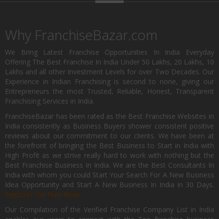
Why FranchiseBazar.com
We Bring Latest Franchise Opportunities In India Everyday
Offering The Best Franchise In India Under 50 Lakhs, 20 Lakhs, 10
Lakhs and all other Investment Levels for over Two Decades. Our
Experience in Indian Franchising is second to none, giving our
Entrepreneurs the most Trusted, Reliable, Honest, Transparent
Franchising Services in India.
FranchiseBazar has been rated as the Best Franchise Websites in
India consistently as Business Buyers shower consistent positive
reviews about our commitment to our clients. We have been at
the forefront of bringing the Best Business to Start in India with
High Profit as we strive really hard to work with nothing but the
Best Franchise Business In India. We are the Best Consultants In
India with whom you could Start Your Search For A New Business
Idea Opportunity and Start A New Business In India in 30 Days.
Register for Free Now.
Our Compilation of the Verified Franchise Company List in India