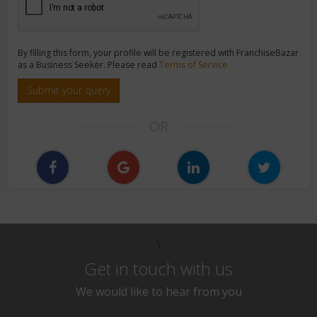
By filling this form, your profile will be registered with FranchiseBazar
as a Business Seeker. Please read
Terms of Service
Submit your query
OR
\
Get in touch with us
We would like to hear from you