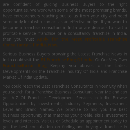
are confident of guiding Business Buyers to the right
opportunities. We work with some of the most promising brands,
have entrepreneurs reaching out to us from your city and need
somebody local who can act as an effective bridge. If you want to
become a franchise consultant in India or are desirous to start a
profitable service franchise or a consultancy franchise in India,
then you must
Apply for the Most Profitable Franchise
Consultancy Of India, Now.
Serious Business Buyers browsing the Latest Franchise News In
India could visit the
#1 Franchise Blog Of India
Or Our Very Own
FranchiseBazar Blog
Keeping you abreast of the Latest
Developments on the Franchise Industry Of India and Franchise
Market Of India Update.
You could reach the Best Franchise Consultants In Your City when
you search for a Franchise Business Consultant Near Me and can
get A-Z Of Franchise Development Services In India. Browse
Opportunities by Investments, Industry Segments, Investment
Level and Brand Names. We promise to find you the best
business opportunity that matches your profile, skills, investment
levels and interests. Visit us or Schedule an appointment today to
get the best consultation on finding and buying a franchise in