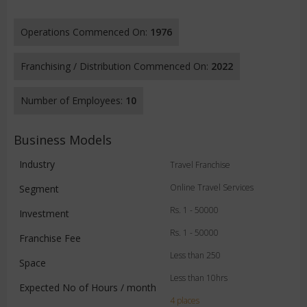
Operations Commenced On:
1976
Franchising / Distribution Commenced On:
2022
Number of Employees:
10
Business Models
Industry
Travel Franchise
Online Travel Services
Segment
Rs. 1 - 50000
Investment
Rs. 1 - 50000
Franchise Fee
Less than 250
Space
Less than 10hrs
Expected No of Hours / month
4 places