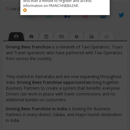
less than a minute to register and access
information on FRANCHISEBAZAR.
3
Like (0)
Review (1)
/ 5 (1 Rating)
Views (4623)
Driving Bees franchise
is a network of Taxi Operators, Tours
and Travel operators who have partnered with Taxi Operators
from across the country.
They started in Karnataka and are now expanding throughout
India.
Driving Bees franchise opportunities
bring together
Business Partners to create a system that benefits everyone.
Drivers can work in peace with lower commissions and no
additional burden on customers.
Driving Bees franchise in India
is looking for Business
Partners in every district, taluka, and major tourist destination
in India.