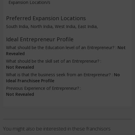
Expansion Location/s
Preferred Expansion Locations
South India, North India, West India, East India,
Ideal Entrepreneur Profile
What should be the Education level of an Entrepreneur? :
Not
Revealed
What should be the skill set of an Entrepreneur? :
Not Revealed
What is that the business seek from an Entrepreneur? :
No
Ideal Franchisee Profile
Previous Experience of Entrepreneur? :
Not Revealed
You might also be interested in these franchisors