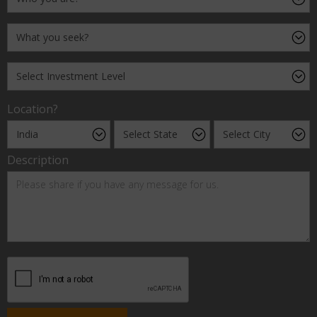
Location?
Description