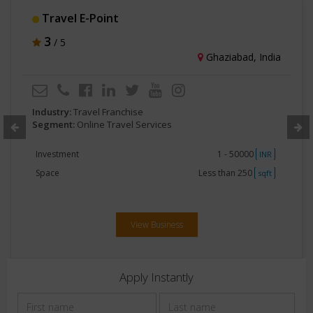
Travel E-Point
3
/ 5
Ghaziabad, India
Industry:
Travel Franchise
Segment:
Online Travel Services
Investment
1 - 50000
INR
Space
Less than 250
sqft
View Business
Apply Instantly