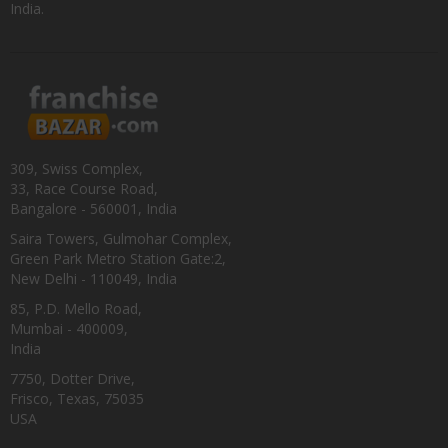
India.
309, Swiss Complex,
33, Race Course Road,
Bangalore - 560001, India
Saira Towers, Gulmohar Complex,
Green Park Metro Station Gate:2,
New Delhi - 110049, India
85, P.D. Mello Road,
Mumbai - 400009,
India
7750, Dotter Drive,
Frisco, Texas, 75035
USA