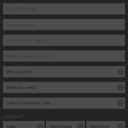
Location?