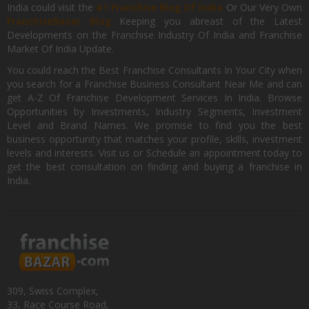
India could visit the
#1 Franchise Blog Of India
Or Our Very Own
FranchiseBazar Blog
Keeping you abreast of the Latest
Developments on the Franchise Industry Of India and Franchise
Market Of India Update.
You could reach the Best Franchise Consultants In Your City when
you search for a Franchise Business Consultant Near Me and can
get A-Z Of Franchise Development Services In India. Browse
Opportunities by Investments, Industry Segments, Investment
Level and Brand Names. We promise to find you the best
business opportunity that matches your profile, skills, investment
levels and interests. Visit us or Schedule an appointment today to
get the best consultation on finding and buying a franchise in
India.
309, Swiss Complex,
33, Race Course Road,