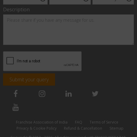
Description
Submit your query
Franchise Association of India
FAQ
Terms of Service
Privacy & Cookie Policy
Refund & Cancellation
Sitemap