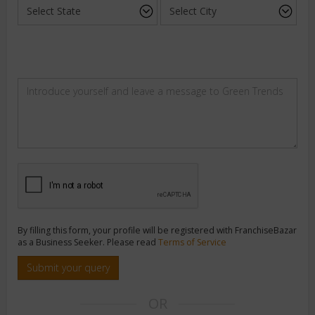
By filling this form, your profile will be registered with FranchiseBazar
as a Business Seeker. Please read
Terms of Service
Submit your query
OR