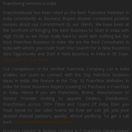
Franchising Services in India.
FranchiseBazar has been rated as the Best Franchise Websites in
India consistently as Business Buyers shower consistent positive
reviews about our commitment to our clients. We have been at
the forefront of bringing the Best Business to Start in India with
High Profit as we strive really hard to work with nothing but the
Best Franchise Business In India. We are the Best Consultants In
India with whom you could Start Your Search For A New Business
Idea Opportunity and Start A New Business In India in 30 Days.
Register for Free Now.
Our Compilation of the Verified Franchise Company List in India
enables our users to connect with the Top franchise business
ideas in India. We feature in the Top 10 Franchise Websites In
India for most Business Buyers Looking to Purchase a Franchise
In India. Hence if you are Franchisor, Brand, Manufacturer or
Service Provider looking to appoint Dealers, Distributors,
Franchisees across 100+ Cities and Towns Of India, then you
must speak to our sales teams on how we can get you your
desired channel partners, quickly, almost perfectly. To get a call
back
List Your Brand Now For Free.
Business Owners & Brands Seeking A-Z Franchise Development