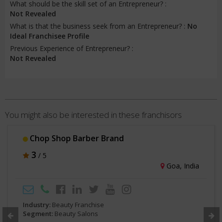
What should be the skill set of an Entrepreneur? :
Not Revealed
What is that the business seek from an Entrepreneur? :
No
Ideal Franchisee Profile
Previous Experience of Entrepreneur? :
Not Revealed
You might also be interested in these franchisors
Rasthetique
3
/ 5
Bengaluru, India
Industry:
Beauty Franchise
Segment:
Beauty Salons