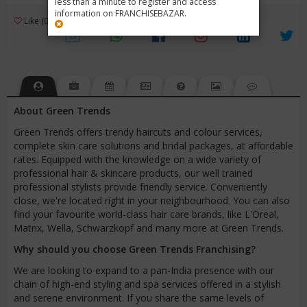
less than a minute to register and access
information on FRANCHISEBAZAR.
3
Like (0)
Review (1)
/ 5 (1 Rating)
Views (6500)
About Green Trends
Green Trends offers trendy haircuts and colour services,
complete skin care solutions and bridal packages, at affordable
rates. Equipped with the knowledge on a wide variety of
professional hair & skincare products, our well trained
professional stylists provide friendly service. Conveniently
close, we're located right in your neighbourhood. You can also
find your favourite world-class hair care brands, like L'Oreal,
Matrix, Wella, Schwarzkopf and many more at Green Trends.
Why should you choose Green Trends Franchising?
We are looking to expand to a pan-India presence with our
chain of high-end styling and spa services offered in a stylish
and serene environment. If you share the same levels of