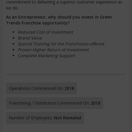
commitment to delivering a superior customer experience as
we do.
As an Entrepreneur, why should you invest in Green
Trends Franchise opportunity?
Reduced Cost of Investment
Brand Value
Special Training for the Franchisees offered
Proven Higher Return of Investment
Complete Marketing Support
Operations Commenced On:
2018
Franchising / Distribution Commenced On:
2018
Number of Employees:
Not Revealed