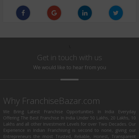
\
Get in touch with us
We would like to hear from you
Why FranchiseBazar.com
We Bring Latest Franchise Opportunities In India Everyday
Offering The Best Franchise In India Under 50 Lakhs, 20 Lakhs, 10
Lakhs and all other Investment Levels for over Two Decades. Our
Experience in Indian Franchising is second to none, giving our
Entrepreneurs the most Trusted, Reliable, Honest, Transparent