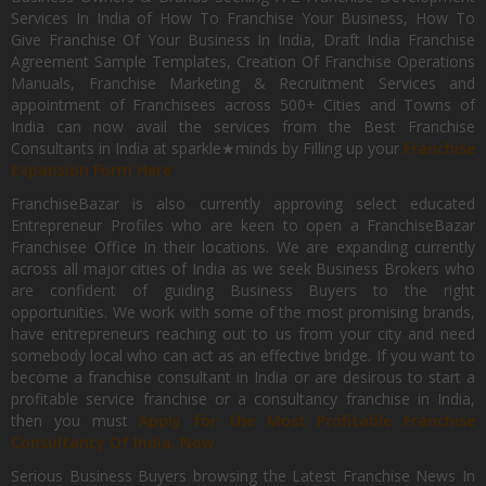
Services In India of How To Franchise Your Business, How To
Give Franchise Of Your Business In India, Draft India Franchise
Agreement Sample Templates, Creation Of Franchise Operations
Manuals, Franchise Marketing & Recruitment Services and
appointment of Franchisees across 500+ Cities and Towns of
India can now avail the services from the Best Franchise
Consultants in India at sparkle★minds by Filling up your
Franchise
Expansion Form Here
FranchiseBazar is also currently approving select educated
Entrepreneur Profiles who are keen to open a FranchiseBazar
Franchisee Office In their locations. We are expanding currently
across all major cities of India as we seek Business Brokers who
are confident of guiding Business Buyers to the right
opportunities. We work with some of the most promising brands,
have entrepreneurs reaching out to us from your city and need
somebody local who can act as an effective bridge. If you want to
become a franchise consultant in India or are desirous to start a
profitable service franchise or a consultancy franchise in India,
then you must
Apply for the Most Profitable Franchise
Consultancy Of India, Now.
Serious Business Buyers browsing the Latest Franchise News In