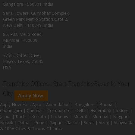
Bangalore - 560001, India
Saira Towers, Gulmohar Complex,
Green Park Metro Station Gate:2,
New Delhi - 110049, India
85, P.D. Mello Road,
Mumbai - 400009,
India
7750, Dotter Drive,
Frisco, Texas, 75035
USA
Franchise Offices : Start FranchiseBazar In Your
City
Apply Now.
Apply Now For : Agra | Ahmedabad | Bangalore | Bhopal |
Chandigarh | Chennai | Coimbatore | Delhi | Hyderabad | Indore |
Jaipur | Kochi | Kolkata | Lucknow | Meerut | Mumbai | Nagpur |
Nashik | Patna | Pune | Raipur | Rajkot | Surat | Vizag | Vijaywada
& 100+ Cities & Towns Of India.