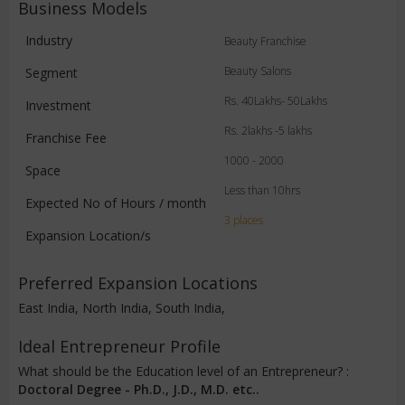
Business Models
Industry
Beauty Franchise
Beauty Salons
Segment
Rs. 40Lakhs- 50Lakhs
Investment
Rs. 2lakhs -5 lakhs
Franchise Fee
1000 - 2000
Space
Less than 10hrs
Expected No of Hours / month
3 places
Expansion Location/s
Preferred Expansion Locations
East India, North India, South India,
Ideal Entrepreneur Profile
What should be the Education level of an Entrepreneur? :
Doctoral Degree - Ph.D., J.D., M.D. etc..