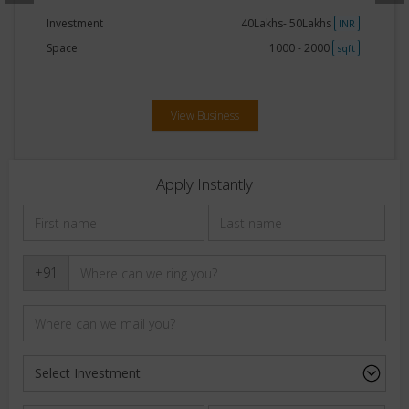
Investment
40Lakhs- 50Lakhs
INR
Space
750 - 1000
sqft
View Business
Apply Instantly
+91