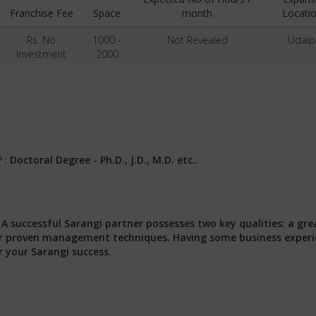
Franchise Fee
Space
month
Locatio
Rs. No
1000 -
Not Revealed
Udaip
Investment
2000
? :
Doctoral Degree - Ph.D., J.D., M.D. etc..
:
A successful Sarangi partner possesses two key qualities: a gre
 our proven management techniques. Having some business exper
r your Sarangi success.