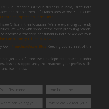
 Give Franchise Of Your Business In India, Draft India
ices and appointment of Franchisees across 500+ Cities
r
Franchise Expansion Form Here
isee Office In their locations. We are expanding currently
tunities. We work with some of the most promising brands,
 to become a franchise consultant in India or are desirous
hise Consultancy Of India, Now.
ry Own
FranchiseBazar Blog
Keeping you abreast of the
d can get A-Z Of Franchise Development Services In India.
 business opportunity that matches your profile, skills,
ranchise in India.