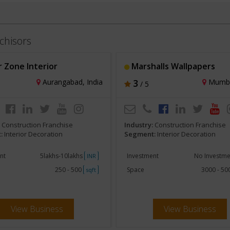
chisors
 Zone Interior
Marshalls Wallpapers
Aurangabad, India
3
Mumbai
/ 5
:
Construction Franchise
Industry:
Construction Franchise
:
Interior Decoration
Segment:
Interior Decoration
nt
5lakhs-10lakhs
Investment
No Investm
INR
250 - 500
Space
3000 - 5
sqft
View Business
View Business