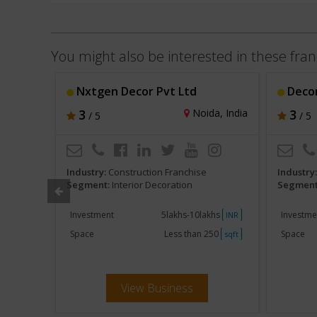
You might also be interested in these fran
Nxtgen Decor Pvt Ltd
Decor
hi, India
3
Noida, India
3
/ 5
/ 5
Industry:
Construction Franchise
Industry
Segment:
Interior Decoration
Segment
khs
Investment
5lakhs-10lakhs
Investme
INR
INR
500
Space
Less than 250
Space
sqft
sqft
View Business