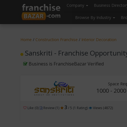
//
//
header("Cache-Control: public, max-age=31536000");
Company
Business Directo
Browse By Industry
Br
Home
/
Construction Franchise
/
Interior Decoration
Sanskriti - Franchise Opportunit
Business is FranchiseBazar Verified
Space Req
1000 - 2000
3
Like (0)
Review (1)
/ 5 (1 Rating)
Views (4872)