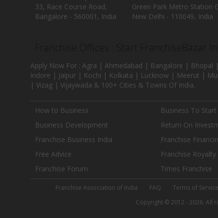
33, Race Course Road,
Green Park Metro Station G
Bangalore - 560001, India
New Delhi - 110049, India
Franchise Offices : Start FranchiseBazar I
Apply Now For : Agra | Ahmedabad | Bangalore | Bhopal |
Indore | Jaipur | Kochi | Kolkata | Lucknow | Meerut | Mu
| Vizag | Vijaywada & 100+ Cities & Towns Of India.
How to Business
Business To Start
Business Development
Return On Invest
Franchise Business India
Franchise Financi
Free Advice
Franchise Royalty
Franchise Forum
Times Franchise
Franchise Association of India
FAQ
Terms of Servic
Copyright © 2012 - 2026. All