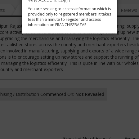
Why Account Login?
You are seeking to access information which is
nts
News
FAQ
Gallery
Reviews
provided only to registered members. It takes
less than a minute to register and access
information on FRANCHISEBAZAR.
daipur, Rajasthan INDIA and has been involved in manufacturing, suppl
core activity of Sanskrit Expressions is to encourage setting up new s
pgrading the merchandise and managing the logistics efficiently. This
ng established stores across the country and merchant exporters beside
een involved in manufacturing, supplying and exports of a wide range
sions is to encourage setting up new stores and support the running o
naging the logistics efficiently. This is quite in line with our wholes
 country and merchant exporters
hising / Distribution Commenced On:
Not Revealed
Expected No of Hours /
Expans