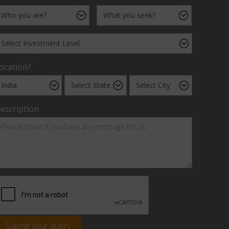
ocation?
escription
Submit your query