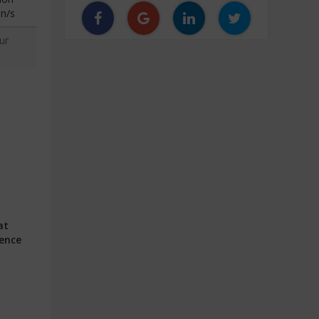
n/s
ur
at
ience