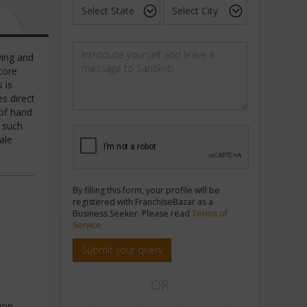
ying and
tore
 is
s direct
 of hand
f such
ale
By filling this form, your profile will be
registered with FranchiseBazar as a
Business Seeker. Please read
Terms of
Service
Submit your query
OR
ion