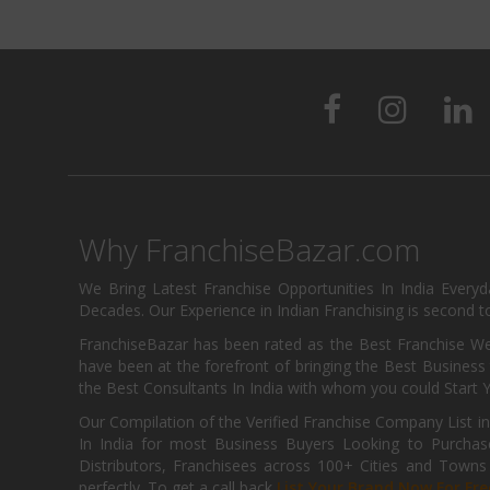
Why FranchiseBazar.com
We Bring Latest Franchise Opportunities In India Every
Decades. Our Experience in Indian Franchising is second to
FranchiseBazar has been rated as the Best Franchise Web
have been at the forefront of bringing the Best Business t
the Best Consultants In India with whom you could Start 
Our Compilation of the Verified Franchise Company List in
In India for most Business Buyers Looking to Purchase
Distributors, Franchisees across 100+ Cities and Town
perfectly. To get a call back
List Your Brand Now For Fre