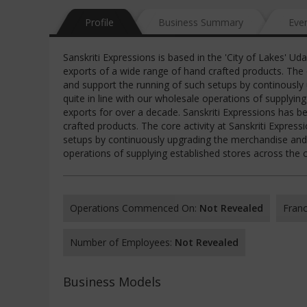
Profile
Business Summary
Eve
Sanskriti Expressions is based in the 'City of Lakes' U
exports of a wide range of hand crafted products. The 
and support the running of such setups by continously u
quite in line with our wholesale operations of supplyi
exports for over a decade. Sanskriti Expressions has b
crafted products. The core activity at Sanskriti Expres
setups by continuously upgrading the merchandise and ma
operations of supplying established stores across the
Operations Commenced On:
Not Revealed
Franc
Number of Employees:
Not Revealed
Business Models