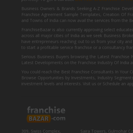
Business Owners & Brands Seeking A-Z Franchise Develo
Franchise Agreement Sample Templates, Creation Of Fra
and Towns of India can now avail the services from the Be
FranchiseBazar is also currently approving select educate
across all major cities of India as we seek Business Bro
have entrepreneurs reaching out to us from your city and 
to start a profitable service franchise or a consultancy fr
Serious Business Buyers browsing the Latest Franchise N
Latest Developments on the Franchise Industry Of India a
You could reach the Best Franchise Consultants In Your C
Browse Opportunities by Investments, Industry Segments,
investment levels and interests. Visit us or Schedule an ap
309, Swiss Complex,
Saira Towers, Gulmohar C