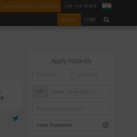
List Your Brand
t FranchiseBAZAR Consultancy
Login
Register
Apply Instantly
s
+91
ee