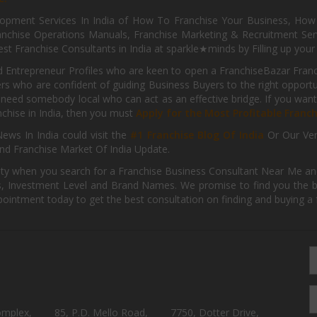
pment Services In India of How To Franchise Your Business, How To
nchise Operations Manuals, Franchise Marketing & Recruitment Serv
st Franchise Consultants in India at sparkle★minds by Filling up you
d Entrepreneur Profiles who are keen to open a FranchiseBazar Franch
kers who are confident of guiding Business Buyers to the right oppor
need somebody local who can act as an effective bridge. If you want
anchise in India, then you must
Apply for the Most Profitable Franc
ews In India could visit the
#1 Franchise Blog Of India
Or Our Ve
nd Franchise Market Of India Update.
ity when you search for a Franchise Business Consultant Near Me an
 Investment Level and Brand Names. We promise to find you the best
pointment today to get the best consultation on finding and buying a f
omplex,
85, P.D. Mello Road,
7750, Dotter Drive,