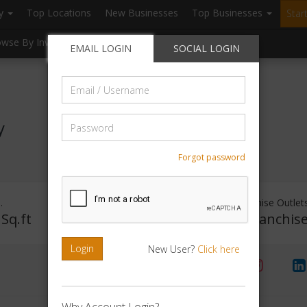
ry
Top Locations
New Businesses
Top Businesses
Star
owse By Investment
Browse By Location
Blogs
EMAIL LOGIN
SOCIAL LOGIN
Email
/
Username
Password
y
Forgot password
.
Investment Range
Franchise Outlet
 Sq.ft
Rs. 5lakhs-10lakhs
No Franchis
Login
New User?
Click here