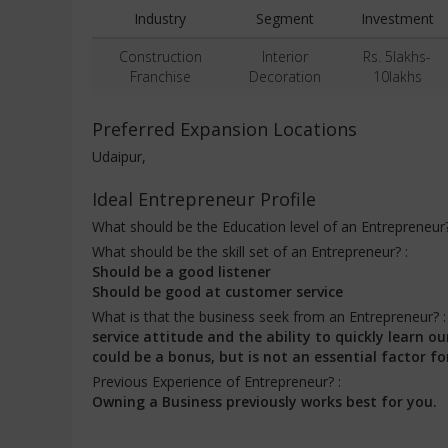
Industry
Segment
Investment
Construction
Interior
Rs. 5lakhs-
Franchise
Decoration
10lakhs
Preferred Expansion Locations
Udaipur,
Ideal Entrepreneur Profile
What should be the Education level of an Entrepreneur
What should be the skill set of an Entrepreneur? :
Should be a good listener
Should be good at customer service
What is that the business seek from an Entrepreneur? 
service attitude and the ability to quickly learn
could be a bonus, but is not an essential factor fo
Previous Experience of Entrepreneur? :
Owning a Business previously works best for you.