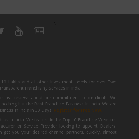
\
, 10 Lakhs and all other Investment Levels for over Two
ransparent Franchising Services in India.
positive reviews about our commitment to our clients. We
th nothing but the Best Franchise Business In India. We are
iness In India in 30 Days.
Register for Free Now.
deas in India. We feature in the Top 10 Franchise Websites
cturer or Service Provider looking to appoint Dealers,
get you your desired channel partners, quickly, almost