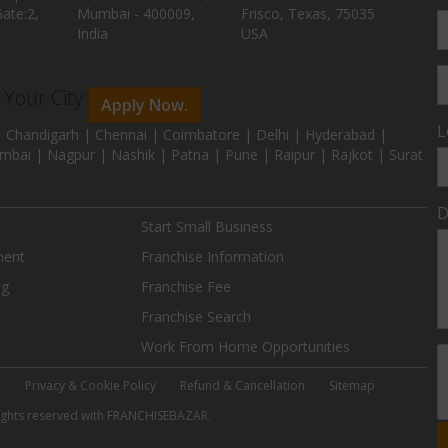
ate:2,
Mumbai - 400009,
Frisco, Texas, 75035
India
USA
n Your City
Apply Now.
L
 Chandigarh | Chennai | Coimbatore | Delhi | Hyderabad |
mbai | Nagpur | Nashik | Patna | Pune | Raipur | Rajkot | Surat
D
Start Small Business
ment
Franchise Information
ng
Franchise Fee
Franchise Search
Work From Home Opportunities
e
Privacy & Cookie Policy
Refund & Cancellation
Sitemap
 rights reserved with FRANCHISEBAZAR.