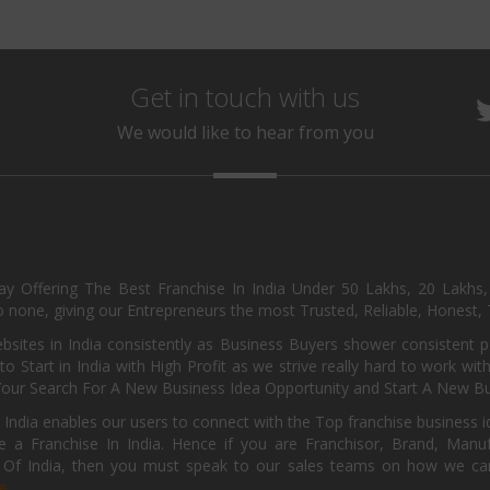
Get in touch with us
We would like to hear from you
day Offering The Best Franchise In India Under 50 Lakhs, 20 Lakhs
 none, giving our Entrepreneurs the most Trusted, Reliable, Honest, T
sites in India consistently as Business Buyers shower consistent 
o Start in India with High Profit as we strive really hard to work wi
Your Search For A New Business Idea Opportunity and Start A New Bus
 India enables our users to connect with the Top franchise business i
 a Franchise In India. Hence if you are Franchisor, Brand, Manufa
s Of India, then you must speak to our sales teams on how we can 
e.