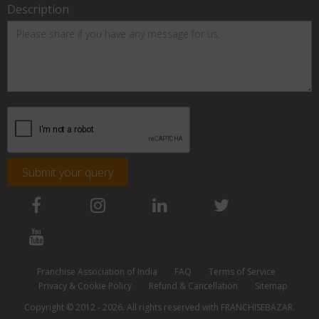
Description
Submit your query
Franchise Association of India
FAQ
Terms of Service
Privacy & Cookie Policy
Refund & Cancellation
Sitemap
Copyright © 2012 - 2026. All rights reserved with FRANCHISEBAZAR.