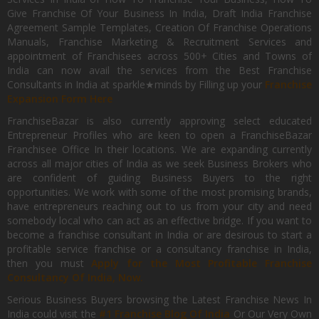
Give Franchise Of Your Business In India, Draft India Franchise
Agreement Sample Templates, Creation Of Franchise Operations
Manuals, Franchise Marketing & Recruitment Services and
appointment of Franchisees across 500+ Cities and Towns of
India can now avail the services from the Best Franchise
Consultants in India at sparkle★minds by Filling up your
Franchise
Expansion Form Here
FranchiseBazar is also currently approving select educated
Entrepreneur Profiles who are keen to open a FranchiseBazar
Franchisee Office In their locations. We are expanding currently
across all major cities of India as we seek Business Brokers who
are confident of guiding Business Buyers to the right
opportunities. We work with some of the most promising brands,
have entrepreneurs reaching out to us from your city and need
somebody local who can act as an effective bridge. If you want to
become a franchise consultant in India or are desirous to start a
profitable service franchise or a consultancy franchise in India,
then you must
Apply for the Most Profitable Franchise
Consultancy Of India, Now.
Serious Business Buyers browsing the Latest Franchise News In
India could visit the
#1 Franchise Blog Of India
Or Our Very Own