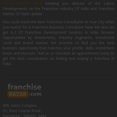
FranchiseBazar Blog
Keeping you abreast of the Latest
Developments on the Franchise Industry Of India and Franchise
Market Of India Update.
You could reach the Best Franchise Consultants In Your City when
you search for a Franchise Business Consultant Near Me and can
get A-Z Of Franchise Development Services In India. Browse
Opportunities by Investments, Industry Segments, Investment
Level and Brand Names. We promise to find you the best
business opportunity that matches your profile, skills, investment
levels and interests. Visit us or Schedule an appointment today to
get the best consultation on finding and buying a franchise in
India.
309, Swiss Complex,
33, Race Course Road,
Bangalore - 560001, India