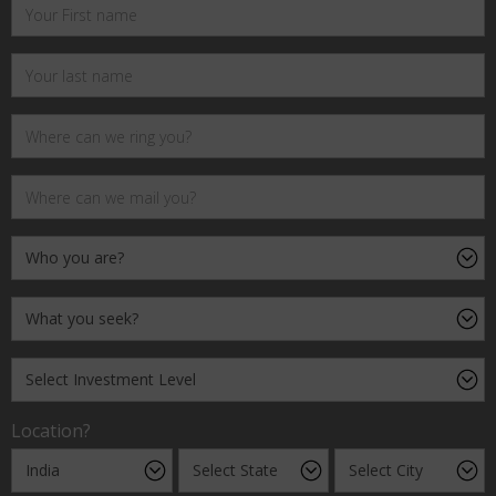
Location?