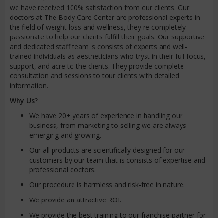
we have received 100% satisfaction from our clients. Our
doctors at The Body Care Center are professional experts in
the field of weight loss and wellness, they re completely
passionate to help our clients fulfill their goals. Our supportive
and dedicated staff team is consists of experts and well-
trained individuals as aestheticians who tryst in their full focus,
support, and acre to the clients. They provide complete
consultation and sessions to tour clients with detailed
information.
Why Us?
We have 20+ years of experience in handling our
business, from marketing to selling we are always
emerging and growing.
Our all products are scientifically designed for our
customers by our team that is consists of expertise and
professional doctors.
Our procedure is harmless and risk-free in nature.
We provide an attractive ROI.
We provide the best training to our franchise partner for