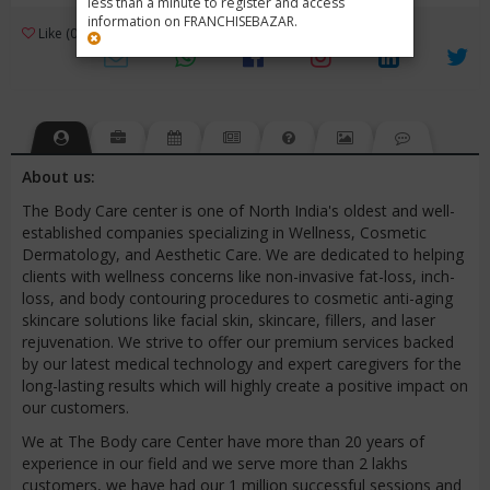
less than a minute to register and access
information on FRANCHISEBAZAR.
3
Like (0)
Review (1)
/ 5 (1 Rating)
Views (3472)
About us:
The Body Care center is one of North India's oldest and well-
established companies specializing in Wellness, Cosmetic
Dermatology, and Aesthetic Care. We are dedicated to helping
clients with wellness concerns like non-invasive fat-loss, inch-
loss, and body contouring procedures to cosmetic anti-aging
skincare solutions like facial skin, skincare, fillers, and laser
rejuvenation. We strive to offer our premium services backed
by our latest medical technology and expert caregivers for the
long-lasting results which will highly create a positive impact on
our customers.
We at The Body care Center have more than 20 years of
experience in our field and we serve more than 2 lakhs
customers, we have had our 1 million successful sessions and