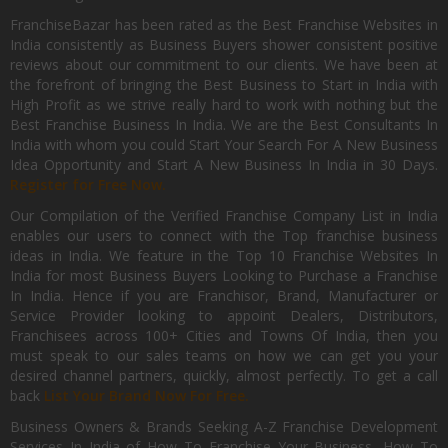
FranchiseBazar has been rated as the Best Franchise Websites in
India consistently as Business Buyers shower consistent positive
reviews about our commitment to our clients. We have been at
the forefront of bringing the Best Business to Start in India with
High Profit as we strive really hard to work with nothing but the
Best Franchise Business In India. We are the Best Consultants In
India with whom you could Start Your Search For A New Business
Idea Opportunity and Start A New Business In India in 30 Days.
Register for Free Now.
Our Compilation of the Verified Franchise Company List in India
enables our users to connect with the Top franchise business
ideas in India. We feature in the Top 10 Franchise Websites In
India for most Business Buyers Looking to Purchase a Franchise
In India. Hence if you are Franchisor, Brand, Manufacturer or
Service Provider looking to appoint Dealers, Distributors,
Franchisees across 100+ Cities and Towns Of India, then you
must speak to our sales teams on how we can get you your
desired channel partners, quickly, almost perfectly. To get a call
back
List Your Brand Now For Free.
Business Owners & Brands Seeking A-Z Franchise Development
Services In India of How To Franchise Your Business, How To