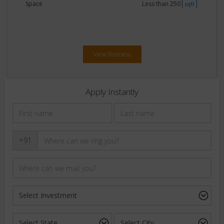
Space
Less than 250
sqft
View Business
Apply Instantly
+91