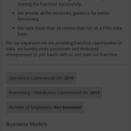
running the franchise successfully.
We provide all the necessary guidance for better
functioning.
We have more than 36 centers that run on a PAN-India
basis.
For our expansion we are providing franchise opportunities in
India, we humbly invite passionate and dedicated
entrepreneurs to join hands with us and start our franchise.
Operations Commenced On:
2010
Franchising / Distribution Commenced On:
2014
Number of Employees:
Not Revealed
Business Models