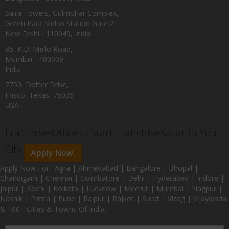
Saira Towers, Gulmohar Complex,
Green Park Metro Station Gate:2,
New Delhi - 110049, India
85, P.D. Mello Road,
Mumbai - 400009,
India
7750, Dotter Drive,
Frisco, Texas, 75035
USA
Franchise Offices : Start FranchiseBazar In Your
City
Apply Now.
Apply Now For : Agra | Ahmedabad | Bangalore | Bhopal |
Chandigarh | Chennai | Coimbatore | Delhi | Hyderabad | Indore |
Jaipur | Kochi | Kolkata | Lucknow | Meerut | Mumbai | Nagpur |
Nashik | Patna | Pune | Raipur | Rajkot | Surat | Vizag | Vijaywada
& 100+ Cities & Towns Of India.