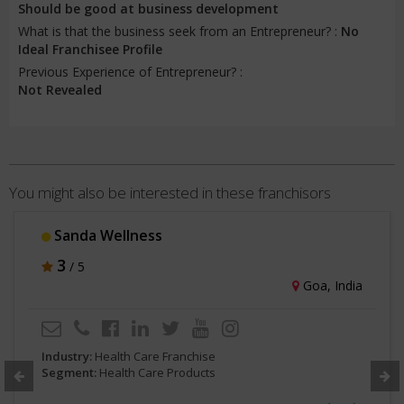
Should be good at business development
What is that the business seek from an Entrepreneur? :
No
Ideal Franchisee Profile
Previous Experience of Entrepreneur? :
Not Revealed
You might also be interested in these franchisors
Sanda Wellness
3
/ 5
Goa, India
Industry:
Health Care Franchise
Segment:
Health Care Products