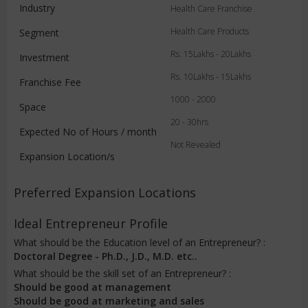
Industry
Health Care Franchise
Health Care Products
Segment
Rs. 15Lakhs - 20Lakhs
Investment
Rs. 10Lakhs - 15Lakhs
Franchise Fee
1000 - 2000
Space
20 - 30hrs
Expected No of Hours / month
Not Revealed
Expansion Location/s
Preferred Expansion Locations
Ideal Entrepreneur Profile
What should be the Education level of an Entrepreneur? :
Doctoral Degree - Ph.D., J.D., M.D. etc..
What should be the skill set of an Entrepreneur? :
Should be good at management
Should be good at marketing and sales