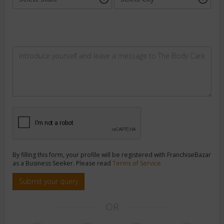
By filling this form, your profile will be registered with FranchiseBazar
as a Business Seeker. Please read
Terms of Service
Submit your query
OR