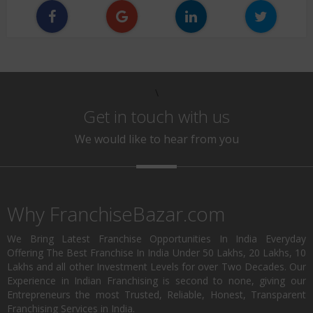
\
Get in touch with us
We would like to hear from you
Why FranchiseBazar.com
We Bring Latest Franchise Opportunities In India Everyday
Offering The Best Franchise In India Under 50 Lakhs, 20 Lakhs, 10
Lakhs and all other Investment Levels for over Two Decades. Our
Experience in Indian Franchising is second to none, giving our
Entrepreneurs the most Trusted, Reliable, Honest, Transparent
Franchising Services in India.