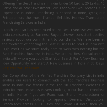
Offering The Best Franchise In India Under 50 Lakhs, 20 Lakhs, 10
Lakhs and all other Investment Levels for over Two Decades. Our
Experience in Indian Franchising is second to none, giving our
Entrepreneurs the most Trusted, Reliable, Honest, Transparent
Franchising Services in India.
FranchiseBazar has been rated as the Best Franchise Websites in
India consistently as Business Buyers shower consistent positive
reviews about our commitment to our clients. We have been at
the forefront of bringing the Best Business to Start in India with
High Profit as we strive really hard to work with nothing but the
Best Franchise Business In India. We are the Best Consultants In
India with whom you could Start Your Search For A New Business
Idea Opportunity and Start A New Business In India in 30 Days.
Register for Free Now.
Our Compilation of the Verified Franchise Company List in India
enables our users to connect with the Top franchise business
ideas in India. We feature in the Top 10 Franchise Websites In
India for most Business Buyers Looking to Purchase a Franchise
In India. Hence if you are Franchisor, Brand, Manufacturer or
Service Provider looking to appoint Dealers, Distributors,
Franchisees across 100+ Cities and Towns Of India, then you