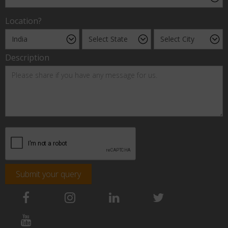
Location?
Description
Submit your query