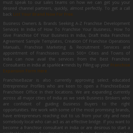
must speak to our sales teams on how we can get you your
desired channel partners, quickly, almost perfectly. To get a call
back
List Your Brand Now For Free.
Business Owners & Brands Seeking A-Z Franchise Development
Services In India of How To Franchise Your Business, How To
Give Franchise Of Your Business In India, Draft India Franchise
Agreement Sample Templates, Creation Of Franchise Operations
Manuals, Franchise Marketing & Recruitment Services and
appointment of Franchisees across 500+ Cities and Towns of
India can now avail the services from the Best Franchise
Consultants in India at sparkle★minds by Filling up your
Franchise
Expansion Form Here
FranchiseBazar is also currently approving select educated
Entrepreneur Profiles who are keen to open a FranchiseBazar
Franchisee Office In their locations. We are expanding currently
across all major cities of India as we seek Business Brokers who
are confident of guiding Business Buyers to the right
opportunities. We work with some of the most promising brands,
have entrepreneurs reaching out to us from your city and need
somebody local who can act as an effective bridge. If you want to
become a franchise consultant in India or are desirous to start a