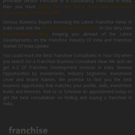
profitable service franchise or a consultancy franchise in India,
then you must
Apply for the Most Profitable Franchise
Consultancy Of India, Now.
Serious Business Buyers browsing the Latest Franchise News In
India could visit the
#1 Franchise Blog Of India
Or Our Very Own
FranchiseBazar Blog
Keeping you abreast of the Latest
Developments on the Franchise Industry Of India and Franchise
Market Of India Update.
You could reach the Best Franchise Consultants In Your City when
you search for a Franchise Business Consultant Near Me and can
get A-Z Of Franchise Development Services In India. Browse
Opportunities by Investments, Industry Segments, Investment
Level and Brand Names. We promise to find you the best
business opportunity that matches your profile, skills, investment
levels and interests. Visit us or Schedule an appointment today to
get the best consultation on finding and buying a franchise in
India.