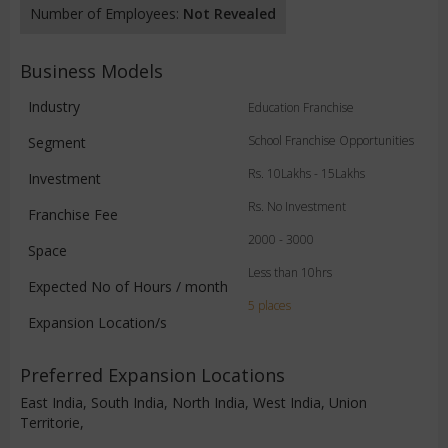
Number of Employees:
Not Revealed
Business Models
Industry
Education Franchise
School Franchise Opportunities
Segment
Rs. 10Lakhs - 15Lakhs
Investment
Rs. No Investment
Franchise Fee
2000 - 3000
Space
Less than 10hrs
Expected No of Hours / month
5 places
Expansion Location/s
Preferred Expansion Locations
East India, South India, North India, West India, Union
Territorie,