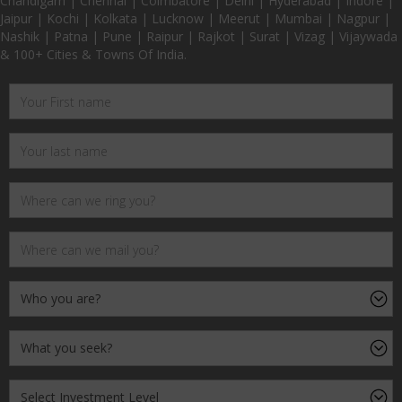
Chandigarh | Chennai | Coimbatore | Delhi | Hyderabad | Indore |
Jaipur | Kochi | Kolkata | Lucknow | Meerut | Mumbai | Nagpur |
Nashik | Patna | Pune | Raipur | Rajkot | Surat | Vizag | Vijaywada
& 100+ Cities & Towns Of India.