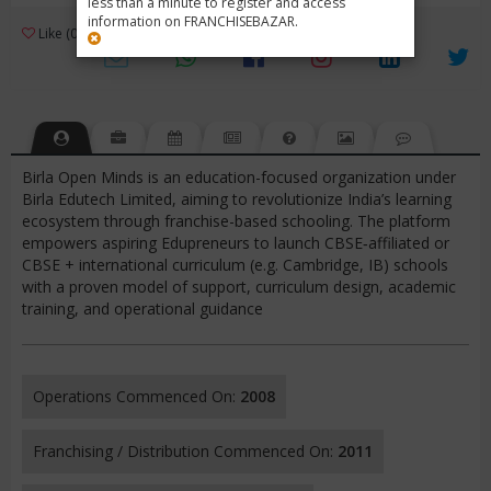
less than a minute to register and access
information on FRANCHISEBAZAR.
3
Like (0)
Review (1)
/ 5 (1 Rating)
Views (1835)
Birla Open Minds is an education-focused organization under
Birla Edutech Limited, aiming to revolutionize India’s learning
ecosystem through franchise-based schooling. The platform
empowers aspiring Edupreneurs to launch CBSE‑affiliated or
CBSE + international curriculum (e.g. Cambridge, IB) schools
with a proven model of support, curriculum design, academic
training, and operational guidance
Operations Commenced On:
2008
Franchising / Distribution Commenced On:
2011