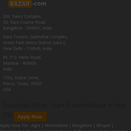
309, Swiss Complex,
33, Race Course Road,
Bangalore - 560001, India
Saira Towers, Gulmohar Complex,
Green Park Metro Station Gate:2,
New Delhi - 110049, India
85, P.D. Mello Road,
Mumbai - 400009,
India
7750, Dotter Drive,
Frisco, Texas, 75035
USA
Franchise Offices : Start FranchiseBazar In Your
City
Apply Now.
Apply Now For : Agra | Ahmedabad | Bangalore | Bhopal |