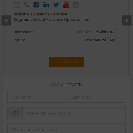
Industry:
Education Franchise
Segment:
School Franchise Opportunities
Investment
10Lakhs - 15Lakhs
INR
Space
Less than 250
sqft
View Business
Apply Instantly
+91