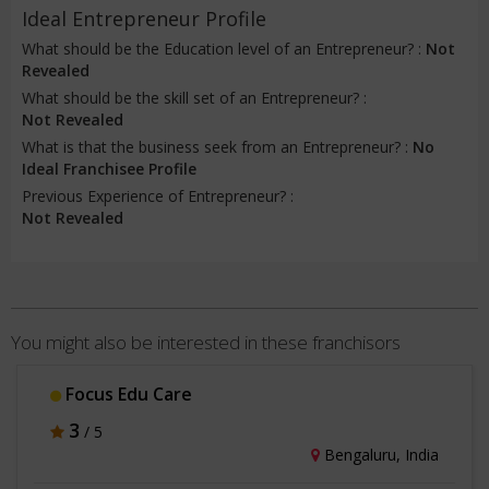
Ideal Entrepreneur Profile
What should be the Education level of an Entrepreneur? :
Not
Revealed
What should be the skill set of an Entrepreneur? :
Not Revealed
What is that the business seek from an Entrepreneur? :
No
Ideal Franchisee Profile
Previous Experience of Entrepreneur? :
Not Revealed
You might also be interested in these franchisors
Focus Edu Care
3
/ 5
Bengaluru, India