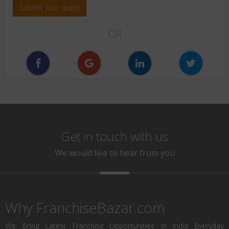
Submit your query
OR
\
Get in touch with us
We would like to hear from you
Why FranchiseBazar.com
We Bring Latest Franchise Opportunities In India Everyday