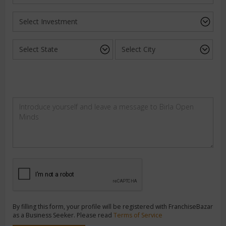
By filling this form, your profile will be registered with FranchiseBazar
as a Business Seeker. Please read
Terms of Service