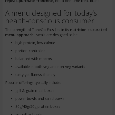
repeat-purchase franchise
, not a one-time treat brand.
A menu designed for today’s
health-conscious consumer
The strength of ToneOp Eats lies in its
nutritionist-curated
menu approach
. Meals are designed to be:
high protein, low calorie
portion-controlled
balanced with macros
available in both veg and non-veg variants
tasty yet fitness-friendly
Popular offerings typically include:
grill & grain meal boxes
power bowls and salad bowls
30g/40g/50g protein boxes
smoothie bowls