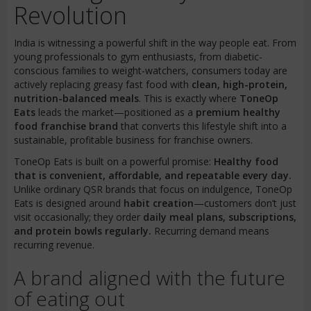
Revolution
India is witnessing a powerful shift in the way people eat. From
young professionals to gym enthusiasts, from diabetic-
conscious families to weight-watchers, consumers today are
actively replacing greasy fast food with
clean, high-protein,
nutrition-balanced meals
. This is exactly where
ToneOp
Eats
leads the market—positioned as a
premium healthy
food franchise brand
that converts this lifestyle shift into a
sustainable, profitable business for franchise owners.
ToneOp Eats is built on a powerful promise:
Healthy food
that is convenient, affordable, and repeatable every day.
Unlike ordinary QSR brands that focus on indulgence, ToneOp
Eats is designed around
habit creation
—customers don’t just
visit occasionally; they order
daily meal plans, subscriptions,
and protein bowls regularly.
Recurring demand means
recurring revenue.
A brand aligned with the future
of eating out