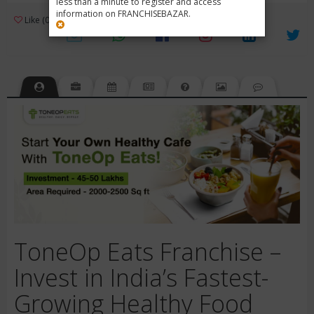
less than a minute to register and access
information on FRANCHISEBAZAR.
3
Like (0)
Review (1)
/ 5 (1 Rating)
Views (1443)
ToneOp Eats Franchise –
Invest in India’s Fastest-
Growing Healthy Food