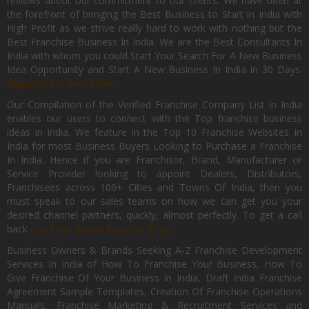
reviews about our commitment to our clients. We have been at
the forefront of bringing the Best Business to Start in India with
High Profit as we strive really hard to work with nothing but the
Best Franchise Business In India. We are the Best Consultants In
India with whom you could Start Your Search For A New Business
Idea Opportunity and Start A New Business In India in 30 Days.
Register for Free Now.
Our Compilation of the Verified Franchise Company List in India
enables our users to connect with the Top franchise business
ideas in India. We feature in the Top 10 Franchise Websites In
India for most Business Buyers Looking to Purchase a Franchise
In India. Hence if you are Franchisor, Brand, Manufacturer or
Service Provider looking to appoint Dealers, Distributors,
Franchisees across 100+ Cities and Towns Of India, then you
must speak to our sales teams on how we can get you your
desired channel partners, quickly, almost perfectly. To get a call
back
List Your Brand Now For Free.
Business Owners & Brands Seeking A-Z Franchise Development
Services In India of How To Franchise Your Business, How To
Give Franchise Of Your Business In India, Draft India Franchise
Agreement Sample Templates, Creation Of Franchise Operations
Manuals, Franchise Marketing & Recruitment Services and