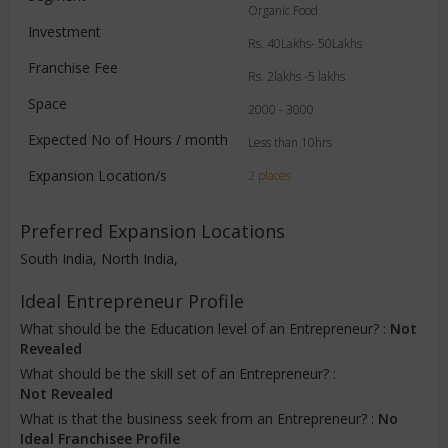
Organic Food
Investment
Rs. 40Lakhs- 50Lakhs
Franchise Fee
Rs. 2lakhs -5 lakhs
Space
2000 - 3000
Expected No of Hours / month
Less than 10hrs
Expansion Location/s
2 places
Preferred Expansion Locations
South India, North India,
Ideal Entrepreneur Profile
What should be the Education level of an Entrepreneur? :
Not
Revealed
What should be the skill set of an Entrepreneur? :
Not Revealed
What is that the business seek from an Entrepreneur? :
No
Ideal Franchisee Profile