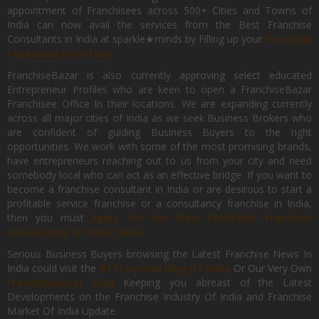
appointment of Franchisees across 500+ Cities and Towns of
India can now avail the services from the Best Franchise
Consultants in India at sparkle★minds by Filling up your
Franchise
Expansion Form Here
FranchiseBazar is also currently approving select educated
Entrepreneur Profiles who are keen to open a FranchiseBazar
Franchisee Office In their locations. We are expanding currently
across all major cities of India as we seek Business Brokers who
are confident of guiding Business Buyers to the right
opportunities. We work with some of the most promising brands,
have entrepreneurs reaching out to us from your city and need
somebody local who can act as an effective bridge. If you want to
become a franchise consultant in India or are desirous to start a
profitable service franchise or a consultancy franchise in India,
then you must
Apply for the Most Profitable Franchise
Consultancy Of India, Now.
Serious Business Buyers browsing the Latest Franchise News In
India could visit the
#1 Franchise Blog Of India
Or Our Very Own
FranchiseBazar Blog
Keeping you abreast of the Latest
Developments on the Franchise Industry Of India and Franchise
Market Of India Update.