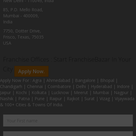
New Delhi - 110049, India
85, P.D. Mello Road,
Mumbai - 400009,
India
7750, Dotter Drive,
Frisco, Texas, 75035
USA
Franchise Offices : Start FranchiseBazar In Your
City
Apply Now.
Apply Now For : Agra | Ahmedabad | Bangalore | Bhopal |
Chandigarh | Chennai | Coimbatore | Delhi | Hyderabad | Indore |
Jaipur | Kochi | Kolkata | Lucknow | Meerut | Mumbai | Nagpur |
Nashik | Patna | Pune | Raipur | Rajkot | Surat | Vizag | Vijaywada
& 100+ Cities & Towns Of India.