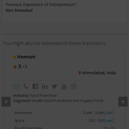
Previous Experience of Entrepreneur? :
Not Revealed
You might also be interested in these franchisors
Mother Organic
3
/ 5
Noida, India
Industry:
Food Franchise
Segment:
Health Food Franchises Incl Organic Food
Investment
50000 - 1Lakh
INR
Space
250 - 500
sqft