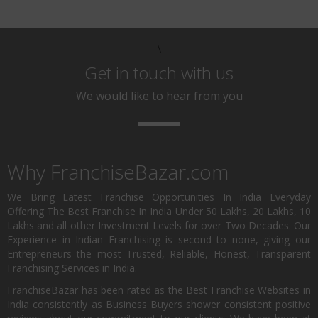
\
Get in touch with us
We would like to hear from you
Why FranchiseBazar.com
We Bring Latest Franchise Opportunities In India Everyday
Offering The Best Franchise In India Under 50 Lakhs, 20 Lakhs, 10
Lakhs and all other Investment Levels for over Two Decades. Our
Experience in Indian Franchising is second to none, giving our
Entrepreneurs the most Trusted, Reliable, Honest, Transparent
Franchising Services in India.
FranchiseBazar has been rated as the Best Franchise Websites in
India consistently as Business Buyers shower consistent positive