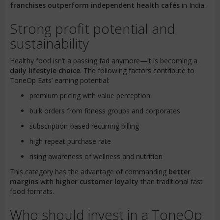
franchises outperform independent health cafés
in India.
Strong profit potential and
sustainability
Healthy food isn’t a passing fad anymore—it is becoming a
daily lifestyle choice
. The following factors contribute to
ToneOp Eats’ earning potential:
premium pricing with value perception
bulk orders from fitness groups and corporates
subscription-based recurring billing
high repeat purchase rate
rising awareness of wellness and nutrition
This category has the advantage of commanding
better
margins
with
higher customer loyalty
than traditional fast
food formats.
Who should invest in a ToneOp