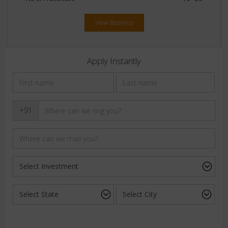
View Business
Apply Instantly
+91