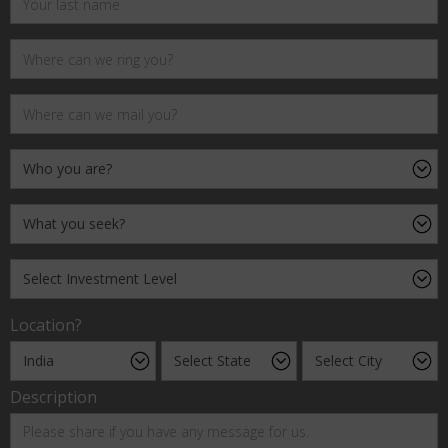
Location?
Description