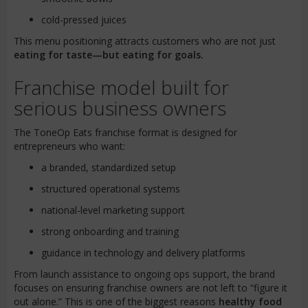
cold-pressed juices
This menu positioning attracts customers who are not just
eating for taste—but eating for goals.
Franchise model built for
serious business owners
The ToneOp Eats franchise format is designed for
entrepreneurs who want:
a branded, standardized setup
structured operational systems
national-level marketing support
strong onboarding and training
guidance in technology and delivery platforms
From launch assistance to ongoing ops support, the brand
focuses on ensuring franchise owners are not left to “figure it
out alone.” This is one of the biggest reasons
healthy food