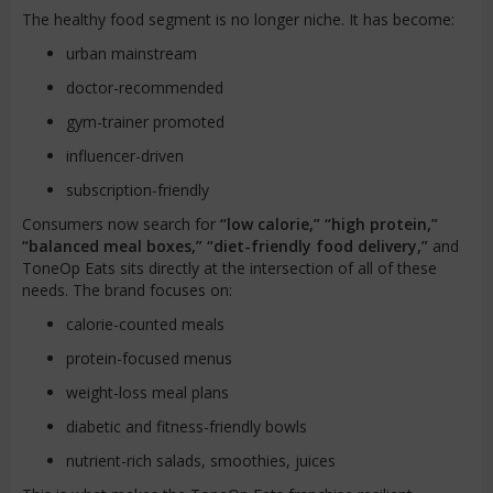
The healthy food segment is no longer niche. It has become:
urban mainstream
doctor-recommended
gym-trainer promoted
influencer-driven
subscription-friendly
Consumers now search for
“low calorie,” “high protein,”
“balanced meal boxes,” “diet-friendly food delivery,”
and
ToneOp Eats sits directly at the intersection of all of these
needs. The brand focuses on:
calorie-counted meals
protein-focused menus
weight-loss meal plans
diabetic and fitness-friendly bowls
nutrient-rich salads, smoothies, juices