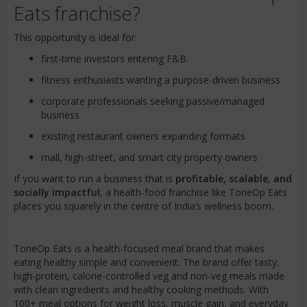
Eats franchise?
This opportunity is ideal for:
first-time investors entering F&B
fitness enthusiasts wanting a purpose-driven business
corporate professionals seeking passive/managed
business
existing restaurant owners expanding formats
mall, high-street, and smart city property owners
If you want to run a business that is
profitable, scalable, and
socially impactful
, a health-food franchise like ToneOp Eats
places you squarely in the centre of India’s wellness boom.
ToneOp Eats is a health-focused meal brand that makes
eating healthy simple and convenient. The brand offer tasty,
high-protein, calorie-controlled veg and non-veg meals made
with clean ingredients and healthy cooking methods. With
100+ meal options for weight loss, muscle gain, and everyday