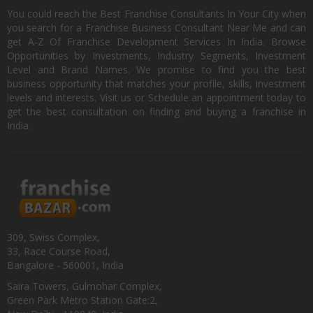
You could reach the Best Franchise Consultants In Your City when
you search for a Franchise Business Consultant Near Me and can
get A-Z Of Franchise Development Services In India. Browse
Opportunities by Investments, Industry Segments, Investment
Level and Brand Names. We promise to find you the best
business opportunity that matches your profile, skills, investment
levels and interests. Visit us or Schedule an appointment today to
get the best consultation on finding and buying a franchise in
India.
309, Swiss Complex,
33, Race Course Road,
Bangalore - 560001, India
Saira Towers, Gulmohar Complex,
Green Park Metro Station Gate:2,