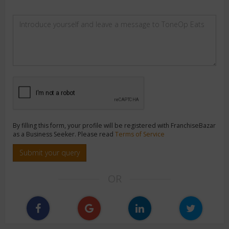
By filling this form, your profile will be registered with FranchiseBazar
as a Business Seeker. Please read
Terms of Service
Submit your query
OR