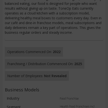
balanced eating, our food is designed for people who want
results without giving up on taste. ToneOp Eats currently
operates as a cloud kitchen with a subscription model,
delivering healthy meal boxes to customers every day. Even in
our café and dine-in franchise models, meal subscriptions and
daily deliveries remain a key part of operations. This gives the
business regular orders and steady income.
Operations Commenced On:
2022
Franchising / Distribution Commenced On:
2025
Number of Employees:
Not Revealed
Business Models
Industry
Food Franchise
Health Food Franchises Incl
Segment