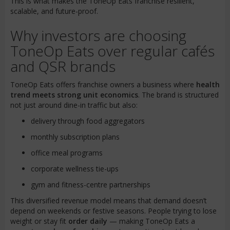
This is what makes the ToneOp Eats franchise resilient,
scalable, and future-proof.
Why investors are choosing
ToneOp Eats over regular cafés
and QSR brands
ToneOp Eats offers franchise owners a business where
health
trend meets strong unit economics
. The brand is structured
not just around dine-in traffic but also:
delivery through food aggregators
monthly subscription plans
office meal programs
corporate wellness tie-ups
gym and fitness-centre partnerships
This diversified revenue model means that demand doesn’t
depend on weekends or festive seasons. People trying to lose
weight or stay fit
order daily
— making ToneOp Eats a