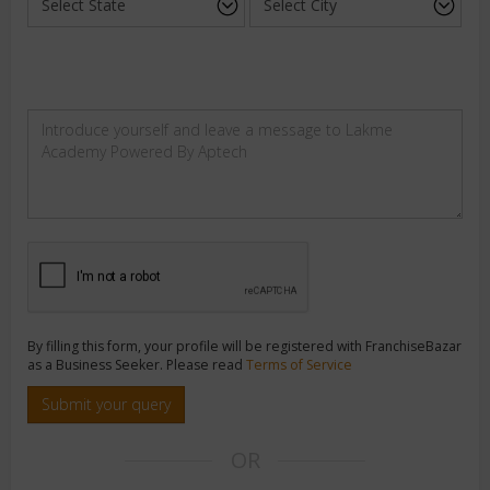
By filling this form, your profile will be registered with FranchiseBazar
as a Business Seeker. Please read
Terms of Service
Submit your query
OR