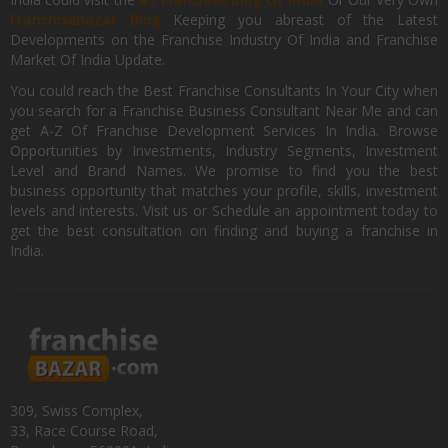
FranchiseBazar Blog
Keeping you abreast of the Latest
Developments on the Franchise Industry Of India and Franchise
Market Of India Update.
You could reach the Best Franchise Consultants In Your City when
you search for a Franchise Business Consultant Near Me and can
get A-Z Of Franchise Development Services In India. Browse
Opportunities by Investments, Industry Segments, Investment
Level and Brand Names. We promise to find you the best
business opportunity that matches your profile, skills, investment
levels and interests. Visit us or Schedule an appointment today to
get the best consultation on finding and buying a franchise in
India.
309, Swiss Complex,
33, Race Course Road,