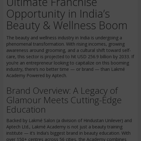
Ultimate Franchise
Opportunity in India’s
Beauty & Wellness Boom
The beauty and wellness industry in India is undergoing a
phenomenal transformation. With rising incomes, growing
awareness around grooming, and a cultural shift toward self-
care, this sector is projected to hit USD 256.9 billion by 2033. If
you’re an entrepreneur looking to capitalize on this booming
industry, there’s no better time — or brand — than Lakmé
Academy Powered by Aptech.
Brand Overview: A Legacy of
Glamour Meets Cutting-Edge
Education
Backed by Lakmé Salon (a division of Hindustan Unilever) and
Aptech Ltd., Lakmé Academy is not just a beauty training
institute — it’s India’s biggest brand in beauty education. With
over 150+ centres across 56 cities, the Academy combines