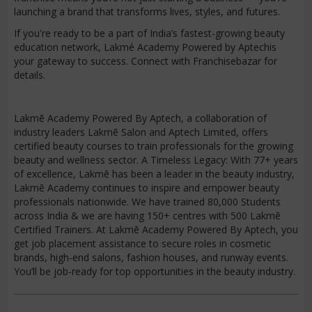
launching a brand that transforms lives, styles, and futures.
If you're ready to be a part of India’s fastest-growing beauty
education network, Lakmé Academy Powered by Aptechis
your gateway to success. Connect with Franchisebazar for
details.
Lakmē Academy Powered By Aptech, a collaboration of
industry leaders Lakmē Salon and Aptech Limited, offers
certified beauty courses to train professionals for the growing
beauty and wellness sector. A Timeless Legacy: With 77+ years
of excellence, Lakmē has been a leader in the beauty industry,
Lakmē Academy continues to inspire and empower beauty
professionals nationwide. We have trained 80,000 Students
across India & we are having 150+ centres with 500 Lakmē
Certified Trainers. At Lakmē Academy Powered By Aptech, you
get job placement assistance to secure roles in cosmetic
brands, high-end salons, fashion houses, and runway events.
You’ll be job-ready for top opportunities in the beauty industry.