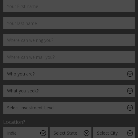
Location?