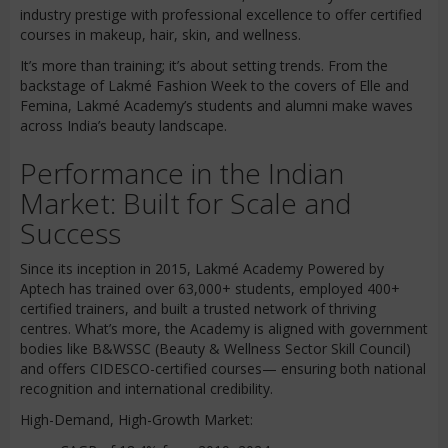
industry prestige with professional excellence to offer certified
courses in makeup, hair, skin, and wellness.
It’s more than training; it’s about setting trends. From the
backstage of Lakmé Fashion Week to the covers of Elle and
Femina, Lakmé Academy’s students and alumni make waves
across India’s beauty landscape.
Performance in the Indian
Market: Built for Scale and
Success
Since its inception in 2015, Lakmé Academy Powered by
Aptech has trained over 63,000+ students, employed 400+
certified trainers, and built a trusted network of thriving
centres. What’s more, the Academy is aligned with government
bodies like B&WSSC (Beauty & Wellness Sector Skill Council)
and offers CIDESCO-certified courses— ensuring both national
recognition and international credibility.
High-Demand, High-Growth Market: