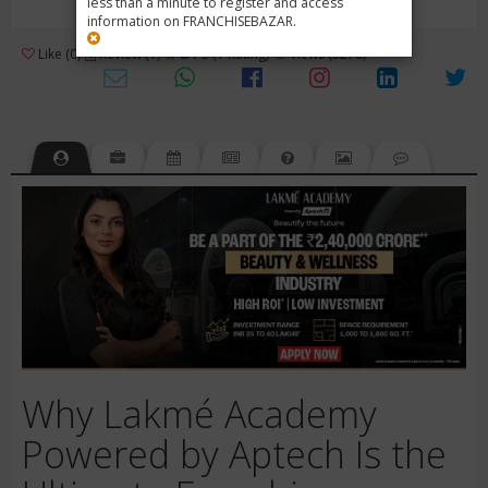
less than a minute to register and access
information on FRANCHISEBAZAR.
3
Like (0)
Review (1)
/ 5 (1 Rating)
Views (3278)
Why Lakmé Academy
Powered by Aptech Is the