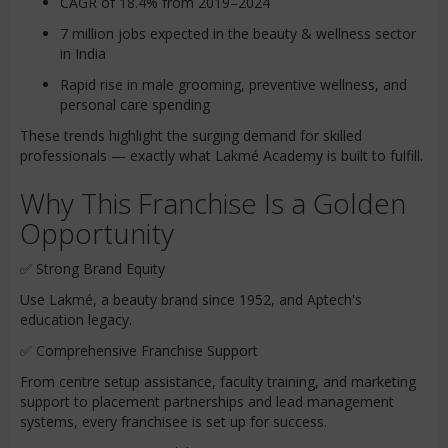
CAGR of 18.4% from 2019–2024
7 million jobs expected in the beauty & wellness sector
in India
Rapid rise in male grooming, preventive wellness, and
personal care spending
These trends highlight the surging demand for skilled
professionals — exactly what Lakmé Academy is built to fulfill.
Why This Franchise Is a Golden
Opportunity
✅ Strong Brand Equity
Use Lakmé, a beauty brand since 1952, and Aptech's
education legacy.
✅ Comprehensive Franchise Support
From centre setup assistance, faculty training, and marketing
support to placement partnerships and lead management
systems, every franchisee is set up for success.