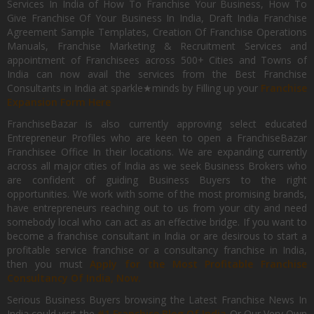
Services In India of How To Franchise Your Business, How To
Give Franchise Of Your Business In India, Draft India Franchise
Agreement Sample Templates, Creation Of Franchise Operations
Manuals, Franchise Marketing & Recruitment Services and
appointment of Franchisees across 500+ Cities and Towns of
India can now avail the services from the Best Franchise
Consultants in India at sparkle★minds by Filling up your
Franchise
Expansion Form Here
FranchiseBazar is also currently approving select educated
Entrepreneur Profiles who are keen to open a FranchiseBazar
Franchisee Office In their locations. We are expanding currently
across all major cities of India as we seek Business Brokers who
are confident of guiding Business Buyers to the right
opportunities. We work with some of the most promising brands,
have entrepreneurs reaching out to us from your city and need
somebody local who can act as an effective bridge. If you want to
become a franchise consultant in India or are desirous to start a
profitable service franchise or a consultancy franchise in India,
then you must
Apply for the Most Profitable Franchise
Consultancy Of India, Now.
Serious Business Buyers browsing the Latest Franchise News In
India could visit the
#1 Franchise Blog Of India
Or Our Very Own