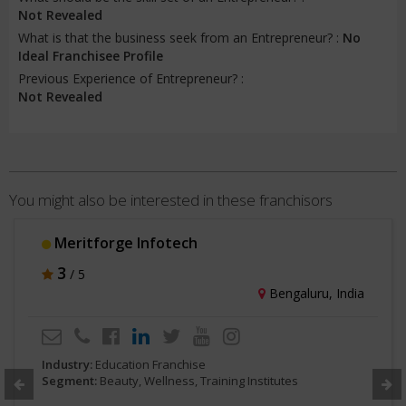
Not Revealed
What is that the business seek from an Entrepreneur? :
No
Ideal Franchisee Profile
Previous Experience of Entrepreneur? :
Not Revealed
You might also be interested in these franchisors
Meritforge Infotech
3
/ 5
Bengaluru, India
Industry:
Education Franchise
Segment:
Beauty, Wellness, Training Institutes