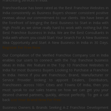
Franchising Services in India.
FranchiseBazar has been rated as the Best Franchise Websites in
India consistently as Business Buyers shower consistent positive
reviews about our commitment to our clients. We have been at
the forefront of bringing the Best Business to Start in India with
High Profit as we strive really hard to work with nothing but the
Best Franchise Business In India. We are the Best Consultants In
India with whom you could Start Your Search For A New Business
Idea Opportunity and Start A New Business In India in 30 Days.
Register for Free Now.
Our Compilation of the Verified Franchise Company List in India
enables our users to connect with the Top franchise business
ideas in India. We feature in the Top 10 Franchise Websites In
India for most Business Buyers Looking to Purchase a Franchise
In India. Hence if you are Franchisor, Brand, Manufacturer or
Service Provider looking to appoint Dealers, Distributors,
Franchisees across 100+ Cities and Towns Of India, then you
must speak to our sales teams on how we can get you your
desired channel partners, quickly, almost perfectly. To get a call
back
List Your Brand Now For Free.
Business Owners & Brands Seeking A-Z Franchise Development