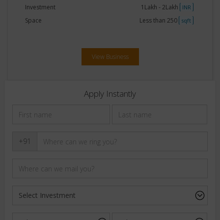
Investment
1Lakh - 2Lakh
INR
Space
Less than 250
sqft
View Business
Apply Instantly
+91