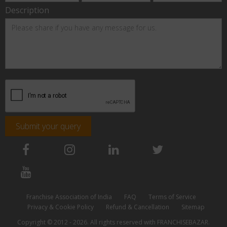
Description
Submit your query
Franchise Association of India
FAQ
Terms of Service
Privacy & Cookie Policy
Refund & Cancellation
Sitemap
Copyright © 2012 - 2026. All rights reserved with FRANCHISEBAZAR.