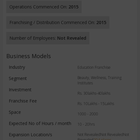
Operations Commenced On:
2015
Franchising / Distribution Commenced On:
2015
Number of Employees:
Not Revealed
Business Models
Industry
Education Franchise
Beauty, Wellness, Training
Segment
Institutes
Investment
Rs. 30lakhs-40lakhs
Franchise Fee
Rs. 10Lakhs - 15Lakhs
Space
1000 - 2000
Expected No of Hours / month
10 - 20hrs
Expansion Location/s
Not RevealedNot RevealedNot
Revealed
204 places