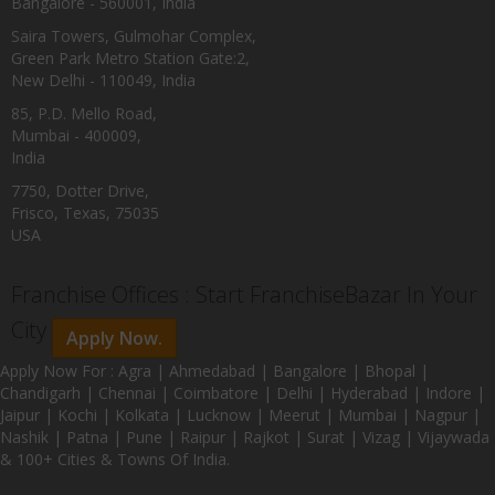
Bangalore - 560001, India
Saira Towers, Gulmohar Complex,
Green Park Metro Station Gate:2,
New Delhi - 110049, India
85, P.D. Mello Road,
Mumbai - 400009,
India
7750, Dotter Drive,
Frisco, Texas, 75035
USA
Franchise Offices : Start FranchiseBazar In Your
City
Apply Now.
Apply Now For : Agra | Ahmedabad | Bangalore | Bhopal |
Chandigarh | Chennai | Coimbatore | Delhi | Hyderabad | Indore |
Jaipur | Kochi | Kolkata | Lucknow | Meerut | Mumbai | Nagpur |
Nashik | Patna | Pune | Raipur | Rajkot | Surat | Vizag | Vijaywada
& 100+ Cities & Towns Of India.