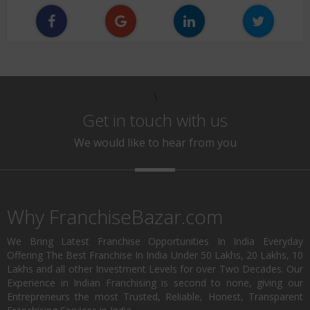
\
Get in touch with us
We would like to hear from you
Why FranchiseBazar.com
We Bring Latest Franchise Opportunities In India Everyday
Offering The Best Franchise In India Under 50 Lakhs, 20 Lakhs, 10
Lakhs and all other Investment Levels for over Two Decades. Our
Experience in Indian Franchising is second to none, giving our
Entrepreneurs the most Trusted, Reliable, Honest, Transparent