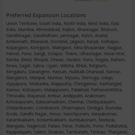
Preferred Expansion Locations
Union Territorie, South India, North India, West India, East
India, Mumbai, Ahmedabad, Rajkot, Bhavnagar, Bharuch,
Gandhinagar, Gandhidham, Jamnagar, Kutch, Anand,
Ambernath, Bhiwandi, Dombivli, Jalgaon, Karjat, Kolhapur,
Kopargaon, Koregaon, Malegaon, Mira Bhayandar, Nagpur,
Panvel, Pune, Sangli, Solapur, Thane, Ulhasnagar, Vasai-Virar,
Banda, Betul, Bhopal, Dewas, Gwalior, Itarsi, Nagda, Ratlam,
Rewa, Sagar, Satna, Ujjain, Vidisha, Bhilai, Belgaum,
Bengaluru, Davangere, Hassan, Hubballi-Dharwad, Kannur,
Mangalore, Manipal, Munnur, Mysuru, Shimoga, Udupi,
Vijayapura, Yelahanka, Alappuzha, Chengannur, Kanhangad,
Kannur, Kottayam, Malappuram, Palakkad, Pathanamthitta,
Thiruvalla, Wayanad, Ambur, Andippatti, Arakonam,
Ashokapuram, Balasamudram, Chennai, Chettipalaiyam,
Chidambaram, Coimbatore, Dharmapuri, Dindigul, Elumalai,
Erode, Gandhi Nagar, Hosur, Kanchipuram, Kanyakumari,
Karambakkam, Kodambakkam, Kumbakonam, Madurai,
Mangadu, Nagercoil, Palani, Perur, Pollachi, Porur, Pudukottai,
Rajapalayam, Salem, Sivakasi, Tambaram, Tenkasi, Thanjavur,