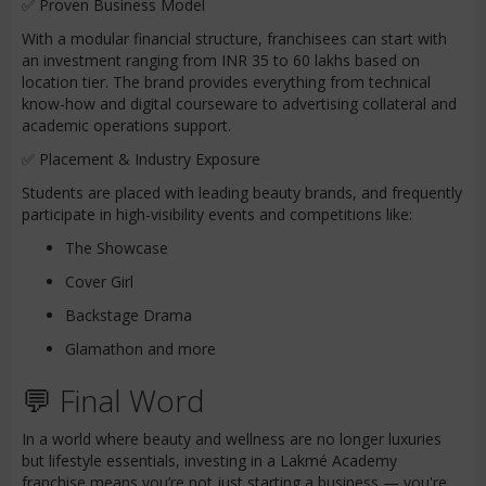
✅ Proven Business Model
With a modular financial structure, franchisees can start with
an investment ranging from INR 35 to 60 lakhs based on
location tier. The brand provides everything from technical
know-how and digital courseware to advertising collateral and
academic operations support.
✅ Placement & Industry Exposure
Students are placed with leading beauty brands, and frequently
participate in high-visibility events and competitions like:
The Showcase
Cover Girl
Backstage Drama
Glamathon and more
💬 Final Word
In a world where beauty and wellness are no longer luxuries
but lifestyle essentials, investing in a Lakmé Academy
franchise means you’re not just starting a business — you're