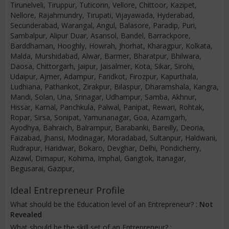
Tirunelveli, Tiruppur, Tuticorin, Vellore, Chittoor, Kazipet,
Nellore, Rajahmundry, Tirupati, Vijayawada, Hyderabad,
Secunderabad, Warangal, Angul, Balasore, Paradip, Puri,
Sambalpur, Alipur Duar, Asansol, Bandel, Barrackpore,
Barddhaman, Hooghly, Howrah, Jhorhat, Kharagpur, Kolkata,
Malda, Murshidabad, Alwar, Barmer, Bharatpur, Bhilwara,
Daosa, Chittorgarh, Jaipur, Jaisalmer, Kota, Sikar, Sirohi,
Udaipur, Ajmer, Adampur, Faridkot, Firozpur, Kapurthala,
Ludhiana, Pathankot, Zirakpur, Bilaspur, Dharamshala, Kangra,
Mandi, Solan, Una, Srinagar, Udhampur, Samba, Akhnur,
Hissar, Karnal, Panchkula, Palwal, Panipat, Rewari, Rohtak,
Ropar, Sirsa, Sonipat, Yamunanagar, Goa, Azamgarh,
Ayodhya, Bahraich, Balrampur, Barabanki, Bareilly, Deoria,
Faizabad, Jhansi, Modinagar, Moradabad, Sultanpur, Haldwani,
Rudrapur, Haridwar, Bokaro, Devghar, Delhi, Pondicherry,
Aizawl, Dimapur, Kohima, Imphal, Gangtok, Itanagar,
Begusarai, Gazipur,
Ideal Entrepreneur Profile
What should be the Education level of an Entrepreneur? :
Not
Revealed
What should be the skill set of an Entrepreneur? :