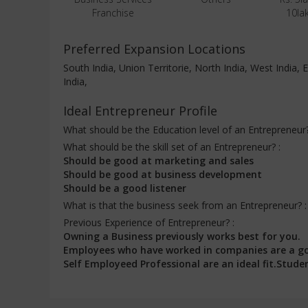
Franchise
10la
Preferred Expansion Locations
South India, Union Territorie, North India, West India
India,
Ideal Entrepreneur Profile
What should be the Education level of an Entrepreneur
What should be the skill set of an Entrepreneur? :
Should be good at marketing and sales
Should be good at business development
Should be a good listener
What is that the business seek from an Entrepreneur? 
Previous Experience of Entrepreneur? :
Owning a Business previously works best for you.
Employees who have worked in companies are a g
Self Employeed Professional are an ideal fit.Stud