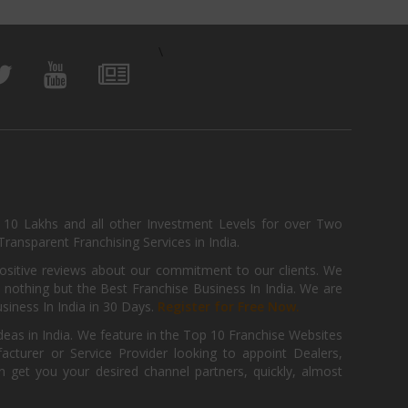
\
, 10 Lakhs and all other Investment Levels for over Two
ransparent Franchising Services in India.
positive reviews about our commitment to our clients. We
th nothing but the Best Franchise Business In India. We are
iness In India in 30 Days.
Register for Free Now.
deas in India. We feature in the Top 10 Franchise Websites
cturer or Service Provider looking to appoint Dealers,
get you your desired channel partners, quickly, almost