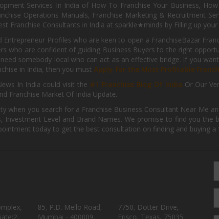
pment Services In India of How To Franchise Your Business, How To
nchise Operations Manuals, Franchise Marketing & Recruitment Serv
st Franchise Consultants in India at sparkle★minds by Filling up you
d Entrepreneur Profiles who are keen to open a FranchiseBazar Franch
kers who are confident of guiding Business Buyers to the right oppor
need somebody local who can act as an effective bridge. If you want
anchise in India, then you must
Apply for the Most Profitable Franc
ews In India could visit the
#1 Franchise Blog Of India
Or Our Ve
nd Franchise Market Of India Update.
ity when you search for a Franchise Business Consultant Near Me an
 Investment Level and Brand Names. We promise to find you the best
pointment today to get the best consultation on finding and buying a f
omplex,
85, P.D. Mello Road,
7750, Dotter Drive,
ate:2,
Mumbai - 400009,
Frisco, Texas, 75035