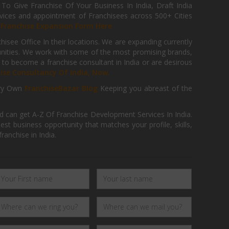
 Give Franchise Of Your Business In India, Draft India
ices and appointment of Franchisees across 500+ Cities
r
Franchise Expansion Form Here
isee Office In their locations. We are expanding currently
tunities. We work with some of the most promising brands,
 to become a franchise consultant in India or are desirous
hise Consultancy Of India, Now.
ry Own
FranchiseBazar Blog
Keeping you abreast of the
d can get A-Z Of Franchise Development Services In India.
 business opportunity that matches your profile, skills,
ranchise in India.