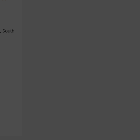
a, South