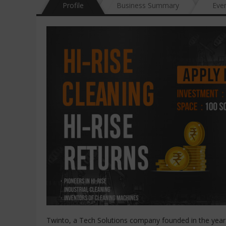
Profile
Business Summary
Eve
Twinto, a Tech Solutions company founded in the year 2