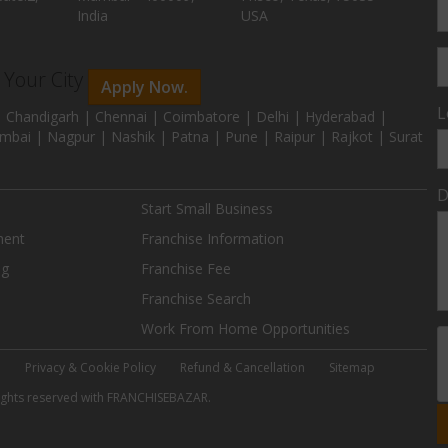
India
USA
n Your City
Apply Now.
L
 Chandigarh | Chennai | Coimbatore | Delhi | Hyderabad |
mbai | Nagpur | Nashik | Patna | Pune | Raipur | Rajkot | Surat
D
Start Small Business
ment
Franchise Information
ng
Franchise Fee
Franchise Search
Work From Home Opportunities
e
Privacy & Cookie Policy
Refund & Cancellation
Sitemap
 rights reserved with FRANCHISEBAZAR.