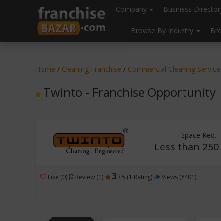
//
//
header("Cache-Control: public, max-age=31536000");
Company
Business Directo
Browse By Industry
Br
Home
/
Cleaning Franchise
/
Commercial Cleaning Service
Twinto - Franchise Opportunity
Space Req.
Less than 250 
3
Like (0)
Review (1)
/ 5 (1 Rating)
Views (8401)