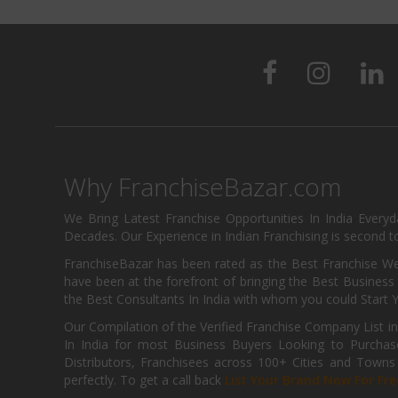
Why FranchiseBazar.com
We Bring Latest Franchise Opportunities In India Every
Decades. Our Experience in Indian Franchising is second to
FranchiseBazar has been rated as the Best Franchise Web
have been at the forefront of bringing the Best Business t
the Best Consultants In India with whom you could Start 
Our Compilation of the Verified Franchise Company List in
In India for most Business Buyers Looking to Purchase
Distributors, Franchisees across 100+ Cities and Town
perfectly. To get a call back
List Your Brand Now For Fre