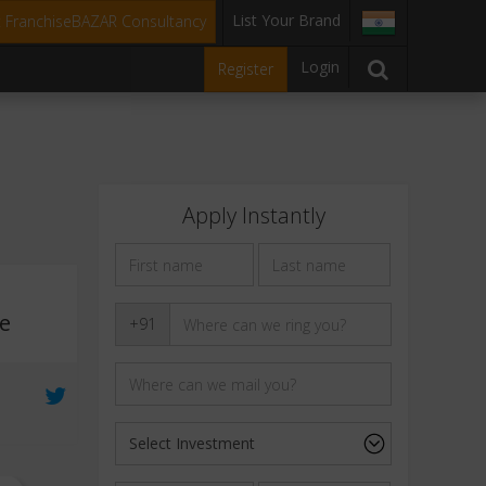
List Your Brand
t FranchiseBAZAR Consultancy
Login
Register
Apply Instantly
ee
+91