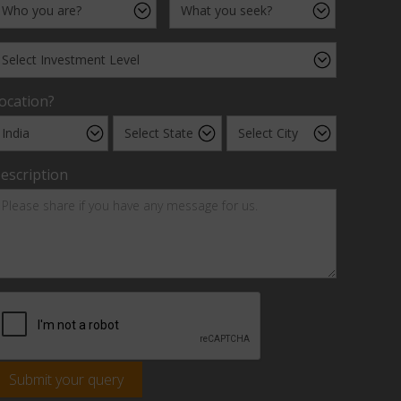
ocation?
escription
Submit your query