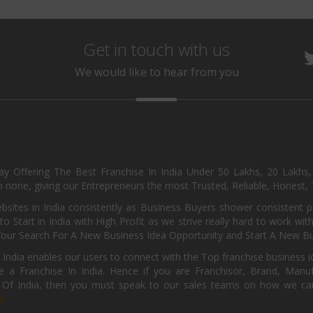
Get in touch with us
We would like to hear from you
day Offering The Best Franchise In India Under 50 Lakhs, 20 Lakhs
 none, giving our Entrepreneurs the most Trusted, Reliable, Honest, T
sites in India consistently as Business Buyers shower consistent 
o Start in India with High Profit as we strive really hard to work wi
Your Search For A New Business Idea Opportunity and Start A New Bus
 India enables our users to connect with the Top franchise business i
 a Franchise In India. Hence if you are Franchisor, Brand, Manufa
s Of India, then you must speak to our sales teams on how we can 
e.