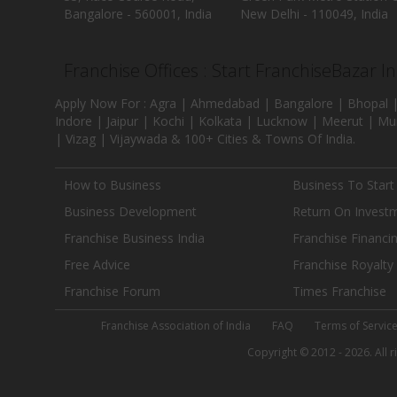
Bangalore - 560001, India
New Delhi - 110049, India
Franchise Offices : Start FranchiseBazar I
Apply Now For : Agra | Ahmedabad | Bangalore | Bhopal |
Indore | Jaipur | Kochi | Kolkata | Lucknow | Meerut | Mu
| Vizag | Vijaywada & 100+ Cities & Towns Of India.
How to Business
Business To Start
Business Development
Return On Invest
Franchise Business India
Franchise Financi
Free Advice
Franchise Royalty
Franchise Forum
Times Franchise
Franchise Association of India
FAQ
Terms of Servic
Copyright © 2012 - 2026. All