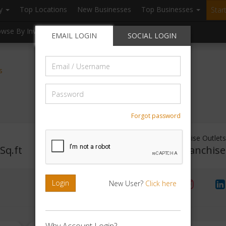
ry
Top Locations
New Businesses
Top Businesses
Star
owse By Investment
Browse By Location
Blogs
EMAIL LOGIN
SOCIAL LOGIN
Email
s
/
Username
Password
Forgot password
Investment Range
Franchise Outlets
Sq.ft
Rs. 5lakhs-10lakhs
No Franchis
Login
New User?
Click here