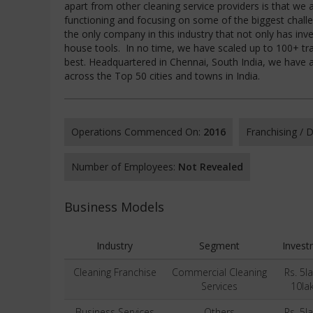
apart from other cleaning service providers is that we
functioning and focusing on some of the biggest challe
the only company in this industry that not only has inv
house tools. In no time, we have scaled up to 100+ tra
best. Headquartered in Chennai, South India, we have
across the Top 50 cities and towns in India.
Operations Commenced On:
2016
Franchising /
Number of Employees:
Not Revealed
Business Models
Industry
Segment
Invest
Cleaning Franchise
Commercial Cleaning
Rs. 5l
Services
10la
Business Services
Others
Rs. 5l