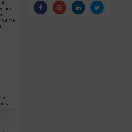
al
We are
in-
 but the
s
sion
on/s
ces
ces