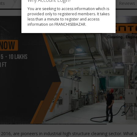
Why Account Login?
nts
News
FAQ
Gallery
Reviews
You are seeking to access information which is
provided only to registered members. It takes
less than a minute to register and access
information on FRANCHISEBAZAR.
016, are pioneers in industrial high structure cleaning sector. What 