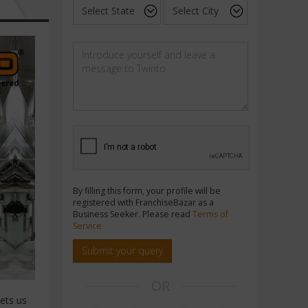
By filling this form, your profile will be
registered with FranchiseBazar as a
Business Seeker. Please read
Terms of
Service
Submit your query
OR
sets us