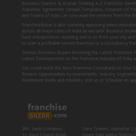
Business Owners & Brands Seeking A-Z Franchise Develo
Franchise Agreement Sample Templates, Creation Of Fra
and Towns of India can now avail the services from the Be
FranchiseBazar is also currently approving select educate
across all major cities of India as we seek Business Bro
have entrepreneurs reaching out to us from your city and 
to start a profitable service franchise or a consultancy fr
Serious Business Buyers browsing the Latest Franchise N
Latest Developments on the Franchise Industry Of India a
You could reach the Best Franchise Consultants In Your C
Browse Opportunities by Investments, Industry Segments,
investment levels and interests. Visit us or Schedule an ap
309, Swiss Complex,
Saira Towers, Gulmohar C
33, Race Course Road,
Green Park Metro Station G