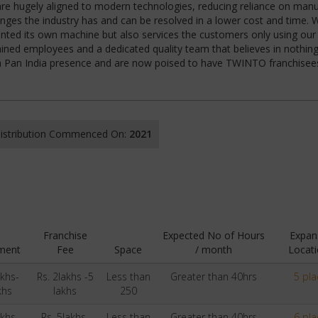
 are hugely aligned to modern technologies, reducing reliance on manu
nges the industry has and can be resolved in a lower cost and time. 
ented its own machine but also services the customers only using our 
ined employees and a dedicated quality team that believes in nothing
 a Pan India presence and are now poised to have TWINTO franchisee
 Distribution Commenced On:
2021
Franchise
Expected No of Hours
Expan
ment
Fee
Space
/ month
Locati
akhs-
Rs. 2lakhs -5
Less than
Greater than 40hrs
5 pla
khs
lakhs
250
akhs-
Rs. 5lakhs-
Less than
Greater than 40hrs
6 pla