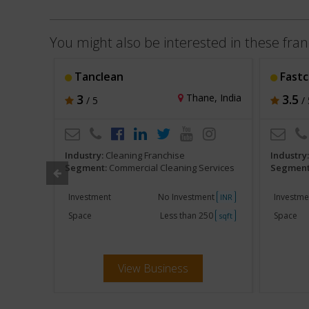
You might also be interested in these fran
Tanclean
Fastc
hi, India
3
Thane, India
3.5
/ 5
/ 
Industry:
Cleaning Franchise
Industry
ervices
Segment:
Commercial Cleaning Services
Segment
000
Investment
No Investment
Investme
INR
INR
250
Space
Less than 250
Space
sqft
sqft
View Business