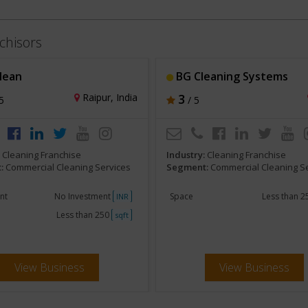
chisors
lean
BG Cleaning Systems
Raipur, India
3
5
/ 5
:
Cleaning Franchise
Industry:
Cleaning Franchise
:
Commercial Cleaning Services
Segment:
Commercial Cleaning S
nt
No Investment
Space
Less than 
INR
Less than 250
sqft
View Business
View Business