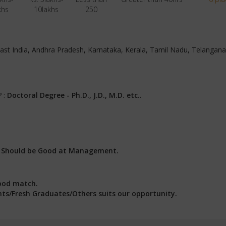
khs
10lakhs
250
, East India, Andhra Pradesh, Karnataka, Kerala, Tamil Nadu, Telangan
? :
Doctoral Degree - Ph.D., J.D., M.D. etc..
:
Should be Good at Management.
ood match.
ents/Fresh Graduates/Others suits our opportunity.