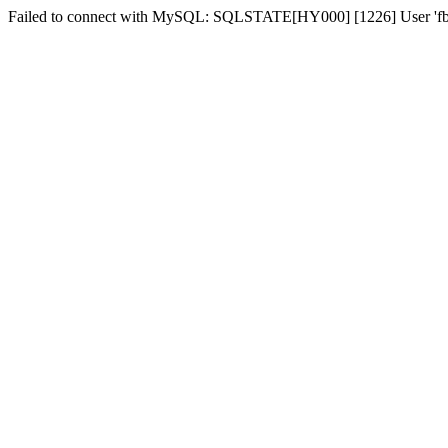
Failed to connect with MySQL: SQLSTATE[HY000] [1226] User 'fber2