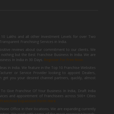
, 10 Lakhs and all other Investment Levels for over Two
ransparent Franchising Services in India.
positive reviews about our commitment to our clients. We
th nothing but the Best Franchise Business In India. We are
iness In India in 30 Days.
Register for Free Now.
deas in India. We feature in the Top 10 Franchise Websites
cturer or Service Provider looking to appoint Dealers,
get you your desired channel partners, quickly, almost
 Give Franchise Of Your Business In India, Draft India
ices and appointment of Franchisees across 500+ Cities
r
Franchise Expansion Form Here
isee Office In their locations. We are expanding currently
tunities. We work with some of the most promising brands,