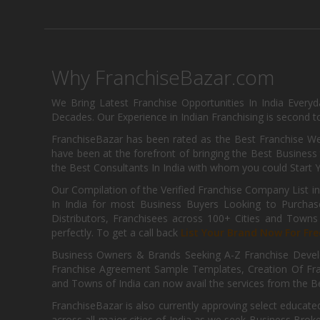
Why FranchiseBazar.com
We Bring Latest Franchise Opportunities In India Every
Decades. Our Experience in Indian Franchising is second to
FranchiseBazar has been rated as the Best Franchise Web
have been at the forefront of bringing the Best Business t
the Best Consultants In India with whom you could Start 
Our Compilation of the Verified Franchise Company List in
In India for most Business Buyers Looking to Purchase
Distributors, Franchisees across 100+ Cities and Town
perfectly. To get a call back
List Your Brand Now For Fre
Business Owners & Brands Seeking A-Z Franchise Develo
Franchise Agreement Sample Templates, Creation Of Fra
and Towns of India can now avail the services from the Be
FranchiseBazar is also currently approving select educate
across all major cities of India as we seek Business Bro