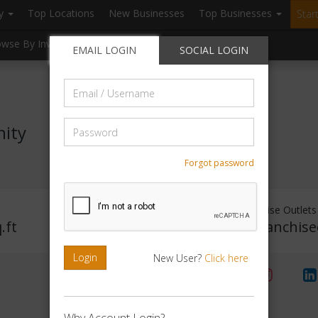
ry
Top Locations
New Businesses
Top Businesses
Star
owse By Investment
Browse By Location
Blogs
EMAIL LOGIN
SOCIAL LOGIN
Email
/
Username
Password
nity
Forgot password
Investment Range
Franchise Outlets
.ft
Rs. 50000 - 1Lakh
No Franchise
Login
New User?
Click here