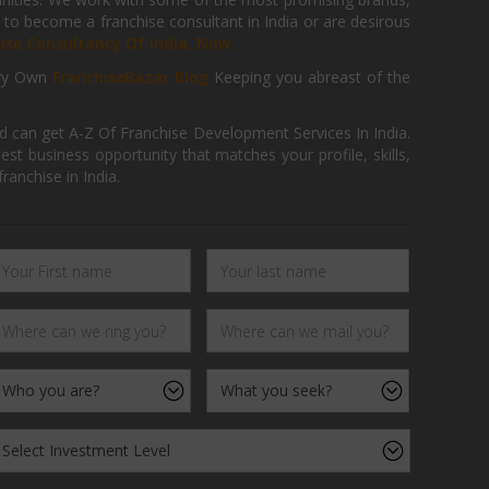
 to become a franchise consultant in India or are desirous
hise Consultancy Of India, Now.
ry Own
FranchiseBazar Blog
Keeping you abreast of the
d can get A-Z Of Franchise Development Services In India.
 business opportunity that matches your profile, skills,
ranchise in India.