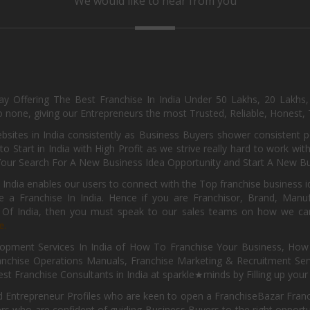
We would like to hear from you
day Offering The Best Franchise In India Under 50 Lakhs, 20 Lakhs
 none, giving our Entrepreneurs the most Trusted, Reliable, Honest, T
sites in India consistently as Business Buyers shower consistent 
o Start in India with High Profit as we strive really hard to work wi
Your Search For A New Business Idea Opportunity and Start A New Bus
 India enables our users to connect with the Top franchise business i
 a Franchise In India. Hence if you are Franchisor, Brand, Manufa
s Of India, then you must speak to our sales teams on how we can 
e.
pment Services In India of How To Franchise Your Business, How To
nchise Operations Manuals, Franchise Marketing & Recruitment Serv
st Franchise Consultants in India at sparkle★minds by Filling up you
d Entrepreneur Profiles who are keen to open a FranchiseBazar Franch
kers who are confident of guiding Business Buyers to the right oppor