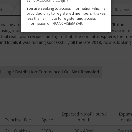
Why Account Login?
You are seeking to access information which is
nts
News
FAQ
Gallery
Reviews
provided only to registered members. It takes
less than a minute to register and access
information on FRANCHISEBAZAR.
nai by an Italian chef. What differentiate it from the other “Italian
y using mostly Italian products and also because of the supervision of 
tual real Italian recipes; adding to that, the cool atmosphere, the mus
d locals it was running successfully till the late 2018, now is looking
hising / Distribution Commenced On:
Not Revealed
Expected No of Hours /
Expans
Franchise Fee
Space
month
Locati
Rs. 10Lakhs -
3000 -
30 - 40hrs
South I