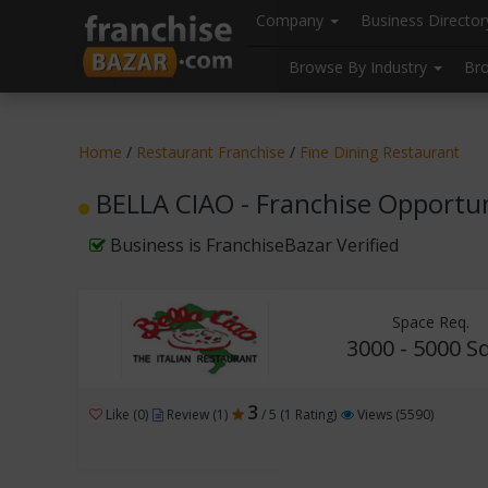
//
//
header("Cache-Control: public, max-age=31536000");
Company
Business Directo
Browse By Industry
Br
Home
/
Restaurant Franchise
/
Fine Dining Restaurant
BELLA CIAO - Franchise Opportu
Business is FranchiseBazar Verified
Space Req.
3000 - 5000 Sq
3
Like (0)
Review (1)
/ 5 (1 Rating)
Views (5590)