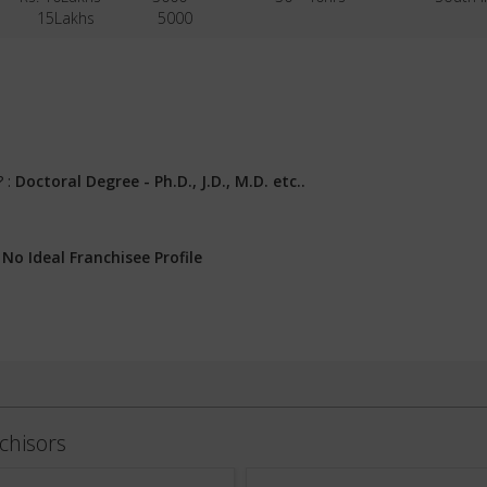
15Lakhs
5000
? :
Doctoral Degree - Ph.D., J.D., M.D. etc..
:
No Ideal Franchisee Profile
chisors