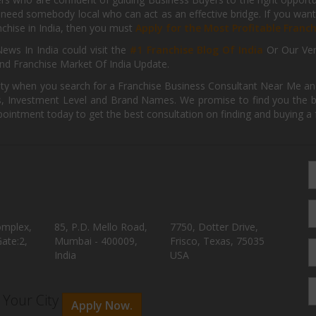
need somebody local who can act as an effective bridge. If you want
anchise in India, then you must
Apply for the Most Profitable Franc
ews In India could visit the
#1 Franchise Blog Of India
Or Our Ve
nd Franchise Market Of India Update.
ity when you search for a Franchise Business Consultant Near Me an
 Investment Level and Brand Names. We promise to find you the best
pointment today to get the best consultation on finding and buying a f
omplex,
85, P.D. Mello Road,
7750, Dotter Drive,
ate:2,
Mumbai - 400009,
Frisco, Texas, 75035
India
USA
n Your City
Apply Now.