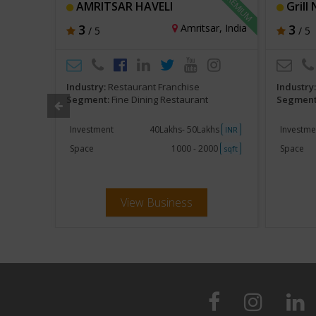
AMRITSAR HAVELI
Grill 
rab Emirates
3
Amritsar, India
3
/ 5
/ 5
Industry:
Restaurant Franchise
Industry
Segment:
Fine Dining Restaurant
Segment
khs
Investment
40Lakhs- 50Lakhs
Investme
INR
INR
000
Space
1000 - 2000
Space
sqft
sqft
View Business