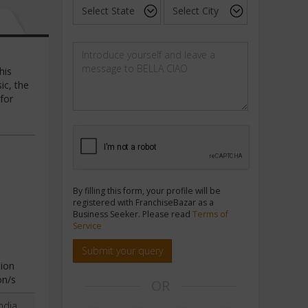
his
ic, the
 for
By filling this form, your profile will be
registered with FranchiseBazar as a
Business Seeker. Please read
Terms of
Service
Submit your query
ion
on/s
OR
ndia