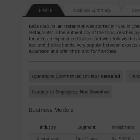
Profile
Business Summary
Eve
Bella Ciao Italian restaurant was started in 1998 in Chen
restaurants” is the authenticity of the food, reached b
founder, an experienced Italian chef who follows the ac
bar, and the live bands. Very popular between expects an
expansion and offer the brand for franchise.
Operations Commenced On:
Not Revealed
Franc
Number of Employees:
Not Revealed
Business Models
Industry
Segment
Investment
Restaurant
Fine Dining
Rs. 50000 -