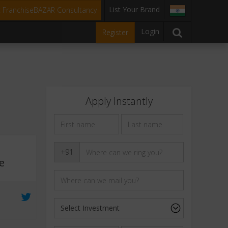
List Your Brand
t FranchiseBAZAR Consultancy
Login
Register
Apply Instantly
+91
e