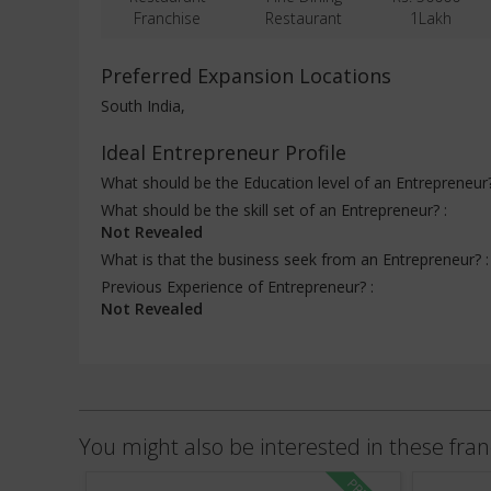
Franchise
Restaurant
1Lakh
Preferred Expansion Locations
South India,
Ideal Entrepreneur Profile
What should be the Education level of an Entrepreneur
What should be the skill set of an Entrepreneur? :
Not Revealed
What is that the business seek from an Entrepreneur? 
Previous Experience of Entrepreneur? :
Not Revealed
You might also be interested in these fran