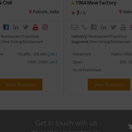
N Chill
1964 Meal Factory
Pottore, India
3
Indor
/ 5
:
Restaurant Franchise
Industry:
Restaurant Franchise
:
Fine Dining Restaurant
Segment:
Fine Dining Restaurant
nt
15Lakhs - 20Lakhs
Investment
5lakhs-10la
INR
1000 - 2000
Space
250 - 
sqft
No of Franchisee
View Business
View Business
Get in touch with us