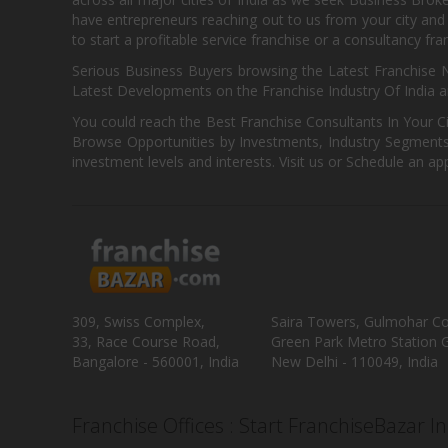
have entrepreneurs reaching out to us from your city and 
to start a profitable service franchise or a consultancy fr
Serious Business Buyers browsing the Latest Franchise N
Latest Developments on the Franchise Industry Of India a
You could reach the Best Franchise Consultants In Your C
Browse Opportunities by Investments, Industry Segments,
investment levels and interests. Visit us or Schedule an ap
309, Swiss Complex,
Saira Towers, Gulmohar C
33, Race Course Road,
Green Park Metro Station G
Bangalore - 560001, India
New Delhi - 110049, India
Franchise Offices : Start FranchiseBazar I