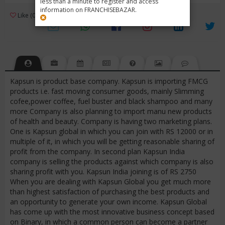
less than a minute to register and access
information on FRANCHISEBAZAR.
3
Like (0)
Review (1)
/ 5 (1 Rating)
Views (4421)
Kapsun is product base company. Kapsun is importing FMCG
products i.e. fast moving consumer goods, mainly Slimming
cofee,power coffee, fuel buster and black shampoo and many
more Company is also planning to import manu new products
of health and beauty. Company is having two marketing plans.
One is Kapsun global in which you can join with RS 12000 or in
multiple of it, in which you will be getting reasonable sharing of
profit from the company. In second plan Kapsun India
company is selling the products against which company is also
sharing profit with you. Kapsun India joining is of RS 2750
When you are dealing with Kapsun Global you get much more
than highest satisfaction of purchasing the best products and
an opportunity to generate your own income. Kapsun Global
has come up with the most innovative business concept based
on Binary, in which a common person can become a partner