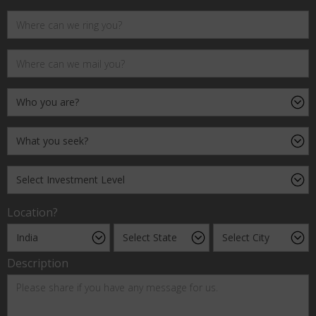
Location?
Description