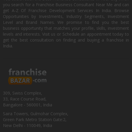
you search for a Franchise Business Consultant Near Me and can
get A-Z Of Franchise Development Services In India. Browse
Opportunities by Investments, Industry Segments, Investment
Level and Brand Names. We promise to find you the best
business opportunity that matches your profile, skills, investment
levels and interests. Visit us or Schedule an appointment today to
get the best consultation on finding and buying a franchise in
India.
309, Swiss Complex,
33, Race Course Road,
Bangalore - 560001, India
Saira Towers, Gulmohar Complex,
Green Park Metro Station Gate:2,
New Delhi - 110049, India