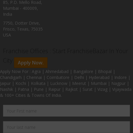
85, P.D. Mello Road,
Mumbai - 400009,
India
7750, Dotter Drive,
Frisco, Texas, 75035
USA
Franchise Offices : Start FranchiseBazar In Your
City
Apply Now.
Apply Now For : Agra | Ahmedabad | Bangalore | Bhopal |
Chandigarh | Chennai | Coimbatore | Delhi | Hyderabad | Indore |
Jaipur | Kochi | Kolkata | Lucknow | Meerut | Mumbai | Nagpur |
Nashik | Patna | Pune | Raipur | Rajkot | Surat | Vizag | Vijaywada
& 100+ Cities & Towns Of India.