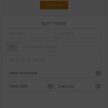
View Business
Apply Instantly
+91