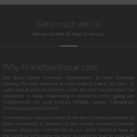
\
Get in touch with us
We would like to hear from you
Why FranchiseBazar.com
We Bring Latest Franchise Opportunities In India Everyday
Offering The Best Franchise In India Under 50 Lakhs, 20 Lakhs, 10
Lakhs and all other Investment Levels for over Two Decades. Our
Experience in Indian Franchising is second to none, giving our
Entrepreneurs the most Trusted, Reliable, Honest, Transparent
Franchising Services in India.
FranchiseBazar has been rated as the Best Franchise Websites in
India consistently as Business Buyers shower consistent positive
reviews about our commitment to our clients. We have been at
the forefront of bringing the Best Business to Start in India with