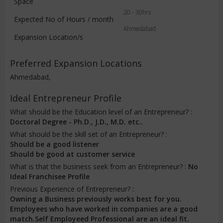
Space
20 - 30hrs
Expected No of Hours / month
Ahmedabad
Expansion Location/s
Preferred Expansion Locations
Ahmedabad,
Ideal Entrepreneur Profile
What should be the Education level of an Entrepreneur? :
Doctoral Degree - Ph.D., J.D., M.D. etc..
What should be the skill set of an Entrepreneur? :
Should be a good listener
Should be good at customer service
What is that the business seek from an Entrepreneur? :
No
Ideal Franchisee Profile
Previous Experience of Entrepreneur? :
Owning a Business previously works best for you.
Employees who have worked in companies are a good
match.Self Employeed Professional are an ideal fit.