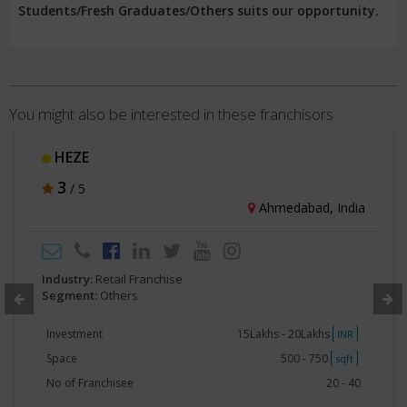
Students/Fresh Graduates/Others suits our opportunity.
You might also be interested in these franchisors
HEZE
3
/ 5
Ahmedabad, India
Industry:
Retail Franchise
Segment:
Others
Investment
15Lakhs - 20Lakhs
INR
Space
500 - 750
sqft
No of Franchisee
20 - 40