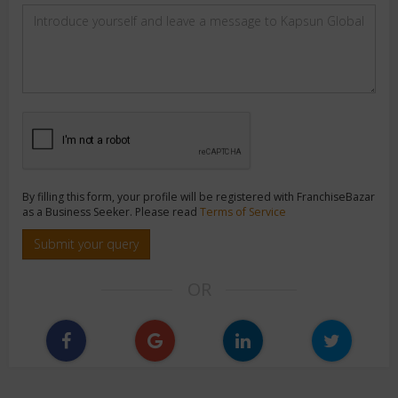
By filling this form, your profile will be registered with FranchiseBazar
as a Business Seeker. Please read
Terms of Service
Submit your query
OR