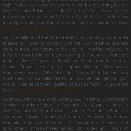
High Profit as we strive really hard to work with nothing but the
Best Franchise Business In India. We are the Best Consultants In
India with whom you could Start Your Search For A New Business
Idea Opportunity and Start A New Business In India in 30 Days.
Register for Free Now.
Our Compilation of the Verified Franchise Company List in India
enables our users to connect with the Top franchise business
ideas in India. We feature in the Top 10 Franchise Websites In
India for most Business Buyers Looking to Purchase a Franchise
In India. Hence if you are Franchisor, Brand, Manufacturer or
Service Provider looking to appoint Dealers, Distributors,
Franchisees across 100+ Cities and Towns Of India, then you
must speak to our sales teams on how we can get you your
desired channel partners, quickly, almost perfectly. To get a call
back
List Your Brand Now For Free.
Business Owners & Brands Seeking A-Z Franchise Development
Services In India of How To Franchise Your Business, How To
Give Franchise Of Your Business In India, Draft India Franchise
Agreement Sample Templates, Creation Of Franchise Operations
Manuals, Franchise Marketing & Recruitment Services and
appointment of Franchisees across 500+ Cities and Towns of