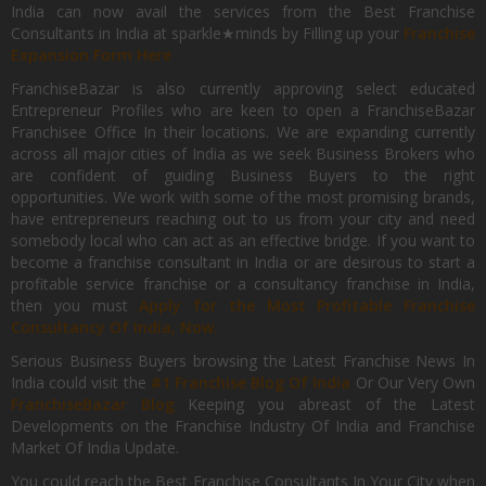
India can now avail the services from the Best Franchise
Consultants in India at sparkle★minds by Filling up your
Franchise
Expansion Form Here
FranchiseBazar is also currently approving select educated
Entrepreneur Profiles who are keen to open a FranchiseBazar
Franchisee Office In their locations. We are expanding currently
across all major cities of India as we seek Business Brokers who
are confident of guiding Business Buyers to the right
opportunities. We work with some of the most promising brands,
have entrepreneurs reaching out to us from your city and need
somebody local who can act as an effective bridge. If you want to
become a franchise consultant in India or are desirous to start a
profitable service franchise or a consultancy franchise in India,
then you must
Apply for the Most Profitable Franchise
Consultancy Of India, Now.
Serious Business Buyers browsing the Latest Franchise News In
India could visit the
#1 Franchise Blog Of India
Or Our Very Own
FranchiseBazar Blog
Keeping you abreast of the Latest
Developments on the Franchise Industry Of India and Franchise
Market Of India Update.
You could reach the Best Franchise Consultants In Your City when