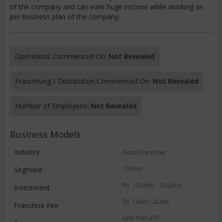
of the company and can earn huge income while working as
per business plan of the company.
Operations Commenced On:
Not Revealed
Franchising / Distribution Commenced On:
Not Revealed
Number of Employees:
Not Revealed
Business Models
Industry
Retail Franchise
Others
Segment
Rs. 15Lakhs - 20Lakhs
Investment
Rs. 1Lakh - 2Lakh
Franchise Fee
Less than 250