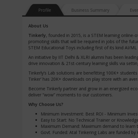
Profile
Business Summary
Eve
About Us
Tinkerly
, founded in 2015, is a STEM learning online-o
promoting skills that will be required in jobs of the 
STEM Educational Toys including first of its kind AI/ML
An initiative by IIT Delhi & XLRI alumni has been lead
drive innovation & 21st-century learning skills via set
Tinkerly’s Lab solutions are benefitting 100K+ studen
Tinker’ has 20K+ downloads on play store with an avera
Become Tinkerly partner and grow in an energized eco
deliver “wow” moments to our customers.
Why Choose Us?
Minimum Investment: Best ROI - Minimum Invest
Easy to Start: No Technical Trainer or Knowledge
Maximum Demand: Maximum demand to learn trand
Govt. Funded: Atal Tinkering Labs are funded by G