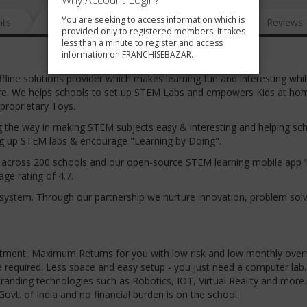
Why Account Login?
You are seeking to access information which is
nts
News
FAQ
Gallery
Reviews
provided only to registered members. It takes
less than a minute to register and access
information on FRANCHISEBAZAR.
ffline solutions provider which makes learning fun and interesting whil
future. We helps schools to set up STEM Labs and empowers Kids at ho
 proprietary Toys.
ing the way in making STEM subjects easy & interesting and helping sc
ting up STEM labs & encourage "Learning by Doing".
ts across 200 schools and our open-source STEM learning mobile app ‘
ge rating of 4.7.
system. Through our partnership we nurture innovation, problem sol
ment, Maximum Returns for you with low risk and low monthly over
 required. Less space and easy setup - you just need a computer lab.
ing technologies such as Robotics, IOT, Virtual Reality and more.
ovt. of India and no financial burden is on the school.