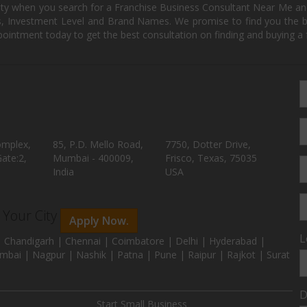
ity when you search for a Franchise Business Consultant Near Me an
 Investment Level and Brand Names. We promise to find you the best
pointment today to get the best consultation on finding and buying a f
omplex,
85, P.D. Mello Road,
7750, Dotter Drive,
ate:2,
Mumbai - 400009,
Frisco, Texas, 75035
India
USA
n Your City
Apply Now.
L
 Chandigarh | Chennai | Coimbatore | Delhi | Hyderabad |
mbai | Nagpur | Nashik | Patna | Pune | Raipur | Rajkot | Surat
D
Start Small Business