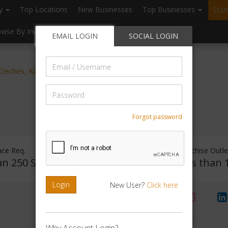
ry
Top Locations
New Businesses
Top Businesses
Star
owse By Investment
Browse By Location
Blogs
EMAIL LOGIN
SOCIAL LOGIN
Email
, Creches, Kids Development
/
Username
Password
Forgot password
ace Req.
Investment Range
Franchise Outle
an 250 Sq.ft
Rs. 1 - 50000
Less than 
Login
New User?
Click here