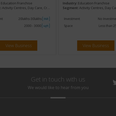
:
Education Franchise
Industry:
Education Franchise
:
Activity Centres, Day Care, Creches, Kids Development
Segment:
Activity Centres, Day Care, Creches, Kids D
nt
20lakhs-30lakhs
Investment
No Investm
INR
2000 - 3000
Space
Less than 
sqft
View Business
View Business
Get in touch with us
We would like to hear from you