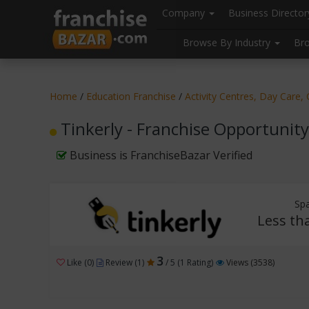
//
//
header("Cache-Control: public, max-age=31536000");
Company
Business Directo
Browse By Industry
Br
Home
/
Education Franchise
/
Activity Centres, Day Care
Tinkerly - Franchise Opportunity
Business is FranchiseBazar Verified
Sp
Less th
3
Like (0)
Review (1)
/ 5 (1 Rating)
Views (3538)