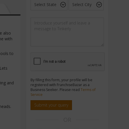
e also
me with
hools to
Lets
By filling this form, your profile will be
ving and
registered with FranchiseBazar as a
Business Seeker. Please read
Terms of
Service
Submit your query
heads.
OR