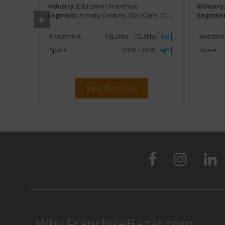
Industry:
Education Franchise
Industry
Development
Segment:
Activity Centres, Day Care, Creches, Kids Development
Segment
khs
Investment
10Lakhs - 15Lakhs
Investme
INR
INR
000
Space
2000 - 3000
Space
sqft
sqft
View Business
Why FranchiseBazar.com