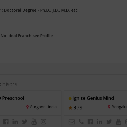
? :
Doctoral Degree - Ph.D., J.D., M.D. etc..
:
No Ideal Franchisee Profile
chisors
 Preschool
Ignite Genius Mind
Gurgaon, India
3
Bengalur
/ 5