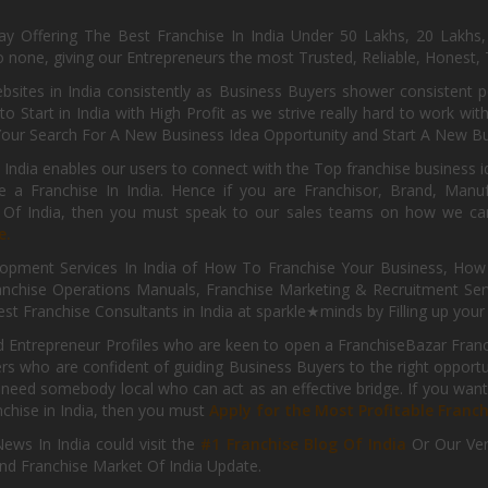
day Offering The Best Franchise In India Under 50 Lakhs, 20 Lakhs
 none, giving our Entrepreneurs the most Trusted, Reliable, Honest, T
sites in India consistently as Business Buyers shower consistent 
o Start in India with High Profit as we strive really hard to work wi
Your Search For A New Business Idea Opportunity and Start A New Bus
 India enables our users to connect with the Top franchise business i
 a Franchise In India. Hence if you are Franchisor, Brand, Manufa
s Of India, then you must speak to our sales teams on how we can 
e.
pment Services In India of How To Franchise Your Business, How To
nchise Operations Manuals, Franchise Marketing & Recruitment Serv
st Franchise Consultants in India at sparkle★minds by Filling up you
d Entrepreneur Profiles who are keen to open a FranchiseBazar Franch
kers who are confident of guiding Business Buyers to the right oppor
need somebody local who can act as an effective bridge. If you want
anchise in India, then you must
Apply for the Most Profitable Franc
ews In India could visit the
#1 Franchise Blog Of India
Or Our Ve
nd Franchise Market Of India Update.