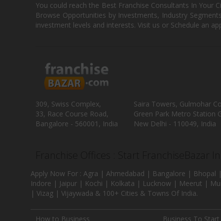
You could reach the Best Franchise Consultants In Your C
Browse Opportunities by Investments, Industry Segments,
investment levels and interests. Visit us or Schedule an ap
309, Swiss Complex,
Saira Towers, Gulmohar C
33, Race Course Road,
Green Park Metro Station G
Bangalore - 560001, India
New Delhi - 110049, India
Franchise Offices : Start FranchiseBazar I
Apply Now For : Agra | Ahmedabad | Bangalore | Bhopal |
Indore | Jaipur | Kochi | Kolkata | Lucknow | Meerut | Mu
| Vizag | Vijaywada & 100+ Cities & Towns Of India.
How to Business
Business To Start