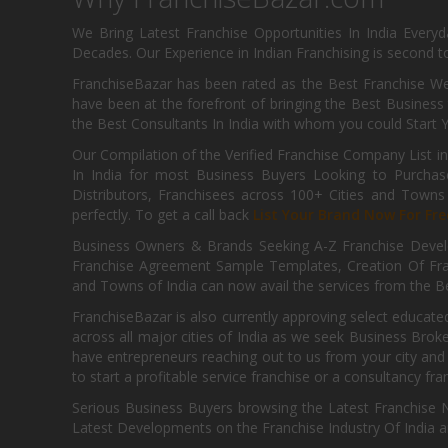
We Bring Latest Franchise Opportunities In India Every
Decades. Our Experience in Indian Franchising is second to
FranchiseBazar has been rated as the Best Franchise Web
have been at the forefront of bringing the Best Business t
the Best Consultants In India with whom you could Start 
Our Compilation of the Verified Franchise Company List in
In India for most Business Buyers Looking to Purchase
Distributors, Franchisees across 100+ Cities and Town
perfectly. To get a call back
List Your Brand Now For Fre
Business Owners & Brands Seeking A-Z Franchise Develo
Franchise Agreement Sample Templates, Creation Of Fra
and Towns of India can now avail the services from the Be
FranchiseBazar is also currently approving select educate
across all major cities of India as we seek Business Bro
have entrepreneurs reaching out to us from your city and 
to start a profitable service franchise or a consultancy fr
Serious Business Buyers browsing the Latest Franchise N
Latest Developments on the Franchise Industry Of India a