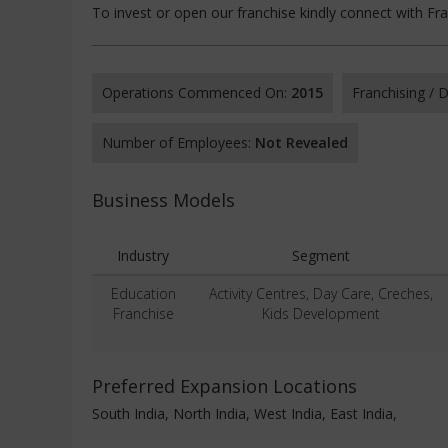
To invest or open our franchise kindly connect with Fr
Operations Commenced On:
2015
Franchising /
Number of Employees:
Not Revealed
Business Models
Industry
Segment
Education
Activity Centres, Day Care, Creches,
Franchise
Kids Development
Preferred Expansion Locations
South India, North India, West India, East India,