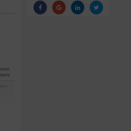
nsion
ion/s
aces