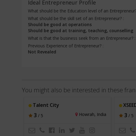
Ideal Entrepreneur Profile
What should be the Education level of an Entrepreneur
What should be the skill set of an Entrepreneur? :
Should be good at operations
Should be good at training, teaching, counselling
What is that the business seek from an Entrepreneur? 
Previous Experience of Entrepreneur? :
Not Revealed
You might also be interested in these fran
Talent City
XSEED
i, India
3
Howrah, India
3
/ 5
/ 5