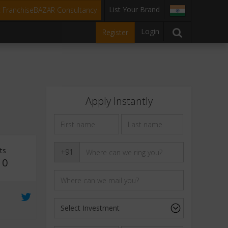
List Your Brand
t FranchiseBAZAR Consultancy
Login
Register
Apply Instantly
ts
+91
10