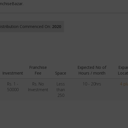
anchiseBazar.
 Distribution Commenced On:
2020
Franchise
Expected No of
Expa
Investment
Fee
Space
Hours / month
Locat
Rs. 1 -
Rs. No
Less
10 - 20hrs
4 pl
50000
Investment
than
250