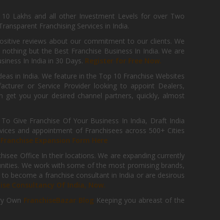
, 10 Lakhs and all other Investment Levels for over Two
ransparent Franchising Services in India.
positive reviews about our commitment to our clients. We
th nothing but the Best Franchise Business In India. We are
iness In India in 30 Days.
Register for Free Now.
deas in India. We feature in the Top 10 Franchise Websites
cturer or Service Provider looking to appoint Dealers,
get you your desired channel partners, quickly, almost
 Give Franchise Of Your Business In India, Draft India
ices and appointment of Franchisees across 500+ Cities
r
Franchise Expansion Form Here
isee Office In their locations. We are expanding currently
tunities. We work with some of the most promising brands,
 to become a franchise consultant in India or are desirous
hise Consultancy Of India, Now.
ry Own
FranchiseBazar Blog
Keeping you abreast of the