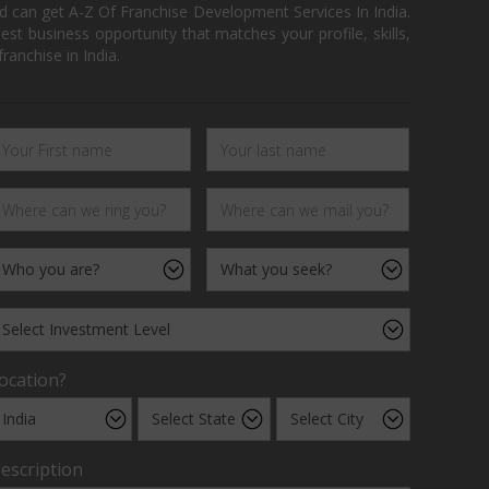
d can get A-Z Of Franchise Development Services In India.
 business opportunity that matches your profile, skills,
ranchise in India.
ocation?
escription