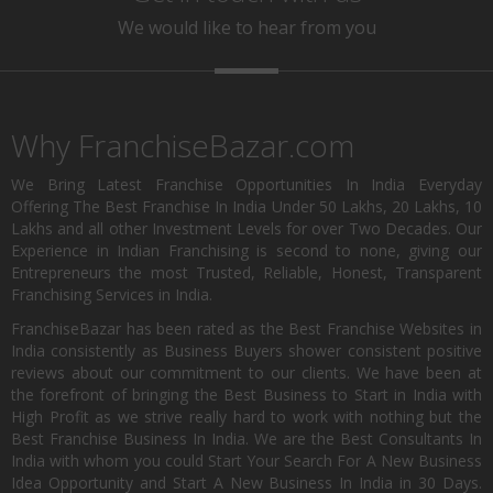
We would like to hear from you
Why FranchiseBazar.com
We Bring Latest Franchise Opportunities In India Everyday
Offering The Best Franchise In India Under 50 Lakhs, 20 Lakhs, 10
Lakhs and all other Investment Levels for over Two Decades. Our
Experience in Indian Franchising is second to none, giving our
Entrepreneurs the most Trusted, Reliable, Honest, Transparent
Franchising Services in India.
FranchiseBazar has been rated as the Best Franchise Websites in
India consistently as Business Buyers shower consistent positive
reviews about our commitment to our clients. We have been at
the forefront of bringing the Best Business to Start in India with
High Profit as we strive really hard to work with nothing but the
Best Franchise Business In India. We are the Best Consultants In
India with whom you could Start Your Search For A New Business
Idea Opportunity and Start A New Business In India in 30 Days.