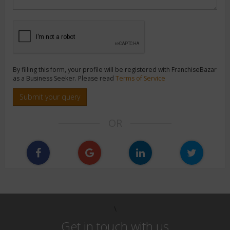
By filling this form, your profile will be registered with FranchiseBazar
as a Business Seeker. Please read
Terms of Service
Submit your query
OR
\
Get in touch with us