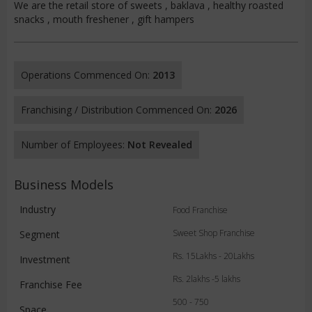
We are the retail store of sweets , baklava , healthy roasted
snacks , mouth freshener , gift hampers
Operations Commenced On:
2013
Franchising / Distribution Commenced On:
2026
Number of Employees:
Not Revealed
Business Models
Industry
Food Franchise
Sweet Shop Franchise
Segment
Rs. 15Lakhs - 20Lakhs
Investment
Rs. 2lakhs -5 lakhs
Franchise Fee
500 - 750
Space