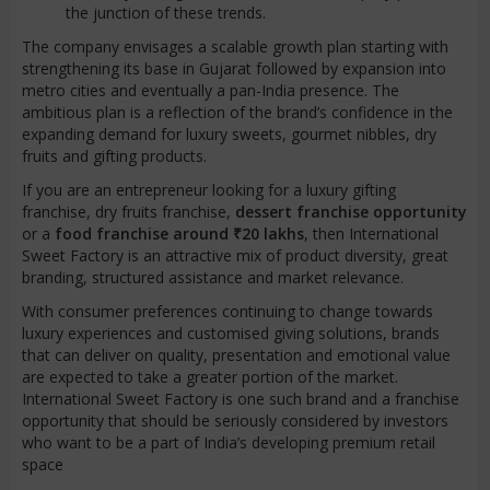
the junction of these trends.
The company envisages a scalable growth plan starting with
strengthening its base in Gujarat followed by expansion into
metro cities and eventually a pan-India presence. The
ambitious plan is a reflection of the brand’s confidence in the
expanding demand for luxury sweets, gourmet nibbles, dry
fruits and gifting products.
If you are an entrepreneur looking for a luxury gifting
franchise, dry fruits franchise,
dessert franchise opportunity
or a
food franchise around ₹20 lakhs
, then International
Sweet Factory is an attractive mix of product diversity, great
branding, structured assistance and market relevance.
With consumer preferences continuing to change towards
luxury experiences and customised giving solutions, brands
that can deliver on quality, presentation and emotional value
are expected to take a greater portion of the market.
International Sweet Factory is one such brand and a franchise
opportunity that should be seriously considered by investors
who want to be a part of India’s developing premium retail
space