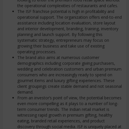
the operational complexities of restaurants and cafes.
The ISF franchise potential is high in profitability and
operational support. The organization offers end-to-end
assistance including location evaluation, store layout
and interior development, branding, training, inventory
planning and launch support. By following this
systematic strategy, entrepreneurs may focus on
growing their business and take use of existing
operating processes.
The brand also aims at numerous customer
demographics including corporate giving purchasers,
wedding and celebration customers and urban premium
consumers who are increasingly ready to spend on
gourmet items and luxury gifting experiences. These
client groupings create stable demand and not seasonal
demand.
From an investor’s point of view, the potential becomes
even more compelling as it plays to a number of long-
term consumer trends. The Indian retail market is
witnessing rapid growth in premium gifting, healthy
eating, branded retail experiences, and product
discovery through social media. ISF is uniquely placed at