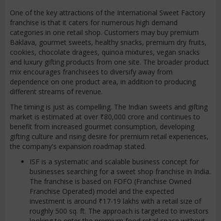
One of the key attractions of the International Sweet Factory
franchise is that it caters for numerous high demand
categories in one retail shop. Customers may buy premium
Baklava, gourmet sweets, healthy snacks, premium dry fruits,
cookies, chocolate dragees, quinoa mixtures, vegan snacks
and luxury gifting products from one site. The broader product
mix encourages franchisees to diversify away from
dependence on one product area, in addition to producing
different streams of revenue.
The timing is just as compelling. The Indian sweets and gifting
market is estimated at over ₹80,000 crore and continues to
benefit from increased gourmet consumption, developing
gifting culture and rising desire for premium retail experiences,
the company's expansion roadmap stated.
ISF is a systematic and scalable business concept for
businesses searching for a sweet shop franchise in India.
The franchise is based on FOFO (Franchise Owned
Franchise Operated) model and the expected
investment is around ₹17-19 lakhs with a retail size of
roughly 500 sq. ft. The approach is targeted to investors
looking to enter the premium food retail space without