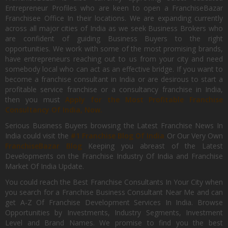
Entrepreneur Profiles who are keen to open a FranchiseBazar
Franchisee Office In their locations. We are expanding currently
across all major cities of India as we seek Business Brokers who
are confident of guiding Business Buyers to the right
opportunities. We work with some of the most promising brands,
have entrepreneurs reaching out to us from your city and need
somebody local who can act as an effective bridge. If you want to
become a franchise consultant in India or are desirous to start a
profitable service franchise or a consultancy franchise in India,
then you must
Apply for the Most Profitable Franchise
Consultancy Of India, Now.
Serious Business Buyers browsing the Latest Franchise News In
India could visit the
#1 Franchise Blog Of India
Or Our Very Own
FranchiseBazar Blog
Keeping you abreast of the Latest
Developments on the Franchise Industry Of India and Franchise
Market Of India Update.
You could reach the Best Franchise Consultants In Your City when
you search for a Franchise Business Consultant Near Me and can
get A-Z Of Franchise Development Services In India. Browse
Opportunities by Investments, Industry Segments, Investment
Level and Brand Names. We promise to find you the best