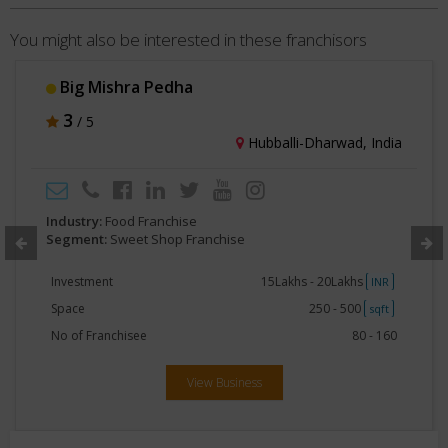
You might also be interested in these franchisors
Shree Neelkanth Sweets and Namkeen
3
/ 5
Raigad, India
Industry:
Food Franchise
Segment:
Sweet Shop Franchise
Space
Less than 250
sqft
View Business