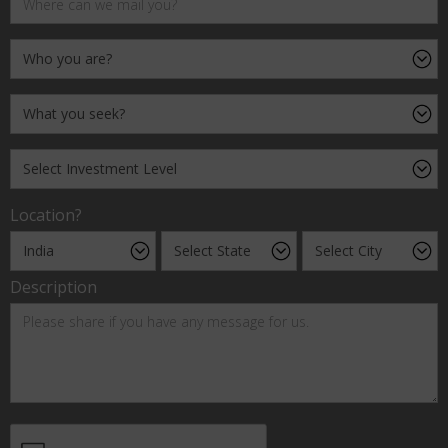
Location?
Description