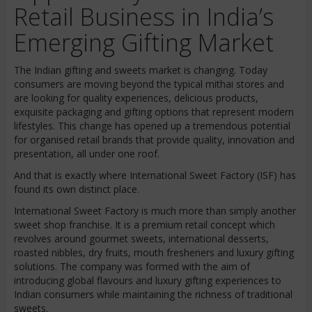
Retail Business in India’s
Emerging Gifting Market
The Indian gifting and sweets market is changing. Today
consumers are moving beyond the typical mithai stores and
are looking for quality experiences, delicious products,
exquisite packaging and gifting options that represent modern
lifestyles. This change has opened up a tremendous potential
for organised retail brands that provide quality, innovation and
presentation, all under one roof.
And that is exactly where International Sweet Factory (ISF) has
found its own distinct place.
International Sweet Factory is much more than simply another
sweet shop franchise. It is a premium retail concept which
revolves around gourmet sweets, international desserts,
roasted nibbles, dry fruits, mouth fresheners and luxury gifting
solutions. The company was formed with the aim of
introducing global flavours and luxury gifting experiences to
Indian consumers while maintaining the richness of traditional
sweets.