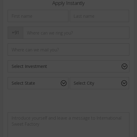
Apply Instantly
+91