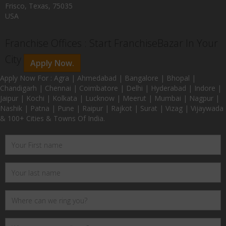
Frisco, Texas, 75035
USA
Franchise Offices : Start FranchiseBazar In Your
City
Apply Now.
Apply Now For : Agra | Ahmedabad | Bangalore | Bhopal |
Chandigarh | Chennai | Coimbatore | Delhi | Hyderabad | Indore |
Jaipur | Kochi | Kolkata | Lucknow | Meerut | Mumbai | Nagpur |
Nashik | Patna | Pune | Raipur | Rajkot | Surat | Vizag | Vijaywada
& 100+ Cities & Towns Of India.