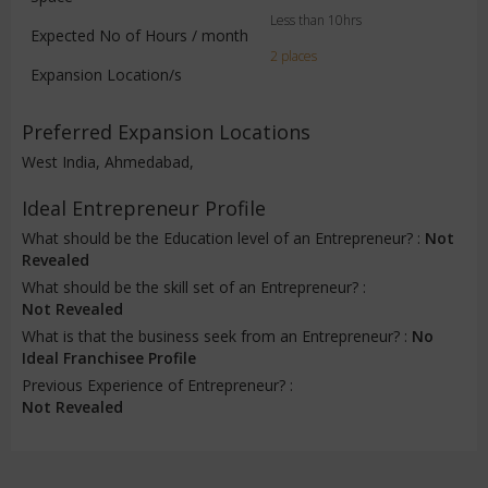
Less than 10hrs
Expected No of Hours / month
2 places
Expansion Location/s
Preferred Expansion Locations
West India, Ahmedabad,
Ideal Entrepreneur Profile
What should be the Education level of an Entrepreneur? :
Not
Revealed
What should be the skill set of an Entrepreneur? :
Not Revealed
What is that the business seek from an Entrepreneur? :
No
Ideal Franchisee Profile
Previous Experience of Entrepreneur? :
Not Revealed