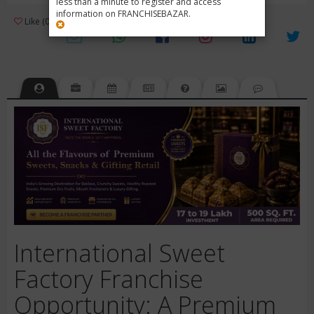
less than a minute to register and access
information on FRANCHISEBAZAR.
3
Like (0)
Review (1)
/ 5 (1 Rating)
Views (748)
International Sweet
Factory Franchise
Opportunity: A Premium