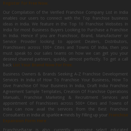
Register for Free Now.
Our Compilation of the Verified Franchise Company List in India
enables our users to connect with the Top franchise business
ideas in India. We feature in the Top 10 Franchise Websites In
India for most Business Buyers Looking to Purchase a Franchise
In India. Hence if you are Franchisor, Brand, Manufacturer or
Service Provider looking to appoint Dealers, Distributors,
Franchisees across 100+ Cities and Towns Of India, then you
must speak to our sales teams on how we can get you your
desired channel partners, quickly, almost perfectly. To get a call
back
List Your Brand Now For Free.
Business Owners & Brands Seeking A-Z Franchise Development
Services In India of How To Franchise Your Business, How To
Give Franchise Of Your Business In India, Draft India Franchise
Agreement Sample Templates, Creation Of Franchise Operations
Manuals, Franchise Marketing & Recruitment Services and
appointment of Franchisees across 500+ Cities and Towns of
India can now avail the services from the Best Franchise
Consultants in India at sparkle★minds by Filling up your
Franchise
Expansion Form Here
FranchiseBazar is also currently approving select educated