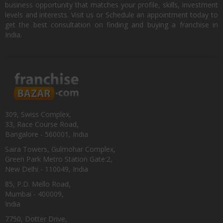
business opportunity that matches your profile, skills, investment
levels and interests. Visit us or Schedule an appointment today to
get the best consultation on finding and buying a franchise in
India.
309, Swiss Complex,
33, Race Course Road,
Bangalore - 560001, India
Saira Towers, Gulmohar Complex,
Green Park Metro Station Gate:2,
New Delhi - 110049, India
85, P.D. Mello Road,
Mumbai - 400009,
India
7750, Dotter Drive,