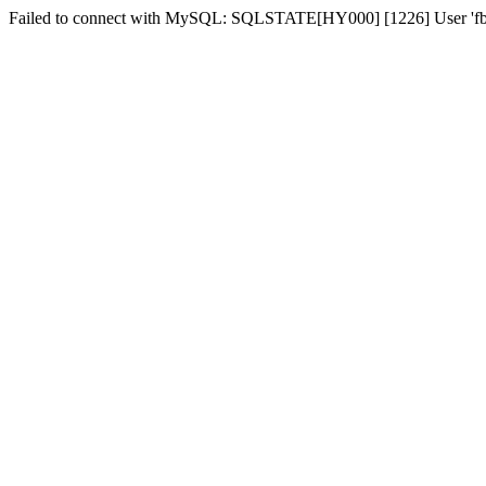
Failed to connect with MySQL: SQLSTATE[HY000] [1226] User 'fber2