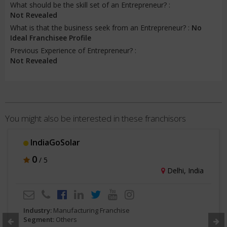
What should be the skill set of an Entrepreneur? :
Not Revealed
What is that the business seek from an Entrepreneur? :
No
Ideal Franchisee Profile
Previous Experience of Entrepreneur? :
Not Revealed
You might also be interested in these franchisors
IndiaGoSolar
0
/ 5
Delhi, India
Industry:
Manufacturing Franchise
Segment:
Others