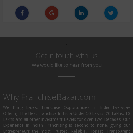
\
Get in touch with us
We would like to hear from you
Why FranchiseBazar.com
We Bring Latest Franchise Opportunities In India Everyday
Offering The Best Franchise In India Under 50 Lakhs, 20 Lakhs, 10
Lakhs and all other Investment Levels for over Two Decades. Our
Experience in Indian Franchising is second to none, giving our
Entrepreneurs the most Trusted, Reliable, Honest, Transparent