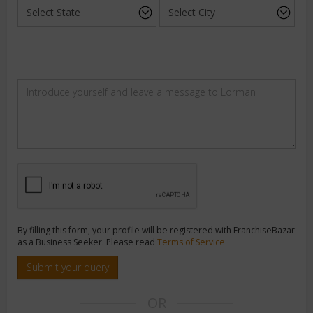
By filling this form, your profile will be registered with FranchiseBazar
as a Business Seeker. Please read
Terms of Service
Submit your query
OR