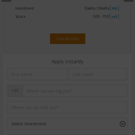
Investment
5lakhs-10lakhs
INR
Space
500 - 750
sqft
View Business
Apply Instantly
+91