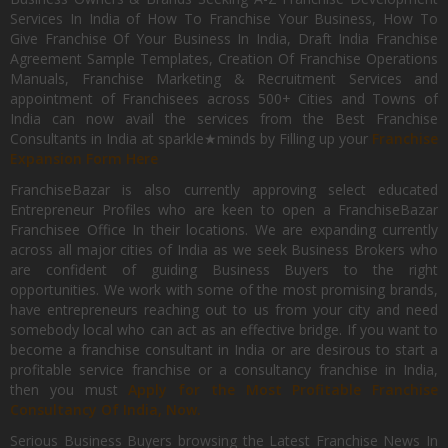
Services In India of How To Franchise Your Business, How To
Give Franchise Of Your Business In India, Draft India Franchise
Agreement Sample Templates, Creation Of Franchise Operations
Manuals, Franchise Marketing & Recruitment Services and
appointment of Franchisees across 500+ Cities and Towns of
India can now avail the services from the Best Franchise
Consultants in India at sparkle★minds by Filling up your
Franchise
Expansion Form Here
FranchiseBazar is also currently approving select educated
Entrepreneur Profiles who are keen to open a FranchiseBazar
Franchisee Office In their locations. We are expanding currently
across all major cities of India as we seek Business Brokers who
are confident of guiding Business Buyers to the right
opportunities. We work with some of the most promising brands,
have entrepreneurs reaching out to us from your city and need
somebody local who can act as an effective bridge. If you want to
become a franchise consultant in India or are desirous to start a
profitable service franchise or a consultancy franchise in India,
then you must
Apply for the Most Profitable Franchise
Consultancy Of India, Now.
Serious Business Buyers browsing the Latest Franchise News In