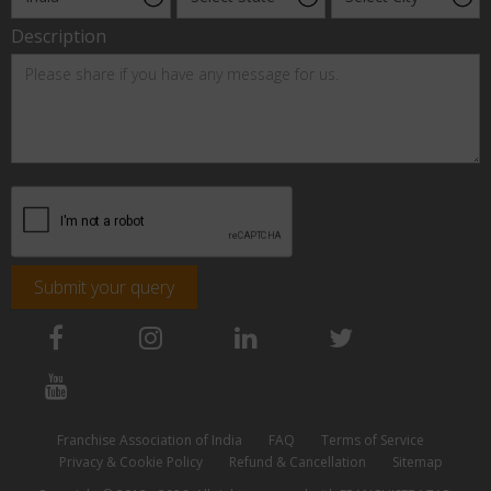
Description
Submit your query
Franchise Association of India
FAQ
Terms of Service
Privacy & Cookie Policy
Refund & Cancellation
Sitemap