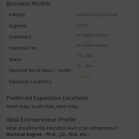
Business Models
Industry
Manufacturing Franchise
Others
Segment
Rs. 5lakhs-10lakhs
Investment
Rs. 5lakhs-10lakhs
Franchise Fee
250 - 500
Space
30 - 40hrs
Expected No of Hours / month
3 places
Expansion Location/s
Preferred Expansion Locations
North India, South India, West India,
Ideal Entrepreneur Profile
What should be the Education level of an Entrepreneur? :
Doctoral Degree - Ph.D., J.D., M.D. etc..