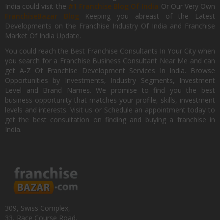
India could visit the
#1 Franchise Blog Of India
Or Our Very Own
FranchiseBazar Blog
Keeping you abreast of the Latest
Developments on the Franchise Industry Of India and Franchise
Market Of India Update.
You could reach the Best Franchise Consultants In Your City when
you search for a Franchise Business Consultant Near Me and can
get A-Z Of Franchise Development Services In India. Browse
Opportunities by Investments, Industry Segments, Investment
Level and Brand Names. We promise to find you the best
business opportunity that matches your profile, skills, investment
levels and interests. Visit us or Schedule an appointment today to
get the best consultation on finding and buying a franchise in
India.
309, Swiss Complex,
33, Race Course Road,