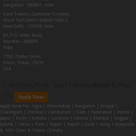
Bangalore - 560001, India
Saira Towers, Gulmohar Complex,
Green Park Metro Station Gate:2,
New Delhi - 110049, India
85, P.D. Mello Road,
Mumbai - 400009,
India
7750, Dotter Drive,
Frisco, Texas, 75035
USA
Franchise Offices : Start FranchiseBazar In Your
City
Apply Now.
Apply Now For : Agra | Ahmedabad | Bangalore | Bhopal |
Chandigarh | Chennai | Coimbatore | Delhi | Hyderabad | Indore |
Jaipur | Kochi | Kolkata | Lucknow | Meerut | Mumbai | Nagpur |
Nashik | Patna | Pune | Raipur | Rajkot | Surat | Vizag | Vijaywada
& 100+ Cities & Towns Of India.