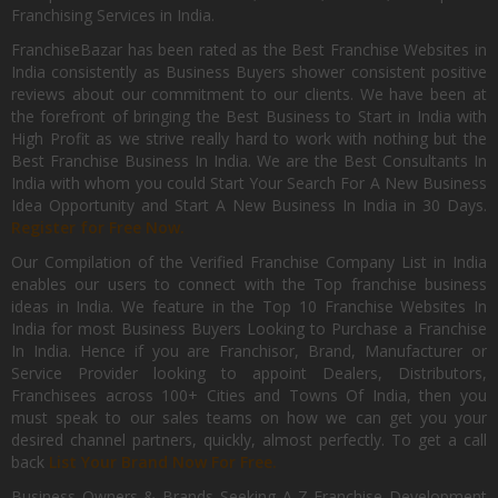
Franchising Services in India.
FranchiseBazar has been rated as the Best Franchise Websites in
India consistently as Business Buyers shower consistent positive
reviews about our commitment to our clients. We have been at
the forefront of bringing the Best Business to Start in India with
High Profit as we strive really hard to work with nothing but the
Best Franchise Business In India. We are the Best Consultants In
India with whom you could Start Your Search For A New Business
Idea Opportunity and Start A New Business In India in 30 Days.
Register for Free Now.
Our Compilation of the Verified Franchise Company List in India
enables our users to connect with the Top franchise business
ideas in India. We feature in the Top 10 Franchise Websites In
India for most Business Buyers Looking to Purchase a Franchise
In India. Hence if you are Franchisor, Brand, Manufacturer or
Service Provider looking to appoint Dealers, Distributors,
Franchisees across 100+ Cities and Towns Of India, then you
must speak to our sales teams on how we can get you your
desired channel partners, quickly, almost perfectly. To get a call
back
List Your Brand Now For Free.
Business Owners & Brands Seeking A-Z Franchise Development