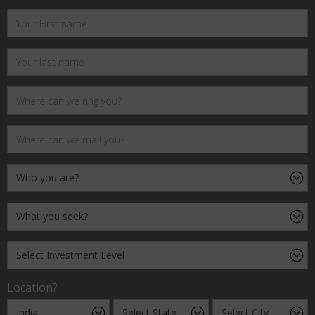
Location?