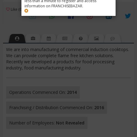
less than a minute to register and access
information on FRANCHISEBAZAR.
3
Like (0)
Review (1)
/ 5 (1 Rating)
Views (4378)
We are into manufacturing of commercial induction cooktops.
We can provide complete flame free kitchen solutions.
Recently we developed a products for food processing
industry, food manufacturing industry.
Operations Commenced On:
2014
Franchising / Distribution Commenced On:
2016
Number of Employees:
Not Revealed