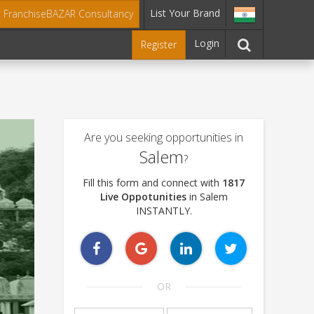
List Your Brand
t FranchiseBAZAR Consultancy
Login
Register
Are you seeking opportunities in
Salem
?
Fill this form and connect with
1817
Live Oppotunities
in Salem
INSTANTLY.
OR