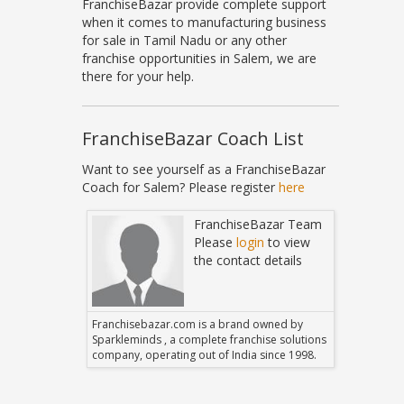
FranchiseBazar provide complete support
when it comes to manufacturing business
for sale in Tamil Nadu or any other
franchise opportunities in Salem, we are
there for your help.
FranchiseBazar Coach List
Want to see yourself as a FranchiseBazar
Coach for Salem? Please register
here
Bazar Team
FranchiseBazar Team
in
to view
Please
login
to view
 details
the contact details
 owned by
Franchisebazar.com is a brand owned by
Franchise
hise solutions
Sparkleminds , a complete franchise solutions
Sparklemin
 since 1998.
company, operating out of India since 1998.
company, o