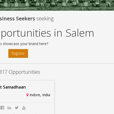
siness Seekers
seeking
portunities in Salem
o showcase your brand here?
Register
817 Opportunities
it Samadhaan
Indore, India