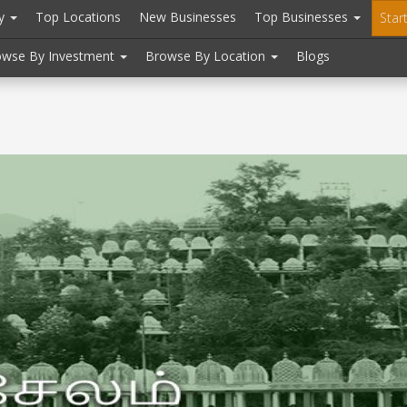
ry
Top Locations
New Businesses
Top Businesses
Star
owse By Investment
Browse By Location
Blogs