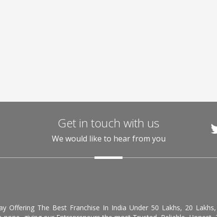
Get in touch with us
We would like to hear from you
day Offering The Best Franchise In India Under 50 Lakhs, 20 Lakhs