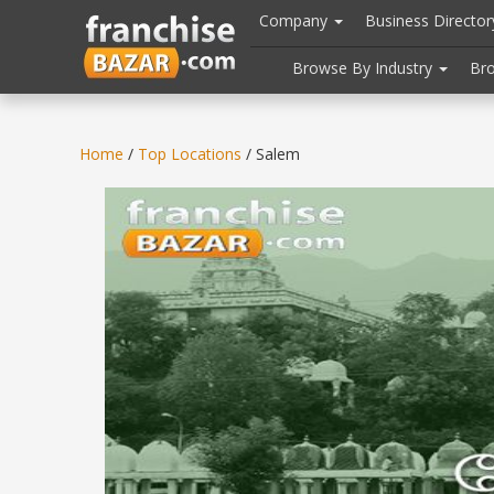
//
//
header("Cache-Control: public, max-age=31536000");
Company
Business Directo
Browse By Industry
Br
Home
/
Top Locations
/ Salem