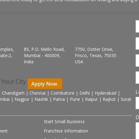
omplex,
85, P.D. Mello Road,
7750, Dotter Drive,
ate:2,
Mumbai - 400009,
Frisco, Texas, 75035
India
USA
n Your City
Apply Now.
L
 Chandigarh | Chennai | Coimbatore | Delhi | Hyderabad |
mbai | Nagpur | Nashik | Patna | Pune | Raipur | Rajkot | Surat
D
Start Small Business
ment
Franchise Information