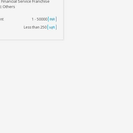
:
Financial Service Franchise
t:
Others
nt
1 - 50000
INR
Less than 250
sqft