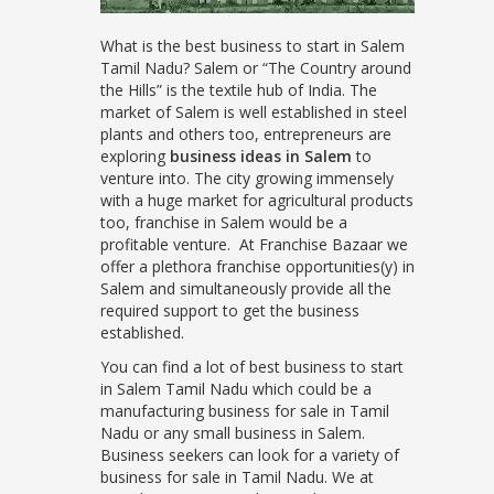
What is the best business to start in Salem
Tamil Nadu? Salem or “The Country around
the Hills” is the textile hub of India. The
market of Salem is well established in steel
plants and others too, entrepreneurs are
exploring
business ideas in Salem
to
venture into. The city growing immensely
with a huge market for agricultural products
too, franchise in Salem would be a
profitable venture. At Franchise Bazaar we
offer a plethora franchise opportunities(y) in
Salem and simultaneously provide all the
required support to get the business
established.
You can find a lot of best business to start
in Salem Tamil Nadu which could be a
manufacturing business for sale in Tamil
Nadu or any small business in Salem.
Business seekers can look for a variety of
business for sale in Tamil Nadu. We at