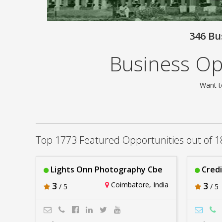
346 Bu
Business Op
Want t
Top 1773 Featured Opportunities out of 1
Lights Onn Photography Cbe
Cred
3
Coimbatore, India
3
/ 5
/ 5