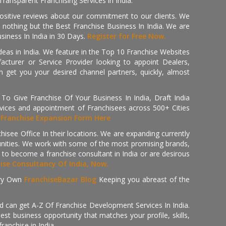
ransparent Franchising Services in India.
positive reviews about our commitment to our clients. We
th nothing but the Best Franchise Business In India. We are
iness In India in 30 Days.
Register for Free Now.
deas in India. We feature in the Top 10 Franchise Websites
cturer or Service Provider looking to appoint Dealers,
get you your desired channel partners, quickly, almost
 Give Franchise Of Your Business In India, Draft India
ices and appointment of Franchisees across 500+ Cities
r
Franchise Expansion Form Here
isee Office In their locations. We are expanding currently
tunities. We work with some of the most promising brands,
 to become a franchise consultant in India or are desirous
hise Consultancy Of India, Now.
ry Own
FranchiseBazar Blog
Keeping you abreast of the
d can get A-Z Of Franchise Development Services In India.
 business opportunity that matches your profile, skills,
ranchise in India.