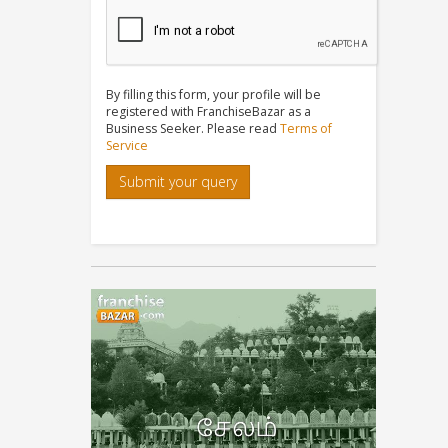
By filling this form, your profile will be
registered with FranchiseBazar as a
Business Seeker. Please read
Terms of
Service
Submit your query