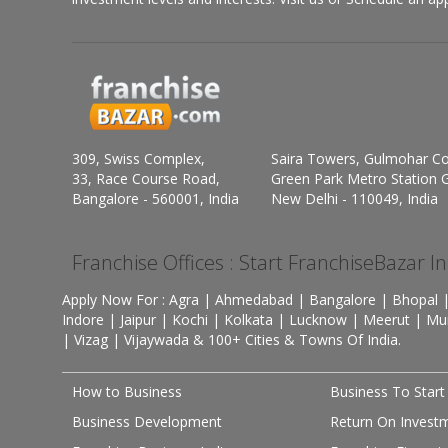
309, Swiss Complex,
Saira Towers, Gulmohar C
33, Race Course Road,
Green Park Metro Station G
Bangalore - 560001, India
New Delhi - 110049, India
Franchise Offices : Start FranchiseBazar I
Apply Now For : Agra | Ahmedabad | Bangalore | Bhopal |
Indore | Jaipur | Kochi | Kolkata | Lucknow | Meerut | Mu
| Vizag | Vijaywada & 100+ Cities & Towns Of India.
How to Business
Business To Start
Business Development
Return On Invest