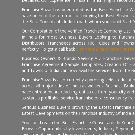
Decades. Our Experience in Indian Franchising is second to
FranchiseBazar has been rated as the Best Franchise Web
have been at the forefront of bringing the Best Business t
the Best Consultants In India with whom you could Start 
Our Compilation of the Verified Franchise Company List in
In India for most Business Buyers Looking to Purchase
Distributors, Franchisees across 100+ Cities and Town
perfectly. To get a call back
List Your Brand Now For Fre
Business Owners & Brands Seeking A-Z Franchise Develo
Franchise Agreement Sample Templates, Creation Of Fra
and Towns of India can now avail the services from the Be
FranchiseBazar is also currently approving select educate
across all major cities of India as we seek Business Bro
have entrepreneurs reaching out to us from your city and 
to start a profitable service franchise or a consultancy fr
Serious Business Buyers browsing the Latest Franchise N
Latest Developments on the Franchise Industry Of India a
You could reach the Best Franchise Consultants In Your C
Browse Opportunities by Investments, Industry Segments,
investment levels and interests. Visit us or Schedule an ap