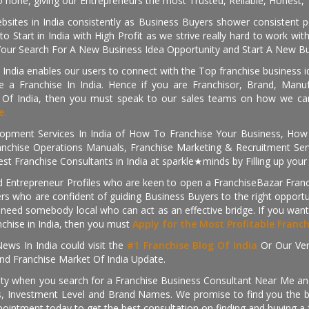
 none, giving our Entrepreneurs the most Trusted, Reliable, Honest, T
sites in India consistently as Business Buyers shower consistent 
o Start in India with High Profit as we strive really hard to work wi
Your Search For A New Business Idea Opportunity and Start A New Bus
 India enables our users to connect with the Top franchise business i
 a Franchise In India. Hence if you are Franchisor, Brand, Manufa
s Of India, then you must speak to our sales teams on how we can 
e.
pment Services In India of How To Franchise Your Business, How To
nchise Operations Manuals, Franchise Marketing & Recruitment Serv
st Franchise Consultants in India at sparkle★minds by Filling up you
d Entrepreneur Profiles who are keen to open a FranchiseBazar Franch
kers who are confident of guiding Business Buyers to the right oppor
need somebody local who can act as an effective bridge. If you want
anchise in India, then you must
Apply for the Most Profitable Franc
ews In India could visit the
#1 Franchise Blog Of India
Or Our Ve
nd Franchise Market Of India Update.
ity when you search for a Franchise Business Consultant Near Me an
 Investment Level and Brand Names. We promise to find you the best
pointment today to get the best consultation on finding and buying a f