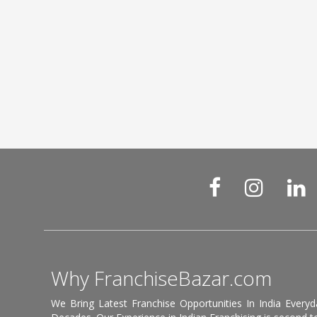
Why FranchiseBazar.com
We Bring Latest Franchise Opportunities In India Every