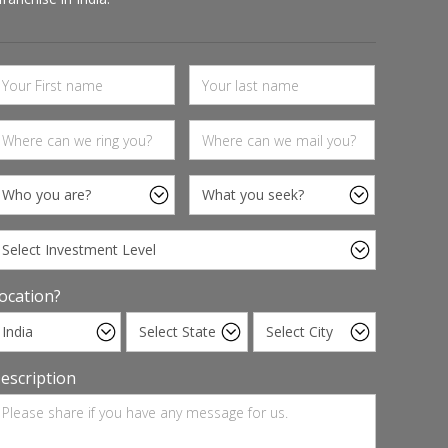
ocation?
escription