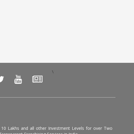
\
, 10 Lakhs and all other Investment Levels for over Two