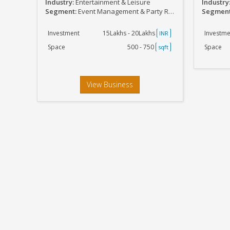
Industry:
Entertainment & Leisure
Industry
Segment:
Event Management & Party Related
Segmen
Investment
15Lakhs - 20Lakhs
Investme
INR
Space
500 - 750
Space
sqft
View Business