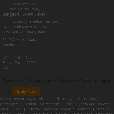
309, Swiss Complex,
33, Race Course Road,
Bangalore - 560001, India
Saira Towers, Gulmohar Complex,
Green Park Metro Station Gate:2,
New Delhi - 110049, India
85, P.D. Mello Road,
Mumbai - 400009,
India
7750, Dotter Drive,
Frisco, Texas, 75035
USA
Franchise Offices : Start FranchiseBazar In Your
City
Apply Now.
Apply Now For : Agra | Ahmedabad | Bangalore | Bhopal |
Chandigarh | Chennai | Coimbatore | Delhi | Hyderabad | Indore |
Jaipur | Kochi | Kolkata | Lucknow | Meerut | Mumbai | Nagpur |