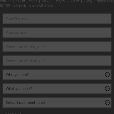
Nashik | Patna | Pune | Raipur | Rajkot | Surat | Vizag | Vijaywada
& 100+ Cities & Towns Of India.