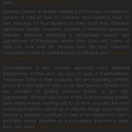
back
List Your Brand Now For Free.
Business Owners & Brands Seeking A-Z Franchise Development
Services In India of How To Franchise Your Business, How To
Give Franchise Of Your Business In India, Draft India Franchise
Agreement Sample Templates, Creation Of Franchise Operations
Manuals, Franchise Marketing & Recruitment Services and
appointment of Franchisees across 500+ Cities and Towns of
India can now avail the services from the Best Franchise
Consultants in India at sparkle★minds by Filling up your
Franchise
Expansion Form Here
FranchiseBazar is also currently approving select educated
Entrepreneur Profiles who are keen to open a FranchiseBazar
Franchisee Office In their locations. We are expanding currently
across all major cities of India as we seek Business Brokers who
are confident of guiding Business Buyers to the right
opportunities. We work with some of the most promising brands,
have entrepreneurs reaching out to us from your city and need
somebody local who can act as an effective bridge. If you want to
become a franchise consultant in India or are desirous to start a
profitable service franchise or a consultancy franchise in India,
then you must
Apply for the Most Profitable Franchise