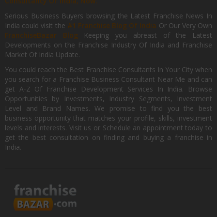
Consultancy Of India, Now.
Serious Business Buyers browsing the Latest Franchise News In
India could visit the
#1 Franchise Blog Of India
Or Our Very Own
FranchiseBazar Blog
Keeping you abreast of the Latest
Developments on the Franchise Industry Of India and Franchise
Market Of India Update.
You could reach the Best Franchise Consultants In Your City when
you search for a Franchise Business Consultant Near Me and can
get A-Z Of Franchise Development Services In India. Browse
Opportunities by Investments, Industry Segments, Investment
Level and Brand Names. We promise to find you the best
business opportunity that matches your profile, skills, investment
levels and interests. Visit us or Schedule an appointment today to
get the best consultation on finding and buying a franchise in
India.