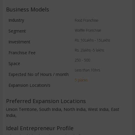
Business Models
Industry
Food Franchise
Waffle Franchise
Segment
Rs. 10Lakhs - 15Lakhs
Investment
Rs. 2lakhs -5 lakhs
Franchise Fee
250 - 500
Space
Less than 10hrs
Expected No of Hours / month
5 places
Expansion Location/s
Preferred Expansion Locations
Union Territorie, South India, North India, West India, East
India,
Ideal Entrepreneur Profile