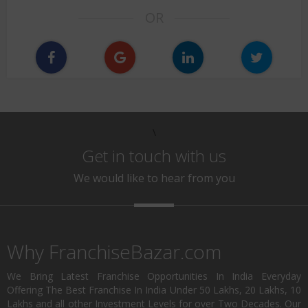
OR
\
Get in touch with us
We would like to hear from you
Why FranchiseBazar.com
We Bring Latest Franchise Opportunities In India Everyday
Offering The Best Franchise In India Under 50 Lakhs, 20 Lakhs, 10
Lakhs and all other Investment Levels for over Two Decades. Our