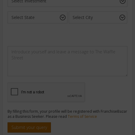
By filling this form, your profile will be registered with FranchiseBazar
as a Business Seeker. Please read
Terms of Service
Submit your query