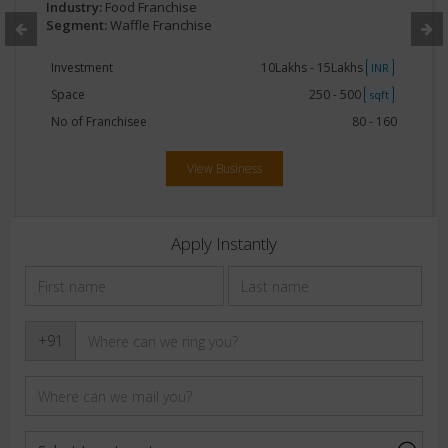
Industry:
Food Franchise
Segment:
Waffle Franchise
Investment
10Lakhs - 15Lakhs
INR
Space
250 - 500
sqft
No of Franchisee
80 - 160
View Business
Apply Instantly
+91