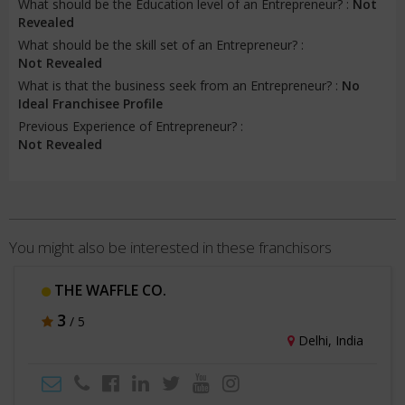
What should be the Education level of an Entrepreneur? :
Not
Revealed
What should be the skill set of an Entrepreneur? :
Not Revealed
What is that the business seek from an Entrepreneur? :
No
Ideal Franchisee Profile
Previous Experience of Entrepreneur? :
Not Revealed
You might also be interested in these franchisors
THE WAFFLE CO.
3
/ 5
Delhi, India