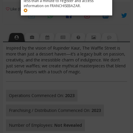
less than a minute to register and access
information on FRANCHISEBAZAR.
3
Like (0)
Review (1)
/ 5 (1 Rating)
Views (1472)
Inspired by the vision of Rupinder Kaur, The Waffle Street is
more than just a dessert haven—it’s a legacy built on passion,
creativity, and the irresistible charm of indulgence. We don’t
just serve waffles; we create mythical masterpieces that blend
heavenly flavors with a touch of magic.
Operations Commenced On:
2023
Franchising / Distribution Commenced On:
2023
Number of Employees:
Not Revealed