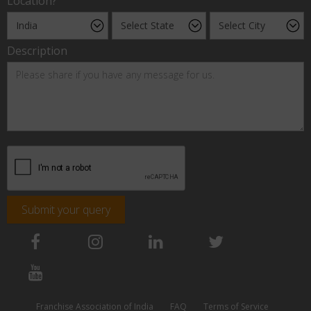
Location?
Description
Submit your query
Franchise Association of India
FAQ
Terms of Service