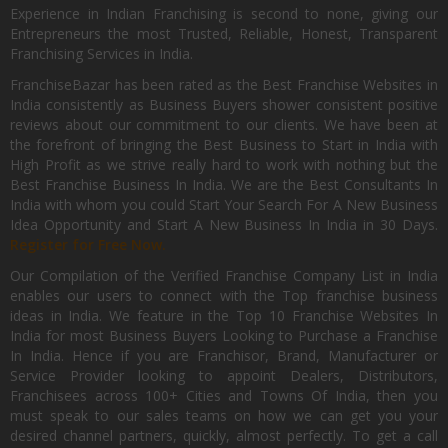
Experience in Indian Franchising is second to none, giving our
Entrepreneurs the most Trusted, Reliable, Honest, Transparent
Franchising Services in India.
FranchiseBazar has been rated as the Best Franchise Websites in
India consistently as Business Buyers shower consistent positive
reviews about our commitment to our clients. We have been at
the forefront of bringing the Best Business to Start in India with
High Profit as we strive really hard to work with nothing but the
Best Franchise Business In India. We are the Best Consultants In
India with whom you could Start Your Search For A New Business
Idea Opportunity and Start A New Business In India in 30 Days.
Register for Free Now.
Our Compilation of the Verified Franchise Company List in India
enables our users to connect with the Top franchise business
ideas in India. We feature in the Top 10 Franchise Websites In
India for most Business Buyers Looking to Purchase a Franchise
In India. Hence if you are Franchisor, Brand, Manufacturer or
Service Provider looking to appoint Dealers, Distributors,
Franchisees across 100+ Cities and Towns Of India, then you
must speak to our sales teams on how we can get you your
desired channel partners, quickly, almost perfectly. To get a call