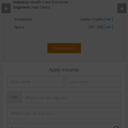
Industry:
Health Care Franchise
Segment:
Hair Clinics
Investment
2lakhs -5 lakhs
INR
Space
250 - 500
sqft
View Business
Apply Instantly
+91