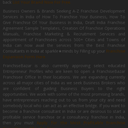
back
List Your Brand Now For Free.
Business Owners & Brands Seeking A-Z Franchise Development
Services In India of How To Franchise Your Business, How To
Give Franchise Of Your Business In India, Draft India Franchise
Agreement Sample Templates, Creation Of Franchise Operations
Manuals, Franchise Marketing & Recruitment Services and
appointment of Franchisees across 500+ Cities and Towns of
India can now avail the services from the Best Franchise
Consultants in India at sparkle★minds by Filling up your
Franchise
Expansion Form Here
FranchiseBazar is also currently approving select educated
Entrepreneur Profiles who are keen to open a FranchiseBazar
Franchisee Office In their locations. We are expanding currently
across all major cities of India as we seek Business Brokers who
are confident of guiding Business Buyers to the right
opportunities. We work with some of the most promising brands,
have entrepreneurs reaching out to us from your city and need
somebody local who can act as an effective bridge. If you want to
become a franchise consultant in India or are desirous to start a
profitable service franchise or a consultancy franchise in India,
then you must
Apply for the Most Profitable Franchise