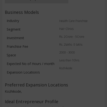
Business Models
Industry
Health Care Franchise
Hair Clinics
Segment
Rs. 2Crore - 5Crore
Investment
Rs. 2lakhs -5 lakhs
Franchise Fee
2000 - 3000
Space
Less than 10hrs
Expected No of Hours / month
Kozhikode
Expansion Location/s
Preferred Expansion Locations
Kozhikode,
Ideal Entrepreneur Profile