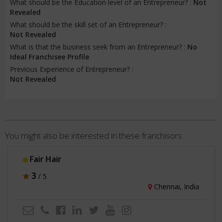
What should be the Education level of an Entrepreneur? :
Not
Revealed
What should be the skill set of an Entrepreneur? :
Not Revealed
What is that the business seek from an Entrepreneur? :
No
Ideal Franchisee Profile
Previous Experience of Entrepreneur? :
Not Revealed
You might also be interested in these franchisors
Fair Hair
3
/ 5
Chennai, India