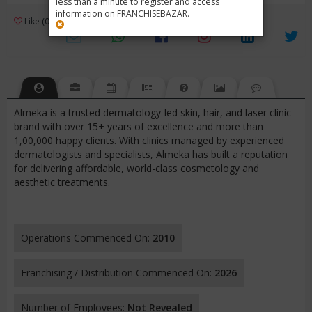
less than a minute to register and access
information on FRANCHISEBAZAR.
3
Like (0)
Review (1)
/ 5 (1 Rating)
Views (718)
Almeka is a trusted dermatology-led skin, hair, and laser clinic
brand with over 15+ years of excellence and more than
1,00,000 happy clients. With clinics managed by experienced
dermatologists and specialists, Almeka has built a reputation
for delivering affordable, world-class cosmetology and
aesthetic treatments.
Operations Commenced On:
2010
Franchising / Distribution Commenced On:
2026
Number of Employees:
Not Revealed