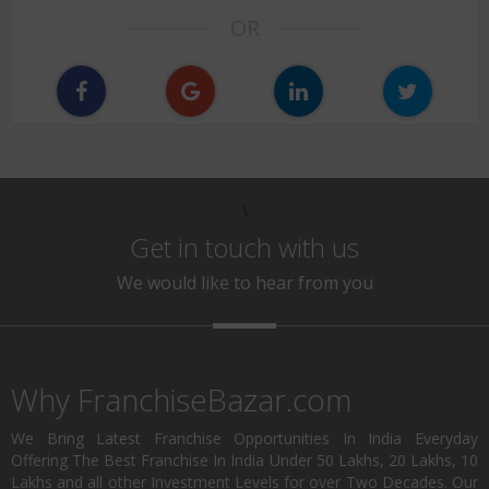
OR
\
Get in touch with us
We would like to hear from you
Why FranchiseBazar.com
We Bring Latest Franchise Opportunities In India Everyday
Offering The Best Franchise In India Under 50 Lakhs, 20 Lakhs, 10
Lakhs and all other Investment Levels for over Two Decades. Our