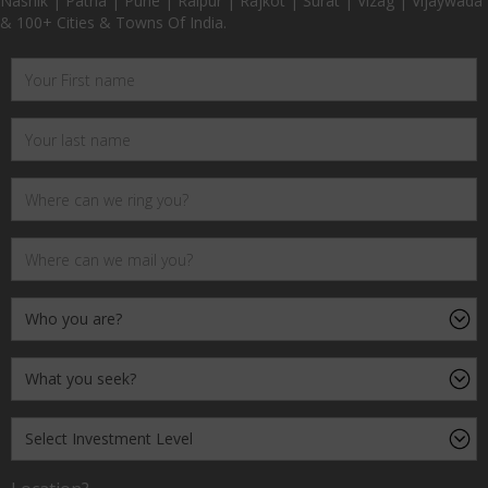
Nashik | Patna | Pune | Raipur | Rajkot | Surat | Vizag | Vijaywada
& 100+ Cities & Towns Of India.