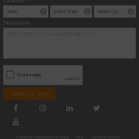
Location?
Description
Submit your query
Franchise Association of India
FAQ
Terms of Service