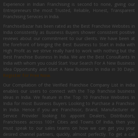
Experience in Indian Franchising is second to none, giving our
Entrepreneurs the most Trusted, Reliable, Honest, Transparent
Franchising Services in India.
FranchiseBazar has been rated as the Best Franchise Websites in
India consistently as Business Buyers shower consistent positive
reviews about our commitment to our clients. We have been at
the forefront of bringing the Best Business to Start in India with
High Profit as we strive really hard to work with nothing but the
Best Franchise Business In India. We are the Best Consultants In
India with whom you could Start Your Search For A New Business
Idea Opportunity and Start A New Business In India in 30 Days.
Register for Free Now.
Our Compilation of the Verified Franchise Company List in India
enables our users to connect with the Top franchise business
ideas in India. We feature in the Top 10 Franchise Websites In
India for most Business Buyers Looking to Purchase a Franchise
In India. Hence if you are Franchisor, Brand, Manufacturer or
Service Provider looking to appoint Dealers, Distributors,
Franchisees across 100+ Cities and Towns Of India, then you
must speak to our sales teams on how we can get you your
desired channel partners, quickly, almost perfectly. To get a call