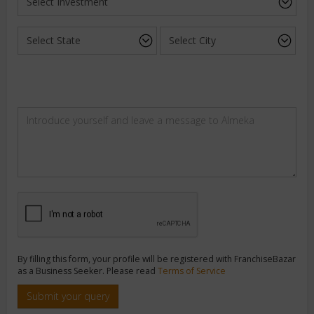
By filling this form, your profile will be registered with FranchiseBazar
as a Business Seeker. Please read
Terms of Service
Submit your query