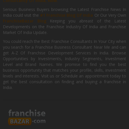
Consultancy Of India, Now.
Serious Business Buyers browsing the Latest Franchise News In
India could visit the
#1 Franchise Blog Of India
Or Our Very Own
FranchiseBazar Blog
Keeping you abreast of the Latest
Developments on the Franchise Industry Of India and Franchise
Market Of India Update.
You could reach the Best Franchise Consultants In Your City when
you search for a Franchise Business Consultant Near Me and can
get A-Z Of Franchise Development Services In India. Browse
Opportunities by Investments, Industry Segments, Investment
Level and Brand Names. We promise to find you the best
business opportunity that matches your profile, skills, investment
levels and interests. Visit us or Schedule an appointment today to
get the best consultation on finding and buying a franchise in
India.