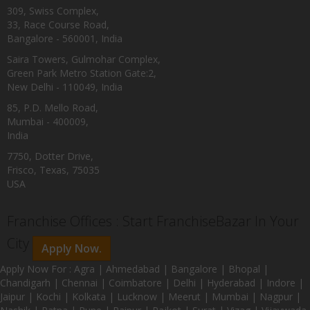
309, Swiss Complex,
33, Race Course Road,
Bangalore - 560001, India
Saira Towers, Gulmohar Complex,
Green Park Metro Station Gate:2,
New Delhi - 110049, India
85, P.D. Mello Road,
Mumbai - 400009,
India
7750, Dotter Drive,
Frisco, Texas, 75035
USA
Franchise Offices : Start FranchiseBazar In Your
City
Apply Now.
Apply Now For : Agra | Ahmedabad | Bangalore | Bhopal |
Chandigarh | Chennai | Coimbatore | Delhi | Hyderabad | Indore |
Jaipur | Kochi | Kolkata | Lucknow | Meerut | Mumbai | Nagpur |