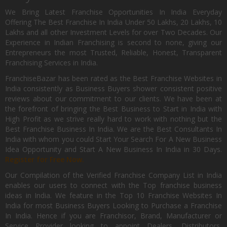
We Bring Latest Franchise Opportunities In India Everyday
Offering The Best Franchise In India Under 50 Lakhs, 20 Lakhs, 10
Lakhs and all other Investment Levels for over Two Decades. Our
Experience in Indian Franchising is second to none, giving our
Entrepreneurs the most Trusted, Reliable, Honest, Transparent
Franchising Services in India.
FranchiseBazar has been rated as the Best Franchise Websites in
India consistently as Business Buyers shower consistent positive
reviews about our commitment to our clients. We have been at
the forefront of bringing the Best Business to Start in India with
High Profit as we strive really hard to work with nothing but the
Best Franchise Business In India. We are the Best Consultants In
India with whom you could Start Your Search For A New Business
Idea Opportunity and Start A New Business In India in 30 Days.
Register for Free Now.
Our Compilation of the Verified Franchise Company List in India
enables our users to connect with the Top franchise business
ideas in India. We feature in the Top 10 Franchise Websites In
India for most Business Buyers Looking to Purchase a Franchise
In India. Hence if you are Franchisor, Brand, Manufacturer or
Service Provider looking to appoint Dealers, Distributors,