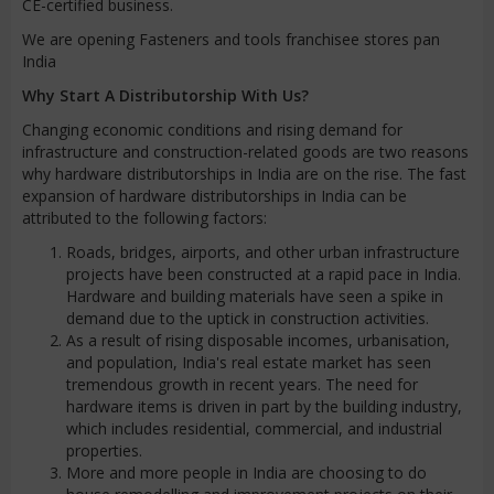
CE-certified business.
We are opening Fasteners and tools franchisee stores pan
India
Why Start A Distributorship With Us?
Changing economic conditions and rising demand for
infrastructure and construction-related goods are two reasons
why hardware distributorships in India are on the rise. The fast
expansion of hardware distributorships in India can be
attributed to the following factors:
Roads, bridges, airports, and other urban infrastructure
projects have been constructed at a rapid pace in India.
Hardware and building materials have seen a spike in
demand due to the uptick in construction activities.
As a result of rising disposable incomes, urbanisation,
and population, India's real estate market has seen
tremendous growth in recent years. The need for
hardware items is driven in part by the building industry,
which includes residential, commercial, and industrial
properties.
More and more people in India are choosing to do