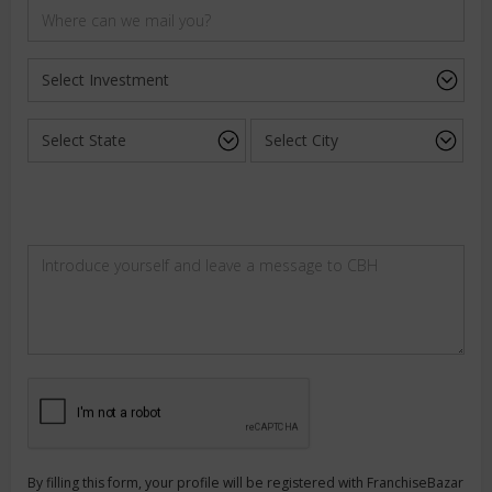
By filling this form, your profile will be registered with FranchiseBazar