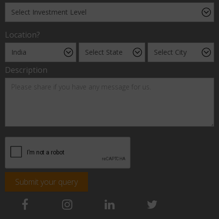
Location?
Description
Submit your query