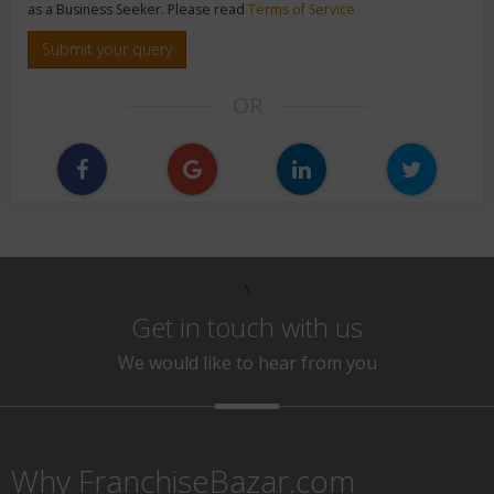
as a Business Seeker. Please read
Terms of Service
Submit your query
OR
\
Get in touch with us
We would like to hear from you
Why FranchiseBazar.com