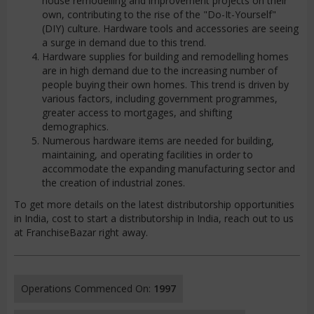
house remodelling and improvement projects on their
own, contributing to the rise of the "Do-It-Yourself"
(DIY) culture. Hardware tools and accessories are seeing
a surge in demand due to this trend.
Hardware supplies for building and remodelling homes
are in high demand due to the increasing number of
people buying their own homes. This trend is driven by
various factors, including government programmes,
greater access to mortgages, and shifting
demographics.
Numerous hardware items are needed for building,
maintaining, and operating facilities in order to
accommodate the expanding manufacturing sector and
the creation of industrial zones.
To get more details on the latest distributorship opportunities
in India, cost to start a distributorship in India, reach out to us
at FranchiseBazar right away.
Operations Commenced On:
1997