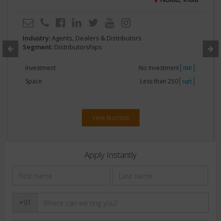
Industry:
Agents, Dealers & Distributors
Segment:
Distributorships
Investment
No Investment
INR
Space
Less than 250
sqft
View Business
Apply Instantly
+91