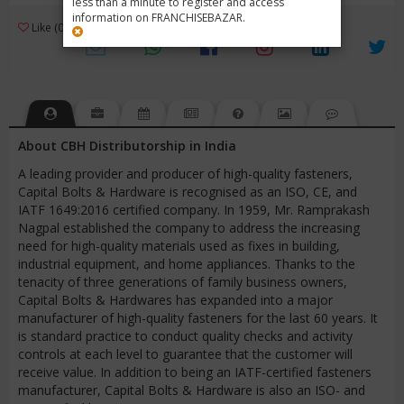
less than a minute to register and access
information on FRANCHISEBAZAR.
3
Like (0)
Review (1)
/ 5 (1 Rating)
Views (2904)
About CBH Distributorship in India
A leading provider and producer of high-quality fasteners,
Capital Bolts & Hardware is recognised as an ISO, CE, and
IATF 1649:2016 certified company. In 1959, Mr. Ramprakash
Nagpal established the company to address the increasing
need for high-quality materials used as fixes in building,
industrial equipment, and home appliances. Thanks to the
tenacity of three generations of family business owners,
Capital Bolts & Hardwares has expanded into a major
manufacturer of high-quality fasteners for the last 60 years. It
is standard practice to conduct quality checks and activity
controls at each level to guarantee that the customer will
receive value. In addition to being an IATF-certified fasteners
manufacturer, Capital Bolts & Hardware is also an ISO- and