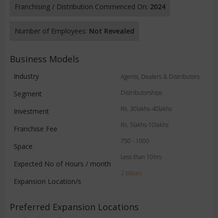
Franchising / Distribution Commenced On:
2024
Number of Employees:
Not Revealed
Business Models
Industry
Agents, Dealers & Distributors
Distributorships
Segment
Rs. 30lakhs-40lakhs
Investment
Rs. 5lakhs-10lakhs
Franchise Fee
750 - 1000
Space
Less than 10hrs
Expected No of Hours / month
2 places
Expansion Location/s
Preferred Expansion Locations