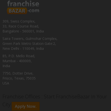
309, Swiss Complex,
33, Race Course Road,
Bangalore - 560001, India
Saira Towers, Gulmohar Complex,
Green Park Metro Station Gate:2,
New Delhi - 110049, India
85, P.D. Mello Road,
Mumbai - 400009,
India
7750, Dotter Drive,
Frisco, Texas, 75035
USA
Franchise Offices : Start FranchiseBazar In Your
City
Apply Now.