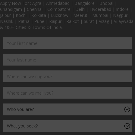
Apply Now For : Agra | Ahmedabad | Bangalore | Bhopal |
Chandigarh | Chennai | Coimbatore | Delhi | Hyderabad | Indore |
Jaipur | Kochi | Kolkata | Lucknow | Meerut | Mumbai | Nagpur |
Nashik | Patna | Pune | Raipur | Rajkot | Surat | Vizag | Vijaywada
& 100+ Cities & Towns Of India.