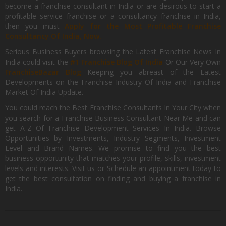
become a franchise consultant in India or are desirous to start a
profitable service franchise or a consultancy franchise in India,
then you must
Apply for the Most Profitable Franchise
Consultancy Of India, Now.
Serious Business Buyers browsing the Latest Franchise News In
India could visit the
#1 Franchise Blog Of India
Or Our Very Own
FranchiseBazar Blog
Keeping you abreast of the Latest
Developments on the Franchise Industry Of India and Franchise
Market Of India Update.
You could reach the Best Franchise Consultants In Your City when
you search for a Franchise Business Consultant Near Me and can
get A-Z Of Franchise Development Services In India. Browse
Opportunities by Investments, Industry Segments, Investment
Level and Brand Names. We promise to find you the best
business opportunity that matches your profile, skills, investment
levels and interests. Visit us or Schedule an appointment today to
get the best consultation on finding and buying a franchise in
India.