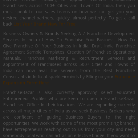
Franchisees across 100+ Cities and Towns Of India, then you
must speak to our sales teams on how we can get you your
desired channel partners, quickly, almost perfectly. To get a call
back
List Your Brand Now For Free.
Business Owners & Brands Seeking A-Z Franchise Development
Services In India of How To Franchise Your Business, How To
Give Franchise Of Your Business In India, Draft India Franchise
Agreement Sample Templates, Creation Of Franchise Operations
Manuals, Franchise Marketing & Recruitment Services and
appointment of Franchisees across 500+ Cities and Towns of
India can now avail the services from the Best Franchise
Consultants in India at sparkle★minds by Filling up your
Franchise
Expansion Form Here
FranchiseBazar is also currently approving select educated
Entrepreneur Profiles who are keen to open a FranchiseBazar
Franchisee Office In their locations. We are expanding currently
across all major cities of India as we seek Business Brokers who
are confident of guiding Business Buyers to the right
opportunities. We work with some of the most promising brands,
have entrepreneurs reaching out to us from your city and need
somebody local who can act as an effective bridge. If you want to