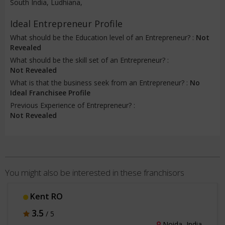
South India, Ludhiana,
Ideal Entrepreneur Profile
What should be the Education level of an Entrepreneur? :
Not
Revealed
What should be the skill set of an Entrepreneur? :
Not Revealed
What is that the business seek from an Entrepreneur? :
No
Ideal Franchisee Profile
Previous Experience of Entrepreneur? :
Not Revealed
You might also be interested in these franchisors
Oxybar
4
/ 5
Mysuru, India