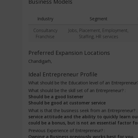
Business Models
Industry
Segment
Consultancy
Jobs, Placement, Employment,
Franchise
Staffing, HR services
Preferred Expansion Locations
Chandigarh,
Ideal Entrepreneur Profile
What should be the Education level of an Entrepreneur
What should be the skill set of an Entrepreneur? :
Should be a good listener
Should be good at customer service
What is that the business seek from an Entrepreneur? 
service attitude and the ability to quickly learn
could be a bonus, but is not an essential factor fo
Previous Experience of Entrepreneur? :
Owning a Business previously works best for you.