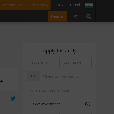
List Your Brand
t FranchiseBAZAR Consultancy
Login
Register
Apply Instantly
s
+91
ee