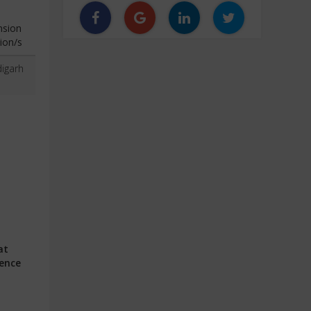
nsion
ion/s
igarh
at
ience