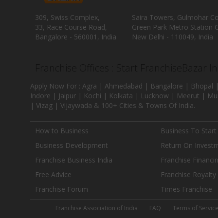
309, Swiss Complex,
Saira Towers, Gulmohar C
33, Race Course Road,
Green Park Metro Station G
Bangalore - 560001, India
New Delhi - 110049, India
Franchise Offices : Start FranchiseBazar I
Apply Now For : Agra | Ahmedabad | Bangalore | Bhopal |
Indore | Jaipur | Kochi | Kolkata | Lucknow | Meerut | Mu
| Vizag | Vijaywada & 100+ Cities & Towns Of India.
How to Business
Business To Start
Business Development
Return On Invest
Franchise Business India
Franchise Financi
Free Advice
Franchise Royalty
Franchise Forum
Times Franchise
Franchise Association of India
FAQ
Terms of Servic