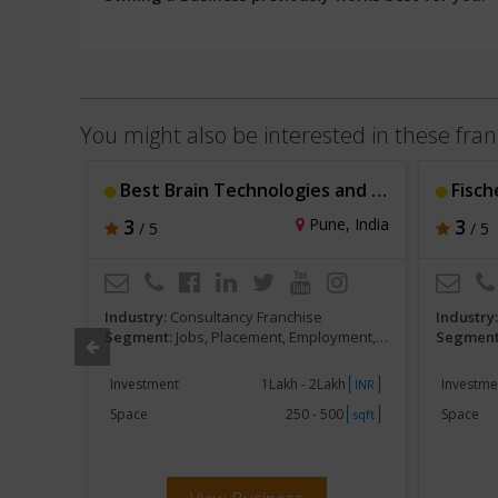
You might also be interested in these fran
Best Brain Technologies and Resources Pvt. Lt
Fisch
e, India
3
Pune, India
3
/ 5
/ 5
Industry:
Consultancy Franchise
Industry
HR services
Segment:
Jobs, Placement, Employment, Staffing, HR services
Segment
akh
Investment
1Lakh - 2Lakh
Investme
INR
INR
250
Space
250 - 500
Space
sqft
sqft