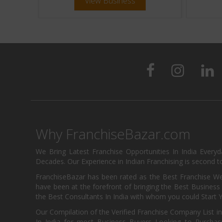
View Business
Why FranchiseBazar.com
We Bring Latest Franchise Opportunities In India Every
Decades. Our Experience in Indian Franchising is second to
FranchiseBazar has been rated as the Best Franchise Web
have been at the forefront of bringing the Best Business t
the Best Consultants In India with whom you could Start 
Our Compilation of the Verified Franchise Company List in
In India for most Business Buyers Looking to Purchase