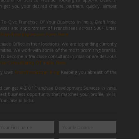
get you your desired channel partners, quickly, almost
 Give Franchise Of Your Business In India, Draft India
ices and appointment of Franchisees across 500+ Cities
r
Franchise Expansion Form Here
isee Office In their locations. We are expanding currently
tunities. We work with some of the most promising brands,
 to become a franchise consultant in India or are desirous
hise Consultancy Of India, Now.
ry Own
FranchiseBazar Blog
Keeping you abreast of the
d can get A-Z Of Franchise Development Services In India.
 business opportunity that matches your profile, skills,
ranchise in India.