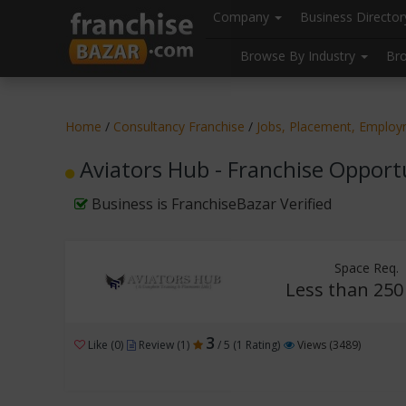
//
//
header("Cache-Control: public, max-age=31536000");
Company
Business Directo
Browse By Industry
Br
Home
/
Consultancy Franchise
/
Jobs, Placement, Employm
Aviators Hub - Franchise Opport
Business is FranchiseBazar Verified
Space Req.
Less than 250 
3
Like (0)
Review (1)
/ 5 (1 Rating)
Views (3489)