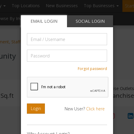
ry
Top Locations
New Businesses
Top Businesses
Star
owse By Investment
Browse By Location
Blogs
EMAIL LOGIN
SOCIAL LOGIN
Email
ent, Staffing, HR services
/
Username
Password
unity
Forgot password
Investment Range
Franchise Outlet
Sq.ft
Rs. 1Lakh - 2Lakh
No Franchis
Login
New User?
Click here