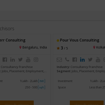
chisors
err Consulting
Pour Vous Consulting
Bengaluru, India
3
Kolkat
/ 5
:
Consultancy Franchise
Industry:
Consultancy Franchise
:
Jobs, Placement, Employment, Staffing, HR services
Segment:
Jobs, Placement, Employment, Staffing, 
nt
1Lakh - 2Lakh
Investment
1Lakh - 2L
INR
250 - 500
Space
Less than 
sqft