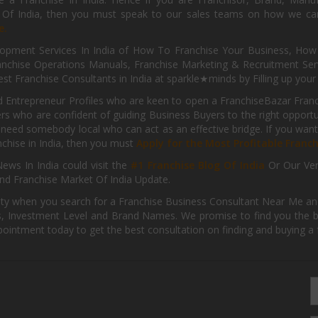
s Of India, then you must speak to our sales teams on how we can 
e.
pment Services In India of How To Franchise Your Business, How To
nchise Operations Manuals, Franchise Marketing & Recruitment Serv
st Franchise Consultants in India at sparkle★minds by Filling up you
d Entrepreneur Profiles who are keen to open a FranchiseBazar Franch
kers who are confident of guiding Business Buyers to the right oppor
need somebody local who can act as an effective bridge. If you want
anchise in India, then you must
Apply for the Most Profitable Franc
ews In India could visit the
#1 Franchise Blog Of India
Or Our Ve
nd Franchise Market Of India Update.
ity when you search for a Franchise Business Consultant Near Me an
 Investment Level and Brand Names. We promise to find you the best
pointment today to get the best consultation on finding and buying a f