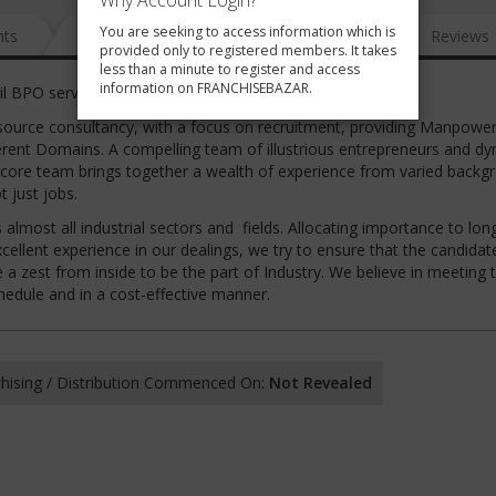
Why Account Login?
You are seeking to access information which is
nts
News
FAQ
Gallery
Reviews
provided only to registered members. It takes
less than a minute to register and access
information on FRANCHISEBAZAR.
il BPO services
urce consultancy, with a focus on recruitment, providing Manpower
fferent Domains. A compelling team of illustrious entrepreneurs and d
 core team brings together a wealth of experience from varied backg
 just jobs.
almost all industrial sectors and fields. Allocating importance to lo
xcellent experience in our dealings, we try to ensure that the candidat
ve a zest from inside to be the part of Industry. We believe in meeting 
chedule and in a cost-effective manner.
hising / Distribution Commenced On:
Not Revealed