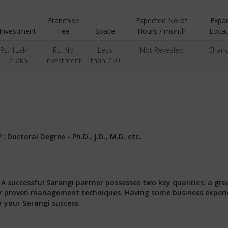
Franchise
Expected No of
Expa
Investment
Fee
Space
Hours / month
Locat
Rs. 1Lakh -
Rs. No
Less
Not Revealed
Chand
2Lakh
Investment
than 250
? :
Doctoral Degree - Ph.D., J.D., M.D. etc..
:
A successful Sarangi partner possesses two key qualities: a gre
 our proven management techniques. Having some business exper
r your Sarangi success.