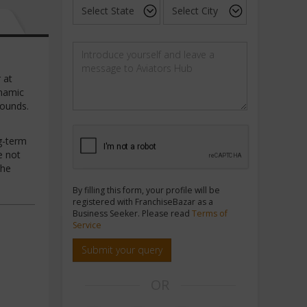
 at
ynamic
rounds.
ng-term
e not
the
By filling this form, your profile will be
registered with FranchiseBazar as a
Business Seeker. Please read
Terms of
Service
Submit your query
OR