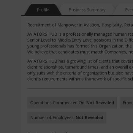
Profile
Business Summary
Eve
Recruitment of Manpower in Aviation, Hospitality, Reta
AVIATORS HUB is a professionally managed human reso
Senior Level to Middle/Entry Level positions in the Di
young professionals has formed this Organization; the
We believe that candidates must match Companies, not
AVIATORS HUB has a growing list of clients that covers 
client relationships, turnaround times, and an overall e
only suits with the criteria of organization but also ha
client¹s requirements within a framework of specific s
Operations Commenced On:
Not Revealed
Franc
Number of Employees:
Not Revealed