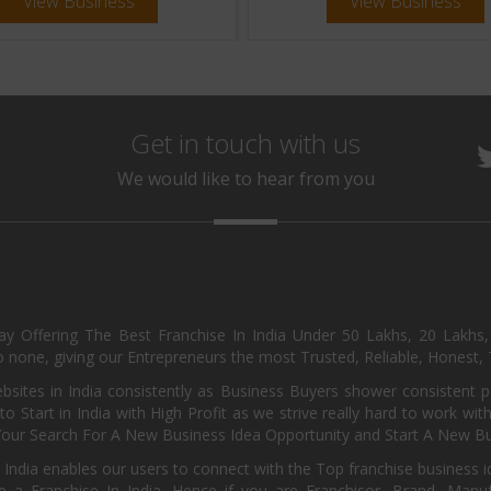
View Business
View Business
Get in touch with us
We would like to hear from you
day Offering The Best Franchise In India Under 50 Lakhs, 20 Lakhs
 none, giving our Entrepreneurs the most Trusted, Reliable, Honest, T
sites in India consistently as Business Buyers shower consistent 
o Start in India with High Profit as we strive really hard to work wi
Your Search For A New Business Idea Opportunity and Start A New Bus
 India enables our users to connect with the Top franchise business i
 a Franchise In India. Hence if you are Franchisor, Brand, Manufa