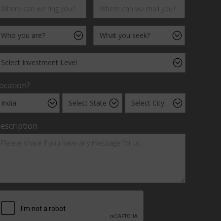
ocation?
escription