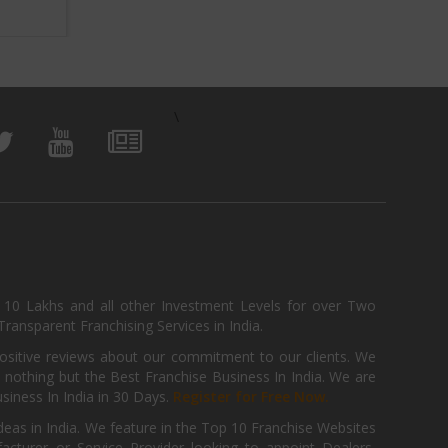
View Business
\
, 10 Lakhs and all other Investment Levels for over Two
ransparent Franchising Services in India.
positive reviews about our commitment to our clients. We
th nothing but the Best Franchise Business In India. We are
iness In India in 30 Days.
Register for Free Now.
deas in India. We feature in the Top 10 Franchise Websites
cturer or Service Provider looking to appoint Dealers,