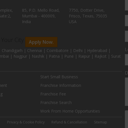
omplex,
85, P.D. Mello Road,
7750, Dotter Drive,
ate:2,
Mumbai - 400009,
Frisco, Texas, 75035
India
USA
n Your City
Apply Now.
L
 Chandigarh | Chennai | Coimbatore | Delhi | Hyderabad |
mbai | Nagpur | Nashik | Patna | Pune | Raipur | Rajkot | Surat
D
Start Small Business
ment
Franchise Information
ng
Franchise Fee
Franchise Search
Work From Home Opportunities
e
Privacy & Cookie Policy
Refund & Cancellation
Sitemap