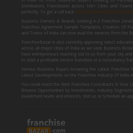
Distributors, Franchisees across 100+ Cities and Town
perfectly. To get a call back
List Your Brand Now For Fre
Business Owners & Brands Seeking A-Z Franchise Develo
Franchise Agreement Sample Templates, Creation Of Fra
and Towns of India can now avail the services from the Be
FranchiseBazar is also currently approving select educate
across all major cities of India as we seek Business Bro
have entrepreneurs reaching out to us from your city and 
to start a profitable service franchise or a consultancy fr
Serious Business Buyers browsing the Latest Franchise N
Latest Developments on the Franchise Industry Of India a
You could reach the Best Franchise Consultants In Your C
Browse Opportunities by Investments, Industry Segments,
investment levels and interests. Visit us or Schedule an ap