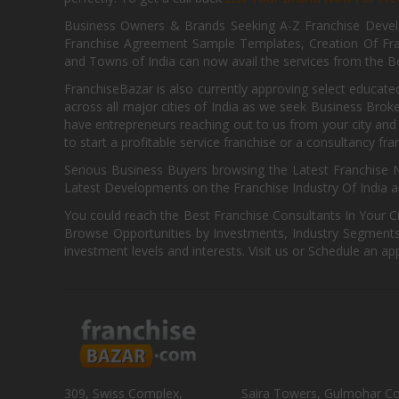
Business Owners & Brands Seeking A-Z Franchise Develo
Franchise Agreement Sample Templates, Creation Of Fra
and Towns of India can now avail the services from the Be
FranchiseBazar is also currently approving select educate
across all major cities of India as we seek Business Bro
have entrepreneurs reaching out to us from your city and 
to start a profitable service franchise or a consultancy fr
Serious Business Buyers browsing the Latest Franchise N
Latest Developments on the Franchise Industry Of India a
You could reach the Best Franchise Consultants In Your C
Browse Opportunities by Investments, Industry Segments,
investment levels and interests. Visit us or Schedule an ap
309, Swiss Complex,
Saira Towers, Gulmohar C