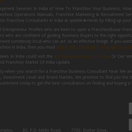
pment Services In India of How To Franchise Your Business, How To
nchise Operations Manuals, Franchise Marketing & Recruitment Serv
st Franchise Consultants in India at sparkle★minds by Filling up you
d Entrepreneur Profiles who are keen to open a FranchiseBazar Franch
kers who are confident of guiding Business Buyers to the right oppor
need somebody local who can act as an effective bridge. If you want
anchise in India, then you must
Apply for the Most Profitable Franc
ews In India could visit the
#1 Franchise Blog Of India
Or Our Ve
nd Franchise Market Of India Update.
ity when you search for a Franchise Business Consultant Near Me an
 Investment Level and Brand Names. We promise to find you the best
pointment today to get the best consultation on finding and buying a f
omplex,
85, P.D. Mello Road,
7750, Dotter Drive,