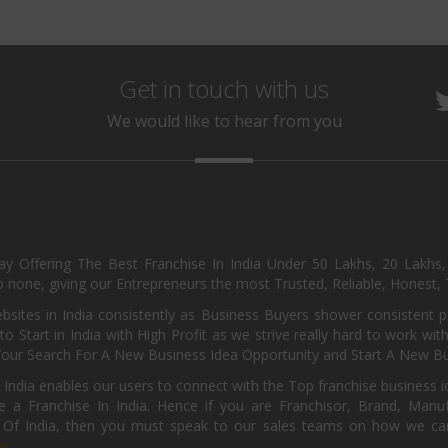
Get in touch with us
We would like to hear from you
day Offering The Best Franchise In India Under 50 Lakhs, 20 Lakhs
 none, giving our Entrepreneurs the most Trusted, Reliable, Honest, T
sites in India consistently as Business Buyers shower consistent 
o Start in India with High Profit as we strive really hard to work wi
Your Search For A New Business Idea Opportunity and Start A New Bus
 India enables our users to connect with the Top franchise business i
 a Franchise In India. Hence if you are Franchisor, Brand, Manufa
s Of India, then you must speak to our sales teams on how we can 
e.