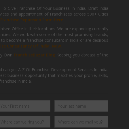
 Give Franchise Of Your Business In India, Draft India
ices and appointment of Franchisees across 500+ Cities
r
Franchise Expansion Form Here
isee Office In their locations. We are expanding currently
tunities. We work with some of the most promising brands,
 to become a franchise consultant in India or are desirous
hise Consultancy Of India, Now.
ry Own
FranchiseBazar Blog
Keeping you abreast of the
d can get A-Z Of Franchise Development Services In India.
 business opportunity that matches your profile, skills,
ranchise in India.