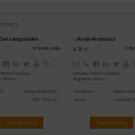
chisors
Dan Lampshades
Arran Aromatics
Noida, India
3
Pun
/ 5
:
Retail Franchise
Industry:
Retail Franchise
:
Others
Segment:
Others
nt
5lakhs-10lakhs
Investment
5lakhs-10la
INR
500 - 750
Space
Less than 
sqft
View Business
View Business