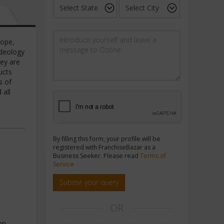
rope,
ideology
hey are
ucts
s of
 all
e
By filling this form, your profile will be
registered with FranchiseBazar as a
Business Seeker. Please read
Terms of
Service
Submit your query
OR
on