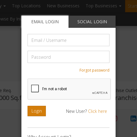
ry
Top Locations
New Businesses
Top Businesses
Star
owse By Investment
Browse By Location
Blogs
EMAIL LOGIN
SOCIAL LOGIN
Email
/
Username
Password
Forgot password
e Req.
Investment Range
Franchise Outle
000 Sq.ft
Rs. 5lakhs-10lakhs
No Franchis
Login
New User?
Click here