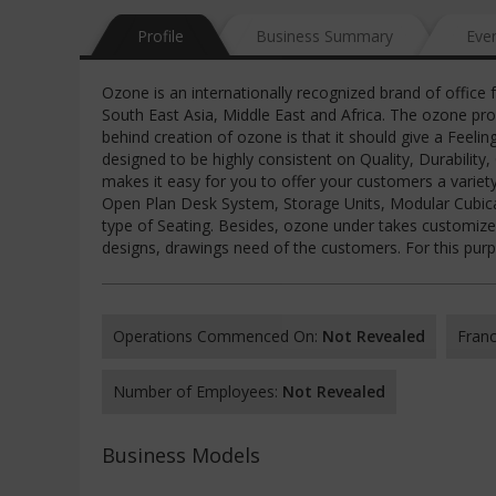
Profile
Business Summary
Eve
Ozone is an internationally recognized brand of office 
South East Asia, Middle East and Africa. The ozone pro
behind creation of ozone is that it should give a Feelin
designed to be highly consistent on Quality, Durability
makes it easy for you to offer your customers a variety
Open Plan Desk System, Storage Units, Modular Cubical
type of Seating. Besides, ozone under takes customized
designs, drawings need of the customers. For this purpo
Operations Commenced On:
Not Revealed
Franc
Number of Employees:
Not Revealed
Business Models