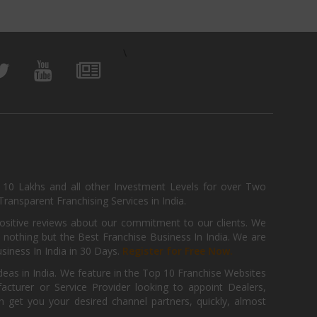
\
, 10 Lakhs and all other Investment Levels for over Two
ransparent Franchising Services in India.
positive reviews about our commitment to our clients. We
th nothing but the Best Franchise Business In India. We are
iness In India in 30 Days.
Register for Free Now.
deas in India. We feature in the Top 10 Franchise Websites
cturer or Service Provider looking to appoint Dealers,
get you your desired channel partners, quickly, almost