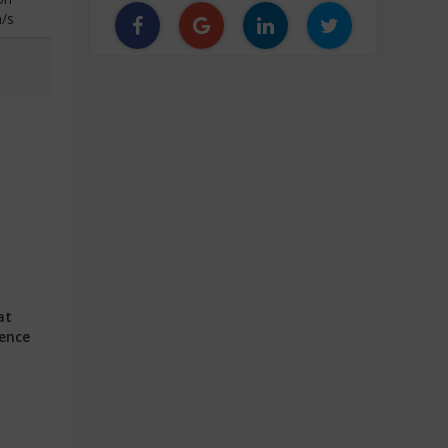
/s
at
ience