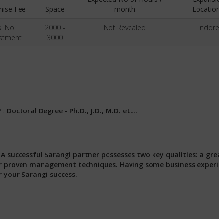
hise Fee
Space
month
Location
s. No
2000 -
Not Revealed
Indore
estment
3000
? :
Doctoral Degree - Ph.D., J.D., M.D. etc..
:
A successful Sarangi partner possesses two key qualities: a gre
 our proven management techniques. Having some business exper
r your Sarangi success.