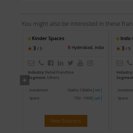
You might also be interested in these fran
Kinder Spaces
Indo-
, India
3
Hyderabad, India
3
/ 5
/ 5
Industry:
Retail Franchise
Industry
Segment:
Others
Segment
khs
Investment
5lakhs-10lakhs
Investme
INR
INR
000
Space
750 - 1000
Space
sqft
sqft
View Business