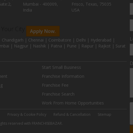
ate:2,
Mumbai - 400009,
Frisco, Texas, 75035
India
USA
n Your City
Apply Now.
L
 Chandigarh | Chennai | Coimbatore | Delhi | Hyderabad |
mbai | Nagpur | Nashik | Patna | Pune | Raipur | Rajkot | Surat
D
Start Small Business
ment
Franchise Information
ng
Franchise Fee
Franchise Search
Work From Home Opportunities
e
Privacy & Cookie Policy
Refund & Cancellation
Sitemap
 rights reserved with FRANCHISEBAZAR.