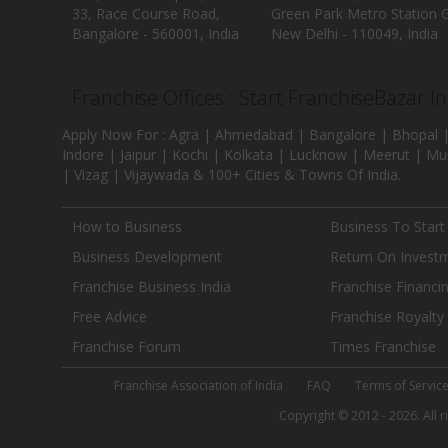
33, Race Course Road,
Green Park Metro Station G
Bangalore - 560001, India
New Delhi - 110049, India
Franchise Offices : Start FranchiseBazar I
Apply Now For : Agra | Ahmedabad | Bangalore | Bhopal |
Indore | Jaipur | Kochi | Kolkata | Lucknow | Meerut | Mu
| Vizag | Vijaywada & 100+ Cities & Towns Of India.
How to Business
Business To Start
Business Development
Return On Invest
Franchise Business India
Franchise Financi
Free Advice
Franchise Royalty
Franchise Forum
Times Franchise
Franchise Association of India
FAQ
Terms of Servic
Copyright © 2012 - 2026. All