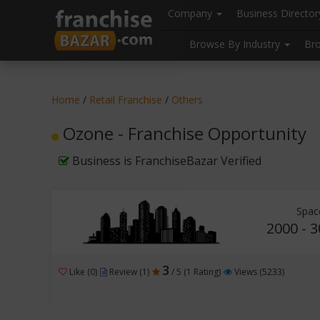
//
//
header("Cache-Control: public, max-age=31536000");
Company
Business Directo
Browse By Industry
Br
Home
/
Retail Franchise
/
Others
Ozone - Franchise Opportunity
Business is FranchiseBazar Verified
Spac
2000 - 3
3
Like (0)
Review (1)
/ 5 (1 Rating)
Views (5233)