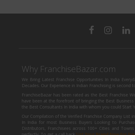
Why FranchiseBazar.com
We Bring Latest Franchise Opportunities In India Every
Decades. Our Experience in Indian Franchising is second to
FranchiseBazar has been rated as the Best Franchise Web
have been at the forefront of bringing the Best Business t
the Best Consultants In India with whom you could Start 
Our Compilation of the Verified Franchise Company List in
In India for most Business Buyers Looking to Purchase
Distributors, Franchisees across 100+ Cities and Town
perfectly. To get a call back
List Your Brand Now For Fre