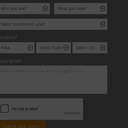
ocation?
escription
Submit your query