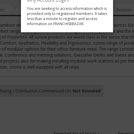
Why Account Login?
You are seeking to access information which is
nts
News
FAQ
Gallery
Reviews
provided only to registered members. It takes
less than a minute to register and access
information on FRANCHISEBAZAR.
furniture already having its presence in 33 countries spread across Eu
duct range is designed to make working in office a pleasure and the 
g of Freshness. All ozone products are world class in the sense that t
, Comfort, Aesthetics, Flexibility and Ergonomics. ozone range of prod
 of modular options for their office furniture need. The range consist
, Conference and meeting solutions, Executive Desks and Suites and
 projects also for making installing modular work stations as per th
se, ozone is well equipped with all requi
hising / Distribution Commenced On:
Not Revealed
Expected No of Hours /
Expansi