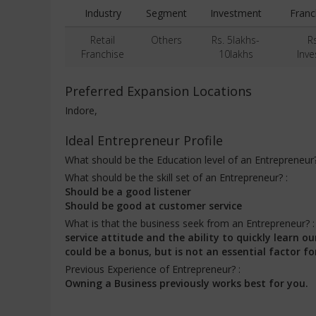
Industry
Segment
Investment
Franc
Retail
Others
Rs. 5lakhs-
R
Franchise
10lakhs
Inv
Preferred Expansion Locations
Indore,
Ideal Entrepreneur Profile
What should be the Education level of an Entrepreneur
What should be the skill set of an Entrepreneur? :
Should be a good listener
Should be good at customer service
What is that the business seek from an Entrepreneur? 
service attitude and the ability to quickly learn
could be a bonus, but is not an essential factor fo
Previous Experience of Entrepreneur? :
Owning a Business previously works best for you.