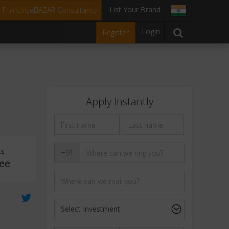
List Your Brand
t FranchiseBAZAR Consultancy
Login
Register
Apply Instantly
ts
+91
ee