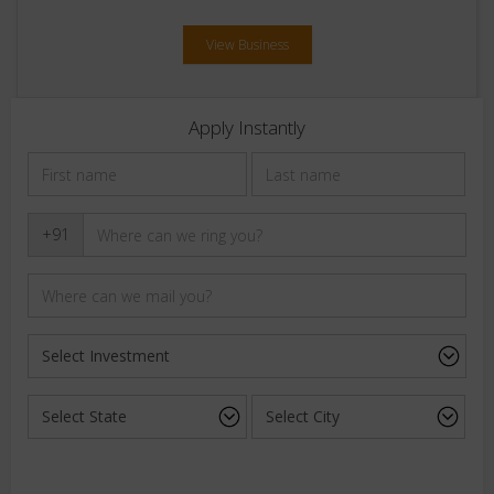
View Business
Apply Instantly
+91