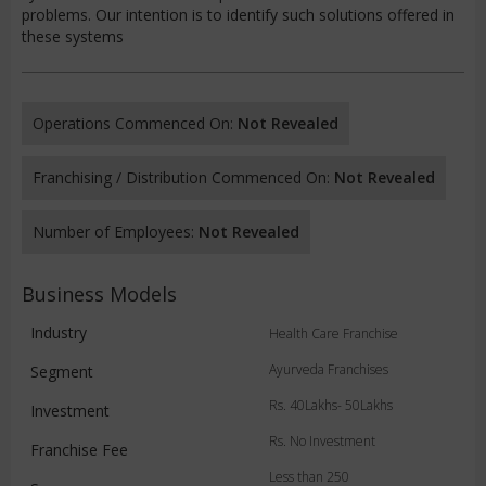
problems. Our intention is to identify such solutions offered in
these systems
Operations Commenced On:
Not Revealed
Franchising / Distribution Commenced On:
Not Revealed
Number of Employees:
Not Revealed
Business Models
Industry
Health Care Franchise
Ayurveda Franchises
Segment
Rs. 40Lakhs- 50Lakhs
Investment
Rs. No Investment
Franchise Fee
Less than 250