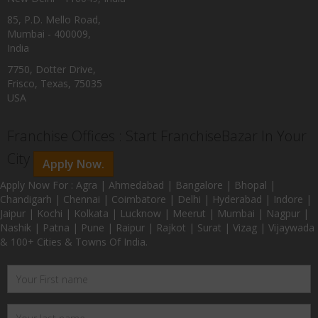
85, P.D. Mello Road,
Mumbai - 400009,
India
7750, Dotter Drive,
Frisco, Texas, 75035
USA
Franchise Offices : Start FranchiseBazar In Your
City
Apply Now.
Apply Now For : Agra | Ahmedabad | Bangalore | Bhopal |
Chandigarh | Chennai | Coimbatore | Delhi | Hyderabad | Indore |
Jaipur | Kochi | Kolkata | Lucknow | Meerut | Mumbai | Nagpur |
Nashik | Patna | Pune | Raipur | Rajkot | Surat | Vizag | Vijaywada
& 100+ Cities & Towns Of India.