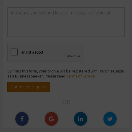
By filling this form, your profile will be registered with FranchiseBazar
as a Business Seeker. Please read
Terms of Service
Submit your query
OR