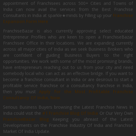
appointment of Franchisees across 500+ Cities and Towns of
India can now avail the services from the Best Franchise
Consultants in India at sparkle★minds by Filling up your
Franchise
Expansion Form Here
FranchiseBazar is also currently approving select educated
Entrepreneur Profiles who are keen to open a FranchiseBazar
Franchisee Office In their locations. We are expanding currently
across all major cities of India as we seek Business Brokers who
are confident of guiding Business Buyers to the right
opportunities. We work with some of the most promising brands,
have entrepreneurs reaching out to us from your city and need
somebody local who can act as an effective bridge. If you want to
become a franchise consultant in India or are desirous to start a
profitable service franchise or a consultancy franchise in India,
then you must
Apply for the Most Profitable Franchise
Consultancy Of India, Now.
Serious Business Buyers browsing the Latest Franchise News In
India could visit the
#1 Franchise Blog Of India
Or Our Very Own
FranchiseBazar Blog
Keeping you abreast of the Latest
Developments on the Franchise Industry Of India and Franchise
Market Of India Update.