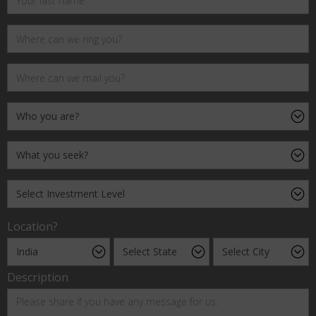
Location?
Description