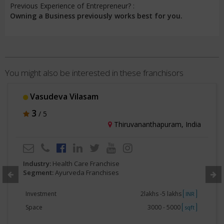
Previous Experience of Entrepreneur? :
Owning a Business previously works best for you.
You might also be interested in these franchisors
Vasudeva Vilasam
3
/ 5
Thiruvananthapuram, India
Industry:
Health Care Franchise
Segment:
Ayurveda Franchises
Investment
2lakhs -5 lakhs
INR
Space
3000 - 5000
sqft