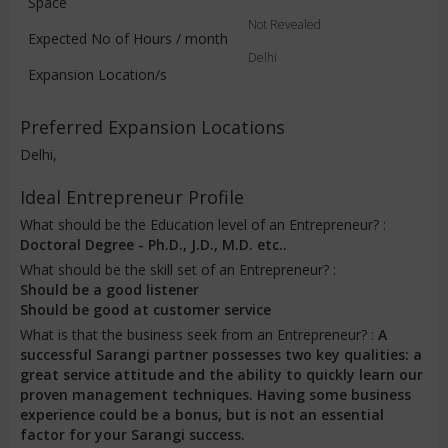
Space
Not Revealed
Expected No of Hours / month
Delhi
Expansion Location/s
Preferred Expansion Locations
Delhi,
Ideal Entrepreneur Profile
What should be the Education level of an Entrepreneur? :
Doctoral Degree - Ph.D., J.D., M.D. etc..
What should be the skill set of an Entrepreneur? :
Should be a good listener
Should be good at customer service
What is that the business seek from an Entrepreneur? :
A
successful Sarangi partner possesses two key qualities: a
great service attitude and the ability to quickly learn our
proven management techniques. Having some business
experience could be a bonus, but is not an essential
factor for your Sarangi success.