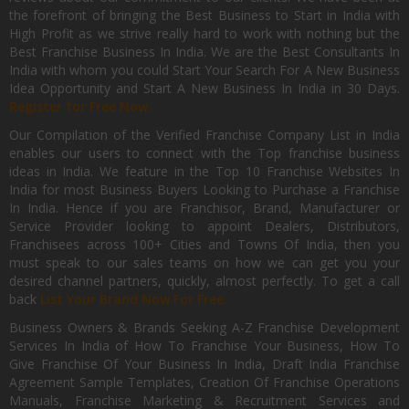
the forefront of bringing the Best Business to Start in India with
High Profit as we strive really hard to work with nothing but the
Best Franchise Business In India. We are the Best Consultants In
India with whom you could Start Your Search For A New Business
Idea Opportunity and Start A New Business In India in 30 Days.
Register for Free Now.
Our Compilation of the Verified Franchise Company List in India
enables our users to connect with the Top franchise business
ideas in India. We feature in the Top 10 Franchise Websites In
India for most Business Buyers Looking to Purchase a Franchise
In India. Hence if you are Franchisor, Brand, Manufacturer or
Service Provider looking to appoint Dealers, Distributors,
Franchisees across 100+ Cities and Towns Of India, then you
must speak to our sales teams on how we can get you your
desired channel partners, quickly, almost perfectly. To get a call
back
List Your Brand Now For Free.
Business Owners & Brands Seeking A-Z Franchise Development
Services In India of How To Franchise Your Business, How To
Give Franchise Of Your Business In India, Draft India Franchise
Agreement Sample Templates, Creation Of Franchise Operations
Manuals, Franchise Marketing & Recruitment Services and