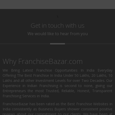
\
Get in touch with us
We would like to hear from you
Why FranchiseBazar.com
We Bring Latest Franchise Opportunities In India Everyday
Offering The Best Franchise In India Under 50 Lakhs, 20 Lakhs, 10
Lakhs and all other Investment Levels for over Two Decades. Our
Experience in Indian Franchising is second to none, giving our
Entrepreneurs the most Trusted, Reliable, Honest, Transparent
Franchising Services in India.
FranchiseBazar has been rated as the Best Franchise Websites in
India consistently as Business Buyers shower consistent positive
reviews about our commitment to our clients. We have been at