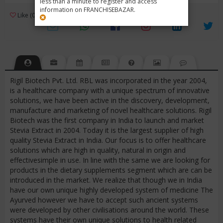
less than a minute to register and access
information on FRANCHISEBAZAR.
3
Like (0)
Review (1)
/ 5 (1 Rating)
Views (3663)
Rigil Biotech Pvt. Ltd. RBL was incorporated in the year 2004,
is a healthcare company with a unique spectrum of innovative
solutions, we have been active in the discovery, development,
manufacture and marketing of novel healthcare solutions. Rigil
Biotech was the first company in India to launch and market
Stevia Extract in 2004. Today it is the largest supplier of high
quality Stevia Extract in India. Our focus is to offer healthcare
solutions which are high in quality, natural in origin and
effectivesimple in use. In line with the same we are looking for
products in the dietary supplements segment which are can be
introduced in the market. We realize that though we in India
have our own unique highly developed system of medicine The
Ayurved however we have to accept such ancient systems
were developed by other civilisations around the world. These
systems have their own unique solutions to health related