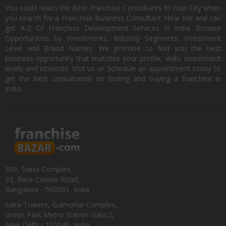
You could reach the Best Franchise Consultants In Your City when
you search for a Franchise Business Consultant Near Me and can
get A-Z Of Franchise Development Services In India. Browse
Opportunities by Investments, Industry Segments, Investment
Level and Brand Names. We promise to find you the best
business opportunity that matches your profile, skills, investment
levels and interests. Visit us or Schedule an appointment today to
get the best consultation on finding and buying a franchise in
India.
309, Swiss Complex,
33, Race Course Road,
Bangalore - 560001, India
Saira Towers, Gulmohar Complex,
Green Park Metro Station Gate:2,
New Delhi - 110049, India