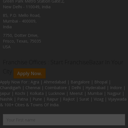
Green Park Metro Station Gate:2,
New Delhi - 110049, India
85, P.D. Mello Road,
Mumbai - 400009,
India
7750, Dotter Drive,
Frisco, Texas, 75035
USA
Franchise Offices : Start FranchiseBazar In Your
City
Apply Now.
Apply Now For : Agra | Ahmedabad | Bangalore | Bhopal |
Chandigarh | Chennai | Coimbatore | Delhi | Hyderabad | Indore |
Jaipur | Kochi | Kolkata | Lucknow | Meerut | Mumbai | Nagpur |
Nashik | Patna | Pune | Raipur | Rajkot | Surat | Vizag | Vijaywada
& 100+ Cities & Towns Of India.