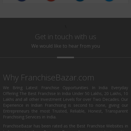
\
Get in touch with us
We would like to hear from you
Why FranchiseBazar.com
We Bring Latest Franchise Opportunities In India Everyday
Offering The Best Franchise In India Under 50 Lakhs, 20 Lakhs, 10
Lakhs and all other Investment Levels for over Two Decades. Our
Experience in Indian Franchising is second to none, giving our
Entrepreneurs the most Trusted, Reliable, Honest, Transparent
Franchising Services in India.
FranchiseBazar has been rated as the Best Franchise Websites in