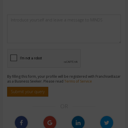
By filling this form, your profile will be registered with FranchiseBazar
as a Business Seeker. Please read
Terms of Service
Submit your query
OR