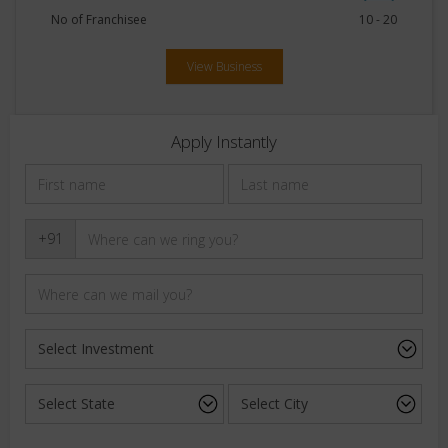
No of Franchisee
10 - 20
View Business
Apply Instantly
+91