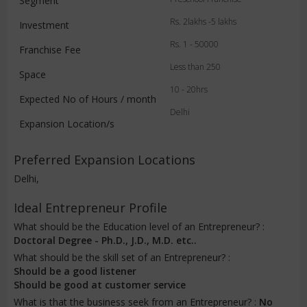
Segment
Rs. 2lakhs -5 lakhs
Investment
Rs. 1 - 50000
Franchise Fee
Less than 250
Space
10 - 20hrs
Expected No of Hours / month
Delhi
Expansion Location/s
Preferred Expansion Locations
Delhi,
Ideal Entrepreneur Profile
What should be the Education level of an Entrepreneur? :
Doctoral Degree - Ph.D., J.D., M.D. etc..
What should be the skill set of an Entrepreneur? :
Should be a good listener
Should be good at customer service
What is that the business seek from an Entrepreneur? :
No