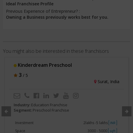
Ideal Franchisee Profile
Previous Experience of Entrepreneur? :
Owning a Business previously works best for you.
You might also be interested in these franchisors
Kinderdream Preschool
3
/ 5
Surat, India
Industry:
Education Franchise
Segment:
Preschool Franchise
Investment
2lakhs -5 lakhs
INR
Space
3000 - 5000
sqft