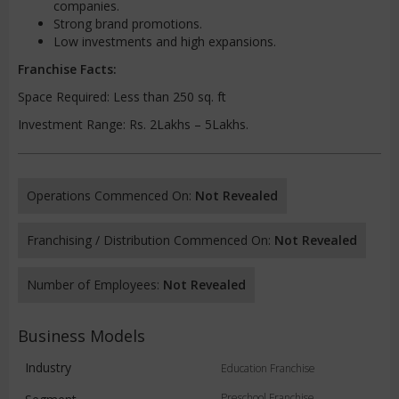
companies.
Strong brand promotions.
Low investments and high expansions.
Franchise Facts:
Space Required: Less than 250 sq. ft
Investment Range: Rs. 2Lakhs – 5Lakhs.
Operations Commenced On:
Not Revealed
Franchising / Distribution Commenced On:
Not Revealed
Number of Employees:
Not Revealed
Business Models
Industry
Education Franchise
Preschool Franchise