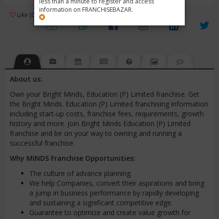
less than a minute to register and access
information on FRANCHISEBAZAR.
3
Like (0)
Review (1)
/ 5 (1 Rating)
Views (3463)
About us:
Own your Bright Minds, Education (P) Limited franchise. Get
the Bright Minds. Education (P) Limited franchising information
including start-up costs, franchise fees, requirements, growth
history and more. Join Bright Minds Education (P) Limited
franchise and be on your way to owning and running a
successful franchise.
Why MINDS Franchise Opportunities:
The culture of advance planning.
We help Companies, convert their aspirations and bring
a jump in business performance by rapidly developing
and sustaining a significant competitive edge.
Guarantee to optimize and create value growth for