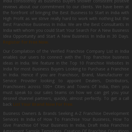
India consistently as Business Buyers shower consistent positive
reviews about our commitment to our clients. We have been at
the forefront of bringing the Best Business to Start in India with
High Profit as we strive really hard to work with nothing but the
Best Franchise Business In India. We are the Best Consultants In
India with whom you could Start Your Search For A New Business
Idea Opportunity and Start A New Business In India in 30 Days.
Register for Free Now.
Our Compilation of the Verified Franchise Company List in India
enables our users to connect with the Top franchise business
ideas in India. We feature in the Top 10 Franchise Websites In
India for most Business Buyers Looking to Purchase a Franchise
In India. Hence if you are Franchisor, Brand, Manufacturer or
Service Provider looking to appoint Dealers, Distributors,
Franchisees across 100+ Cities and Towns Of India, then you
must speak to our sales teams on how we can get you your
desired channel partners, quickly, almost perfectly. To get a call
back
List Your Brand Now For Free.
Business Owners & Brands Seeking A-Z Franchise Development
Services In India of How To Franchise Your Business, How To
Give Franchise Of Your Business In India, Draft India Franchise
Agreement Sample Templates, Creation Of Franchise Operations