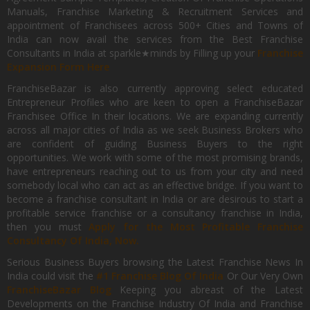
Manuals, Franchise Marketing & Recruitment Services and
appointment of Franchisees across 500+ Cities and Towns of
India can now avail the services from the Best Franchise
Consultants in India at sparkle★minds by Filling up your
Franchise
Expansion Form Here
FranchiseBazar is also currently approving select educated
Entrepreneur Profiles who are keen to open a FranchiseBazar
Franchisee Office In their locations. We are expanding currently
across all major cities of India as we seek Business Brokers who
are confident of guiding Business Buyers to the right
opportunities. We work with some of the most promising brands,
have entrepreneurs reaching out to us from your city and need
somebody local who can act as an effective bridge. If you want to
become a franchise consultant in India or are desirous to start a
profitable service franchise or a consultancy franchise in India,
then you must
Apply for the Most Profitable Franchise
Consultancy Of India, Now.
Serious Business Buyers browsing the Latest Franchise News In
India could visit the
#1 Franchise Blog Of India
Or Our Very Own
FranchiseBazar Blog
Keeping you abreast of the Latest
Developments on the Franchise Industry Of India and Franchise