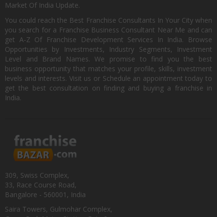
Market Of India Update.
You could reach the Best Franchise Consultants In Your City when
you search for a Franchise Business Consultant Near Me and can
get A-Z Of Franchise Development Services In India. Browse
Opportunities by Investments, Industry Segments, Investment
Level and Brand Names. We promise to find you the best
business opportunity that matches your profile, skills, investment
levels and interests. Visit us or Schedule an appointment today to
get the best consultation on finding and buying a franchise in
India.
309, Swiss Complex,
33, Race Course Road,
Bangalore - 560001, India
Saira Towers, Gulmohar Complex,