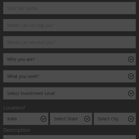
Location?
Description