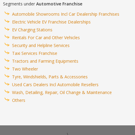
Segments under
Automotive Franchise
Automobile Showrooms Incl Car Dealership Franchises
Electric Vehicle EV Franchise Dealerships
EV Charging Stations
Rentals For Car and Other Vehicles
Security and Helpline Services
Taxi Services Franchise
Tractors and Farming Equipments
Two Wheeler
Tyre, Windshields, Parts & Accessories
Used Cars Dealers Incl Automobile Resellers
Wash, Detailing, Repair, Oil Change & Maintenance
Others
\