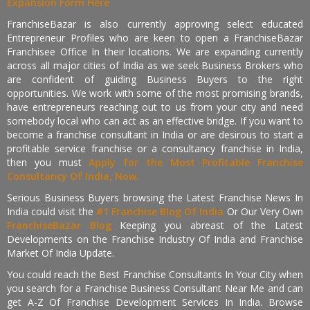
Expansion Form Here
FranchiseBazar is also currently approving select educated
Entrepreneur Profiles who are keen to open a FranchiseBazar
Franchisee Office In their locations. We are expanding currently
across all major cities of India as we seek Business Brokers who
are confident of guiding Business Buyers to the right
opportunities. We work with some of the most promising brands,
have entrepreneurs reaching out to us from your city and need
somebody local who can act as an effective bridge. If you want to
become a franchise consultant in India or are desirous to start a
profitable service franchise or a consultancy franchise in India,
then you must
Apply for the Most Profitable Franchise
Consultancy Of India, Now.
Serious Business Buyers browsing the Latest Franchise News In
India could visit the
#1 Franchise Blog Of India
Or Our Very Own
FranchiseBazar Blog
Keeping you abreast of the Latest
Developments on the Franchise Industry Of India and Franchise
Market Of India Update.
You could reach the Best Franchise Consultants In Your City when
you search for a Franchise Business Consultant Near Me and can
get A-Z Of Franchise Development Services In India. Browse