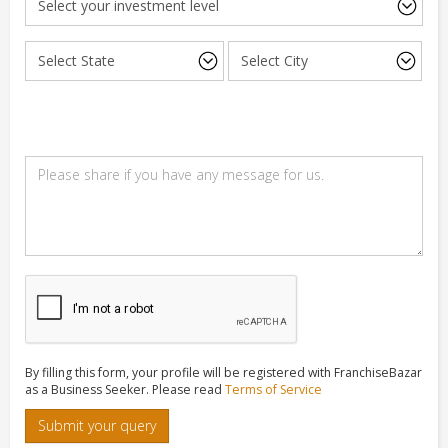
By filling this form, your profile will be registered with FranchiseBazar
as a Business Seeker. Please read
Terms of Service
Submit your query