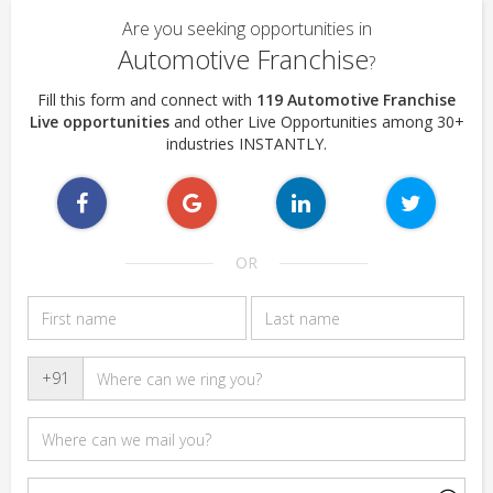
Are you seeking opportunities in
Automotive Franchise
?
Fill this form and connect with
119 Automotive Franchise
Live opportunities
and other Live Opportunities among 30+
industries INSTANTLY.
OR
+91