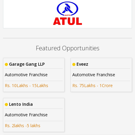
Cars24
Rs. 15Lakhs - 20Lakhs
ATUL AUTO LTD
Rs. 40Lakhs- 50Lakhs
Featured Opportunities
Garage Gang LLP
Eveez
Automotive Franchise
Automotive Franchise
Rs. 10Lakhs - 15Lakhs
Rs. 75Lakhs - 1Crore
Lento India
Automotive Franchise
Rs. 2lakhs -5 lakhs