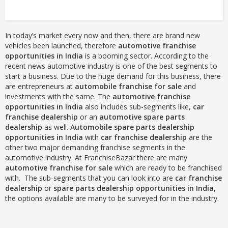
In today’s market every now and then, there are brand new
vehicles been launched, therefore
automotive franchise
opportunities in India
is a booming sector. According to the
recent news automotive industry is one of the best segments to
start a business. Due to the huge demand for this business, there
are entrepreneurs at
automobile franchise for sale
and
investments with the same. The
automotive franchise
opportunities in India
also includes sub-segments like,
car
franchise dealership
or an
automotive spare parts
dealership
as well.
Automobile spare parts dealership
opportunities in India
with
car franchise dealership
are the
other two major demanding franchise segments in the
automotive industry. At FranchiseBazar there are many
automotive franchise for sale
which are ready to be franchised
with. The sub-segments that you can look into are
car franchise
dealership
or
spare parts
dealership opportunities in India,
the options available are many to be surveyed for in the industry.