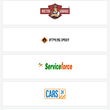
Doctor Garage
Rs. 5lakhs-10lakhs
Detailing Daddy
Rs. 20lakhs-30lakhs
Serviceforce
Rs. 15Lakhs - 20Lakhs