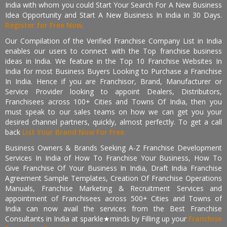
India with whom you could Start Your Search For A New Business
Idea Opportunity and Start A New Business In India in 30 Days.
Register for Free Now.
Our Compilation of the Verified Franchise Company List in India
enables our users to connect with the Top franchise business
ideas in India. We feature in the Top 10 Franchise Websites In
India for most Business Buyers Looking to Purchase a Franchise
In India. Hence if you are Franchisor, Brand, Manufacturer or
Service Provider looking to appoint Dealers, Distributors,
Franchisees across 100+ Cities and Towns Of India, then you
must speak to our sales teams on how we can get you your
desired channel partners, quickly, almost perfectly. To get a call
back
List Your Brand Now For Free.
Business Owners & Brands Seeking A-Z Franchise Development
Services In India of How To Franchise Your Business, How To
Give Franchise Of Your Business In India, Draft India Franchise
Agreement Sample Templates, Creation Of Franchise Operations
Manuals, Franchise Marketing & Recruitment Services and
appointment of Franchisees across 500+ Cities and Towns of
India can now avail the services from the Best Franchise
Consultants in India at sparkle★minds by Filling up your
Franchise