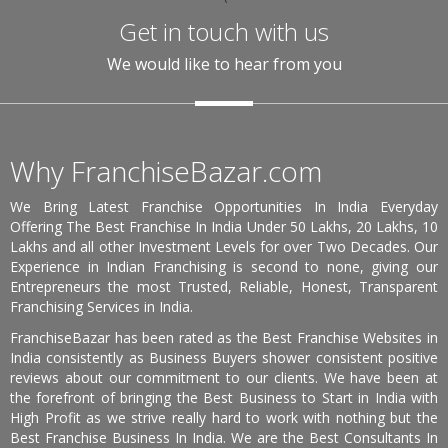
Get in touch with us
We would like to hear from you
Why FranchiseBazar.com
We Bring Latest Franchise Opportunities In India Everyday
Offering The Best Franchise In India Under 50 Lakhs, 20 Lakhs, 10
Lakhs and all other Investment Levels for over Two Decades. Our
Experience in Indian Franchising is second to none, giving our
Entrepreneurs the most Trusted, Reliable, Honest, Transparent
Franchising Services in India.
FranchiseBazar has been rated as the Best Franchise Websites in
India consistently as Business Buyers shower consistent positive
reviews about our commitment to our clients. We have been at
the forefront of bringing the Best Business to Start in India with
High Profit as we strive really hard to work with nothing but the
Best Franchise Business In India. We are the Best Consultants In