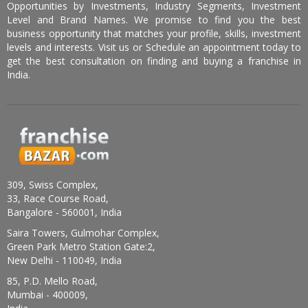
Opportunities by Investments, Industry Segments, Investment
Level and Brand Names. We promise to find you the best
business opportunity that matches your profile, skills, investment
levels and interests. Visit us or Schedule an appointment today to
get the best consultation on finding and buying a franchise in
India.
309, Swiss Complex,
33, Race Course Road,
Bangalore - 560001, India
Saira Towers, Gulmohar Complex,
Green Park Metro Station Gate:2,
New Delhi - 110049, India
85, P.D. Mello Road,
Mumbai - 400009,