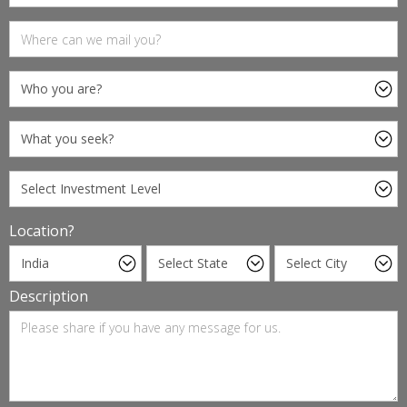
Location?
Description