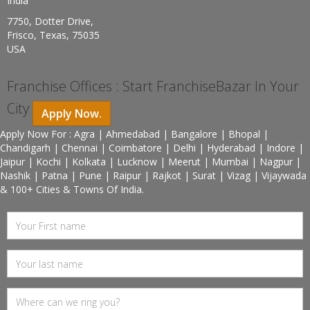
India
7750, Dotter Drive,
Frisco, Texas, 75035
USA
Franchise Offices : Start FranchiseBazar In Your
City
Apply Now.
Apply Now For : Agra | Ahmedabad | Bangalore | Bhopal |
Chandigarh | Chennai | Coimbatore | Delhi | Hyderabad | Indore |
Jaipur | Kochi | Kolkata | Lucknow | Meerut | Mumbai | Nagpur |
Nashik | Patna | Pune | Raipur | Rajkot | Surat | Vizag | Vijaywada
& 100+ Cities & Towns Of India.