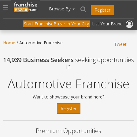
//
//
header("Cache-Control: public, max-age=31536000");
Toggle
Browse By
Register
navigation
Start FranchiseBazar In Your City
List Your Brand
Home
/ Automotive Franchise
Tweet
14,939 Business Seekers
seeking opportunities
in
Automotive Franchise
Want to showcase your brand here?
Register
Premium Opportunities