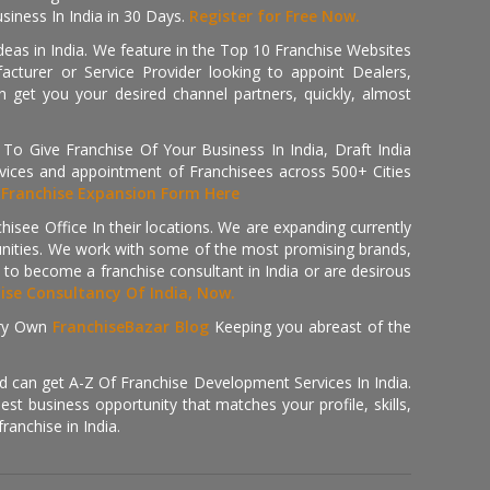
iness In India in 30 Days.
Register for Free Now.
deas in India. We feature in the Top 10 Franchise Websites
cturer or Service Provider looking to appoint Dealers,
get you your desired channel partners, quickly, almost
 Give Franchise Of Your Business In India, Draft India
ices and appointment of Franchisees across 500+ Cities
r
Franchise Expansion Form Here
isee Office In their locations. We are expanding currently
tunities. We work with some of the most promising brands,
 to become a franchise consultant in India or are desirous
hise Consultancy Of India, Now.
ry Own
FranchiseBazar Blog
Keeping you abreast of the
d can get A-Z Of Franchise Development Services In India.
 business opportunity that matches your profile, skills,
ranchise in India.