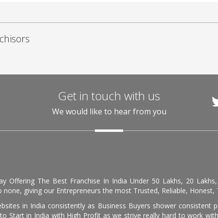
chisors
Get in touch with us
We would like to hear from you
day Offering The Best Franchise In India Under 50 Lakhs, 20 Lakhs
 none, giving our Entrepreneurs the most Trusted, Reliable, Honest, T
sites in India consistently as Business Buyers shower consistent 
o Start in India with High Profit as we strive really hard to work wi