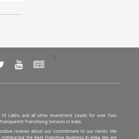
\
, 10 Lakhs and all other Investment Levels for over Two
ransparent Franchising Services in India.
positive reviews about our commitment to our clients. We
th nothing but the Best Franchise Business In India. We are