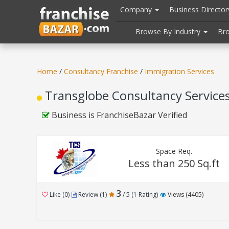
//
//
header("Cache-Control: public, max-age=31536000");
Company
Business Directo
Browse By Industry
Br
Home
/
Consultancy Franchise
/
Immigration Services
Transglobe Consultancy Services 
Business is FranchiseBazar Verified
Space Req.
Less than 250 Sq.ft
3
Like (0)
Review (1)
/ 5 (1 Rating)
Views (4405)