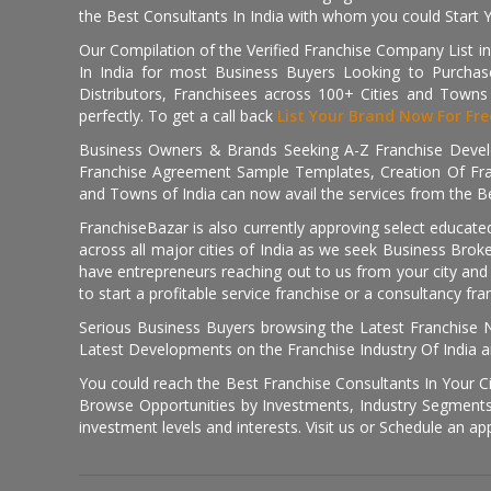
the Best Consultants In India with whom you could Start 
Our Compilation of the Verified Franchise Company List in
In India for most Business Buyers Looking to Purchase
Distributors, Franchisees across 100+ Cities and Town
perfectly. To get a call back
List Your Brand Now For Fre
Business Owners & Brands Seeking A-Z Franchise Develo
Franchise Agreement Sample Templates, Creation Of Fra
and Towns of India can now avail the services from the Be
FranchiseBazar is also currently approving select educate
across all major cities of India as we seek Business Bro
have entrepreneurs reaching out to us from your city and 
to start a profitable service franchise or a consultancy fr
Serious Business Buyers browsing the Latest Franchise N
Latest Developments on the Franchise Industry Of India a
You could reach the Best Franchise Consultants In Your C
Browse Opportunities by Investments, Industry Segments,
investment levels and interests. Visit us or Schedule an ap