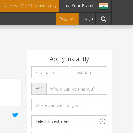
List Your Brand
t FranchiseBAZAR Consultancy
Login
Register
Apply Instantly
+91