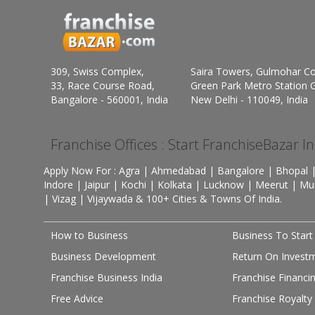
309, Swiss Complex,
Saira Towers, Gulmohar C
33, Race Course Road,
Green Park Metro Station G
Bangalore - 560001, India
New Delhi - 110049, India
Franchise Offices : Start FranchiseBazar I
Apply Now For : Agra | Ahmedabad | Bangalore | Bhopal |
Indore | Jaipur | Kochi | Kolkata | Lucknow | Meerut | Mu
| Vizag | Vijaywada & 100+ Cities & Towns Of India.
How to Business
Business To Start
Business Development
Return On Invest
Franchise Business India
Franchise Financi
Free Advice
Franchise Royalty