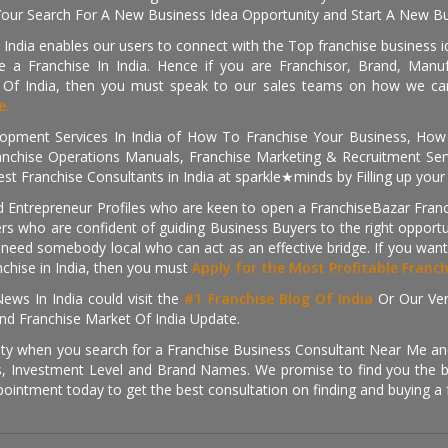
Your Search For A New Business Idea Opportunity and Start A New Bus
 India enables our users to connect with the Top franchise business i
 a Franchise In India. Hence if you are Franchisor, Brand, Manufa
s Of India, then you must speak to our sales teams on how we can 
e.
pment Services In India of How To Franchise Your Business, How To
nchise Operations Manuals, Franchise Marketing & Recruitment Serv
st Franchise Consultants in India at sparkle★minds by Filling up you
d Entrepreneur Profiles who are keen to open a FranchiseBazar Franch
kers who are confident of guiding Business Buyers to the right oppor
need somebody local who can act as an effective bridge. If you want
anchise in India, then you must
Apply for the Most Profitable Franc
ews In India could visit the
#1 Franchise Blog Of India
Or Our Ve
nd Franchise Market Of India Update.
ity when you search for a Franchise Business Consultant Near Me an
 Investment Level and Brand Names. We promise to find you the best
pointment today to get the best consultation on finding and buying a f