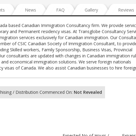
nts
News
FAQ
Gallery
Reviews
nada based Canadian Immigration Consultancy firm. We provide servic
rary and Permanent residency visas. At Transglobe Consultancy Servi
igration services exclusively for Canadian immigration. Our Consulta
ember of CSIC Canadian Society of Immigration Consultant, to provid
ding Skilled workers, Family Sponsorship, Business Visas, Provincial
r consultants are updated with changes in Canadian immigration ru
ent and economical immigration solutions. We serve foreign nationals
 visas of Canada. We also assist Canadian businesses to hire forei
hising / Distribution Commenced On:
Not Revealed
Expected No of Hours /
Expans