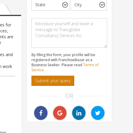
es for
ces,
nts are
e
les and
By filling this form, your profile will be
registered with FranchiseBazar as a
Business Seeker. Please read
Terms of
gn work
Service
Submit your query
OR
ion