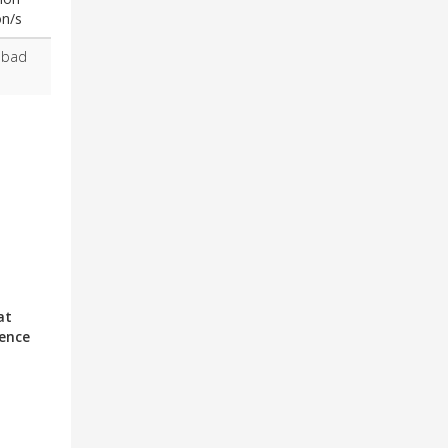
on/s
abad
at
ience