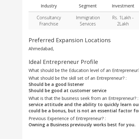
Industry
Segment
Investment
Consultancy
Immigration
Rs. 1Lakh -
Franchise
Services
2Lakh
Preferred Expansion Locations
Ahmedabad,
Ideal Entrepreneur Profile
What should be the Education level of an Entrepreneur
What should be the skill set of an Entrepreneur? :
Should be a good listener
Should be good at customer service
What is that the business seek from an Entrepreneur? 
service attitude and the ability to quickly learn
could be a bonus, but is not an essential factor fo
Previous Experience of Entrepreneur? :
Owning a Business previously works best for you.