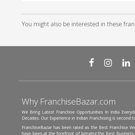
You might also be interested in these fran
Why FranchiseBazar.com
We Bring Latest Franchise Opportunities In India Every
Decades. Our Experience in Indian Franchising is second to
FranchiseBazar has been rated as the Best Franchise Web
have been at the forefront of bringing the Best Business t