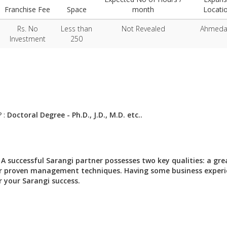
Franchise Fee
Space
month
Locati
Rs. No
Less than
Not Revealed
Ahmed
Investment
250
? :
Doctoral Degree - Ph.D., J.D., M.D. etc..
:
A successful Sarangi partner possesses two key qualities: a gre
 our proven management techniques. Having some business exper
r your Sarangi success.