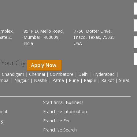
omplex,
85, P.D. Mello Road,
7750, Dotter Drive,
ate:2,
Mumbai - 400009,
Frisco, Texas, 75035
India
USA
n Your City
Apply Now.
 Chandigarh | Chennai | Coimbatore | Delhi | Hyderabad |
mbai | Nagpur | Nashik | Patna | Pune | Raipur | Rajkot | Surat
Start Small Business
ment
Franchise Information
ng
Franchise Fee
Franchise Search