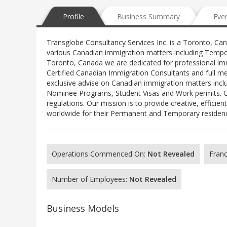
Profile
Business Summary
Eve
Transglobe Consultancy Services Inc. is a Toronto, Ca
various Canadian immigration matters including Tempo
Toronto, Canada we are dedicated for professional imm
Certified Canadian Immigration Consultants and full m
exclusive advise on Canadian immigration matters inclu
Nominee Programs, Student Visas and Work permits. Ou
regulations. Our mission is to provide creative, effici
worldwide for their Permanent and Temporary residency
Operations Commenced On:
Not Revealed
Franc
Number of Employees:
Not Revealed
Business Models