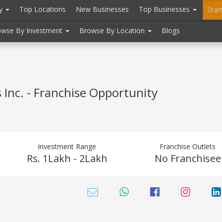
ry
Top Locations
New Businesses
Top Businesses
Star
owse By Investment
Browse By Location
Blogs
Inc. - Franchise Opportunity
Investment Range
Franchise Outlets
Rs. 1Lakh - 2Lakh
No Franchisee