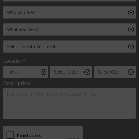
Location?
Description