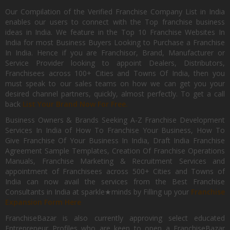
Our Compilation of the Verified Franchise Company List in India
enables our users to connect with the Top franchise business
ideas in India. We feature in the Top 10 Franchise Websites In
India for most Business Buyers Looking to Purchase a Franchise
In India. Hence if you are Franchisor, Brand, Manufacturer or
Service Provider looking to appoint Dealers, Distributors,
Franchisees across 100+ Cities and Towns Of India, then you
must speak to our sales teams on how we can get you your
desired channel partners, quickly, almost perfectly. To get a call
back
List Your Brand Now For Free.
Business Owners & Brands Seeking A-Z Franchise Development
Services In India of How To Franchise Your Business, How To
Give Franchise Of Your Business In India, Draft India Franchise
Agreement Sample Templates, Creation Of Franchise Operations
Manuals, Franchise Marketing & Recruitment Services and
appointment of Franchisees across 500+ Cities and Towns of
India can now avail the services from the Best Franchise
Consultants in India at sparkle★minds by Filling up your
Franchise
Expansion Form Here
FranchiseBazar is also currently approving select educated
Entrepreneur Profiles who are keen to open a FranchiseBazar