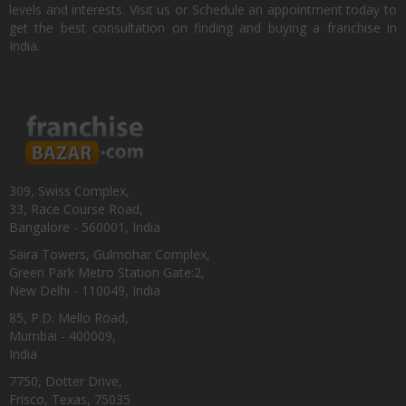
levels and interests. Visit us or Schedule an appointment today to
get the best consultation on finding and buying a franchise in
India.
309, Swiss Complex,
33, Race Course Road,
Bangalore - 560001, India
Saira Towers, Gulmohar Complex,
Green Park Metro Station Gate:2,
New Delhi - 110049, India
85, P.D. Mello Road,
Mumbai - 400009,
India
7750, Dotter Drive,
Frisco, Texas, 75035