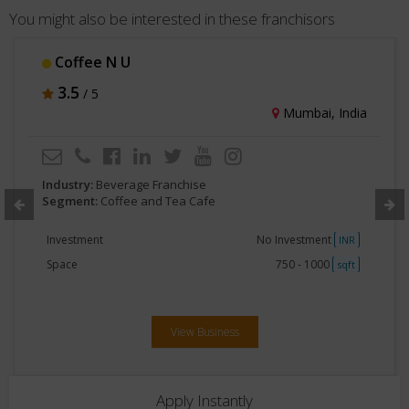
You might also be interested in these franchisors
Cafe OZ
3
/ 5
Delhi, India
Industry:
Beverage Franchise
Segment:
Coffee and Tea Cafe
Investment
75Lakhs - 1Crore
INR
Space
750 - 1000
sqft
View Business
Apply Instantly