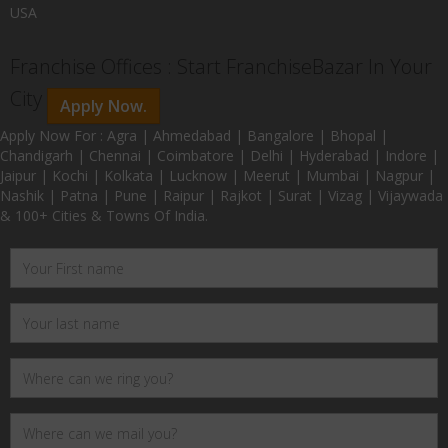
USA
Franchise Offices : Start FranchiseBazar In Your
City
Apply Now.
Apply Now For : Agra | Ahmedabad | Bangalore | Bhopal |
Chandigarh | Chennai | Coimbatore | Delhi | Hyderabad | Indore |
Jaipur | Kochi | Kolkata | Lucknow | Meerut | Mumbai | Nagpur |
Nashik | Patna | Pune | Raipur | Rajkot | Surat | Vizag | Vijaywada
& 100+ Cities & Towns Of India.