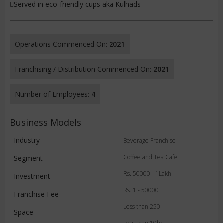
Served in eco-friendly cups aka Kulhads
Operations Commenced On:
2021
Franchising / Distribution Commenced On:
2021
Number of Employees:
4
Business Models
Industry
Beverage Franchise
Coffee and Tea Cafe
Segment
Rs. 50000 - 1Lakh
Investment
Rs. 1 - 50000
Franchise Fee
Less than 250
Space
Less than 10hrs