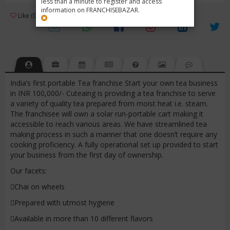
less than a minute to register and access
information on FRANCHISEBAZAR.
3
Like (0)
Review (1)
/ 5 (1 Rating)
Views (5346)
India’s first portable Tea franchise Start your own tea business
in INR 100,000/- Cuteaing is providing a tea franchise to serve
a variety of quality tea prepared from moist heat i.e. steam.
The franchisee will own a solar run-portable cart making it
accessible to reach various areas. We have streamlined tea
making process in such a manner that one doesn’t require any
cooking proficiency. A fully operational set up provided to start
your business from the first day of ownership.
Our facets:
Chai on wheels
Prepared with utmost hygiene
Available in more than 10 different flavors