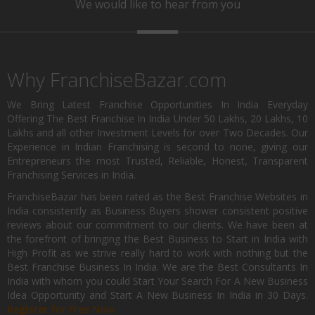
We would like to hear from you
Why FranchiseBazar.com
We Bring Latest Franchise Opportunities In India Everyday
Offering The Best Franchise In India Under 50 Lakhs, 20 Lakhs, 10
Lakhs and all other Investment Levels for over Two Decades. Our
Experience in Indian Franchising is second to none, giving our
Entrepreneurs the most Trusted, Reliable, Honest, Transparent
Franchising Services in India.
FranchiseBazar has been rated as the Best Franchise Websites in
India consistently as Business Buyers shower consistent positive
reviews about our commitment to our clients. We have been at
the forefront of bringing the Best Business to Start in India with
High Profit as we strive really hard to work with nothing but the
Best Franchise Business In India. We are the Best Consultants In
India with whom you could Start Your Search For A New Business
Idea Opportunity and Start A New Business In India in 30 Days.
Register for Free Now.