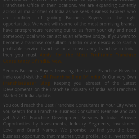
Franchisee Office In their locations. We are expanding currently
across all major cities of India as we seek Business Brokers who
are confident of guiding Business Buyers to the right
opportunities. We work with some of the most promising brands,
have entrepreneurs reaching out to us from your city and need
somebody local who can act as an effective bridge. If you want to
become a franchise consultant in India or are desirous to start a
profitable service franchise or a consultancy franchise in India,
then you must
Apply for the Most Profitable Franchise
Consultancy Of India, Now.
Serious Business Buyers browsing the Latest Franchise News In
India could visit the
#1 Franchise Blog Of India
Or Our Very Own
FranchiseBazar Blog
Keeping you abreast of the Latest
Developments on the Franchise Industry Of India and Franchise
Market Of India Update.
You could reach the Best Franchise Consultants In Your City when
you search for a Franchise Business Consultant Near Me and can
get A-Z Of Franchise Development Services In India. Browse
Opportunities by Investments, Industry Segments, Investment
Level and Brand Names. We promise to find you the best
business opportunity that matches your profile, skills, investment