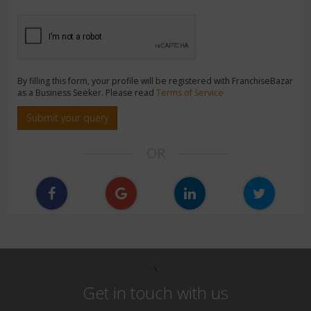
By filling this form, your profile will be registered with FranchiseBazar
as a Business Seeker. Please read
Terms of Service
Submit your query
OR
\
Get in touch with us