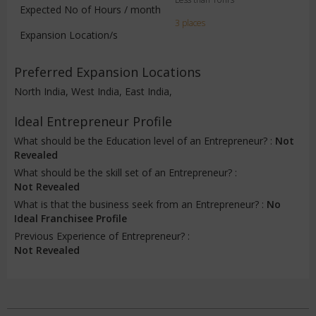
Expected No of Hours / month
3 places
Expansion Location/s
Preferred Expansion Locations
North India, West India, East India,
Ideal Entrepreneur Profile
What should be the Education level of an Entrepreneur? :
Not
Revealed
What should be the skill set of an Entrepreneur? :
Not Revealed
What is that the business seek from an Entrepreneur? :
No
Ideal Franchisee Profile
Previous Experience of Entrepreneur? :
Not Revealed