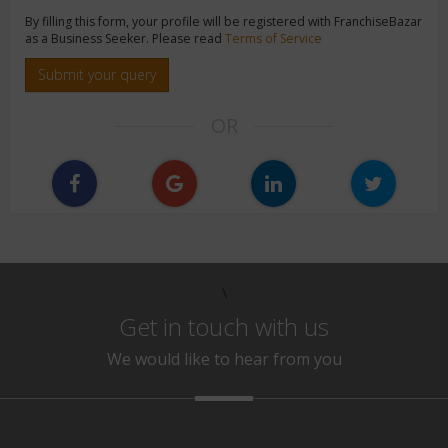
By filling this form, your profile will be registered with FranchiseBazar
as a Business Seeker. Please read
Terms of Service
Submit your query
OR
\
Get in touch with us
We would like to hear from you