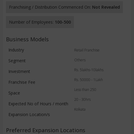
Franchising / Distribution Commenced On:
Not Revealed
Number of Employees:
100-500
Business Models
Industry
Retail Franchise
Others
Segment
Rs. 5lakhs-10lakhs
Investment
Rs. 50000 - 1Lakh
Franchise Fee
Less than 250
Space
20 - 30hrs
Expected No of Hours / month
Kolkata
Expansion Location/s
Preferred Expansion Locations