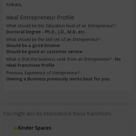
Kolkata,
Ideal Entrepreneur Profile
What should be the Education level of an Entrepreneur? :
Doctoral Degree - Ph.D., J.D., M.D. etc..
What should be the skill set of an Entrepreneur? :
Should be a good listener
Should be good at customer service
What is that the business seek from an Entrepreneur? :
No
Ideal Franchisee Profile
Previous Experience of Entrepreneur? :
Owning a Business previously works best for you.
You might also be interested in these franchisors
Kinder Spaces