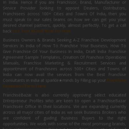
In India. Hence if you are Franchisor, Brand, Manufacturer or
Service Provider looking to appoint Dealers, Distributors,
Franchisees across 100+ Cities and Towns Of India, then you
must speak to our sales teams on how we can get you your
desired channel partners, quickly, almost perfectly. To get a call
back
List Your Brand Now For Free.
Business Owners & Brands Seeking A-Z Franchise Development
Services In India of How To Franchise Your Business, How To
Give Franchise Of Your Business In India, Draft India Franchise
Agreement Sample Templates, Creation Of Franchise Operations
Manuals, Franchise Marketing & Recruitment Services and
appointment of Franchisees across 500+ Cities and Towns of
India can now avail the services from the Best Franchise
Consultants in India at sparkle★minds by Filling up your
Franchise
Expansion Form Here
FranchiseBazar is also currently approving select educated
Entrepreneur Profiles who are keen to open a FranchiseBazar
Franchisee Office In their locations. We are expanding currently
across all major cities of India as we seek Business Brokers who
are confident of guiding Business Buyers to the right
opportunities. We work with some of the most promising brands,