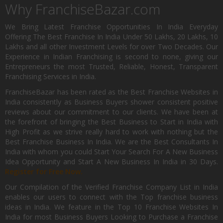
Why FranchiseBazar.com
We Bring Latest Franchise Opportunities In India Everyday
Offering The Best Franchise In India Under 50 Lakhs, 20 Lakhs, 10
Lakhs and all other Investment Levels for over Two Decades. Our
Experience in Indian Franchising is second to none, giving our
Entrepreneurs the most Trusted, Reliable, Honest, Transparent
Franchising Services in India.
FranchiseBazar has been rated as the Best Franchise Websites in
India consistently as Business Buyers shower consistent positive
reviews about our commitment to our clients. We have been at
the forefront of bringing the Best Business to Start in India with
High Profit as we strive really hard to work with nothing but the
Best Franchise Business In India. We are the Best Consultants In
India with whom you could Start Your Search For A New Business
Idea Opportunity and Start A New Business In India in 30 Days.
Register for Free Now.
Our Compilation of the Verified Franchise Company List in India
enables our users to connect with the Top franchise business
ideas in India. We feature in the Top 10 Franchise Websites In
India for most Business Buyers Looking to Purchase a Franchise