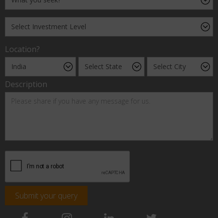
Location?
Description
Submit your query