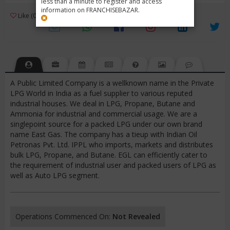
less than a minute to register and access
information on FRANCHISEBAZAR.
3
Like (0)
Review (1)
/ 5 (1 Rating)
Views (4009)
A Public Limited Company is a wellknown name in the Private
LPG World in India as a fuel supplier to various reputed
industrial houses. We deal in LPG, Propane, Butane and
Ammonia for industrial and commercial usage. We are a
singlepoint source for a packed LPG under our own brand
name East Gas. The company has a tieup with Indian Oil
Petronas Pvt. Ltd. IPPL who imports, markets and distributes
bulk LPG, Propane, and Butane. EGL can efficiently cater to
the requirement of industrial user and packed users of LPG as
well as Auto LPG segment.
Operations Commenced On:
Not Revealed