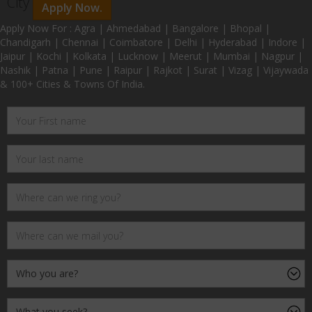
City
Apply Now.
Apply Now For : Agra | Ahmedabad | Bangalore | Bhopal |
Chandigarh | Chennai | Coimbatore | Delhi | Hyderabad | Indore |
Jaipur | Kochi | Kolkata | Lucknow | Meerut | Mumbai | Nagpur |
Nashik | Patna | Pune | Raipur | Rajkot | Surat | Vizag | Vijaywada
& 100+ Cities & Towns Of India.