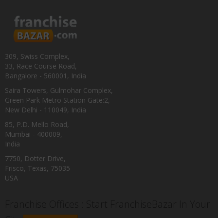
309, Swiss Complex,
33, Race Course Road,
Bangalore - 560001, India
Saira Towers, Gulmohar Complex,
Green Park Metro Station Gate:2,
New Delhi - 110049, India
85, P.D. Mello Road,
Mumbai - 400009,
India
7750, Dotter Drive,
Frisco, Texas, 75035
USA
Franchise Offices : Start FranchiseBazar In Your