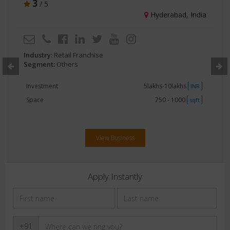
3
/ 5
Hyderabad, India
Industry:
Retail Franchise
Segment:
Others
Investment
5lakhs-10lakhs
INR
Space
750 - 1000
sqft
View Business
Apply Instantly
+91