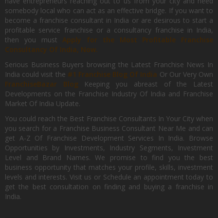
have entrepreneurs reaching out to us from your city and need
somebody local who can act as an effective bridge. If you want to
become a franchise consultant in India or are desirous to start a
profitable service franchise or a consultancy franchise in India,
then you must
Apply for the Most Profitable Franchise
Consultancy Of India, Now.
Serious Business Buyers browsing the Latest Franchise News In
India could visit the
#1 Franchise Blog Of India
Or Our Very Own
FranchiseBazar Blog
Keeping you abreast of the Latest
Developments on the Franchise Industry Of India and Franchise
Market Of India Update.
You could reach the Best Franchise Consultants In Your City when
you search for a Franchise Business Consultant Near Me and can
get A-Z Of Franchise Development Services In India. Browse
Opportunities by Investments, Industry Segments, Investment
Level and Brand Names. We promise to find you the best
business opportunity that matches your profile, skills, investment
levels and interests. Visit us or Schedule an appointment today to
get the best consultation on finding and buying a franchise in
India.