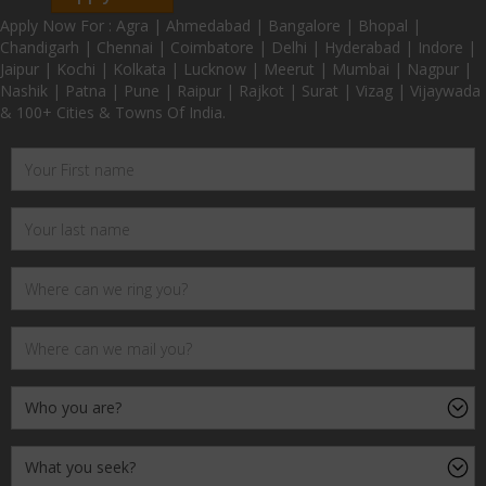
Apply Now For : Agra | Ahmedabad | Bangalore | Bhopal |
Chandigarh | Chennai | Coimbatore | Delhi | Hyderabad | Indore |
Jaipur | Kochi | Kolkata | Lucknow | Meerut | Mumbai | Nagpur |
Nashik | Patna | Pune | Raipur | Rajkot | Surat | Vizag | Vijaywada
& 100+ Cities & Towns Of India.