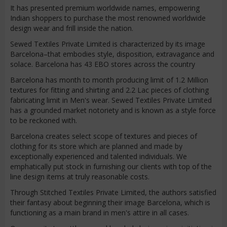
It has presented premium worldwide names, empowering
Indian shoppers to purchase the most renowned worldwide
design wear and frill inside the nation.
Sewed Textiles Private Limited is characterized by its image
Barcelona–that embodies style, disposition, extravagance and
solace. Barcelona has 43 EBO stores across the country
Barcelona has month to month producing limit of 1.2 Million
textures for fitting and shirting and 2.2 Lac pieces of clothing
fabricating limit in Men's wear. Sewed Textiles Private Limited
has a grounded market notoriety and is known as a style force
to be reckoned with.
Barcelona creates select scope of textures and pieces of
clothing for its store which are planned and made by
exceptionally experienced and talented individuals. We
emphatically put stock in furnishing our clients with top of the
line design items at truly reasonable costs.
Through Stitched Textiles Private Limited, the authors satisfied
their fantasy about beginning their image Barcelona, which is
functioning as a main brand in men's attire in all cases.