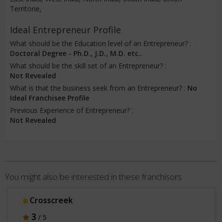
Territorie,
Ideal Entrepreneur Profile
What should be the Education level of an Entrepreneur? :
Doctoral Degree - Ph.D., J.D., M.D. etc..
What should be the skill set of an Entrepreneur? :
Not Revealed
What is that the business seek from an Entrepreneur? :
No
Ideal Franchisee Profile
Previous Experience of Entrepreneur? :
Not Revealed
You might also be interested in these franchisors
Crosscreek
3
/ 5