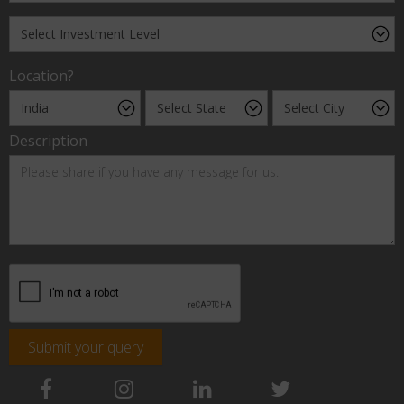
Location?
Description
Submit your query