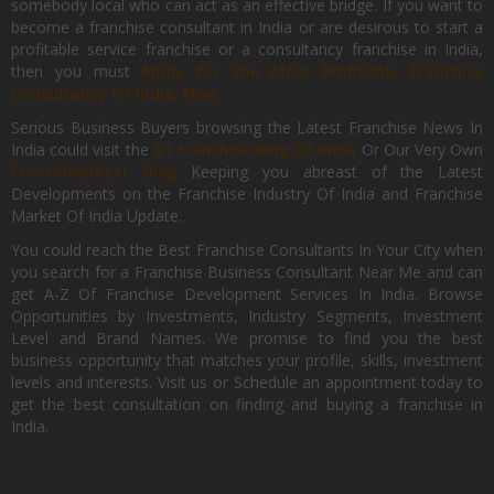
somebody local who can act as an effective bridge. If you want to
become a franchise consultant in India or are desirous to start a
profitable service franchise or a consultancy franchise in India,
then you must
Apply for the Most Profitable Franchise
Consultancy Of India, Now.
Serious Business Buyers browsing the Latest Franchise News In
India could visit the
#1 Franchise Blog Of India
Or Our Very Own
FranchiseBazar Blog
Keeping you abreast of the Latest
Developments on the Franchise Industry Of India and Franchise
Market Of India Update.
You could reach the Best Franchise Consultants In Your City when
you search for a Franchise Business Consultant Near Me and can
get A-Z Of Franchise Development Services In India. Browse
Opportunities by Investments, Industry Segments, Investment
Level and Brand Names. We promise to find you the best
business opportunity that matches your profile, skills, investment
levels and interests. Visit us or Schedule an appointment today to
get the best consultation on finding and buying a franchise in
India.