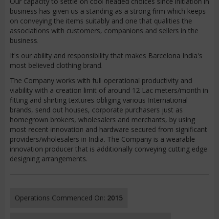
Our capacity to settle on cool headed choices since initiation in
business has given us a standing as a strong firm which keeps
on conveying the items suitably and one that qualities the
associations with customers, companions and sellers in the
business.
It's our ability and responsibility that makes Barcelona India's
most believed clothing brand.
The Company works with full operational productivity and
viability with a creation limit of around 12 Lac meters/month in
fitting and shirting textures obliging various International
brands, send out houses, corporate purchasers just as
homegrown brokers, wholesalers and merchants, by using
most recent innovation and hardware secured from significant
providers/wholesalers in India. The Company is a wearable
innovation producer that is additionally conveying cutting edge
designing arrangements.
Operations Commenced On:
2015