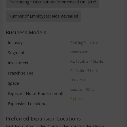
Franchising / Distribution Commenced On:
2015
Number of Employees:
Not Revealed
Business Models
Industry
Clothing Franchise
Mens Wear
Segment
Rs. 10Lakhs - 15Lakhs
Investment
Rs. 2lakhs -5 lakhs
Franchise Fee
500 - 750
Space
Less than 10hrs
Expected No of Hours / month
5 places
Expansion Location/s
Preferred Expansion Locations
East India, West India, North India, South India, Union