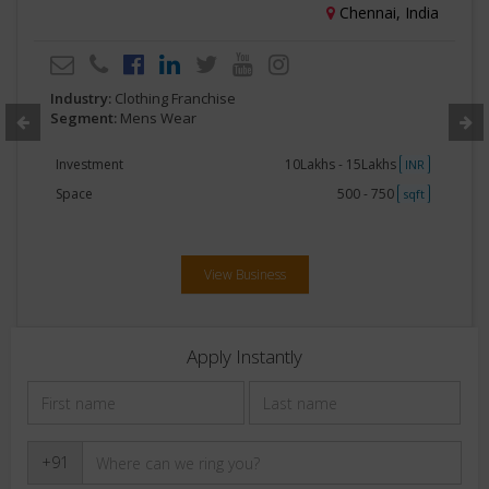
Chennai, India
Industry:
Clothing Franchise
Segment:
Mens Wear
Investment
10Lakhs - 15Lakhs
INR
Space
500 - 750
sqft
View Business
Apply Instantly
+91