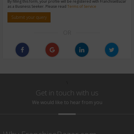
By filling this form, your profile will be registered with FranchiseBazar
as a Business Seeker. Please read
Terms of Service
Submit your query
OR
\
Get in touch with us
We would like to hear from you