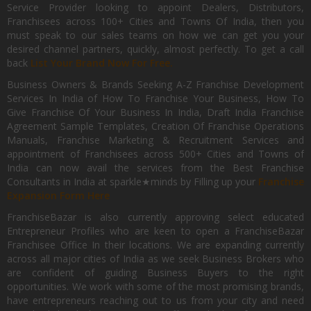
Service Provider looking to appoint Dealers, Distributors,
Franchisees across 100+ Cities and Towns Of India, then you
must speak to our sales teams on how we can get you your
desired channel partners, quickly, almost perfectly. To get a call
back
List Your Brand Now For Free.
Business Owners & Brands Seeking A-Z Franchise Development
Services In India of How To Franchise Your Business, How To
Give Franchise Of Your Business In India, Draft India Franchise
Agreement Sample Templates, Creation Of Franchise Operations
Manuals, Franchise Marketing & Recruitment Services and
appointment of Franchisees across 500+ Cities and Towns of
India can now avail the services from the Best Franchise
Consultants in India at sparkle★minds by Filling up your
Franchise
Expansion Form Here
FranchiseBazar is also currently approving select educated
Entrepreneur Profiles who are keen to open a FranchiseBazar
Franchisee Office In their locations. We are expanding currently
across all major cities of India as we seek Business Brokers who
are confident of guiding Business Buyers to the right
opportunities. We work with some of the most promising brands,
have entrepreneurs reaching out to us from your city and need