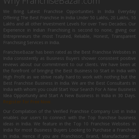
Why FranchiseBazar.com
We Bring Latest Franchise Opportunities In India Everyday
Offering The Best Franchise In India Under 50 Lakhs, 20 Lakhs, 10
Lakhs and all other Investment Levels for over Two Decades. Our
Experience in Indian Franchising is second to none, giving our
Entrepreneurs the most Trusted, Reliable, Honest, Transparent
Franchising Services in India.
FranchiseBazar has been rated as the Best Franchise Websites in
India consistently as Business Buyers shower consistent positive
reviews about our commitment to our clients. We have been at
the forefront of bringing the Best Business to Start in India with
High Profit as we strive really hard to work with nothing but the
Best Franchise Business In India. We are the Best Consultants In
India with whom you could Start Your Search For A New Business
Idea Opportunity and Start A New Business In India in 30 Days.
Register for Free Now.
Our Compilation of the Verified Franchise Company List in India
enables our users to connect with the Top franchise business
ideas in India. We feature in the Top 10 Franchise Websites In
India for most Business Buyers Looking to Purchase a Franchise
In India. Hence if you are Franchisor, Brand, Manufacturer or