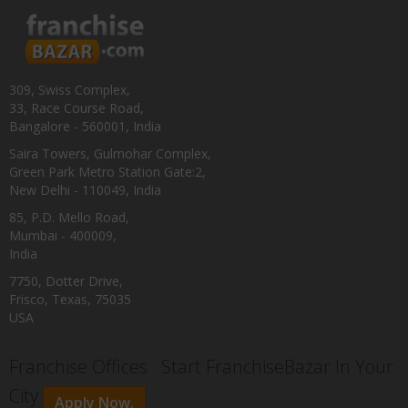
309, Swiss Complex,
33, Race Course Road,
Bangalore - 560001, India
Saira Towers, Gulmohar Complex,
Green Park Metro Station Gate:2,
New Delhi - 110049, India
85, P.D. Mello Road,
Mumbai - 400009,
India
7750, Dotter Drive,
Frisco, Texas, 75035
USA
Franchise Offices : Start FranchiseBazar In Your
City
Apply Now.