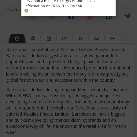
less than a minute to register and access
information on FRANCHISEBAZAR.
3
Like (0)
Review (1)
/ 5 (1 Rating)
Views (5947)
Barcelona is an initiative of Stitched Textiles Private Limited.
Barcelona is India’s largest and fastest growing branded
apparel brands and a premium lifestyle player in the retail
sector for men’s wear. It has introduced premium international
labels, enabling Indian consumers to buy the most prestigious
global fashion wear and accessories within the country.
Barcelona is India's driving image in Men's wear classification.
With 43 EBO stores across India, it is biggest and quickest
developing marked attire organization and an exceptional way
of life major part in the retail area. Barcelona is an activity of
Stitched Textiles Private Limited. Barcelona is India's biggest
and quickest developing marked clothing brands and an
exceptional way of life major part in the retail area for men's
wear.