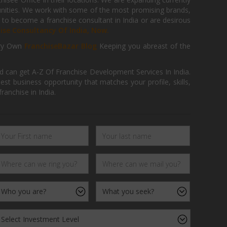
tunities. We work with some of the most promising brands,
 to become a franchise consultant in India or are desirous
hise Consultancy Of India, Now.
ry Own
FranchiseBazar Blog
Keeping you abreast of the
d can get A-Z Of Franchise Development Services In India.
 business opportunity that matches your profile, skills,
ranchise in India.