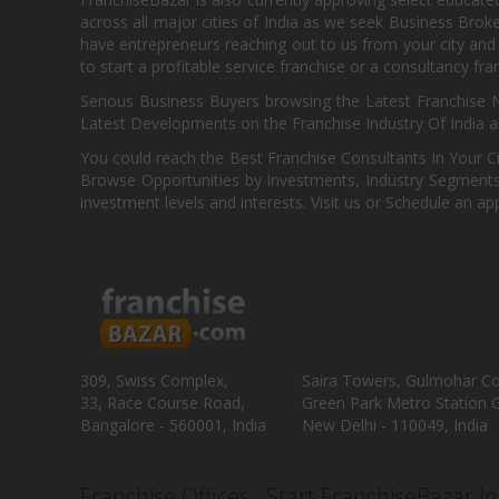
across all major cities of India as we seek Business Bro
have entrepreneurs reaching out to us from your city and 
to start a profitable service franchise or a consultancy fr
Serious Business Buyers browsing the Latest Franchise N
Latest Developments on the Franchise Industry Of India a
You could reach the Best Franchise Consultants In Your C
Browse Opportunities by Investments, Industry Segments,
investment levels and interests. Visit us or Schedule an ap
309, Swiss Complex,
Saira Towers, Gulmohar C
33, Race Course Road,
Green Park Metro Station G
Bangalore - 560001, India
New Delhi - 110049, India
Franchise Offices : Start FranchiseBazar I