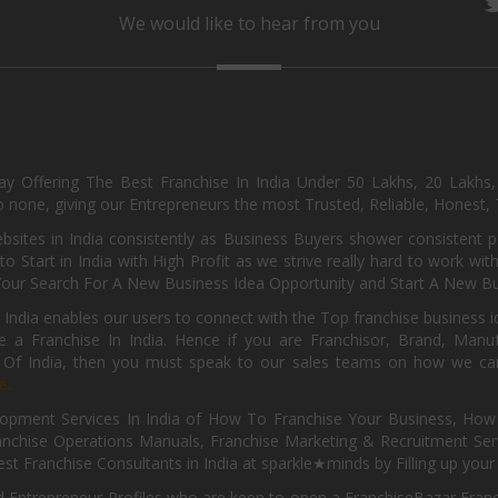
We would like to hear from you
day Offering The Best Franchise In India Under 50 Lakhs, 20 Lakhs
 none, giving our Entrepreneurs the most Trusted, Reliable, Honest, T
sites in India consistently as Business Buyers shower consistent 
o Start in India with High Profit as we strive really hard to work wi
Your Search For A New Business Idea Opportunity and Start A New Bus
 India enables our users to connect with the Top franchise business i
 a Franchise In India. Hence if you are Franchisor, Brand, Manufa
s Of India, then you must speak to our sales teams on how we can 
e.
pment Services In India of How To Franchise Your Business, How To
nchise Operations Manuals, Franchise Marketing & Recruitment Serv
st Franchise Consultants in India at sparkle★minds by Filling up you
d Entrepreneur Profiles who are keen to open a FranchiseBazar Franch