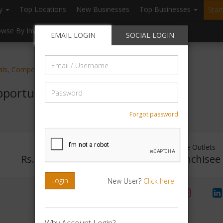
ry
Top Locations
New Businesses
Top Businesses
Star
owse By Investment
Browse By Location
Blogs
EMAIL LOGIN
SOCIAL LOGIN
Email
ials, Competitive Exam Preparatory
/
Username
Password
portunity
Forgot password
Investment Range
Franchise Outlets
Rs. 5lakhs-10lakhs
No Franchisee
Login
New User?
Click here