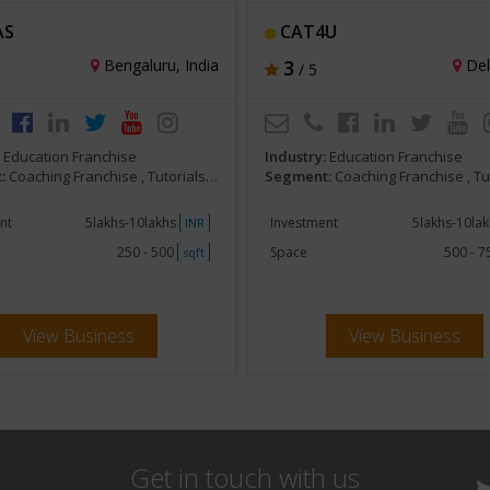
AS
CAT4U
Bengaluru, India
3
Delh
/ 5
:
Education Franchise
Industry:
Education Franchise
:
Coaching Franchise , Tutorials, Competitive Exam Preparatory
Segment:
Coaching Franchise , Tutorials, Competitive Exa
nt
5lakhs-10lakhs
Investment
5lakhs-10la
INR
250 - 500
Space
500 - 
sqft
View Business
View Business
Get in touch with us