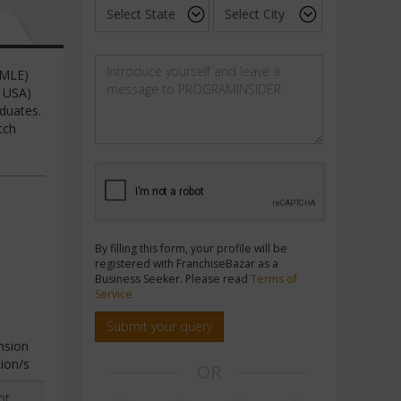
SMLE)
d USA)
duates.
tch
By filling this form, your profile will be
registered with FranchiseBazar as a
Business Seeker. Please read
Terms of
Service
Submit your query
nsion
ion/s
OR
ot