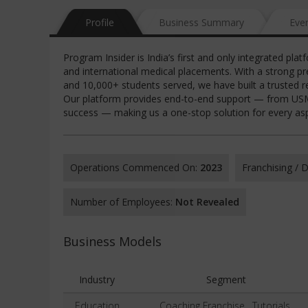
Profile
Business Summary
Eve
Program Insider is India’s first and only integrated p
and international medical placements. With a strong p
and 10,000+ students served, we have built a trusted r
Our platform provides end-to-end support — from USMLE
success — making us a one-stop solution for every aspi
Operations Commenced On:
2023
Franchising /
Number of Employees:
Not Revealed
Business Models
Industry
Segment
Education
Coaching Franchise , Tutorials,