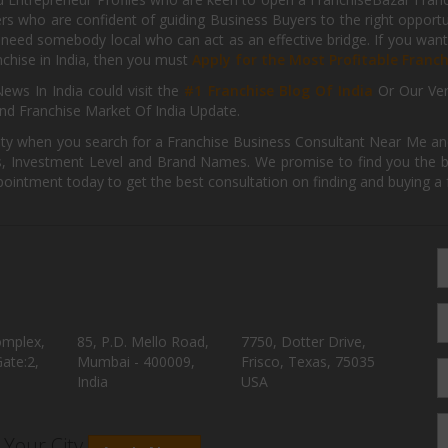
kers who are confident of guiding Business Buyers to the right oppor
need somebody local who can act as an effective bridge. If you want
anchise in India, then you must
Apply for the Most Profitable Franc
ews In India could visit the
#1 Franchise Blog Of India
Or Our Ve
nd Franchise Market Of India Update.
ity when you search for a Franchise Business Consultant Near Me an
 Investment Level and Brand Names. We promise to find you the best
pointment today to get the best consultation on finding and buying a f
omplex,
85, P.D. Mello Road,
7750, Dotter Drive,
ate:2,
Mumbai - 400009,
Frisco, Texas, 75035
India
USA
n Your City