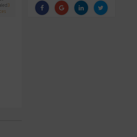
aled
3
ces