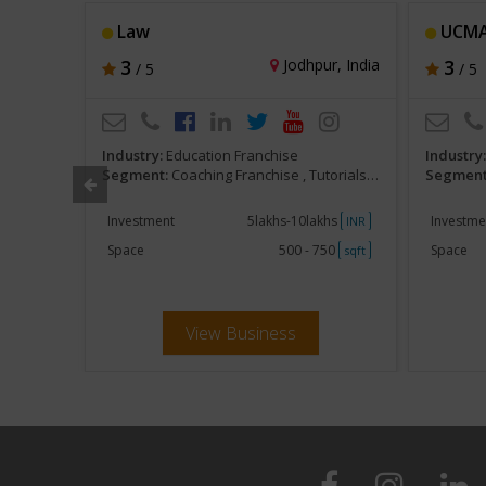
Law
UCM
hi, India
3
Jodhpur, India
3
/ 5
/ 5
Industry:
Education Franchise
Industry
am Preparatory
Segment:
Coaching Franchise , Tutorials, Competitive Exam Preparatory
Segment
khs
Investment
5lakhs-10lakhs
Investme
INR
INR
250
Space
500 - 750
Space
sqft
sqft
View Business