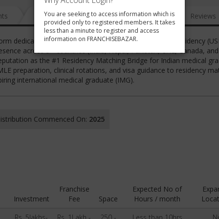
Why Account Login?
You are seeking to access information which is
nts
News
FAQ
Gallery
Reviews
provided only to registered members. It takes
less than a minute to register and access
information on FRANCHISEBAZAR.
latform dedicated to guiding medical students toward U.S. Residency (U
resence across 5+ countries (India, Nepal, Pakistan, UAE, Canada, an
eputation as the #1 Residency Matching Bridge for Indian medical gra
 preparation, clinical rotations, and visa guidance to residency ma
ring international medical graduate (IMG).
 Distribution Commenced On:
2025
Franchise
Expected No of
Expa
Investment
Fee
Space
Hours / month
Locat
Rs. 5lakhs-
Rs. 1Lakh -
250 -
Less than 10hrs
N