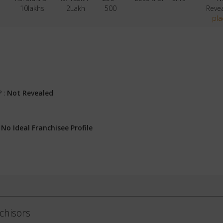
10lakhs
2Lakh
500
Reve
pla
? :
Not Revealed
:
No Ideal Franchisee Profile
chisors