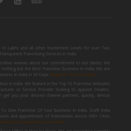
, 10 Lakhs and all other Investment Levels for over Two
ransparent Franchising Services in India.
positive reviews about our commitment to our clients. We
th nothing but the Best Franchise Business In India. We are
iness In India in 30 Days.
Register for Free Now.
deas in India. We feature in the Top 10 Franchise Websites
cturer or Service Provider looking to appoint Dealers,
get you your desired channel partners, quickly, almost
 Give Franchise Of Your Business In India, Draft India
ices and appointment of Franchisees across 500+ Cities
r
Franchise Expansion Form Here
isee Office In their locations. We are expanding currently