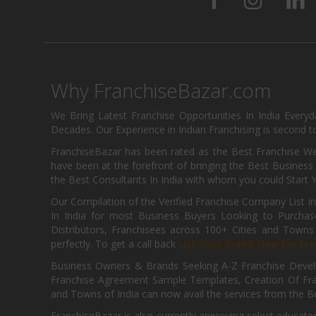
Why FranchiseBazar.com
We Bring Latest Franchise Opportunities In India Every
Decades. Our Experience in Indian Franchising is second to
FranchiseBazar has been rated as the Best Franchise Web
have been at the forefront of bringing the Best Business t
the Best Consultants In India with whom you could Start 
Our Compilation of the Verified Franchise Company List in
In India for most Business Buyers Looking to Purchase
Distributors, Franchisees across 100+ Cities and Town
perfectly. To get a call back
List Your Brand Now For Fre
Business Owners & Brands Seeking A-Z Franchise Develo
Franchise Agreement Sample Templates, Creation Of Fra
and Towns of India can now avail the services from the Be
FranchiseBazar is also currently approving select educate