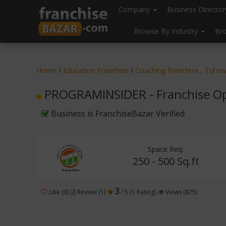
//
//
header("Cache-Control: public, max-age=31536000");
Company
Business Directo
Browse By Industry
Br
Home
/
Education Franchise
/
Coaching Franchise , Tutor
PROGRAMINSIDER - Franchise Op
Business is FranchiseBazar Verified
Space Req.
250 - 500 Sq.ft
3
Like (0)
Review (1)
/ 5 (1 Rating)
Views (875)