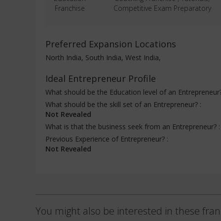
Franchise
Competitive Exam Preparatory
Preferred Expansion Locations
North India, South India, West India,
Ideal Entrepreneur Profile
What should be the Education level of an Entrepreneur
What should be the skill set of an Entrepreneur? :
Not Revealed
What is that the business seek from an Entrepreneur? 
Previous Experience of Entrepreneur? :
Not Revealed
You might also be interested in these fran