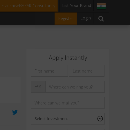
List Your Brand
t FranchiseBAZAR Consultancy
Login
Register
Apply Instantly
+91