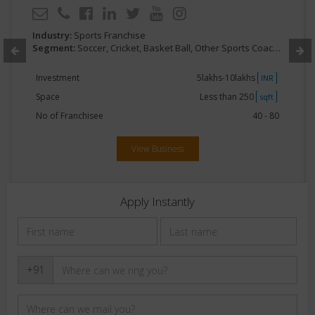
Industry:
Sports Franchise
Segment:
Soccer, Cricket, Basket Ball, Other Sports Coaching
Investment
5lakhs-10lakhs
INR
Space
Less than 250
sqft
No of Franchisee
40 - 80
View Business
Apply Instantly
+91