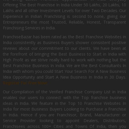
Offering The Best Franchise In India Under 50 Lakhs, 20 Lakhs, 10
Lakhs and all other Investment Levels for over Two Decades. Our
Experience in Indian Franchising is second to none, giving our
Entrepreneurs the most Trusted, Reliable, Honest, Transparent
Franchising Services in India.
FranchiseBazar has been rated as the Best Franchise Websites in
India consistently as Business Buyers shower consistent positive
reviews about our commitment to our clients. We have been at
the forefront of bringing the Best Business to Start in India with
High Profit as we strive really hard to work with nothing but the
Best Franchise Business In India. We are the Best Consultants In
India with whom you could Start Your Search For A New Business
Idea Opportunity and Start A New Business In India in 30 Days.
Register for Free Now.
Our Compilation of the Verified Franchise Company List in India
enables our users to connect with the Top franchise business
ideas in India. We feature in the Top 10 Franchise Websites In
India for most Business Buyers Looking to Purchase a Franchise
In India. Hence if you are Franchisor, Brand, Manufacturer or
Service Provider looking to appoint Dealers, Distributors,
Franchisees across 100+ Cities and Towns Of India, then you