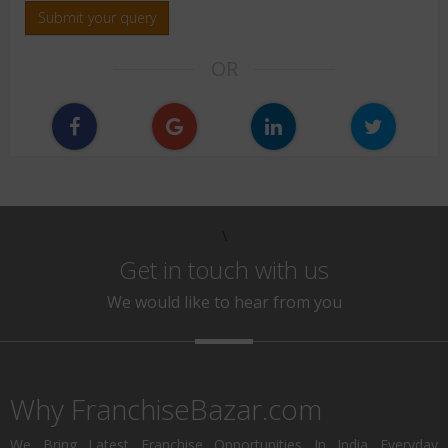
Submit your query
OR
\
Get in touch with us
We would like to hear from you
Why FranchiseBazar.com
We Bring Latest Franchise Opportunities In India Everyday