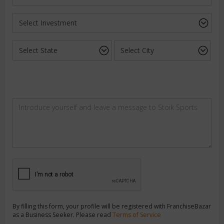
By filling this form, your profile will be registered with FranchiseBazar
as a Business Seeker. Please read
Terms of Service