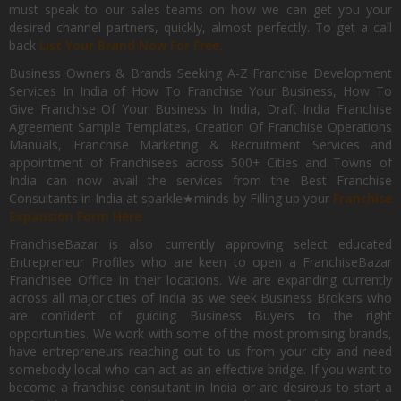
must speak to our sales teams on how we can get you your
desired channel partners, quickly, almost perfectly. To get a call
back
List Your Brand Now For Free.
Business Owners & Brands Seeking A-Z Franchise Development
Services In India of How To Franchise Your Business, How To
Give Franchise Of Your Business In India, Draft India Franchise
Agreement Sample Templates, Creation Of Franchise Operations
Manuals, Franchise Marketing & Recruitment Services and
appointment of Franchisees across 500+ Cities and Towns of
India can now avail the services from the Best Franchise
Consultants in India at sparkle★minds by Filling up your
Franchise
Expansion Form Here
FranchiseBazar is also currently approving select educated
Entrepreneur Profiles who are keen to open a FranchiseBazar
Franchisee Office In their locations. We are expanding currently
across all major cities of India as we seek Business Brokers who
are confident of guiding Business Buyers to the right
opportunities. We work with some of the most promising brands,
have entrepreneurs reaching out to us from your city and need
somebody local who can act as an effective bridge. If you want to
become a franchise consultant in India or are desirous to start a