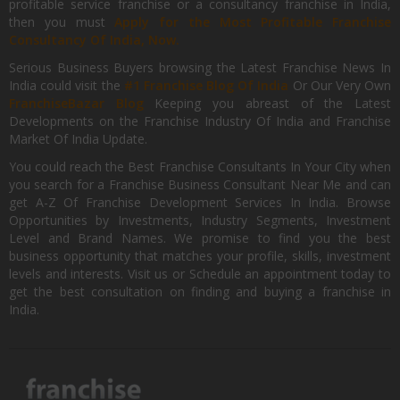
profitable service franchise or a consultancy franchise in India,
then you must
Apply for the Most Profitable Franchise
Consultancy Of India, Now.
Serious Business Buyers browsing the Latest Franchise News In
India could visit the
#1 Franchise Blog Of India
Or Our Very Own
FranchiseBazar Blog
Keeping you abreast of the Latest
Developments on the Franchise Industry Of India and Franchise
Market Of India Update.
You could reach the Best Franchise Consultants In Your City when
you search for a Franchise Business Consultant Near Me and can
get A-Z Of Franchise Development Services In India. Browse
Opportunities by Investments, Industry Segments, Investment
Level and Brand Names. We promise to find you the best
business opportunity that matches your profile, skills, investment
levels and interests. Visit us or Schedule an appointment today to
get the best consultation on finding and buying a franchise in
India.