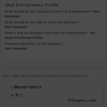
Ideal Entrepreneur Profile
What should be the Education level of an Entrepreneur? :
Not
Revealed
What should be the skill set of an Entrepreneur? :
Not Revealed
What is that the business seek from an Entrepreneur? :
No
Ideal Franchisee Profile
Previous Experience of Entrepreneur? :
Not Revealed
You might also be interested in these franchisors
Mission Sports
3
/ 5
Bengaluru, India