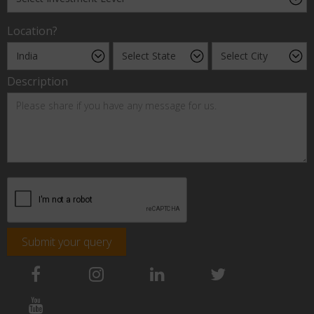
Location?
Description
Submit your query