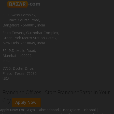
309, Swiss Complex,
33, Race Course Road,
Bangalore - 560001, India
Saira Towers, Gulmohar Complex,
Green Park Metro Station Gate:2,
New Delhi - 110049, India
85, P.D. Mello Road,
Mumbai - 400009,
India
7750, Dotter Drive,
Frisco, Texas, 75035
USA
Franchise Offices : Start FranchiseBazar In Your
City
Apply Now.
Apply Now For : Agra | Ahmedabad | Bangalore | Bhopal |