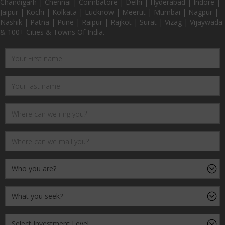
Chandigarh | Chennai | Coimbatore | Delhi | Hyderabad | Indore |
Jaipur | Kochi | Kolkata | Lucknow | Meerut | Mumbai | Nagpur |
Nashik | Patna | Pune | Raipur | Rajkot | Surat | Vizag | Vijaywada
& 100+ Cities & Towns Of India.