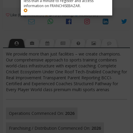
less than a minute to register and access
information on FRANCHISEBAZAR.
3
Like (0)
Review (1)
/ 5 (1 Rating)
Views (167)
We provide more than just facilities – we create champions.
Our comprehensive approach to sports training combines
world-class infrastructure with expert coaching. Complete
Cricket Ecosystem Under One Roof Tech-Enabled Coaching for
Real Improvement Transparent Parent Reporting BCCI-
Certified and Experienced Coaches Structured Pathway for
Every Player World class premium multi sports arenas
Operations Commenced On:
2026
Franchising / Distribution Commenced On:
2026