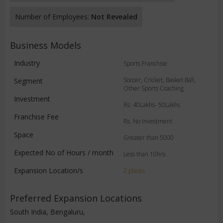
Number of Employees:
Not Revealed
Business Models
Industry
Sports Franchise
Soccer, Cricket, Basket Ball,
Segment
Other Sports Coaching
Investment
Rs. 40Lakhs- 50Lakhs
Franchise Fee
Rs. No Investment
Space
Greater than 5000
Expected No of Hours / month
Less than 10hrs
Expansion Location/s
2 places
Preferred Expansion Locations
South India, Bengaluru,