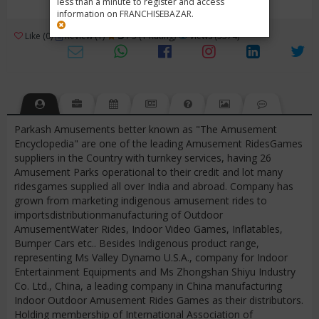
less than a minute to register and access
information on FRANCHISEBAZAR.
3
Like (0)
Review (1)
/ 5 (1 Rating)
Views (3574)
Parkash Amusements better known as "The Amusement
Encyclopedia" are one of the leading Amusement RidesGames
suppliers in the Country with turnkey services, having 26
Amusement Parks operational to their credit and lot many
ridesgames supplied all over India and abroad. Company has
grown from marketing indigenous amusement rides to
importsdistributionmanufacturing of Outdoor
AmusementWater Rides, Indoor Video Games, Inflatables,
Bumper Cars etc.. Besides Indigenous product range,
representing Ms Valley Dynamo U.S.A., company for Indoor
Entertainment Equipments and Ms Zhongshan Shiyu Industry
Co. Ltd., China, a leading company in China manufacturing
Indoor Outdoor Amusement Rides Games as their distributors.
Holding membership of International Association of