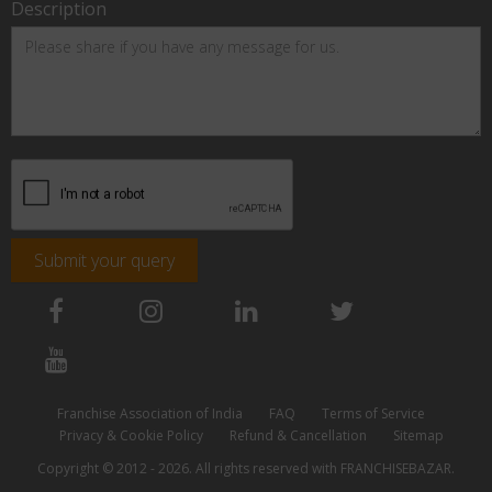
Description
Submit your query
Franchise Association of India
FAQ
Terms of Service
Privacy & Cookie Policy
Refund & Cancellation
Sitemap
Copyright © 2012 - 2026. All rights reserved with FRANCHISEBAZAR.