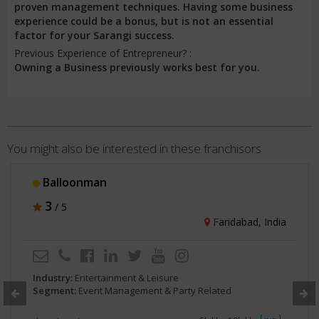
proven management techniques. Having some business
experience could be a bonus, but is not an essential
factor for your Sarangi success.
Previous Experience of Entrepreneur? :
Owning a Business previously works best for you.
You might also be interested in these franchisors
Balloonman
3
/ 5
Faridabad, India
Industry:
Entertainment & Leisure
Segment:
Event Management & Party Related