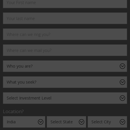
Location?