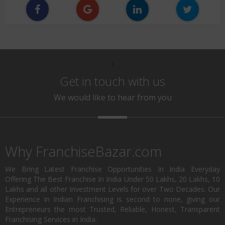
\
Get in touch with us
We would like to hear from you
Why FranchiseBazar.com
We Bring Latest Franchise Opportunities In India Everyday
Offering The Best Franchise In India Under 50 Lakhs, 20 Lakhs, 10
Lakhs and all other Investment Levels for over Two Decades. Our
Experience in Indian Franchising is second to none, giving our
Entrepreneurs the most Trusted, Reliable, Honest, Transparent
Franchising Services in India.