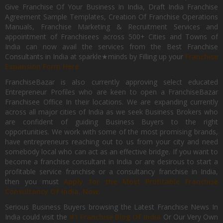
Give Franchise Of Your Business In India, Draft India Franchise
Agreement Sample Templates, Creation Of Franchise Operations
Manuals, Franchise Marketing & Recruitment Services and
appointment of Franchisees across 500+ Cities and Towns of
India can now avail the services from the Best Franchise
Consultants in India at sparkle★minds by Filling up your
Franchise
Expansion Form Here
FranchiseBazar is also currently approving select educated
Entrepreneur Profiles who are keen to open a FranchiseBazar
Franchisee Office In their locations. We are expanding currently
across all major cities of India as we seek Business Brokers who
are confident of guiding Business Buyers to the right
opportunities. We work with some of the most promising brands,
have entrepreneurs reaching out to us from your city and need
somebody local who can act as an effective bridge. If you want to
become a franchise consultant in India or are desirous to start a
profitable service franchise or a consultancy franchise in India,
then you must
Apply for the Most Profitable Franchise
Consultancy Of India, Now.
Serious Business Buyers browsing the Latest Franchise News In
India could visit the
#1 Franchise Blog Of India
Or Our Very Own