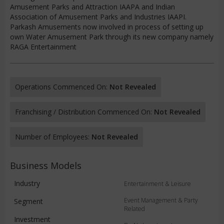
Amusement Parks and Attraction IAAPA and Indian
Association of Amusement Parks and Industries IAAPI.
Parkash Amusements now involved in process of setting up
own Water Amusement Park through its new company namely
RAGA Entertainment
Operations Commenced On:
Not Revealed
Franchising / Distribution Commenced On:
Not Revealed
Number of Employees:
Not Revealed
Business Models
Industry
Entertainment & Leisure
Event Management & Party
Segment
Related
Investment