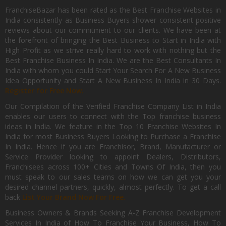
FranchiseBazar has been rated as the Best Franchise Websites in
India consistently as Business Buyers shower consistent positive
reviews about our commitment to our clients. We have been at
the forefront of bringing the Best Business to Start in India with
High Profit as we strive really hard to work with nothing but the
Best Franchise Business In India. We are the Best Consultants In
India with whom you could Start Your Search For A New Business
Idea Opportunity and Start A New Business In India in 30 Days.
Register for Free Now.
Our Compilation of the Verified Franchise Company List in India
enables our users to connect with the Top franchise business
ideas in India. We feature in the Top 10 Franchise Websites In
India for most Business Buyers Looking to Purchase a Franchise
In India. Hence if you are Franchisor, Brand, Manufacturer or
Service Provider looking to appoint Dealers, Distributors,
Franchisees across 100+ Cities and Towns Of India, then you
must speak to our sales teams on how we can get you your
desired channel partners, quickly, almost perfectly. To get a call
back
List Your Brand Now For Free.
Business Owners & Brands Seeking A-Z Franchise Development
Services In India of How To Franchise Your Business, How To