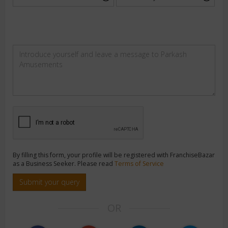
By filling this form, your profile will be registered with FranchiseBazar
as a Business Seeker. Please read
Terms of Service
Submit your query
OR