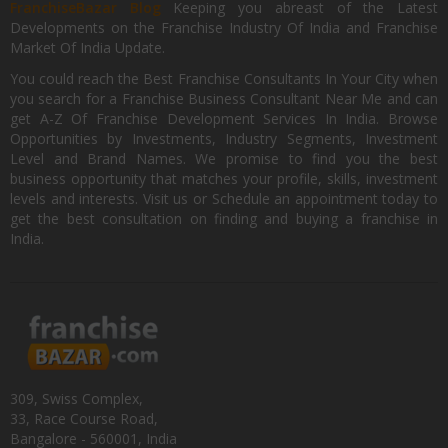
FranchiseBazar Blog
Keeping you abreast of the Latest
Developments on the Franchise Industry Of India and Franchise
Market Of India Update.
You could reach the Best Franchise Consultants In Your City when
you search for a Franchise Business Consultant Near Me and can
get A-Z Of Franchise Development Services In India. Browse
Opportunities by Investments, Industry Segments, Investment
Level and Brand Names. We promise to find you the best
business opportunity that matches your profile, skills, investment
levels and interests. Visit us or Schedule an appointment today to
get the best consultation on finding and buying a franchise in
India.
309, Swiss Complex,
33, Race Course Road,
Bangalore - 560001, India