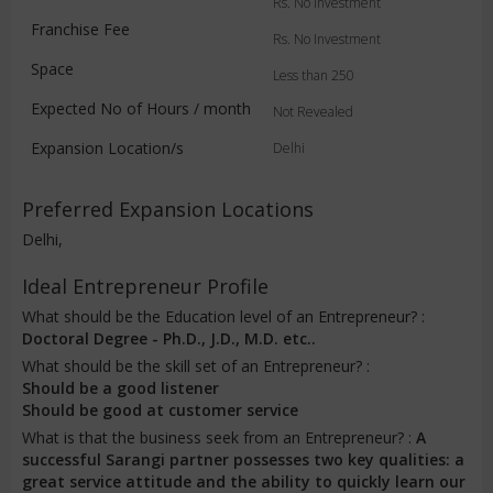
Rs. No Investment
Franchise Fee
Rs. No Investment
Space
Less than 250
Expected No of Hours / month
Not Revealed
Expansion Location/s
Delhi
Preferred Expansion Locations
Delhi,
Ideal Entrepreneur Profile
What should be the Education level of an Entrepreneur? :
Doctoral Degree - Ph.D., J.D., M.D. etc..
What should be the skill set of an Entrepreneur? :
Should be a good listener
Should be good at customer service
What is that the business seek from an Entrepreneur? :
A
successful Sarangi partner possesses two key qualities: a
great service attitude and the ability to quickly learn our