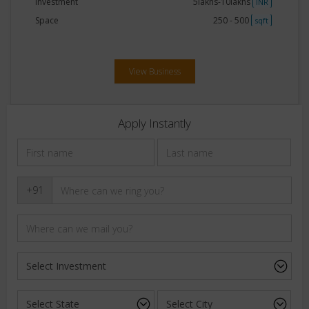
Investment
5lakhs-10lakhs
INR
Space
250 - 500
sqft
View Business
Apply Instantly
+91