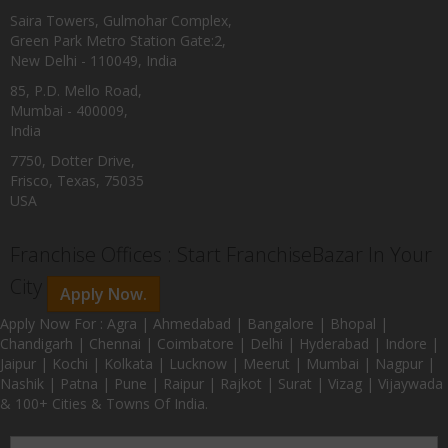
Saira Towers, Gulmohar Complex,
Green Park Metro Station Gate:2,
New Delhi - 110049, India
85, P.D. Mello Road,
Mumbai - 400009,
India
7750, Dotter Drive,
Frisco, Texas, 75035
USA
Franchise Offices : Start FranchiseBazar In Your
City
Apply Now.
Apply Now For : Agra | Ahmedabad | Bangalore | Bhopal |
Chandigarh | Chennai | Coimbatore | Delhi | Hyderabad | Indore |
Jaipur | Kochi | Kolkata | Lucknow | Meerut | Mumbai | Nagpur |
Nashik | Patna | Pune | Raipur | Rajkot | Surat | Vizag | Vijaywada
& 100+ Cities & Towns Of India.