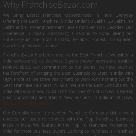
Why FranchiseBazar.com
We Bring Latest Franchise Opportunities In India Everyday
Offering The Best Franchise In India Under 50 Lakhs, 20 Lakhs, 10
Lakhs and all other Investment Levels for over Two Decades. Our
Experience in Indian Franchising is second to none, giving our
Entrepreneurs the most Trusted, Reliable, Honest, Transparent
Franchising Services in India.
FranchiseBazar has been rated as the Best Franchise Websites in
India consistently as Business Buyers shower consistent positive
reviews about our commitment to our clients. We have been at
the forefront of bringing the Best Business to Start in India with
High Profit as we strive really hard to work with nothing but the
Best Franchise Business In India. We are the Best Consultants In
India with whom you could Start Your Search For A New Business
Idea Opportunity and Start A New Business In India in 30 Days.
Register for Free Now.
Our Compilation of the Verified Franchise Company List in India
enables our users to connect with the Top franchise business
ideas in India. We feature in the Top 10 Franchise Websites In
India for most Business Buyers Looking to Purchase a Franchise