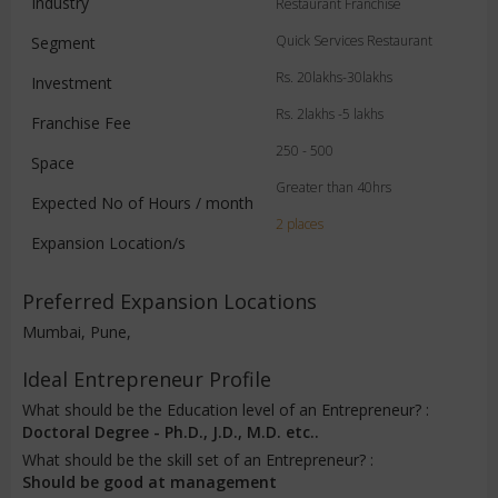
Industry
Restaurant Franchise
Quick Services Restaurant
Segment
Rs. 20lakhs-30lakhs
Investment
Rs. 2lakhs -5 lakhs
Franchise Fee
250 - 500
Space
Greater than 40hrs
Expected No of Hours / month
2 places
Expansion Location/s
Preferred Expansion Locations
Mumbai, Pune,
Ideal Entrepreneur Profile
What should be the Education level of an Entrepreneur? :
Doctoral Degree - Ph.D., J.D., M.D. etc..
What should be the skill set of an Entrepreneur? :
Should be good at management