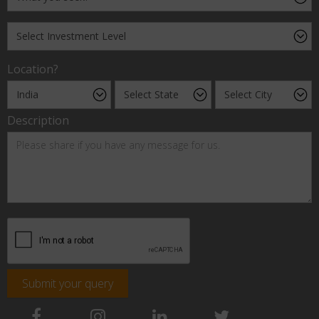
Location?
Description
Submit your query