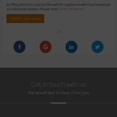
By filling this form, your profile will be registered with FranchiseBazar
as a Business Seeker. Please read
Terms of Service
Submit your query
OR
\
Get in touch with us
We would like to hear from you