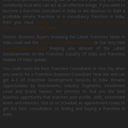
somebody local who can act as an effective bridge. If you want to
become a franchise consultant in India or are desirous to start a
profitable service franchise or a consultancy franchise in India,
then you must
Apply for the Most Profitable Franchise
Consultancy Of India, Now.
Serious Business Buyers browsing the Latest Franchise News In
India could visit the
#1 Franchise Blog Of India
Or Our Very Own
FranchiseBazar Blog
Keeping you abreast of the Latest
Developments on the Franchise Industry Of India and Franchise
Market Of India Update.
You could reach the Best Franchise Consultants In Your City when
you search for a Franchise Business Consultant Near Me and can
get A-Z Of Franchise Development Services In India. Browse
Opportunities by Investments, Industry Segments, Investment
Level and Brand Names. We promise to find you the best
business opportunity that matches your profile, skills, investment
levels and interests. Visit us or Schedule an appointment today to
get the best consultation on finding and buying a franchise in
India.