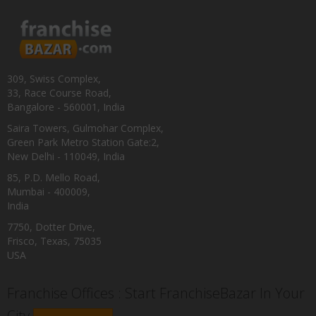
309, Swiss Complex,
33, Race Course Road,
Bangalore - 560001, India
Saira Towers, Gulmohar Complex,
Green Park Metro Station Gate:2,
New Delhi - 110049, India
85, P.D. Mello Road,
Mumbai - 400009,
India
7750, Dotter Drive,
Frisco, Texas, 75035
USA
Franchise Offices : Start FranchiseBazar In Your
City