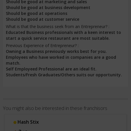
Should be good at marketing and sales
Should be good at business development
Should be good at operations
Should be good at customer service
What is that the business seek from an Entrepreneur? :
Educated Business professionals with a keen interest to
start a quick service restaurant are most suitable.
Previous Experience of Entrepreneur? :
Owning a Business previously works best for you.
Employees who have worked in companies are a good
match.
Self Employeed Professional are an ideal fit.
Students/Fresh Graduates/Others suits our opportunity.
You might also be interested in these franchisors
Hash Stix