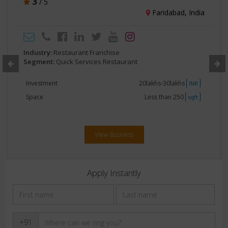
3
/ 5
Faridabad, India
Industry:
Restaurant Franchise
Segment:
Quick Services Restaurant
Investment
20lakhs-30lakhs
INR
Space
Less than 250
sqft
View Business
Apply Instantly
+91