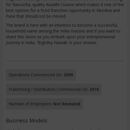
for flavourful, quality Awadhi Cuisine which makes it one of the
best options for a food franchise opportunity in Mumbai and
Pune that should not be missed.
The brand is here with an intention to become a successful,
household name among the India masses and if you want to
share this vision as you embark upon your entrepreneurial
journey in India, 'Bighdey Nawab' is your answer.
Operations Commenced On:
2009
Franchising / Distribution Commenced On:
2018
Number of Employees:
Not Revealed
Business Models