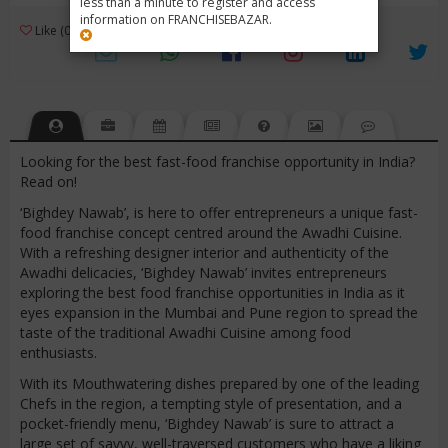
less than a minute to register and access
information on FRANCHISEBAZAR.
3
Like (0)
Review (1)
/ 5 (1 Rating)
Views (4572)
Looking for the best fast-food franchise opportunity in India?
Read on!
‘Bighdey Nawab’, is here to offer entrepreneurs a unique fast-
food franchise concept centred around the Awadhi Cuisine.
With a refreshing designer interior and authenticity of the
Awadhi delicacies, ‘Bighdey Nawab’ invites entrepreneurs
exploring the best food franchise opportunities in India as it
eyes expansion in the Mumbai and Pune region to spread the
taste of the traditional Awadhi Cuisine among food
enthusiasts.
With its Mouthwatering dishes prepared by one of the leading
Chefs in the region, a tempting style of presentation, and a
pocket-friendly menu, ‘Bighdey Nawab’ is sure to attract a
large set of savvy, well-traversed customers who have a liking