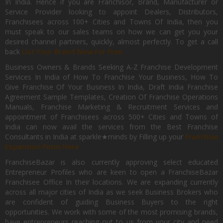
In India. Hence if you are Franchisor, Brand, Manufacturer or
Service Provider looking to appoint Dealers, Distributors,
Franchisees across 100+ Cities and Towns Of India, then you
must speak to our sales teams on how we can get you your
desired channel partners, quickly, almost perfectly. To get a call
back
List Your Brand Now For Free.
Business Owners & Brands Seeking A-Z Franchise Development
Services In India of How To Franchise Your Business, How To
Give Franchise Of Your Business In India, Draft India Franchise
Agreement Sample Templates, Creation Of Franchise Operations
Manuals, Franchise Marketing & Recruitment Services and
appointment of Franchisees across 500+ Cities and Towns of
India can now avail the services from the Best Franchise
Consultants in India at sparkle★minds by Filling up your
Franchise
Expansion Form Here
FranchiseBazar is also currently approving select educated
Entrepreneur Profiles who are keen to open a FranchiseBazar
Franchisee Office In their locations. We are expanding currently
across all major cities of India as we seek Business Brokers who
are confident of guiding Business Buyers to the right
opportunities. We work with some of the most promising brands,
have entrepreneurs reaching out to us from your city and need