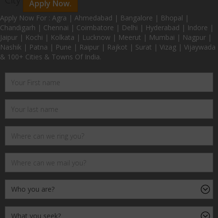
Apply Now.
Apply Now For : Agra | Ahmedabad | Bangalore | Bhopal |
Chandigarh | Chennai | Coimbatore | Delhi | Hyderabad | Indore |
Jaipur | Kochi | Kolkata | Lucknow | Meerut | Mumbai | Nagpur |
Nashik | Patna | Pune | Raipur | Rajkot | Surat | Vizag | Vijaywada
& 100+ Cities & Towns Of India.