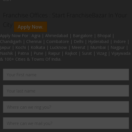
Franchise Offices : Start FranchiseBazar In Your
City
Apply Now.
Apply Now For : Agra | Ahmedabad | Bangalore | Bhopal |
Chandigarh | Chennai | Coimbatore | Delhi | Hyderabad | Indore |
Jaipur | Kochi | Kolkata | Lucknow | Meerut | Mumbai | Nagpur |
Nashik | Patna | Pune | Raipur | Rajkot | Surat | Vizag | Vijaywada
& 100+ Cities & Towns Of India.