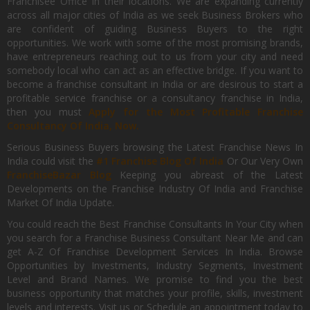
Franchisee Office In their locations. We are expanding currently
across all major cities of India as we seek Business Brokers who
are confident of guiding Business Buyers to the right
opportunities. We work with some of the most promising brands,
have entrepreneurs reaching out to us from your city and need
somebody local who can act as an effective bridge. If you want to
become a franchise consultant in India or are desirous to start a
profitable service franchise or a consultancy franchise in India,
then you must
Apply for the Most Profitable Franchise
Consultancy Of India, Now.
Serious Business Buyers browsing the Latest Franchise News In
India could visit the
#1 Franchise Blog Of India
Or Our Very Own
FranchiseBazar Blog
Keeping you abreast of the Latest
Developments on the Franchise Industry Of India and Franchise
Market Of India Update.
You could reach the Best Franchise Consultants In Your City when
you search for a Franchise Business Consultant Near Me and can
get A-Z Of Franchise Development Services In India. Browse
Opportunities by Investments, Industry Segments, Investment
Level and Brand Names. We promise to find you the best
business opportunity that matches your profile, skills, investment
levels and interests. Visit us or Schedule an appointment today to