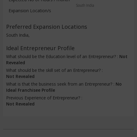
South India
Expansion Location/s
Preferred Expansion Locations
South India,
Ideal Entrepreneur Profile
What should be the Education level of an Entrepreneur? :
Not
Revealed
What should be the skill set of an Entrepreneur? :
Not Revealed
What is that the business seek from an Entrepreneur? :
No
Ideal Franchisee Profile
Previous Experience of Entrepreneur? :
Not Revealed