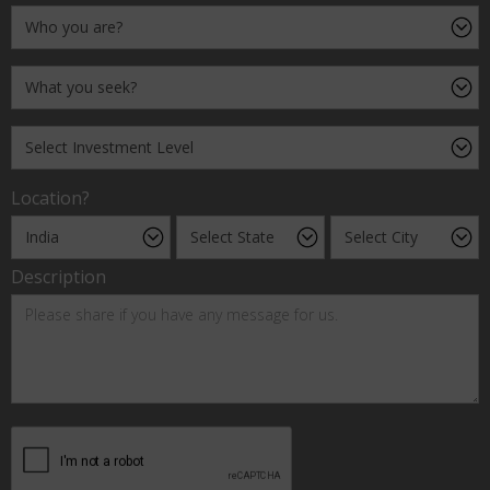
Location?
Description