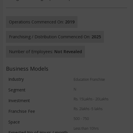
Operations Commenced On:
2019
Franchising / Distribution Commenced On:
2025
Number of Employees:
Not Revealed
Business Models
Industry
Education Franchise
N
Segment
Rs. 15Lakhs - 20Lakhs
Investment
Rs. 2lakhs -5 lakhs
Franchise Fee
500 - 750
Space
Less than 10hrs
Expected No of Hours / month