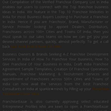
Our Compilation of the Verified Franchise Company List in India
enables our users to connect with the Top franchise business
ideas in India. We feature in the Top 10 Franchise Websites In
India for most Business Buyers Looking to Purchase a Franchise
In India. Hence if you are Franchisor, Brand, Manufacturer or
Service Provider looking to appoint Dealers, Distributors,
Franchisees across 100+ Cities and Towns Of India, then you
must speak to our sales teams on how we can get you your
desired channel partners, quickly, almost perfectly. To get a call
back
List Your Brand Now For Free.
Business Owners & Brands Seeking A-Z Franchise Development
Services In India of How To Franchise Your Business, How To
Give Franchise Of Your Business In India, Draft India Franchise
Agreement Sample Templates, Creation Of Franchise Operations
Manuals, Franchise Marketing & Recruitment Services and
appointment of Franchisees across 500+ Cities and Towns of
India can now avail the services from the Best Franchise
Consultants in India at sparkle★minds by Filling up your
Franchise
Expansion Form Here
FranchiseBazar is also currently approving select educated
Entrepreneur Profiles who are keen to open a FranchiseBazar