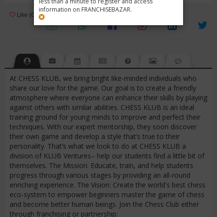
less than a minute to register and access
information on FRANCHISEBAZAR.
3
Like (0)
Review (1)
/ 5 (1 Rating)
Views (994)
At CHESS KLUB, we bring bright like-minded individuals who
share our love for the game. Our goal is to create a friendly
atmosphere where everyone can enhance their skills by playing
against others with similar abilities. CHESS KLUB is an ideal
training ground for young minds to improve and perfect their
techniques. With our expert mentorship, they soon discover
their own game and develop a style that’s true to their
personality. That’s what we look to do at CHESS KLUB a
division of KLUB Ventures– help our students find a little bit of
themselves. The Mission: Educate, train, and help students
progress through various stages by providing an all-round
enriching experience. The Vision: Create the world's best chess
eco-system to empower beginners master the game of chess
and become better human beings. Join the Chess Club either
through franchising or partnership: