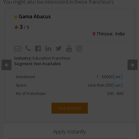
You might also be interested in these franchisors
Gama Abacus
3
/ 5
Thrissur, India
Industry:
Education Franchise
Segment: Not Available
Investment
1 - 50000
INR
Space
Less than 250
sqft
No of Franchisee
500 - 800
View Business
Apply Instantly