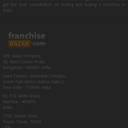
get the best consultation on finding and buying a franchise in
India.
309, Swiss Complex,
33, Race Course Road,
Bangalore - 560001, India
Saira Towers, Gulmohar Complex,
Green Park Metro Station Gate:2,
New Delhi - 110049, India
85, P.D. Mello Road,
Mumbai - 400009,
India
7750, Dotter Drive,
Frisco, Texas, 75035
USA