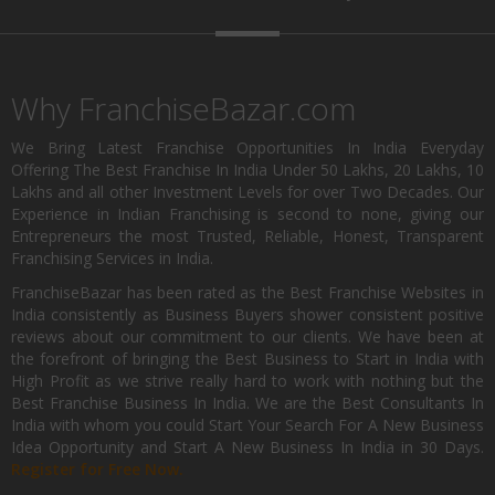
Why FranchiseBazar.com
We Bring Latest Franchise Opportunities In India Everyday
Offering The Best Franchise In India Under 50 Lakhs, 20 Lakhs, 10
Lakhs and all other Investment Levels for over Two Decades. Our
Experience in Indian Franchising is second to none, giving our
Entrepreneurs the most Trusted, Reliable, Honest, Transparent
Franchising Services in India.
FranchiseBazar has been rated as the Best Franchise Websites in
India consistently as Business Buyers shower consistent positive
reviews about our commitment to our clients. We have been at
the forefront of bringing the Best Business to Start in India with
High Profit as we strive really hard to work with nothing but the
Best Franchise Business In India. We are the Best Consultants In
India with whom you could Start Your Search For A New Business
Idea Opportunity and Start A New Business In India in 30 Days.
Register for Free Now.