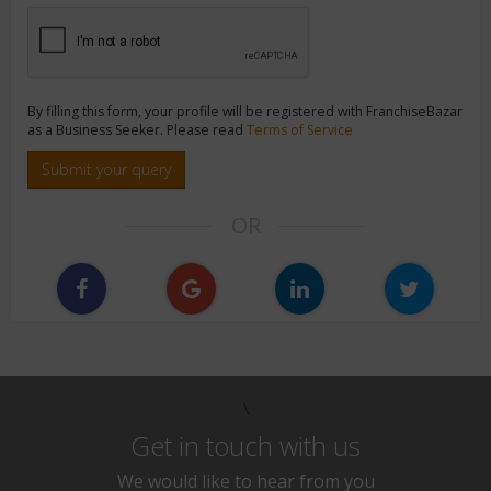
By filling this form, your profile will be registered with FranchiseBazar
as a Business Seeker. Please read
Terms of Service
Submit your query
OR
\
Get in touch with us
We would like to hear from you