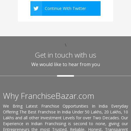
Continue With Twitter
\
Get in touch with us
We would like to hear from you
Why FranchiseBazar.com
We Bring Latest Franchise Opportunities In India Everyday
Offering The Best Franchise In India Under 50 Lakhs, 20 Lakhs, 10
Lakhs and all other Investment Levels for over Two Decades. Our
Experience in Indian Franchising is second to none, giving our
Entrepreneurs the most Trusted, Reliable, Honest, Transparent