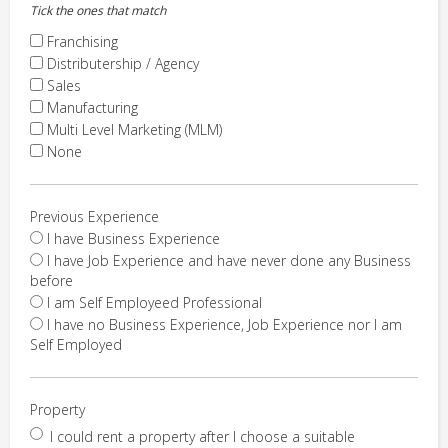
Tick the ones that match
Franchising
Distributership / Agency
Sales
Manufacturing
Multi Level Marketing (MLM)
None
Previous Experience
I have Business Experience
I have Job Experience and have never done any Business
before
I am Self Employeed Professional
I have no Business Experience, Job Experience nor I am
Self Employed
Property
I could rent a property after I choose a suitable