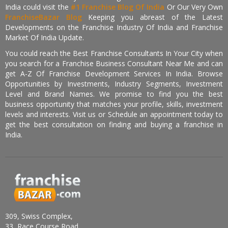
India could visit the
#1 Franchise Blog Of India
Or Our Very Own
FranchiseBazar Blog
Keeping you abreast of the Latest
Developments on the Franchise Industry Of India and Franchise
Market Of India Update.
You could reach the Best Franchise Consultants In Your City when
you search for a Franchise Business Consultant Near Me and can
get A-Z Of Franchise Development Services In India. Browse
Opportunities by Investments, Industry Segments, Investment
Level and Brand Names. We promise to find you the best
business opportunity that matches your profile, skills, investment
levels and interests. Visit us or Schedule an appointment today to
get the best consultation on finding and buying a franchise in
India.
309, Swiss Complex,
33, Race Course Road,