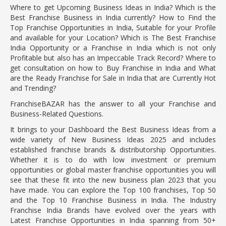
Where to get Upcoming Business Ideas in India? Which is the
Best Franchise Business in India currently? How to Find the
Top Franchise Opportunities in India, Suitable for your Profile
and available for your Location? Which is The Best Franchise
India Opportunity or a Franchise in India which is not only
Profitable but also has an Impeccable Track Record? Where to
get consultation on how to Buy Franchise in India and What
are the Ready Franchise for Sale in India that are Currently Hot
and Trending?
FranchiseBAZAR has the answer to all your Franchise and
Business-Related Questions.
It brings to your Dashboard the Best Business Ideas from a
wide variety of New Business Ideas 2025 and includes
established franchise brands & distributorship Opportunities.
Whether it is to do with low investment or premium
opportunities or global master franchise opportunities you will
see that these fit into the new business plan 2023 that you
have made. You can explore the Top 100 franchises, Top 50
and the Top 10 Franchise Business in India. The Industry
Franchise India Brands have evolved over the years with
Latest Franchise Opportunities in India spanning from 50+