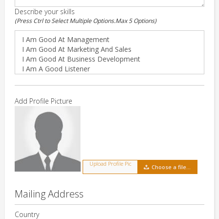
Describe your skills
(Press Ctrl to Select Multiple Options.Max 5 Options)
Add Profile Picture
Upload Profile Pic
Choose a file…
Mailing Address
Country