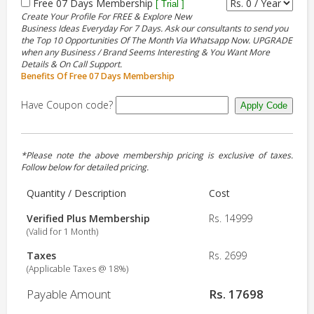
Free 07 Days Membership
[ Trial ]
Create Your Profile For FREE & Explore New
Business Ideas Everyday For 7 Days. Ask our consultants to send you
the Top 10 Opportunities Of The Month Via Whatsapp Now. UPGRADE
when any Business / Brand Seems Interesting & You Want More
Details & On Call Support.
Benefits Of Free 07 Days Membership
Have Coupon code?
*Please note the above membership pricing is exclusive of taxes.
Follow below for detailed pricing.
Quantity / Description
Cost
Verified Plus Membership
Rs. 14999
(Valid for 1 Month)
Taxes
Rs. 2699
(Applicable Taxes @ 18%)
Payable Amount
Rs. 17698