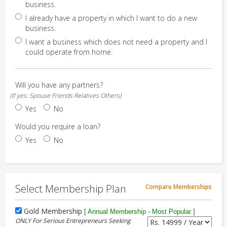
business.
I already have a property in which I want to do a new
business.
I want a business which does not need a property and I
could operate from home.
Will you have any partners?
(If yes: Spouse Friends Relatives Others)
Yes
No
Would you require a loan?
Yes
No
Select Membership Plan
Compare Memberships
Gold Membership
[ Annual Membership - Most Popular ]
ONLY For Serious Entrepreneurs Seeking