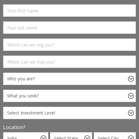
Location?