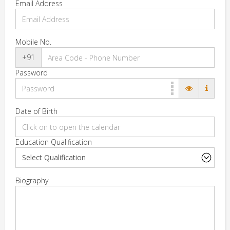
Email Address
Mobile No.
+91
Password
Date of Birth
Education Qualification
Biography