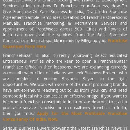
Services In India of How To Franchise Your Business, How To
Give Franchise Of Your Business In India, Draft India Franchise
Agreement Sample Templates, Creation Of Franchise Operations
Manuals, Franchise Marketing & Recruitment Services and
appointment of Franchisees across 500+ Cities and Towns of
India can now avail the services from the Best Franchise
Consultants in India at sparkle★minds by Filling up your
Franchise
Expansion Form Here
FranchiseBazar is also currently approving select educated
Entrepreneur Profiles who are keen to open a FranchiseBazar
Franchisee Office In their locations. We are expanding currently
across all major cities of India as we seek Business Brokers who
are confident of guiding Business Buyers to the right
opportunities. We work with some of the most promising brands,
have entrepreneurs reaching out to us from your city and need
somebody local who can act as an effective bridge. If you want to
become a franchise consultant in India or are desirous to start a
profitable service franchise or a consultancy franchise in India,
then you must
Apply for the Most Profitable Franchise
Consultancy Of India, Now.
Serious Business Buyers browsing the Latest Franchise News In