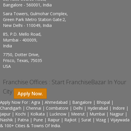
Bangalore - 560001, India
Saira Towers, Gulmohar Complex,
Green Park Metro Station Gate:2,
New Delhi - 110049, India
85, P.D. Mello Road,
Mumbai - 400009,
India
7750, Dotter Drive,
Frisco, Texas, 75035
USA
Franchise Offices : Start FranchiseBazar In Your
City
Apply Now.
Apply Now For : Agra | Ahmedabad | Bangalore | Bhopal |
Chandigarh | Chennai | Coimbatore | Delhi | Hyderabad | Indore |
Jaipur | Kochi | Kolkata | Lucknow | Meerut | Mumbai | Nagpur |
Nashik | Patna | Pune | Raipur | Rajkot | Surat | Vizag | Vijaywada
& 100+ Cities & Towns Of India.