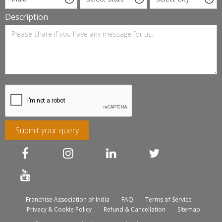
Description
Submit your query
Franchise Association of India
FAQ
Terms of Service
Privacy & Cookie Policy
Refund & Cancellation
Sitemap