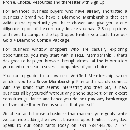
Profile, Choice, Resources and thereafter with Sign Up.
For advanced business buyers who have already shortlisted a
business / brand we have a
Diamond Membership
that can
validate the opportunity you have chosen and give you a due
diligence report of the company. Incase you have 2-3 top options
and need to compare the top 3 opportunities you could take our
Gold + Diamond Combo Package
.
For business window shoppers who are casually exploring
opportunities, you may start with a
FREE Membership
, that’s
designed to help you browse through almost all the information
you need to research several companies of your choice.
You can upgrade to a low-cost
Verified Membership
which
entitles you to a
Silver Membership
Plan and instantly connect
with any brand that seems interesting and then buy a new
business all by yourself without any phone support or an expert
consultant guidance and hence you
do not pay any brokerage
or franchise finder fee
as you did that yourself.
Go ahead and choose a business that matches your goals, while
we continue adding the newest business opportunities, every day.
Speak to our consultants today on +91 9844443200 / +91