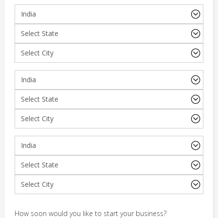
How soon would you like to start your business?