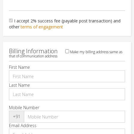
I accept 2% success fee (payable post transaction) and
other
terms of engagement
Billing Information
Make my billing address same as
that of communication address
First Name
Last Name
Mobile Number
+91
Email Address