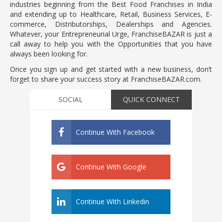
industries beginning from the Best Food Franchises in India
and extending up to Healthcare, Retail, Business Services, E-
commerce, Distributorships, Dealerships and Agencies.
Whatever, your Entrepreneurial Urge, FranchiseBAZAR is just a
call away to help you with the Opportunities that you have
always been looking for.
Once you sign up and get started with a new business, don’t
forget to share your success story at FranchiseBAZAR.com.
SOCIAL
QUICK CONNECT
Continue With Facebook
Continue With Google
Continue With Linkedin