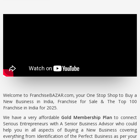
Welcome to FranchiseBAZAR.com, your One Stop Shop to Buy a
New Business in India, Franchise for Sale & The Top 100
Franchise in India for 2025.
We have a very affordable
Gold Membership Plan
to connect
Serious Entrepreneurs with A Senior Business Advisor who could
help you in all aspects of Buying a New Business covering
everything from Identification of the Perfect Business as per your