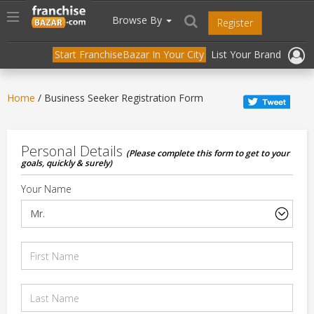
//
//
header("Cache-Control: public, max-age=31536000");
Toggle
Browse By
Register
navigation
Start FranchiseBazar In Your City
List Your Brand
Home
/ Business Seeker Registration Form
Personal Details
(Please complete this form to get to your
goals, quickly & surely)
Your Name