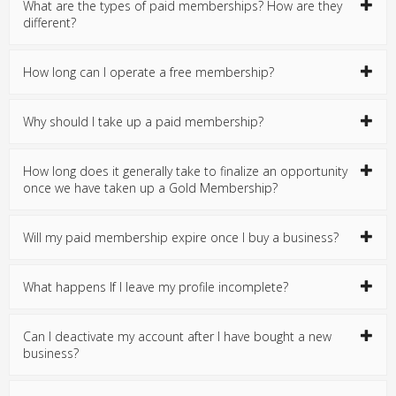
What are the types of paid memberships? How are they
different?
How long can I operate a free membership?
Why should I take up a paid membership?
How long does it generally take to finalize an opportunity
once we have taken up a Gold Membership?
Will my paid membership expire once I buy a business?
What happens If I leave my profile incomplete?
Can I deactivate my account after I have bought a new
business?