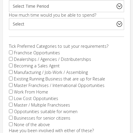
How much time would you be able to spend?
Tick Preferred Categories to suit your requirements?
Franchise Opportunities
Dealerships / Agencies / Distributerships
Becoming a Sales Agent
Manufacturing / Job-Work / Assembling
Existing Running Business that are up for Resale
Master Franchises / International Opportunities
Work From Home
Low Cost Oppotunities
Master / Multiple Franchisees
Oppotunities suitable for women
Businesses for senior citizens
None of the above
Have you been involved with either of these?