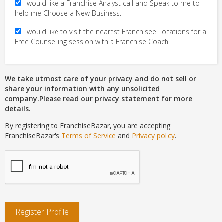
I would like a Franchise Analyst call and Speak to me to
help me Choose a New Business.
I would like to visit the nearest Franchisee Locations for a
Free Counselling session with a Franchise Coach.
We take utmost care of your privacy and do not sell or
share your information with any unsolicited
company.Please read our privacy statement for more
details.
By registering to FranchiseBazar, you are accepting
FranchiseBazar's
Terms of Service
and
Privacy policy
.
Register Profile