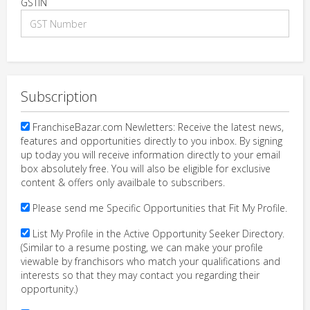
GSTIN
Subscription
FranchiseBazar.com Newletters: Receive the latest news,
features and opportunities directly to you inbox. By signing
up today you will receive information directly to your email
box absolutely free. You will also be eligible for exclusive
content & offers only availbale to subscribers.
Please send me Specific Opportunities that Fit My Profile.
List My Profile in the Active Opportunity Seeker Directory.
(Similar to a resume posting, we can make your profile
viewable by franchisors who match your qualifications and
interests so that they may contact you regarding their
opportunity.)