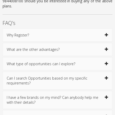
9844008100 should you be interested in buying any of the above
plans.
FAQ's
Why Register?
What are the other advantages?
What type of opportunities can I explore?
Can I search Opportunities based on my specific
requirements?
I have a few brands on my mind? Can anybody help me
with their details?