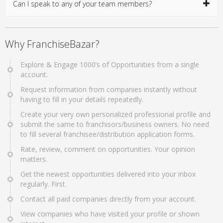
Can I speak to any of your team members?
Why FranchiseBazar?
Explore & Engage 1000’s of Opportunities from a single
account.
Request information from companies instantly without
having to fill in your details repeatedly.
Create your very own personalized professional profile and
submit the same to franchisors/business owners. No need
to fill several franchisee/distribution application forms.
Rate, review, comment on opportunities. Your opinion
matters.
Get the newest opportunities delivered into your inbox
regularly. First.
Contact all paid companies directly from your account.
View companies who have visited your profile or shown