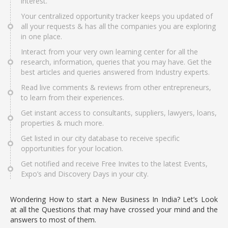
interest.
Your centralized opportunity tracker keeps you updated of
all your requests & has all the companies you are exploring
in one place.
Interact from your very own learning center for all the
research, information, queries that you may have. Get the
best articles and queries answered from Industry experts.
Read live comments & reviews from other entrepreneurs,
to learn from their experiences.
Get instant access to consultants, suppliers, lawyers, loans,
properties & much more.
Get listed in our city database to receive specific
opportunities for your location.
Get notified and receive Free Invites to the latest Events,
Expo’s and Discovery Days in your city.
Wondering How to start a New Business In India? Let’s Look
at all the Questions that may have crossed your mind and the
answers to most of them.