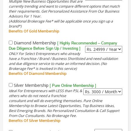
Multiple New Business Opportunities that are
currently trending and want to compare different options that match
their requirements. Get Personalized Assistance From Our Business
Advisors For 1 Year.
(Additional Brokerage Fee* will be applicable once you sign up a
brand*)
Benefits Of Gold Membership
Diamond Membership
[ Highly Recommended – Company
Due Diligence Before Sign Up / Investing ]
ONLY For Select Entrepreneurs who already
have a Franchise / Brand / Business Shortlisted and need validation
and due diligence service to make an informed decision. (No
Brokerage Fee* is Involved in this service)
Benefits Of Diamond Membership
Silver Membership
[ Pure Online Membership ]
Ideal For Entrepreneurs with LESS than ₹5L &
others who do not need a franchise
consultant and will do everything themselves. Pure Online
Membership to Browse Latest Opportunities, Top Business Ideas,
Best Emerging Brands. No Personalized Consultation & Call Support
From Our Consultants. No Brokerage Fee.
Benefits Of Silver Membership