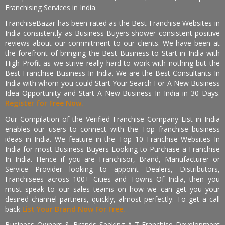
Franchising Services in India.
FranchiseBazar has been rated as the Best Franchise Websites in
India consistently as Business Buyers shower consistent positive
reviews about our commitment to our clients. We have been at
the forefront of bringing the Best Business to Start in India with
High Profit as we strive really hard to work with nothing but the
Best Franchise Business In India. We are the Best Consultants In
India with whom you could Start Your Search For A New Business
Idea Opportunity and Start A New Business In India in 30 Days.
Register for Free Now.
Our Compilation of the Verified Franchise Company List in India
enables our users to connect with the Top franchise business
ideas in India. We feature in the Top 10 Franchise Websites In
India for most Business Buyers Looking to Purchase a Franchise
In India. Hence if you are Franchisor, Brand, Manufacturer or
Service Provider looking to appoint Dealers, Distributors,
Franchisees across 100+ Cities and Towns Of India, then you
must speak to our sales teams on how we can get you your
desired channel partners, quickly, almost perfectly. To get a call
back
List Your Brand Now For Free.
Business Owners & Brands Seeking A-Z Franchise Development