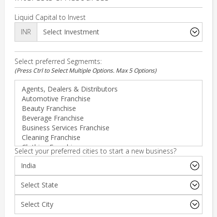
Liquid Capital to Invest
INR
Select preferred Segmemts:
(Press Ctrl to Select Multiple Options. Max 5 Options)
Select your preferred cities to start a new business?