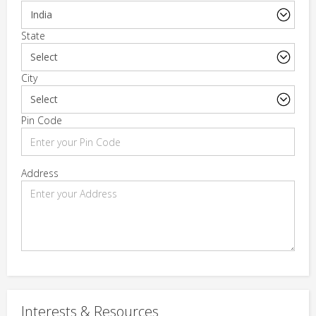
State
City
Pin Code
Address
Interests & Resources