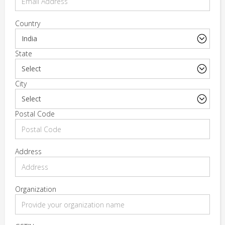
Country
State
City
Postal Code
Address
Organization