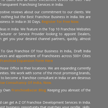
ransparent Franchising Services in India.
positive reviews about our commitment to our clients. We
th nothing but the Best Franchise Business In India. We are
iness In India in 30 Days.
Register for Free Now.
deas in India. We feature in the Top 10 Franchise Websites
cturer or Service Provider looking to appoint Dealers,
get you your desired channel partners, quickly, almost
 Give Franchise Of Your Business In India, Draft India
ices and appointment of Franchisees across 500+ Cities
r
Franchise Expansion Form Here
isee Office In their locations. We are expanding currently
tunities. We work with some of the most promising brands,
 to become a franchise consultant in India or are desirous
hise Consultancy Of India, Now.
ry Own
FranchiseBazar Blog
Keeping you abreast of the
d can get A-Z Of Franchise Development Services In India.
 business opportunity that matches your profile, skills,