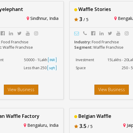
yelephant
Waffle Stories
Sindhnur, India
3
Bengalur
/ 5
:
Food Franchise
Industry:
Food Franchise
t:
Waffle Franchise
Segment:
Waffle Franchise
nt
50000 - 1Lakh
Investment
15Lakhs - 20L
INR
Less than 250
Space
250 - 
sqft
View Business
View Business
an Waffle Factory
Belgian Waffle
Bengaluru, India
3.5
Jaip
/ 5