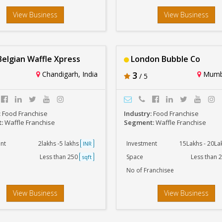
View Business
View Business
elgian Waffle Xpress
London Bubble Co
Chandigarh, India
3
Mumba
/ 5
:
Food Franchise
Industry:
Food Franchise
t:
Waffle Franchise
Segment:
Waffle Franchise
nt
2lakhs -5 lakhs
Investment
15Lakhs - 20L
INR
Less than 250
Space
Less than 
sqft
No of Franchisee
View Business
View Business