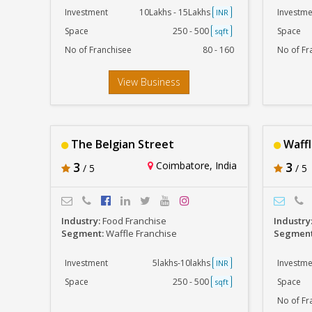
Investment
10Lakhs - 15Lakhs
Investme
INR
Space
250 - 500
Space
sqft
No of Franchisee
80 - 160
No of Fr
View Business
The Belgian Street
Waffl
3
Coimbatore, India
3
/ 5
/ 5
Industry:
Food Franchise
Industry
Segment:
Waffle Franchise
Segmen
Investment
5lakhs-10lakhs
Investme
INR
Space
250 - 500
Space
sqft
No of Fr