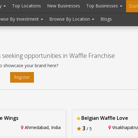
ry
Top Locations
New Businesses
Top Businesses
Star
owse By Investment
Browse By Location
Blogs
s
seeking opportunities in Waffle Franchise
o showcase your brand here?
Register
e Wings
Belgian Waffle Love
Ahmedabad, India
3
Visakhapatna
/ 5