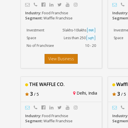
Industry:
Food Franchise
Industry
Segment:
Waffle Franchise
Segmen
Investment
5lakhs-10lakhs
Investme
INR
Space
Less than 250
Space
sqft
No of Franchisee
10 - 20
View Business
THE WAFFLE CO.
Waffl
3
Delhi, India
3
/ 5
/ 5
Industry:
Food Franchise
Industry
Segment:
Waffle Franchise
Segmen