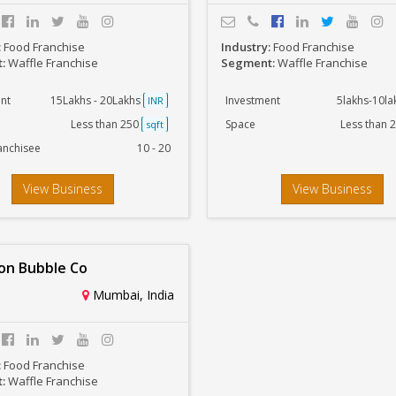
:
Food Franchise
Industry:
Food Franchise
t:
Waffle Franchise
Segment:
Waffle Franchise
nt
15Lakhs - 20Lakhs
Investment
5lakhs-10l
INR
Less than 250
Space
Less than 
sqft
anchisee
10 - 20
View Business
View Business
n Bubble Co
Mumbai, India
:
Food Franchise
t:
Waffle Franchise