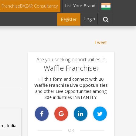
List Your Brand
t FranchiseBAZAR Consultancy
Login
Register
Tweet
Are you seeking opportunities in
Waffle Franchise
?
Fill this form and connect with
20
Waffle Franchise Live Oppotunities
and other Live Opportunities among
30+ industries INSTANTLY.
m, India
OR