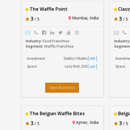
The Waffle Point
Class
3
Mumbai, India
3
/ 5
/ 5
Industry:
Food Franchise
Industry
Segment:
Waffle Franchise
Segmen
Investment
5lakhs-10lakhs
Investme
INR
Space
Less than 250
Space
sqft
View Business
The Belgian Waffle Bites
Belgi
3
Ajmer, India
3
/ 5
/ 5