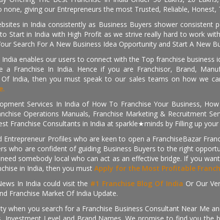
 none, giving our Entrepreneurs the most Trusted, Reliable, Honest, T
sites in India consistently as Business Buyers shower consistent 
o Start in India with High Profit as we strive really hard to work wi
Your Search For A New Business Idea Opportunity and Start A New Bus
 India enables our users to connect with the Top franchise business i
 a Franchise In India. Hence if you are Franchisor, Brand, Manufa
s Of India, then you must speak to our sales teams on how we can 
e.
pment Services In India of How To Franchise Your Business, How To
nchise Operations Manuals, Franchise Marketing & Recruitment Serv
st Franchise Consultants in India at sparkle★minds by Filling up you
d Entrepreneur Profiles who are keen to open a FranchiseBazar Franch
kers who are confident of guiding Business Buyers to the right oppor
need somebody local who can act as an effective bridge. If you want
anchise in India, then you must
Apply for the Most Profitable Franc
ews In India could visit the
#1 Franchise Blog Of India
Or Our Ve
nd Franchise Market Of India Update.
ity when you search for a Franchise Business Consultant Near Me an
 Investment Level and Brand Names. We promise to find you the best