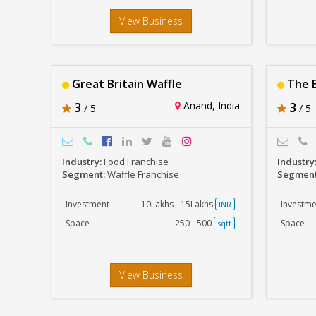
View Business
Great Britain Waffle
The B
3
Anand, India
3
/ 5
/ 5
Industry:
Food Franchise
Industry
Segment:
Waffle Franchise
Segmen
Investment
10Lakhs - 15Lakhs
Investme
INR
Space
250 - 500
Space
sqft
View Business