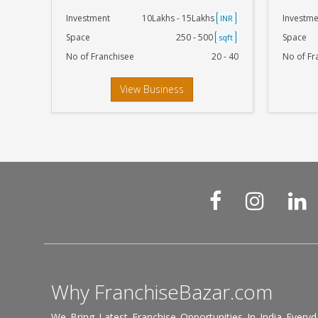
Investment
10Lakhs - 15Lakhs
Investme
INR
Space
250 - 500
Space
sqft
No of Franchisee
20 - 40
No of Fr
View Business
Why FranchiseBazar.com
We Bring Latest Franchise Opportunities In India Every