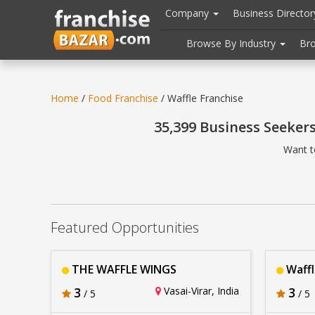
//
//
header("Cache-Control: public, max-age=31536000");
Company
Business Directo
Browse By Industry
Br
Home
/
Food Franchise
/ Waffle Franchise
35,399 Business Seeker
Want t
Featured Opportunities
THE WAFFLE WINGS
Waffl
3
Vasai-Virar, India
3
/ 5
/ 5