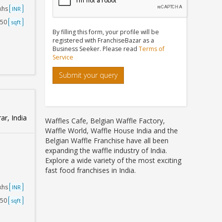
akhs
INR
250
sqft
By filling this form, your profile will be
registered with FranchiseBazar as a
Business Seeker. Please read
Terms of
Service
Submit your query
ar, India
Waffles Cafe, Belgian Waffle Factory,
Waffle World, Waffle House India and the
Belgian Waffle Franchise have all been
expanding the waffle industry of India.
Explore a wide variety of the most exciting
fast food franchises in India.
akhs
INR
750
sqft