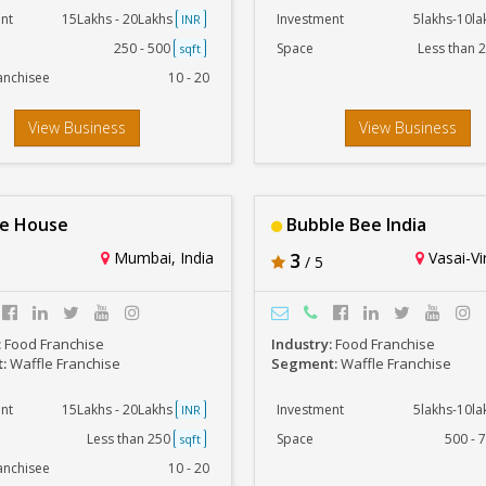
nt
15Lakhs - 20Lakhs
Investment
5lakhs-10l
INR
250 - 500
Space
Less than 
sqft
anchisee
10 - 20
View Business
View Business
e House
Bubble Bee India
Mumbai, India
3
Vasai-Vir
/ 5
:
Food Franchise
Industry:
Food Franchise
t:
Waffle Franchise
Segment:
Waffle Franchise
nt
15Lakhs - 20Lakhs
Investment
5lakhs-10l
INR
Less than 250
Space
500 - 
sqft
anchisee
10 - 20