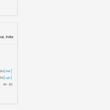
i, India
akhs
INR
250
sqft
40 - 80