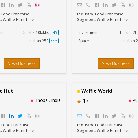
:
Food Franchise
Industry:
Food Franchise
t:
Waffle Franchise
Segment:
Waffle Franchise
nt
5lakhs-10lakhs
Investment
1Lakh - 2
INR
Less than 250
Space
Less than 
sqft
View Business
View Business
e Hut
Waffle World
Bhopal, India
3
Pun
/ 5
:
Food Franchise
Industry:
Food Franchise
t:
Waffle Franchise
Segment:
Waffle Franchise