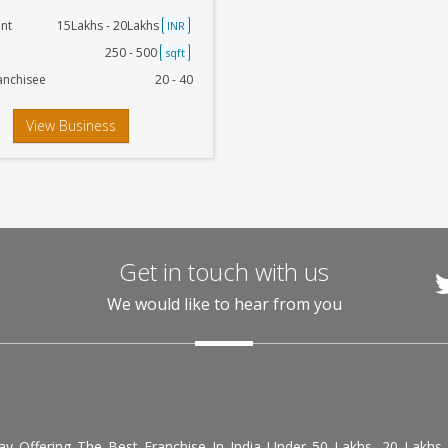
nt
15Lakhs - 20Lakhs
INR
250 - 500
sqft
anchisee
20 - 40
View Business
Get in touch with us
We would like to hear from you
day Offering The Best Franchise In India Under 50 Lakhs, 20 Lakhs