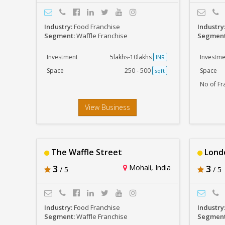
Industry:
Food Franchise
Industry
Segment:
Waffle Franchise
Segmen
Investment
5lakhs-10lakhs
Investme
INR
Space
250 - 500
Space
sqft
No of Fr
View Business
The Waffle Street
Londo
3
Mohali, India
3
/ 5
/ 5
Industry:
Food Franchise
Industry
Segment:
Waffle Franchise
Segmen