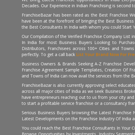
Decades. Our Experience in Indian Franchising is second to
FranchiseBazar has been rated as the Best Franchise Web
have been at the forefront of bringing the Best Business t
the Best Consultants In India with whom you could Start 
Our Compilation of the Verified Franchise Company List in
In India for most Business Buyers Looking to Purchase
Distributors, Franchisees across 100+ Cities and Town
perfectly. To get a call back
List Your Brand Now For Fre
Business Owners & Brands Seeking A-Z Franchise Develo
Franchise Agreement Sample Templates, Creation Of Fra
and Towns of India can now avail the services from the Be
FranchiseBazar is also currently approving select educate
across all major cities of India as we seek Business Bro
have entrepreneurs reaching out to us from your city and 
to start a profitable service franchise or a consultancy fr
Serious Business Buyers browsing the Latest Franchise N
Latest Developments on the Franchise Industry Of India a
You could reach the Best Franchise Consultants In Your C
Browse Opportunities by Investments, Industry Segments,