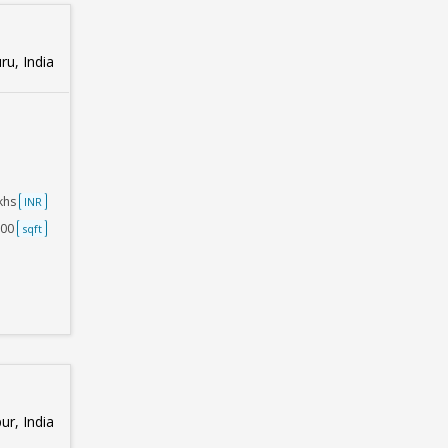
u, India
akhs
INR
500
sqft
ur, India