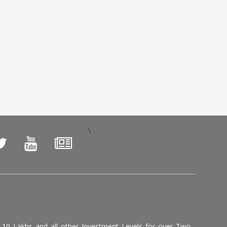
\
, 10 Lakhs and all other Investment Levels for over Two