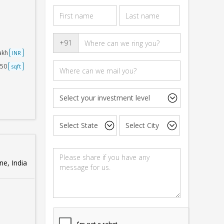
+91
Lakh
INR
250
sqft
e, India