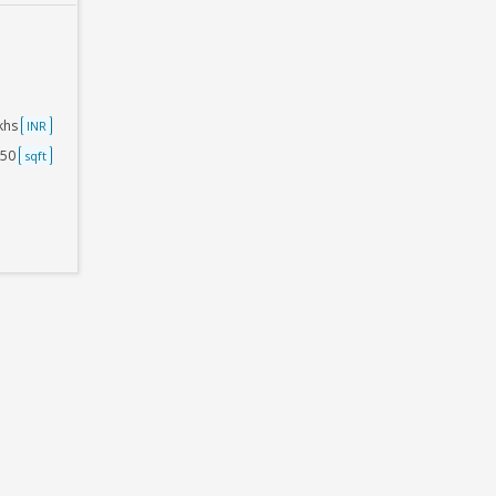
akhs
INR
250
sqft